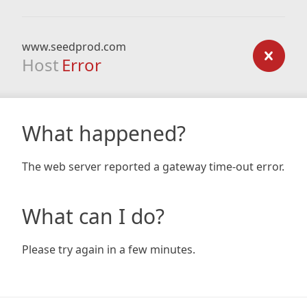
www.seedprod.com
Host
Error
What happened?
The web server reported a gateway time-out error.
What can I do?
Please try again in a few minutes.