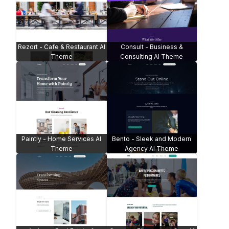
Rezort - Cafe & Restaurant AI
Consult - Business &
Theme
Consulting AI Theme
Paintly - Home Services AI
Bento - Sleek and Modern
Theme
Agency AI Theme