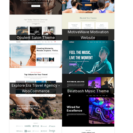
MotiveWave Motivation
Opulent Salon Theme
Website
Explore Era Travel Agency -
WooCommerce
Beatbash Music Theme