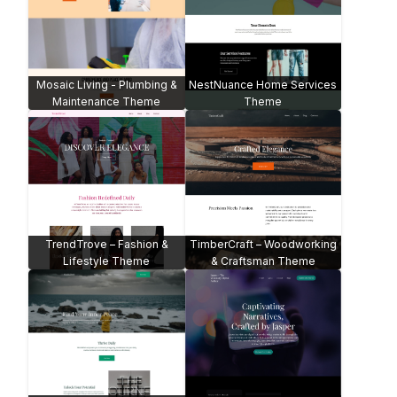
Mosaic Living - Plumbing &
NestNuance Home Services
Maintenance Theme
Theme
TrendTrove – Fashion &
TimberCraft – Woodworking
Lifestyle Theme
& Craftsman Theme