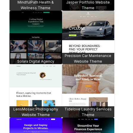
MindfulPath Health &
Jasper Portfolio Website
Wellness Theme
Theme
Precision Car Maintenance
Solara Digital Agency
Website Theme
LensMosaic Photography
Tidelove Laundry Services
Website Theme
Theme