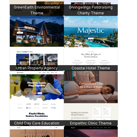
GreenEarth Environmental
Givingwings Fundraising
Theme
Charity Theme
Urban Property Agency
Coastai Hotel Theme
Child Day Care Education
Empethic Clinic Theme