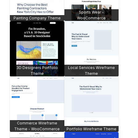
Sports Wear -
Painting Company Theme
WooCommerce
3D Designers Portfolio
Local Services Wireframe
Theme
Theme
Commerce Wireframe
Theme - WooCommerce
Portfolio Wireframe Theme