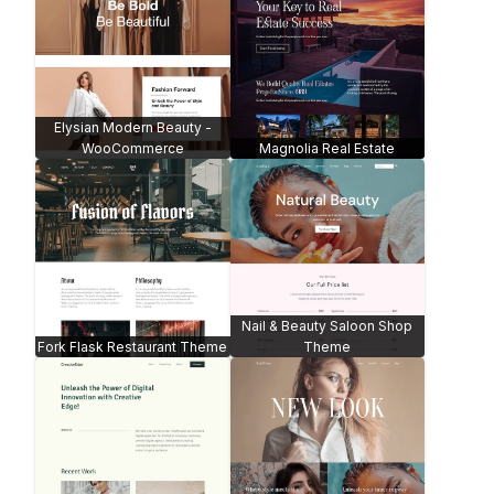
Elysian Modern Beauty -
WooCommerce
Magnolia Real Estate
Nail & Beauty Saloon Shop
Fork Flask Restaurant Theme
Theme