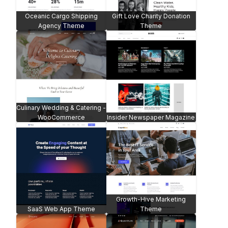
Oceanic Cargo Shipping
Gift Love Charity Donation
Agency Theme
Theme
Culinary Wedding & Catering -
WooCommerce
Insider Newspaper Magazine
Growth-Hive Marketing
SaaS Web App Theme
Theme