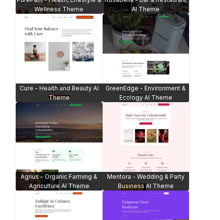
Wellness Theme
AI Theme
Cure - Health and Beauty AI
GreenEdge - Environment &
Theme
Ecology AI Theme
Agrius - Organic Farming &
Mentora - Wedding & Party
Agriculture AI Theme
Business AI Theme