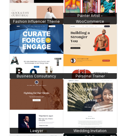
Painter Artist -
Fashion Influencer Theme
WooCommerce
Business Consultancy
Personal Trainer
Lawyer
Wedding Invitation