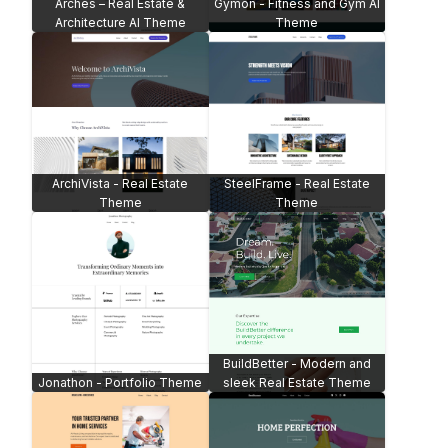
Arches – Real Estate &
Gymon - Fitness and Gym AI
Architecture AI Theme
Theme
ArchiVista - Real Estate
SteelFrame - Real Estate
Theme
Theme
BuildBetter - Modern and
Jonathon - Portfolio Theme
sleek Real Estate Theme