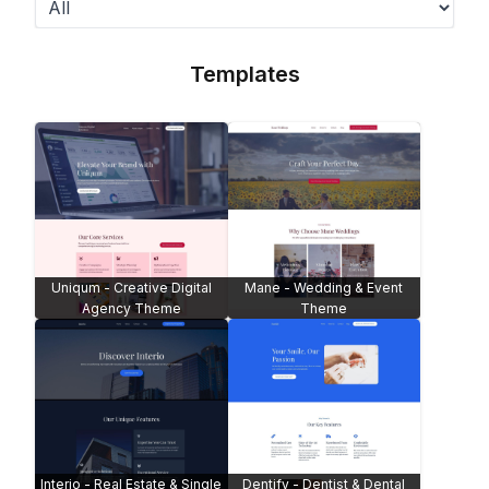
Templates
Uniqum - Creative Digital
Mane - Wedding & Event
Agency Theme
Theme
Interio - Real Estate & Single
Dentify - Dentist & Dental