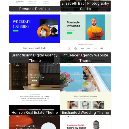
Elizabeth Bach Photography
Personal Portfolio
Studio
Brandfusion Digital Agency
Influencer Agency Website
Theme
Theme
Horizon Real Estate Theme
Enchanted Wedding Theme