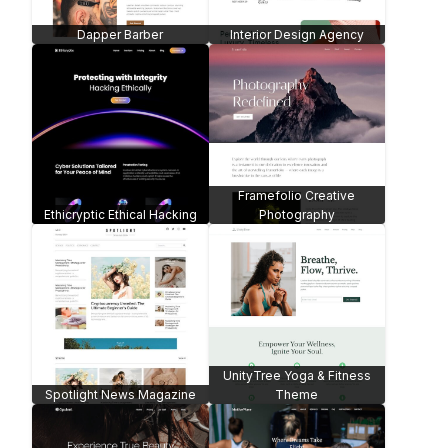
Dapper Barber
Interior Design Agency
Framefolio Creative
Ethicryptic Ethical Hacking
Photography
UnityTree Yoga & Fitness
Spotlight News Magazine
Theme