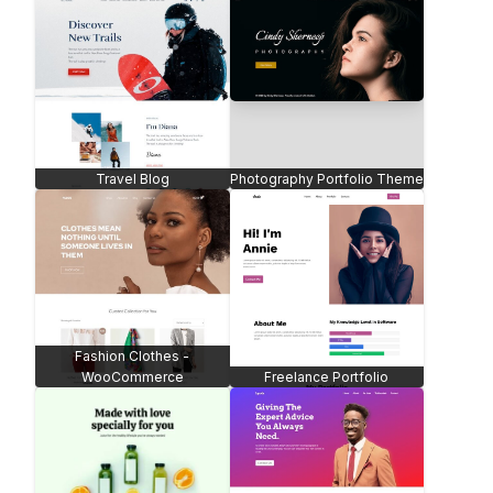
Travel Blog
Photography Portfolio Theme
Fashion Clothes -
WooCommerce
Freelance Portfolio