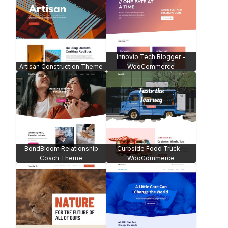
Innovio Tech Blogger -
Artisan Construction Theme
WooCommerce
BondBloom Relationship
Curbside Food Truck -
Coach Theme
WooCommerce