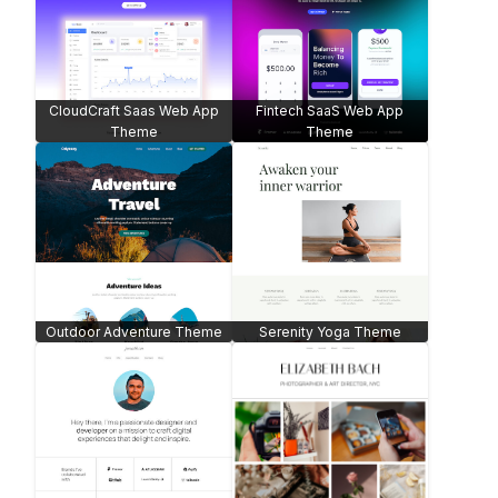
CloudCraft Saas Web App
Fintech SaaS Web App
Theme
Theme
Outdoor Adventure Theme
Serenity Yoga Theme