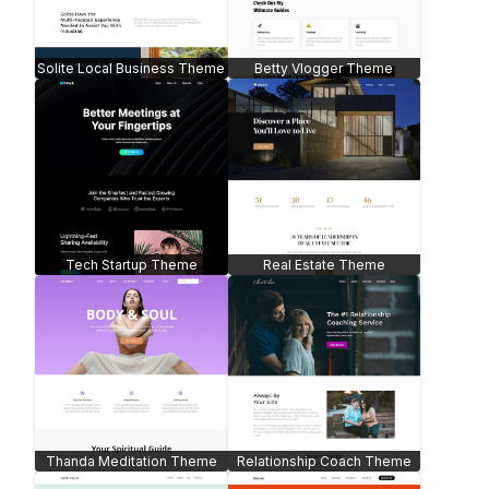
Solite Local Business Theme
Betty Vlogger Theme
Tech Startup Theme
Real Estate Theme
Thanda Meditation Theme
Relationship Coach Theme