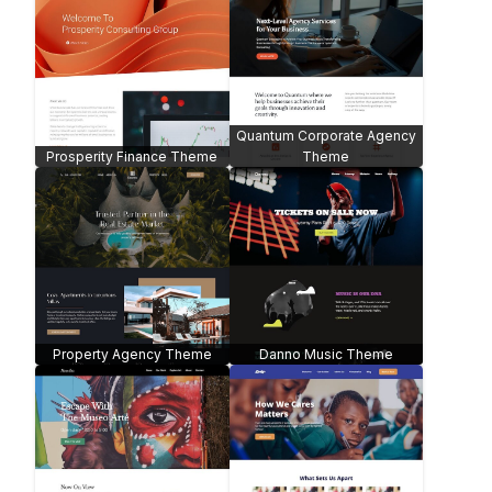
Quantum Corporate Agency
Prosperity Finance Theme
Theme
Property Agency Theme
Danno Music Theme