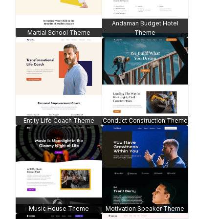
Andaman Budget Hotel
Martial School Theme
Theme
Entity Life Coach Theme
Conduct Construction Theme
Music House Theme
Motivation Speaker Theme