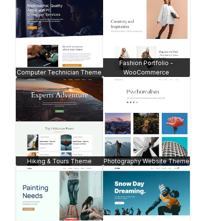
Fashion Portfolio -
Computer Technician Theme
WooCommerce
Hiking & Tours Theme
Photography Website Theme