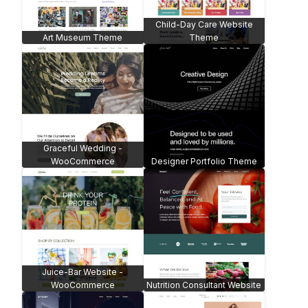
Child-Day Care Website
Art Museum Theme
Theme
Graceful Wedding -
WooCommerce
Designer Portfolio Theme
Juice-Bar Website -
WooCommerce
Nutrition Consultant Website