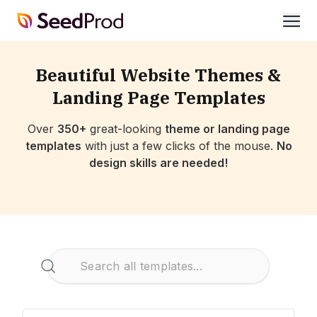
SeedProd
open
Beautiful Website Themes &
Landing Page Templates
Over
350+
great-looking
theme or landing page
templates
with just a few clicks of the mouse.
No
design skills are needed!