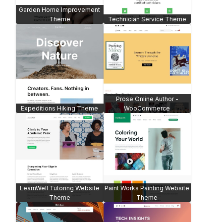
Garden Home Improvement
Theme
Technician Service Theme
Prose Online Author -
Expeditions Hiking Theme
WooCommerce
LearnWell Tutoring Website
Paint Works Painting Website
Theme
Theme