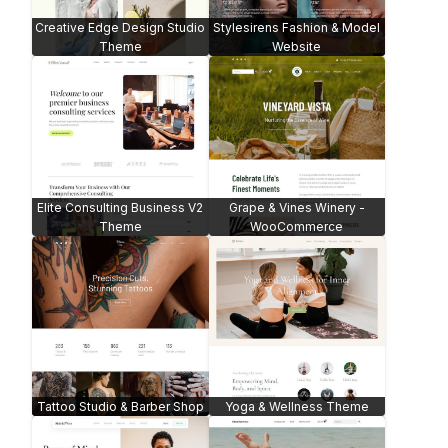
Creative Edge Design Studio
Stylesirens Fashion & Model
Theme
Website
Elite Consulting Business V2
Grape & Vines Winery -
Theme
WooCommerce
Tattoo Studio & Barber Shop
Yoga & Wellness Theme