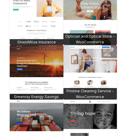
Optician and Optical Store -
ShieldWise Insurance
WooCommerce
Pristine Cleaning Service -
Greenray Energy Savings
WooCommerce