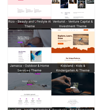
Rizo - Beauty and Lifestyle AI
Venturist - Venture Capital &
Theme
Investment Theme
Jamaica - Outdoor & Home
Kidsland - Kids &
Services Theme
Kindergarten AI Theme
PurePath - Health, Lifestyle &
Rosabella - Bar & Restaurant