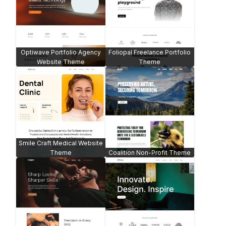
Optiwave Portfolio Agency
Foliopal Freelance Portfolio
Website Theme
Theme
Smile Craft Medical Website
Theme
Coalition Non-Profit Theme