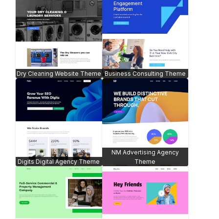
Dry Cleaning Website Theme
Business Consulting Theme
NM Advertising Agency
Digits Digital Agency Theme
Theme