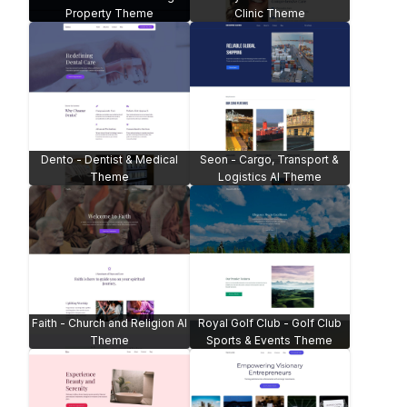
Property Theme
Clinic Theme
Dento - Dentist & Medical
Seon - Cargo, Transport &
Theme
Logistics AI Theme
Faith - Church and Religion AI
Royal Golf Club - Golf Club
Theme
Sports & Events Theme