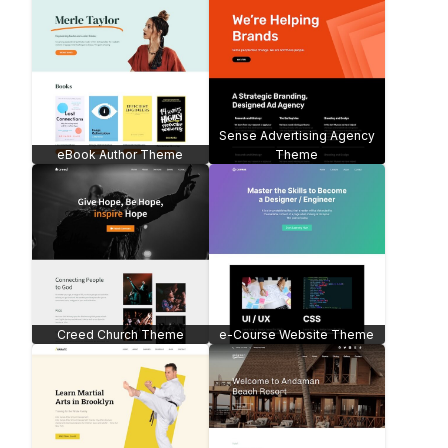
Sense Advertising Agency
eBook Author Theme
Theme
Creed Church Theme
e-Course Website Theme