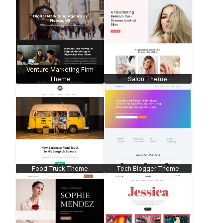
Venture Marketing Firm
Theme
Salon Theme
Food Truck Theme
Tech Blogger Theme