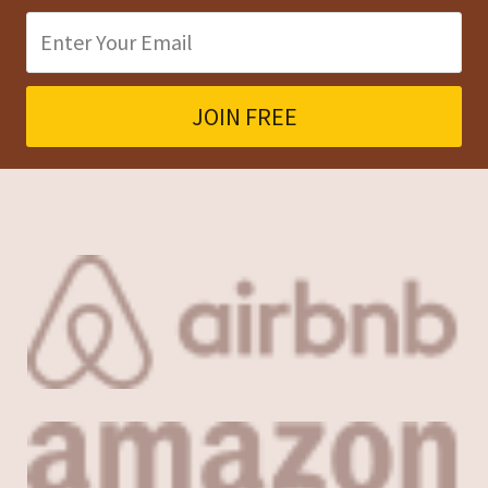
Company