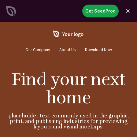
SeedProd
Get SeedProd
open
Create Stunning WordPress
Sites &
Pages in Record Time
Get Started Now