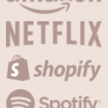
About
Careers
Press
Affiliates
Blog
Contact
Features
Helpful Links
Copyright © 2026 SeedProd. SeedProd® is a registered trademark
of SeedProd LLC.