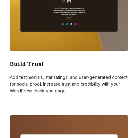
Build Trust
Add testimonials, star ratings, and user-generated content
for social proof. Increase trust and credibility with your
WordPress thank you page.