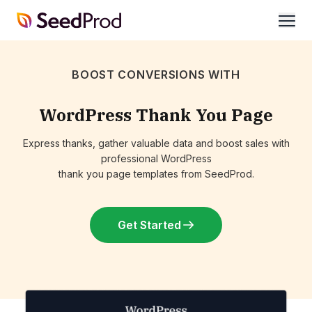
SeedProd
open
BOOST CONVERSIONS WITH
WordPress Thank You Page
Express thanks, gather valuable data and boost sales with
professional WordPress
thank you page templates from SeedProd.
Get Started