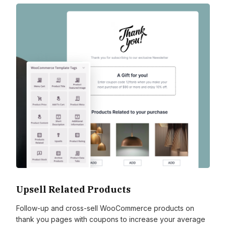
Upsell Related Products
Follow-up and cross-sell WooCommerce products on
thank you pages with coupons to increase your average