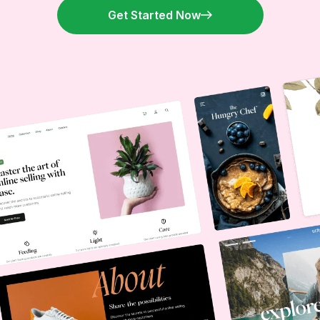
Get Started Now