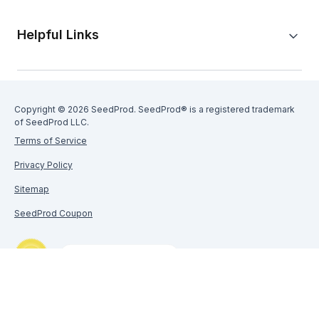
Helpful Links
Copyright © 2026 SeedProd. SeedProd® is a registered trademark
of SeedProd LLC.
Terms of Service
Privacy Policy
Sitemap
SeedProd Coupon