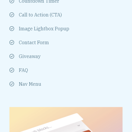
Countdown Timer
Call to Action (CTA)
Image Lightbox Popup
Contact Form
Giveaway
FAQ
Nav Menu