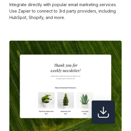
Integrate directly with popular email marketing services.
Use Zapier to connect to 3rd party providers, including
HubSpot, Shopify, and more.