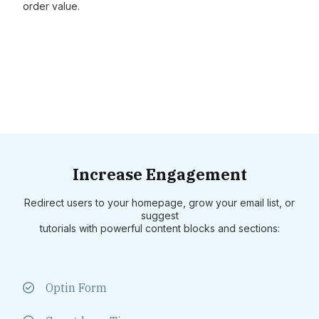
order value.
Increase Engagement
Redirect users to your homepage, grow your email list, or
suggest
tutorials with powerful content blocks and sections:
Optin Form