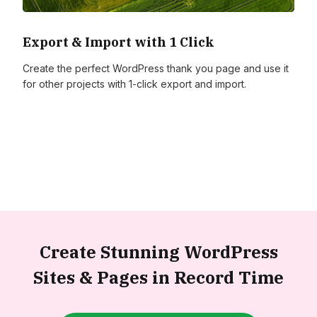
Export & Import with 1 Click
Create the perfect WordPress thank you page and use it
for other projects with 1-click export and import.
Create Stunning WordPress
Sites &
Pages in Record Time