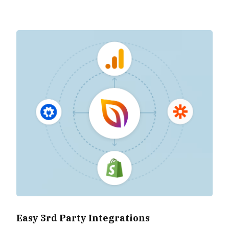
Easy 3rd Party Integrations