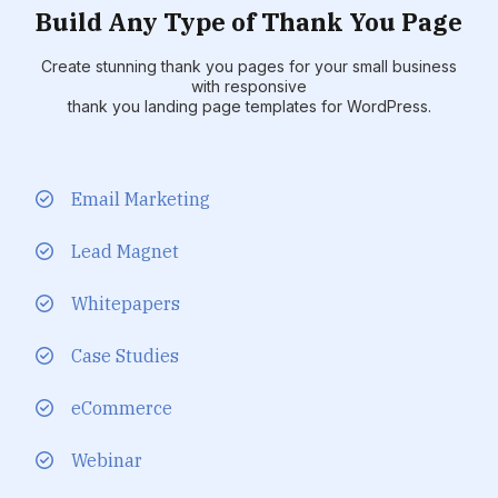
Build Any Type of Thank You Page
Create stunning thank you pages for your small business
with responsive
thank you landing page templates for WordPress.
Email Marketing
Lead Magnet
Whitepapers
Case Studies
eCommerce
Webinar