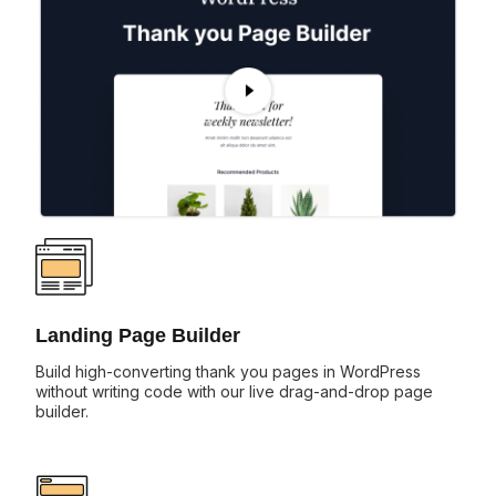
Landing Page Builder
Build high-converting thank you pages in WordPress
without writing code with our live drag-and-drop page
builder.