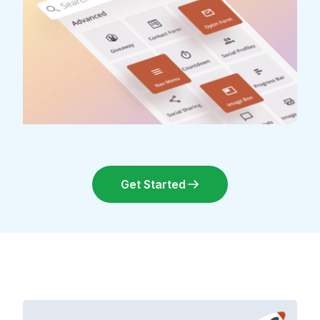
Get Started