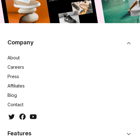
Company
About
Careers
Press
Affiliates
Blog
Contact
Features