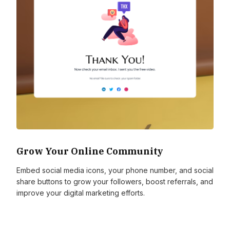
Grow Your Online Community
Embed social media icons, your phone number, and social
share buttons to grow your followers, boost referrals, and
improve your digital marketing efforts.