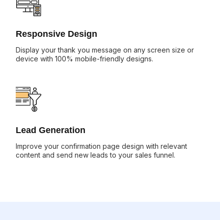
Responsive Design
Display your thank you message on any screen size or
device with 100% mobile-friendly designs.
Lead Generation
Improve your confirmation page design with relevant
content and send new leads to your sales funnel.