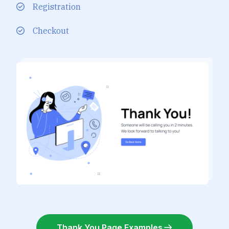
Registration
Checkout
Thank You Page Examples