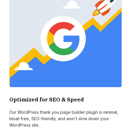
Optimized for SEO & Speed
Our WordPress thank you page builder plugin is minimal,
bloat-free, SEO-friendly, and won't slow down your
WordPress site.