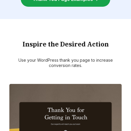
Inspire the Desired Action
Use your WordPress thank you page to increase
conversion rates.