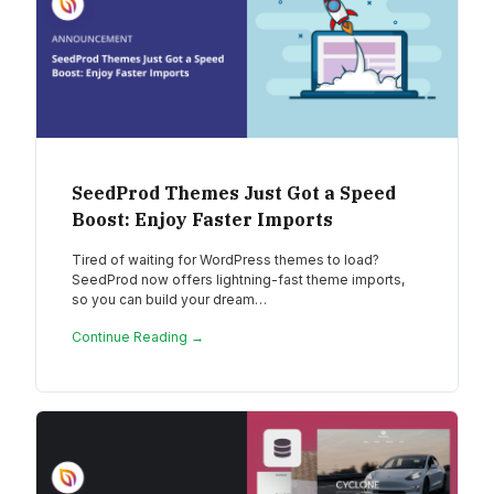
SeedProd Themes Just Got a Speed
Boost: Enjoy Faster Imports
Tired of waiting for WordPress themes to load?
SeedProd now offers lightning-fast theme imports,
so you can build your dream…
Continue Reading →