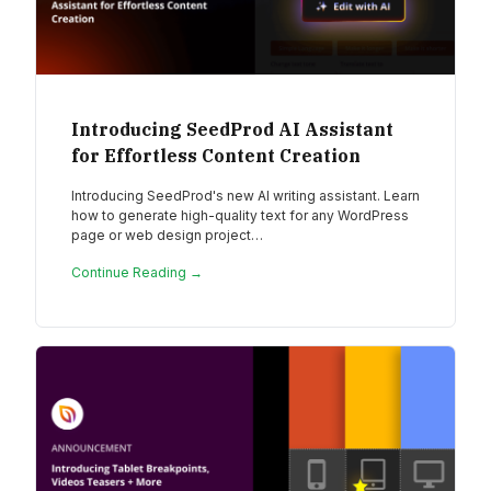
Introducing SeedProd AI Assistant
for Effortless Content Creation
Introducing SeedProd's new AI writing assistant. Learn
how to generate high-quality text for any WordPress
page or web design project…
Continue Reading →