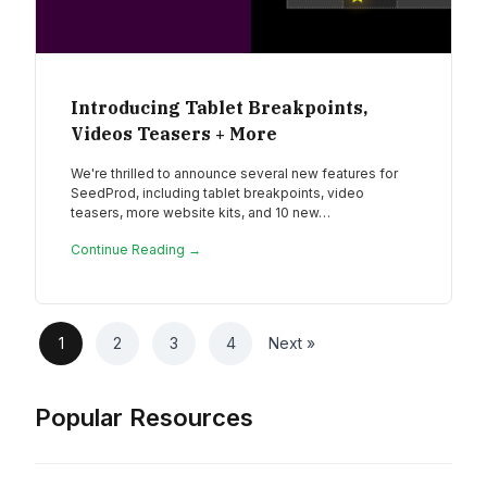
Introducing Tablet Breakpoints,
Videos Teasers + More
We're thrilled to announce several new features for
SeedProd, including tablet breakpoints, video
teasers, more website kits, and 10 new…
Continue Reading →
1
2
3
4
Next »
Popular Resources