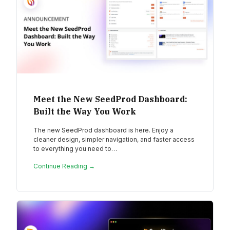
Meet the New SeedProd Dashboard:
Built the Way You Work
The new SeedProd dashboard is here. Enjoy a
cleaner design, simpler navigation, and faster access
to everything you need to…
Continue Reading →