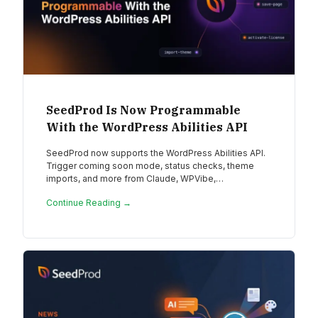
SeedProd Is Now Programmable
With the WordPress Abilities API
SeedProd now supports the WordPress Abilities API.
Trigger coming soon mode, status checks, theme
imports, and more from Claude, WPVibe,…
Continue Reading →