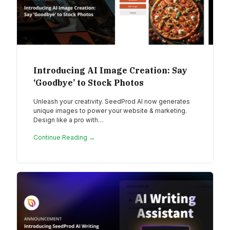
Introducing AI Image Creation: Say
‘Goodbye’ to Stock Photos
Unleash your creativity. SeedProd AI now generates
unique images to power your website & marketing.
Design like a pro with…
Continue Reading →