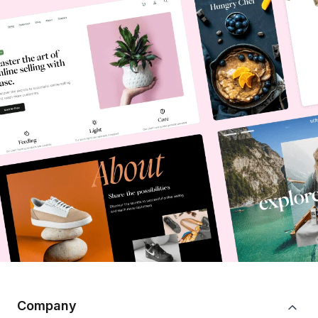
Company