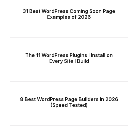
31 Best WordPress Coming Soon Page
Examples of 2026
The 11 WordPress Plugins I Install on
Every Site I Build
8 Best WordPress Page Builders in 2026
(Speed Tested)