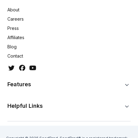
About
Careers
Press
Affiliates
Blog
Contact
Features
Helpful Links