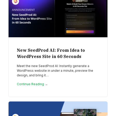
New SeedProd AI: From Idea to
WordPress Site in 60 Seconds
Meet the new SeedProd AI: Instantly generate a
WordPress website in under a minute, preview the
design, and bring it…
Continue Reading →