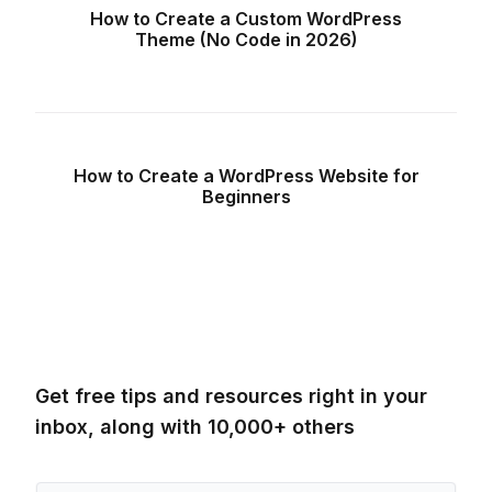
How to Create a Custom WordPress
Theme (No Code in 2026)
How to Create a WordPress Website for
Beginners
Get free tips and resources right in your
inbox, along with 10,000+ others