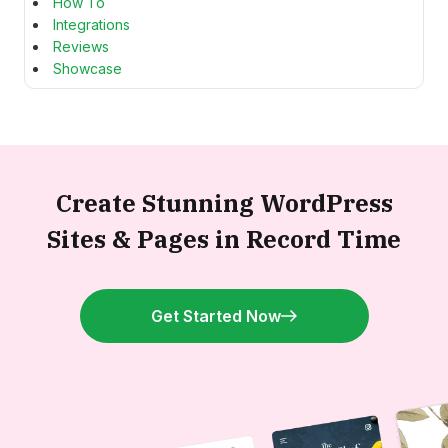
How To
Integrations
Reviews
Showcase
Create Stunning WordPress
Sites &
Pages in Record Time
Get Started Now