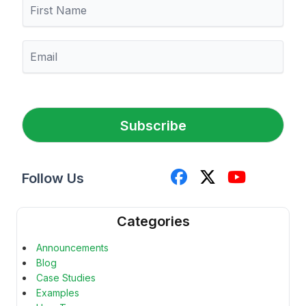
F
i
r
s
E
t
m
N
a
a
i
m
l
e
*
Subscribe
Follow Us
Categories
Announcements
Blog
Case Studies
Examples