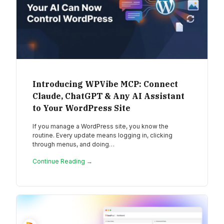
Introducing WPVibe MCP: Connect
Claude, ChatGPT & Any AI Assistant
to Your WordPress Site
If you manage a WordPress site, you know the
routine. Every update means logging in, clicking
through menus, and doing…
Continue Reading →