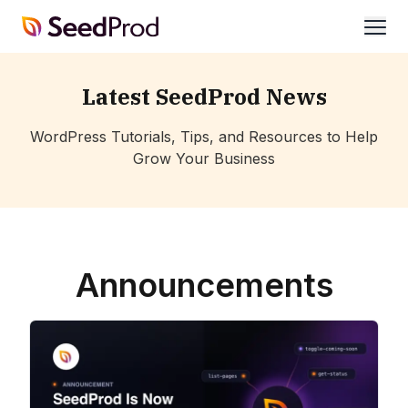
SeedProd
open
Latest SeedProd News
WordPress Tutorials, Tips, and Resources to Help
Grow Your Business
Announcements