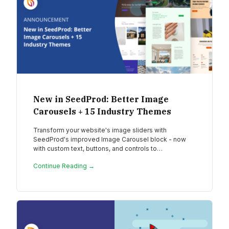
New in SeedProd: Better Image
Carousels + 15 Industry Themes
Transform your website's image sliders with
SeedProd's improved Image Carousel block - now
with custom text, buttons, and controls to…
Continue Reading →