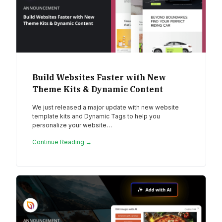
Build Websites Faster with New
Theme Kits & Dynamic Content
We just released a major update with new website
template kits and Dynamic Tags to help you
personalize your website…
Continue Reading →