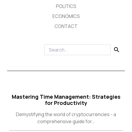
Company