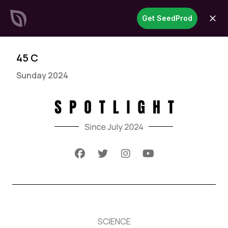
SeedProd
Get SeedProd
open
Create Stunning WordPress
Sites &
Pages in Record Time
Get Started Now