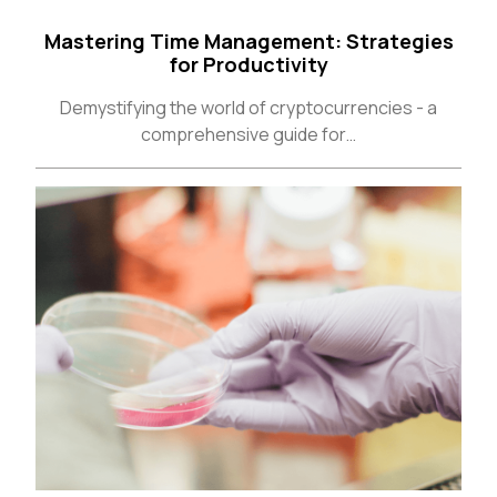
About
Careers
Press
Affiliates
Blog
Contact
Features
Helpful Links
Copyright © 2026 SeedProd. SeedProd® is a registered trademark
of SeedProd LLC.