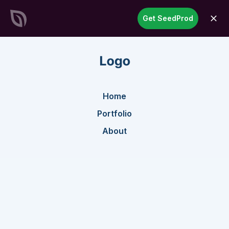
SeedProd
Get SeedProd
open
Create Stunning WordPress
Sites &
Pages in Record Time
Get Started Now