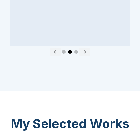
About
Careers
Press
Affiliates
Blog
Contact
Features
Helpful Links
Copyright © 2026 SeedProd. SeedProd® is a registered trademark
of SeedProd LLC.