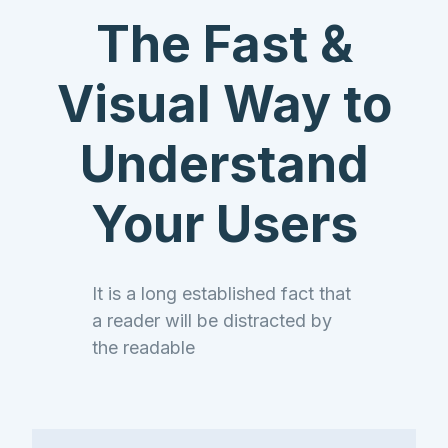
Company