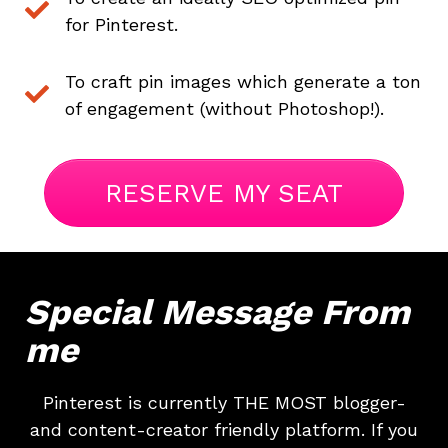
About
Careers
Press
Affiliates
Blog
Contact
Features
Helpful Links
Copyright © 2026 SeedProd. SeedProd® is a registered trademark
of SeedProd LLC.