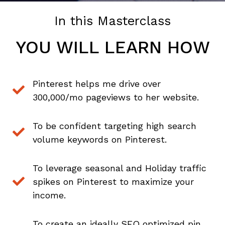
Company