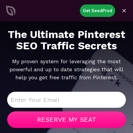
SeedProd
Get SeedProd
open
Create Stunning WordPress
Sites &
Pages in Record Time
Get Started Now