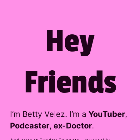
Company