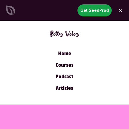
SeedProd
Get SeedProd
open
Create Stunning WordPress
Sites &
Pages in Record Time
Get Started Now