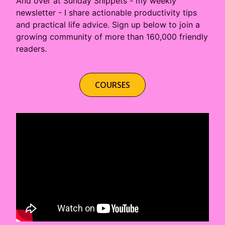
About
Careers
Press
Affiliates
Blog
Contact
Features
Helpful Links
Copyright © 2026 SeedProd. SeedProd® is a registered trademark
of SeedProd LLC.