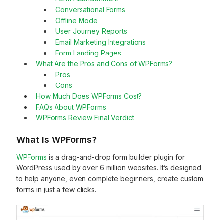
Conversational Forms
Offline Mode
User Journey Reports
Email Marketing Integrations
Form Landing Pages
What Are the Pros and Cons of WPForms?
Pros
Cons
How Much Does WPForms Cost?
FAQs About WPForms
WPForms Review Final Verdict
What Is WPForms?
WPForms
is a drag-and-drop form builder plugin for
WordPress used by over 6 million websites. It’s designed
to help anyone, even complete beginners, create custom
forms in just a few clicks.