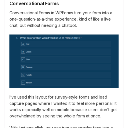
Conversational Forms
Conversational Forms in WPForms turn your form into a
one-question-at-a-time experience, kind of like a live
chat, but without needing a chatbot.
I’ve used this layout for survey-style forms and lead
capture pages where I wanted it to feel more personal. It
works especially well on mobile because users don’t get
overwhelmed by seeing the whole form at once.
With just one click, you can turn any regular form into a