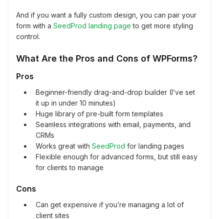
And if you want a fully custom design, you can pair your
form with a
SeedProd landing page
to get more styling
control.
What Are the Pros and Cons of WPForms?
Pros
Beginner-friendly drag-and-drop builder (I’ve set
it up in under 10 minutes)
Huge library of pre-built form templates
Seamless integrations with email, payments, and
CRMs
Works great with
SeedProd
for landing pages
Flexible enough for advanced forms, but still easy
for clients to manage
Cons
Can get expensive if you’re managing a lot of
client sites