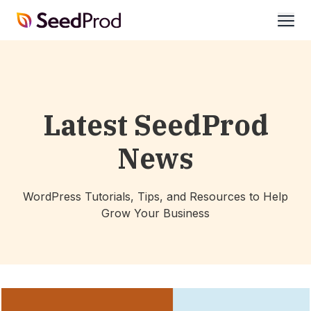
SeedProd
open
Latest SeedProd
News
WordPress Tutorials, Tips, and Resources to Help
Grow Your Business