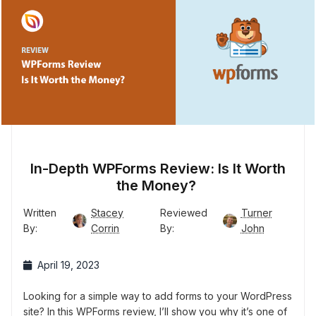
In-Depth WPForms Review: Is It Worth
the Money?
Written
Stacey
Reviewed
Turner
By:
Corrin
By:
John
April 19, 2023
Looking for a simple way to add forms to your WordPress
site? In this WPForms review, I’ll show you why it’s one of