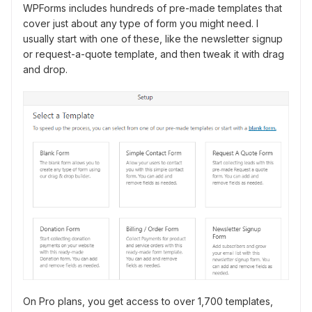
WPForms includes hundreds of pre-made templates that
cover just about any type of form you might need. I
usually start with one of these, like the newsletter signup
or request-a-quote template, and then tweak it with drag
and drop.
On Pro plans, you get access to over 1,700 templates,