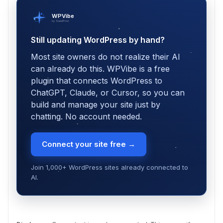
WPVibe
by SeedProd
Still updating WordPress by hand?
Most site owners do not realize their AI
can already do this. WPVibe is a free
plugin that connects WordPress to
ChatGPT, Claude, or Cursor, so you can
build and manage your site just by
chatting. No account needed.
Connect your site free →
Join 1,000+ WordPress sites already connected to
AI.