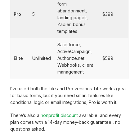
form
abandonment,
Pro
5
$399
landing pages,
Zapier, bonus
templates
Salesforce,
ActiveCampaign,
Elite
Unlimited
Authorize.net,
$599
Webhooks, client
management
I’ve used both the Lite and Pro versions. Lite works great
for basic forms, but if you need smart features like
conditional logic or email integrations, Pro is worth it.
There’s also a
nonprofit discount
available, and every
plan comes with a 14-day money-back guarantee , no
questions asked.