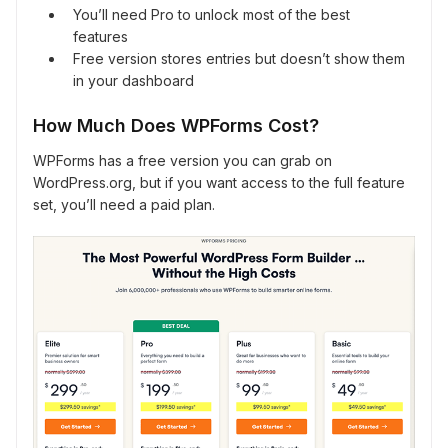
You’ll need Pro to unlock most of the best
features
Free version stores entries but doesn’t show them
in your dashboard
How Much Does WPForms Cost?
WPForms has a free version you can grab on
WordPress.org, but if you want access to the full feature
set, you’ll need a paid plan.