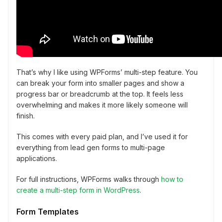
That’s why I like using WPForms’ multi-step feature. You
can break your form into smaller pages and show a
progress bar or breadcrumb at the top. It feels less
overwhelming and makes it more likely someone will
finish.
This comes with every paid plan, and I’ve used it for
everything from lead gen forms to multi-page
applications.
For full instructions, WPForms walks through
how to
create a multi-step form in WordPress
.
Form Templates