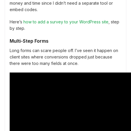
money and time since I didn’t need a separate tool or
embed codes.
Here’s
how to add a survey to your WordPress site
, step
by step.
Multi-Step Forms
Long forms can scare people off. I’ve seen it happen on
client sites where conversions dropped just because
there were too many fields at once.