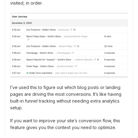
visited, in order.
I’ve used this to figure out which blog posts or landing
pages are driving the most conversions. It’s like having
built-in funnel tracking without needing extra analytics
setup.
If you want to improve your site’s conversion flow, this
feature gives you the context you need to optimize.