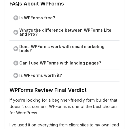
FAQs About WPForms
Is WPForms free?
What’s the difference between WPForms Lite
and Pro?
Does WPForms work with email marketing
tools?
Can I use WPForms with landing pages?
Is WPForms worth it?
WPForms Review Final Verdict
If you’re looking for a beginner-friendly form builder that
doesn’t cut corners, WPForms is one of the best choices
for WordPress.
I’ve used it on everything from client sites to my own lead