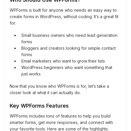
WPForms is built for anyone who needs an easy way to
create forms in WordPress, without coding. It’s a great fit
for:
Small business owners who need lead generation
forms
Bloggers and creators looking for simple contact
forms
Email marketers who want to grow their lists
WordPress beginners who want something that
just works
Now that you know who WPForms is for, let’s take a
closer look at what it can actually do.
Key WPForms Features
WPForms includes tons of features to help you build
smarter forms, get more responses, and connect with
your favorite tools. Here are some of the highlights.