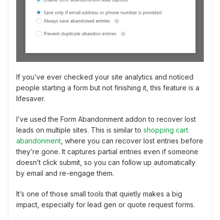
If you’ve ever checked your site analytics and noticed
people starting a form but not finishing it, this feature is a
lifesaver.
I’ve used the Form Abandonment addon to recover lost
leads on multiple sites. This is similar to
shopping cart
abandonment
, where you can recover lost entries before
they’re gone. It captures partial entries even if someone
doesn’t click submit, so you can follow up automatically
by email and re-engage them.
It’s one of those small tools that quietly makes a big
impact, especially for lead gen or quote request forms.