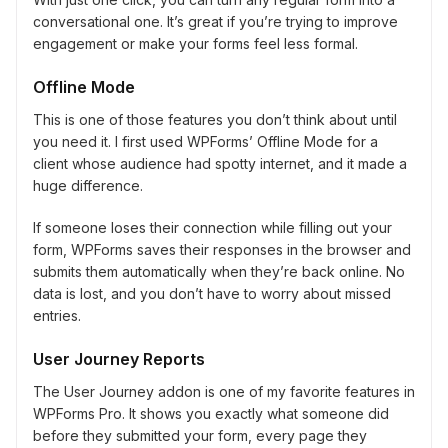
conversational one. It’s great if you’re trying to improve
engagement or make your forms feel less formal.
Offline Mode
This is one of those features you don’t think about until
you need it. I first used WPForms’ Offline Mode for a
client whose audience had spotty internet, and it made a
huge difference.
If someone loses their connection while filling out your
form, WPForms saves their responses in the browser and
submits them automatically when they’re back online. No
data is lost, and you don’t have to worry about missed
entries.
User Journey Reports
The User Journey addon is one of my favorite features in
WPForms Pro. It shows you exactly what someone did
before they submitted your form, every page they