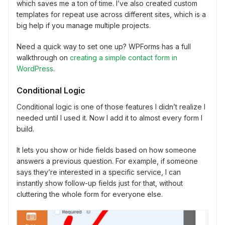
which saves me a ton of time. I’ve also created custom
templates for repeat use across different sites, which is a
big help if you manage multiple projects.
Need a quick way to set one up? WPForms has a full
walkthrough on
creating a simple contact form in
WordPress
.
Conditional Logic
Conditional logic is one of those features I didn’t realize I
needed until I used it. Now I add it to almost every form I
build.
It lets you show or hide fields based on how someone
answers a previous question. For example, if someone
says they’re interested in a specific service, I can
instantly show follow-up fields just for that, without
cluttering the whole form for everyone else.