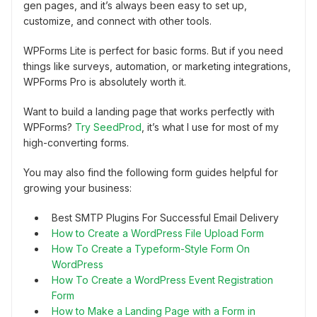
gen pages, and it’s always been easy to set up,
customize, and connect with other tools.
WPForms Lite is perfect for basic forms. But if you need
things like surveys, automation, or marketing integrations,
WPForms Pro is absolutely worth it.
Want to build a landing page that works perfectly with
WPForms?
Try SeedProd
, it’s what I use for most of my
high-converting forms.
You may also find the following form guides helpful for
growing your business:
Best SMTP Plugins For Successful Email Delivery
How to Create a WordPress File Upload Form
How To Create a Typeform-Style Form On
WordPress
How To Create a WordPress Event Registration
Form
How to Make a Landing Page with a Form in