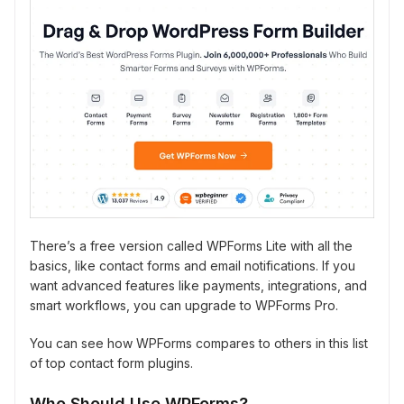
There’s a free version called WPForms Lite with all the
basics, like contact forms and email notifications. If you
want advanced features like payments, integrations, and
smart workflows, you can upgrade to WPForms Pro.
You can see how WPForms compares to others in this list
of top contact form plugins.
Who Should Use WPForms?