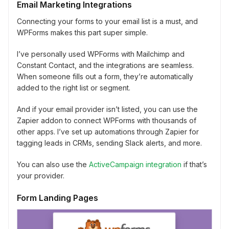
Email Marketing Integrations
Connecting your forms to your email list is a must, and
WPForms makes this part super simple.
I’ve personally used WPForms with Mailchimp and
Constant Contact, and the integrations are seamless.
When someone fills out a form, they’re automatically
added to the right list or segment.
And if your email provider isn’t listed, you can use the
Zapier addon to connect WPForms with thousands of
other apps. I’ve set up automations through Zapier for
tagging leads in CRMs, sending Slack alerts, and more.
You can also use the
ActiveCampaign integration
if that’s
your provider.
Form Landing Pages