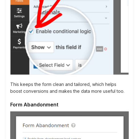
This keeps the form clean and tailored, which helps
boost conversions and makes the data more useful too.
Form Abandonment