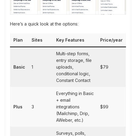
Here’s a quick look at the options:
Plan
Sites
Key Features
Price/year
Multi-step forms,
entry storage, file
Basic
1
uploads,
$79
conditional logic,
Constant Contact
Everything in Basic
+ email
Plus
3
integrations
$99
(Mailchimp, Drip,
AWeber, etc.)
Surveys, polls,