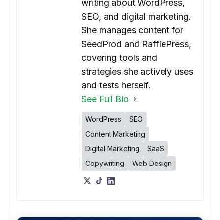
writing about WordPress,
SEO, and digital marketing.
She manages content for
SeedProd and RafflePress,
covering tools and
strategies she actively uses
and tests herself.
See Full Bio
WordPress
SEO
Content Marketing
Digital Marketing
SaaS
Copywriting
Web Design