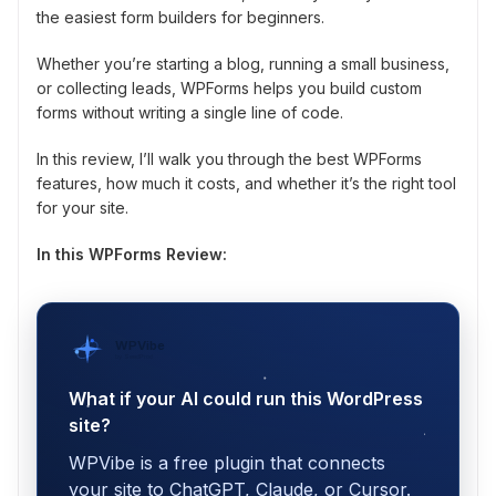
the easiest form builders for beginners.
Whether you’re starting a blog, running a small business,
or collecting leads, WPForms helps you build custom
forms without writing a single line of code.
In this review, I’ll walk you through the best WPForms
features, how much it costs, and whether it’s the right tool
for your site.
In this WPForms Review:
WPVibe
by SeedProd
What if your AI could run this WordPress
site?
WPVibe is a free plugin that connects
your site to ChatGPT, Claude, or Cursor.