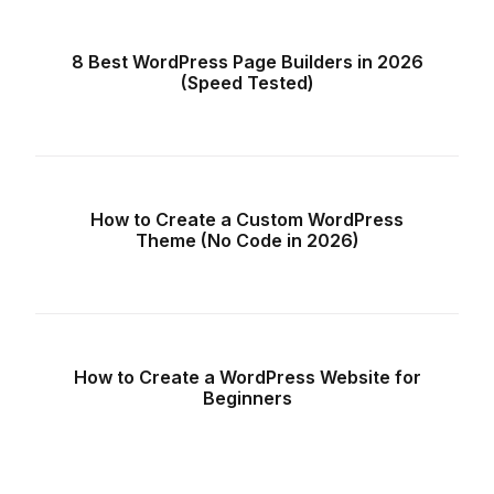
8 Best WordPress Page Builders in 2026
(Speed Tested)
How to Create a Custom WordPress
Theme (No Code in 2026)
How to Create a WordPress Website for
Beginners