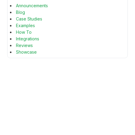
Announcements
Blog
Case Studies
Examples
How To
Integrations
Reviews
Showcase