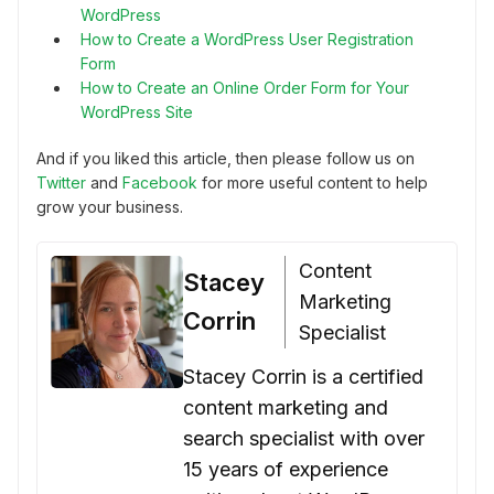
WordPress
How to Create a WordPress User Registration
Form
How to Create an Online Order Form for Your
WordPress Site
And if you liked this article, then please follow us on
Twitter
and
Facebook
for more useful content to help
grow your business.
Content
Stacey
Marketing
Corrin
Specialist
Stacey Corrin is a certified
content marketing and
search specialist with over
15 years of experience