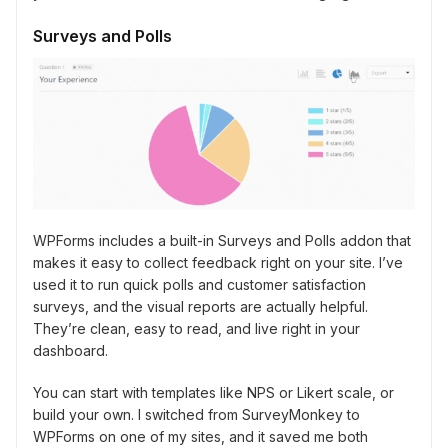
Surveys and Polls
WPForms includes a built-in Surveys and Polls addon that
makes it easy to collect feedback right on your site. I’ve
used it to run quick polls and customer satisfaction
surveys, and the visual reports are actually helpful.
They’re clean, easy to read, and live right in your
dashboard.
You can start with templates like NPS or Likert scale, or
build your own. I switched from SurveyMonkey to
WPForms on one of my sites, and it saved me both