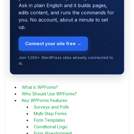
Ask in plain English and it builds pages,
edits content, and runs the commands for
you. No account, about a minute to set
up.
Connect your site free →
Join 1,000+ WordPress sites already connected to
AI.
What Is WPForms?
Who Should Use WPForms?
Key WPForms Features
Surveys and Polls
Multi-Step Forms
Form Templates
Conditional Logic
Form Abandonment