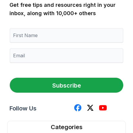
Get free tips and resources right in your
inbox, along with 10,000+ others
F
i
r
s
E
t
m
N
a
a
i
m
l
e
*
Subscribe
Follow Us
Categories