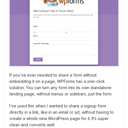
If you’ve ever needed to share a form without
embedding it on a page, WPForms has a one-click
solution. You can turn any form into its own standalone
landing page, without menus or sidebars, just the form.
I’ve used this when I wanted to share a signup form
directly in a link, like in an email or ad, without having to
create a whole new WordPress page for it. It’s super
clean and converts well.