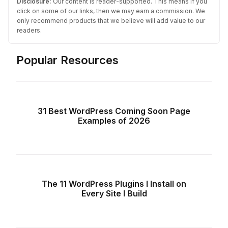
Disclosure:
Our content is reader-supported. This means if you
click on some of our links, then we may earn a commission. We
only recommend products that we believe will add value to our
readers.
Popular Resources
31 Best WordPress Coming Soon Page
Examples of 2026
The 11 WordPress Plugins I Install on
Every Site I Build