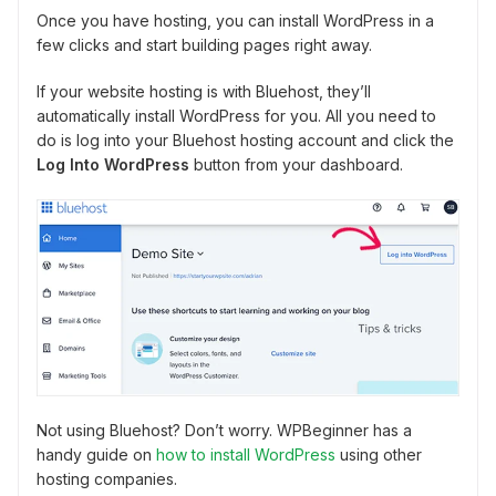
Once you have hosting, you can install WordPress in a
few clicks and start building pages right away.
If your website hosting is with Bluehost, they’ll
automatically install WordPress for you. All you need to
do is log into your Bluehost hosting account and click the
Log Into WordPress
button from your dashboard.
Not using Bluehost? Don’t worry. WPBeginner has a
handy guide on
how to install WordPress
using other
hosting companies.