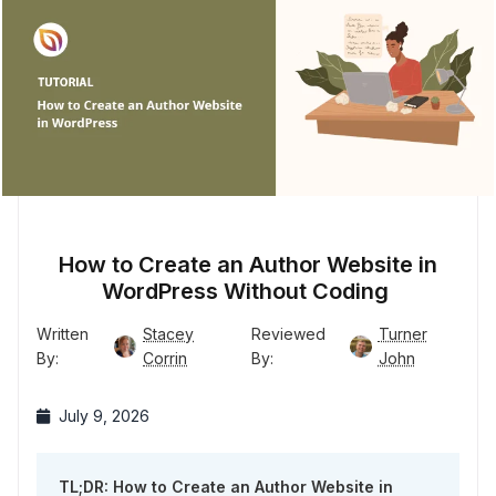
How to Create an Author Website in
WordPress Without Coding
Written
Stacey
Reviewed
Turner
By:
Corrin
By:
John
July 9, 2026
TL;DR: How to Create an Author Website in