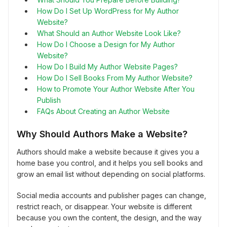
How Do I Set Up WordPress for My Author
Website?
What Should an Author Website Look Like?
How Do I Choose a Design for My Author
Website?
How Do I Build My Author Website Pages?
How Do I Sell Books From My Author Website?
How to Promote Your Author Website After You
Publish
FAQs About Creating an Author Website
Why Should Authors Make a Website?
Authors should make a website because it gives you a
home base you control, and it helps you sell books and
grow an email list without depending on social platforms.
Social media accounts and publisher pages can change,
restrict reach, or disappear. Your website is different
because you own the content, the design, and the way