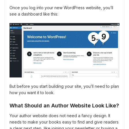
Once you log into your new WordPress website, you’ll
see a dashboard like this:
But before you start building your site, you’ll need to plan
how you want it to look.
What Should an Author Website Look Like?
Your author website does not need a fancy design. It
needs to make your books easy to find and give readers
a clear next step, like joining your newsletter or buying a