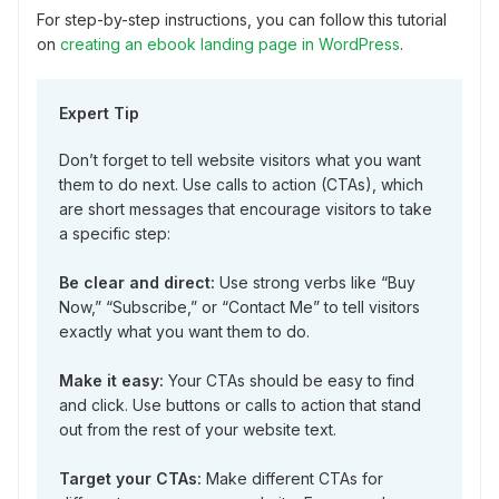
For step-by-step instructions, you can follow this tutorial
on
creating an ebook landing page in WordPress
.
Expert Tip
Don’t forget to tell website visitors what you want
them to do next. Use calls to action (CTAs), which
are short messages that encourage visitors to take
a specific step:
Be clear and direct:
Use strong verbs like “Buy
Now,” “Subscribe,” or “Contact Me” to tell visitors
exactly what you want them to do.
Make it easy:
Your CTAs should be easy to find
and click. Use buttons or calls to action that stand
out from the rest of your website text.
Target your CTAs:
Make different CTAs for