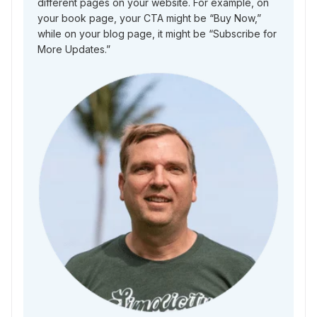
different pages on your website. For example, on
your book page, your CTA might be “Buy Now,”
while on your blog page, it might be “Subscribe for
More Updates.”