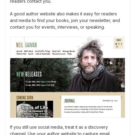
readers contact you.
A good author website also makes it easy for readers
and media to find your books, join your newsletter, and
contact you for events, interviews, or speaking.
If you still use social media, treat it as a discovery
channel. Use your author website to capture email