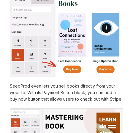
SeedProd even lets you sell books directly from your
website. With its Payment Button block, you can add a
buy now button that allows users to check out with Stripe.