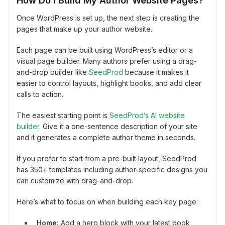
How Do I Build My Author Website Pages?
Once WordPress is set up, the next step is creating the
pages that make up your author website.
Each page can be built using WordPress’s editor or a
visual page builder. Many authors prefer using a drag-
and-drop builder like
SeedProd
because it makes it
easier to control layouts, highlight books, and add clear
calls to action.
The easiest starting point is
SeedProd’s AI website
builder
. Give it a one-sentence description of your site
and it generates a complete author theme in seconds.
If you prefer to start from a pre-built layout, SeedProd
has 350+ templates including author-specific designs you
can customize with drag-and-drop.
Here’s what to focus on when building each key page:
Home:
Add a hero block with your latest book