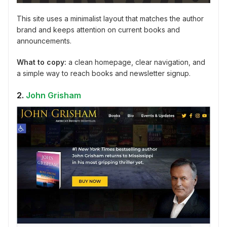
This site uses a minimalist layout that matches the author
brand and keeps attention on current books and
announcements.
What to copy:
a clean homepage, clear navigation, and
a simple way to reach books and newsletter signup.
2.
John Grisham