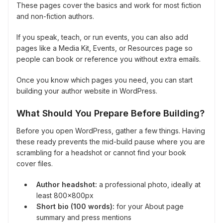
These pages cover the basics and work for most fiction
and non-fiction authors.
If you speak, teach, or run events, you can also add
pages like a Media Kit, Events, or Resources page so
people can book or reference you without extra emails.
Once you know which pages you need, you can start
building your author website in WordPress.
What Should You Prepare Before Building?
Before you open WordPress, gather a few things. Having
these ready prevents the mid-build pause where you are
scrambling for a headshot or cannot find your book
cover files.
Author headshot:
a professional photo, ideally at
least 800x800px
Short bio (100 words):
for your About page
summary and press mentions