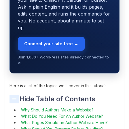
your site to ChatGPT, Claude, or Cursor.
Ask in plain English and it builds pages,
edits content, and runs the commands for
you. No account, about a minute to set
up.
Connect your site free →
Join 1,000+ WordPress sites already connected to
AI.
Here is a list of the topics we’ll cover in this tutorial:
Hide Table of Contents
Why Should Authors Make a Website?
What Do You Need For An Author Website?
What Pages Should an Author Website Have?
What Should You Prepare Before Building?