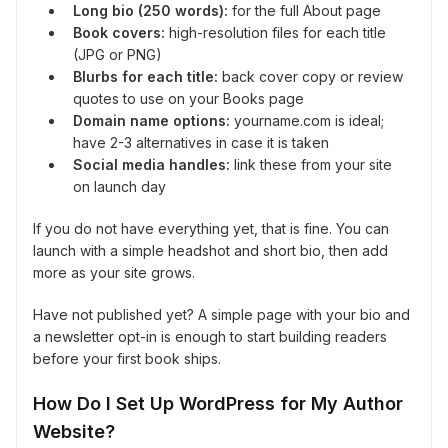
Long bio (250 words):
for the full About page
Book covers:
high-resolution files for each title
(JPG or PNG)
Blurbs for each title:
back cover copy or review
quotes to use on your Books page
Domain name options:
yourname.com is ideal;
have 2-3 alternatives in case it is taken
Social media handles:
link these from your site
on launch day
If you do not have everything yet, that is fine. You can
launch with a simple headshot and short bio, then add
more as your site grows.
Have not published yet? A simple page with your bio and
a newsletter opt-in is enough to start building readers
before your first book ships.
How Do I Set Up WordPress for My Author
Website?