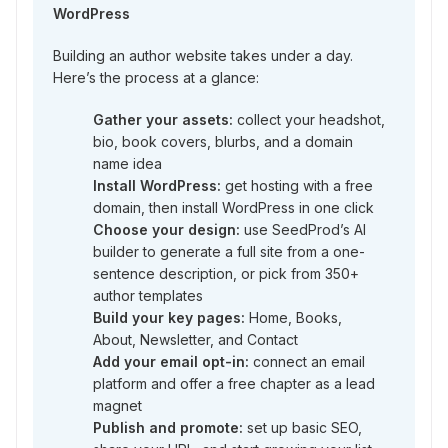
WordPress
Building an author website takes under a day.
Here’s the process at a glance:
Gather your assets:
collect your headshot,
bio, book covers, blurbs, and a domain
name idea
Install WordPress:
get hosting with a free
domain, then install WordPress in one click
Choose your design:
use SeedProd’s AI
builder to generate a full site from a one-
sentence description, or pick from 350+
author templates
Build your key pages:
Home, Books,
About, Newsletter, and Contact
Add your email opt-in:
connect an email
platform and offer a free chapter as a lead
magnet
Publish and promote:
set up basic SEO,