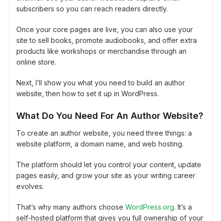
subscribers so you can reach readers directly.
Once your core pages are live, you can also use your
site to sell books, promote audiobooks, and offer extra
products like workshops or merchandise through an
online store.
Next, I’ll show you what you need to build an author
website, then how to set it up in WordPress.
What Do You Need For An Author Website?
To create an author website, you need three things: a
website platform, a domain name, and web hosting.
The platform should let you control your content, update
pages easily, and grow your site as your writing career
evolves.
That’s why many authors choose
WordPress.org
. It’s a
self-hosted platform that gives you full ownership of your