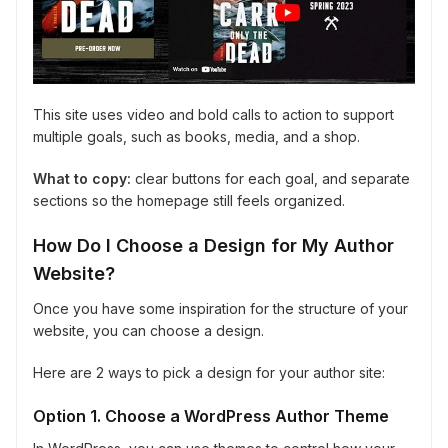
This site uses video and bold calls to action to support
multiple goals, such as books, media, and a shop.
What to copy:
clear buttons for each goal, and separate
sections so the homepage still feels organized.
How Do I Choose a Design for My Author
Website?
Once you have some inspiration for the structure of your
website, you can choose a design.
Here are 2 ways to pick a design for your author site:
Option 1. Choose a WordPress Author Theme