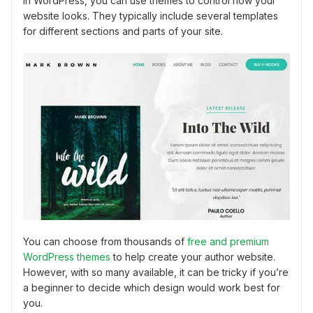
In WordPress, you can use themes to control how your
website looks. They typically include several templates
for different sections and parts of your site.
You can choose from thousands of
free and premium
WordPress themes
to help create your author website.
However, with so many available, it can be tricky if you’re
a beginner to decide which design would work best for
you.