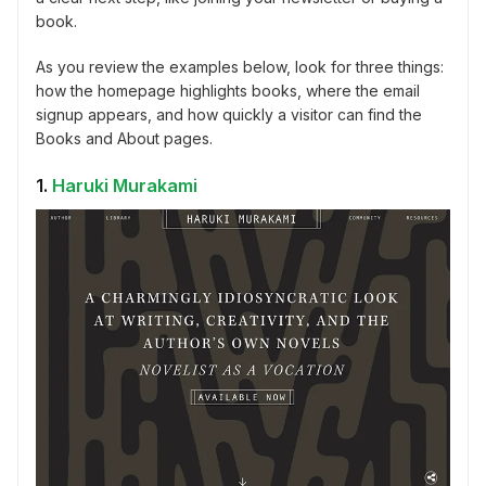
book.
As you review the examples below, look for three things:
how the homepage highlights books, where the email
signup appears, and how quickly a visitor can find the
Books and About pages.
1.
Haruki Murakami