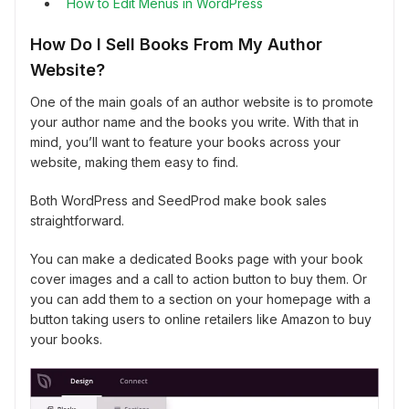
How to Edit Menus in WordPress
How Do I Sell Books From My Author
Website?
One of the main goals of an author website is to promote
your author name and the books you write. With that in
mind, you’ll want to feature your books across your
website, making them easy to find.
Both WordPress and SeedProd make book sales
straightforward.
You can make a dedicated Books page with your book
cover images and a call to action button to buy them. Or
you can add them to a section on your homepage with a
button taking users to online retailers like Amazon to buy
your books.