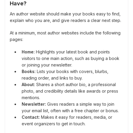
Have?
An author website should make your books easy to find,
explain who you are, and give readers a clear next step.
At a minimum, most author websites include the following
pages:
Home:
Highlights your latest book and points
visitors to one main action, such as buying a book
or joining your newsletter.
Books:
Lists your books with covers, blurbs,
reading order, and links to buy.
About:
Shares a short author bio, a professional
photo, and credibility details like awards or press
mentions.
Newsletter:
Gives readers a simple way to join
your email list, often with a free chapter or bonus.
Contact:
Makes it easy for readers, media, or
event organizers to get in touch.