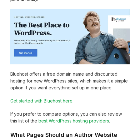
Bluehost offers a free domain name and discounted
hosting for new WordPress sites, which makes it a simple
option if you want everything set up in one place.
Get started with Bluehost here.
If you prefer to compare options, you can also review
this list of the
best WordPress hosting providers
.
What Pages Should an Author Website