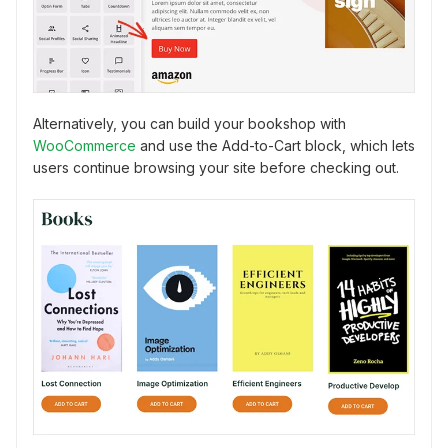
Alternatively, you can build your bookshop with
WooCommerce
and use the Add-to-Cart block, which lets
users continue browsing your site before checking out.