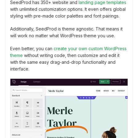
SeedProd has 350+ website and
landing page templates
with unlimited customization options. It even offers global
styling with pre-made color palettes and font pairings.
Additionally, SeedProd is theme agnostic. That means it
will work no matter what WordPress theme you use.
Even better, you can
create your own custom WordPress
theme
without writing code, then customize and edit it
with the same easy drag-and-drop functionality and
interface.