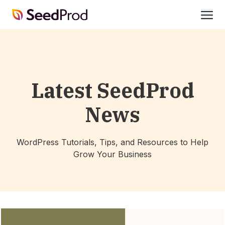
SeedProd
open
Latest SeedProd
News
WordPress Tutorials, Tips, and Resources to Help
Grow Your Business