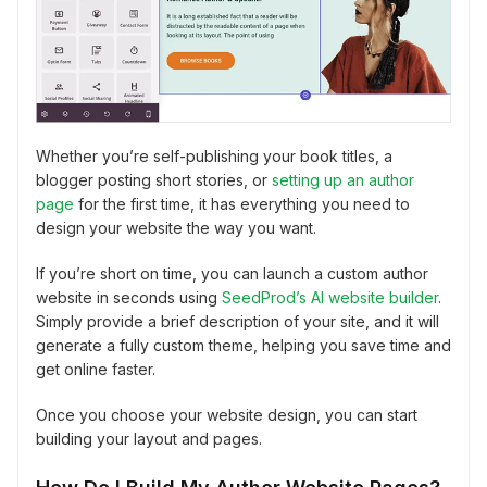
Whether you’re self-publishing your book titles, a
blogger posting short stories, or
setting up an author
page
for the first time, it has everything you need to
design your website the way you want.
If you’re short on time, you can launch a custom author
website in seconds using
SeedProd’s AI website builder
.
Simply provide a brief description of your site, and it will
generate a fully custom theme, helping you save time and
get online faster.
Once you choose your website design, you can start
building your layout and pages.