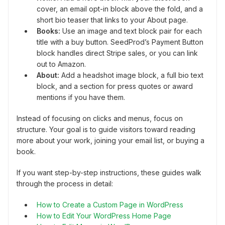
cover, an email opt-in block above the fold, and a
short bio teaser that links to your About page.
Books:
Use an image and text block pair for each
title with a buy button. SeedProd’s Payment Button
block handles direct Stripe sales, or you can link
out to Amazon.
About:
Add a headshot image block, a full bio text
block, and a section for press quotes or award
mentions if you have them.
Instead of focusing on clicks and menus, focus on
structure. Your goal is to guide visitors toward reading
more about your work, joining your email list, or buying a
book.
If you want step-by-step instructions, these guides walk
through the process in detail:
How to Create a Custom Page in WordPress
How to Edit Your WordPress Home Page