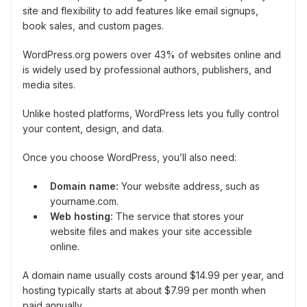
site and flexibility to add features like email signups,
book sales, and custom pages.
WordPress.org powers over 43% of websites online and
is widely used by professional authors, publishers, and
media sites.
Unlike hosted platforms, WordPress lets you fully control
your content, design, and data.
Once you choose WordPress, you’ll also need:
Domain name:
Your website address, such as
yourname.com.
Web hosting:
The service that stores your
website files and makes your site accessible
online.
A domain name usually costs around $14.99 per year, and
hosting typically starts at about $7.99 per month when
paid annually.