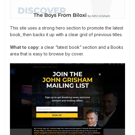
This site uses a strong hero section to promote the latest
book, then backs it up with a clear grid of previous titles.
What to copy:
a clear “latest book” section and a Books
area that is easy to browse by cover.