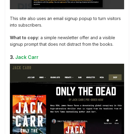
This site also uses an email signup popup to turn visitors
into subscribers.
What to copy:
a simple newsletter offer and a visible
signup prompt that does not distract from the books.
3.
Jack Carr