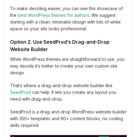
To make deciding easier, you can see this showcase of
the
best WordPress themes for authors
. We suggest
starting with a clean, minimalist design with lots of white
space so your site looks professional.
Option 2. Use SeedProd’s Drag-and-Drop
Website Builder
While WordPress themes are straightforward to use, you
may decide it’s better to create your own custom site
design.
That’s where a drag-and-drop website builder like
SeedProd
can help. It lets you create any layout you
need with drag-and-drop.
SeedProd is a drag-and-drop WordPress website builder
with 350+ templates and 90+ content blocks, no coding
skills required.