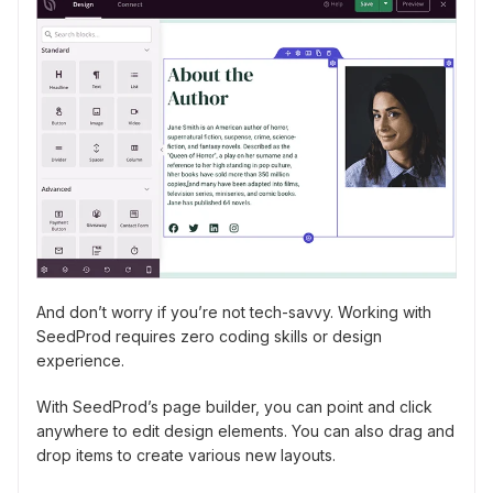
And don’t worry if you’re not tech-savvy. Working with
SeedProd requires zero coding skills or design
experience.
With SeedProd’s page builder, you can point and click
anywhere to edit design elements. You can also drag and
drop items to create various new layouts.