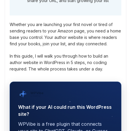
share your URL, and start growing your list
Whether you are launching your first novel or tired of
sending readers to your Amazon page, you need a home
base you control. Your author website is where readers
find your books, join your list, and stay connected.
In this guide, I will walk you through how to build an
author website in WordPress in 5 steps, no coding
required. The whole process takes under a day.
WPVibe
by SeedProd
What if your AI could run this WordPress
site?
WPVibe is a free plugin that connects