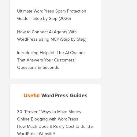
Ultimate WordPress Spam Protection
Guide – Step by Step (2026)
How to Connect AI Agents With
WordPress using MCP (Step by Step)
Introducing HelpJet: The AI Chatbot
That Answers Your Customers’
Questions in Seconds
Useful
WordPress Guides
30 “Proven” Ways to Make Money
Online Blogging with WordPress
How Much Does It Really Cost to Build a
WordPress Website?