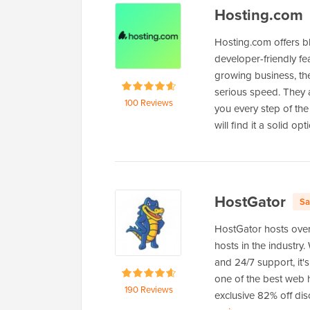
Hosting.com
Hosting.com offers b
developer-friendly fe
growing business, th
serious speed. They a
100 Reviews
you every step of the 
will find it a solid opt
HostGator
Sa
HostGator hosts over
hosts in the industry.
and 24/7 support, it'
one of the best web h
190 Reviews
exclusive 82% off dis