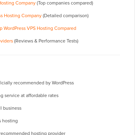
 Hosting Company
(Top companies compared)
ss Hosting Company
(Detailed comparison)
op WordPress VPS Hosting Compared
viders
(Reviews & Performance Tests)
officially recommended by WordPress
 service at affordable rates
ll business
 hosting
g recommended hosting provider