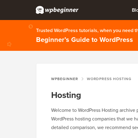
Bl
Trusted WordPress tutorials, when you need 
Beginner’s Guide to WordPress
WPBEGINNER
WORDPRESS HOSTING
Hosting
Welcome to WordPress Hosting archive pa
WordPress hosting companies that we have
detailed comparison, we recommend se