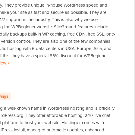
. They provide unique in-house WordPress speed and
 make your site as fast and secure as possible. They are
/7 support in the industry. This is also why we use
ng the WPBeginner website. SiteGround features include
daily backups built-in WP caching, free CDN, free SSL, one-
 version control. They are also one of the few companies
cific hosting with 6 data centers in USA, Europe, Asia, and
all this, they have а special 83% discount for WPBeginner
view
of
»
SiteGround
vings
g a well-known name in WordPress hosting and is officially
ress.org. They offer affordable hosting, 24/7 live chat
t platform to host your website. Hostinger comes with
rdPress install, managed automatic updates, enhanced