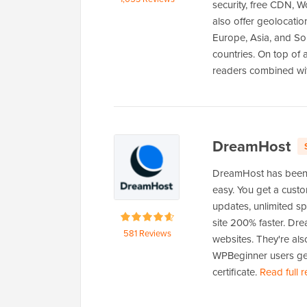
security, free CDN, W
also offer geolocatio
Europe, Asia, and Sou
countries. On top of 
readers combined wi
DreamHost
DreamHost has been 
easy. You get a cust
updates, unlimited s
site 200% faster. Dr
581 Reviews
websites. They're al
WPBeginner users get
certificate.
Read full 