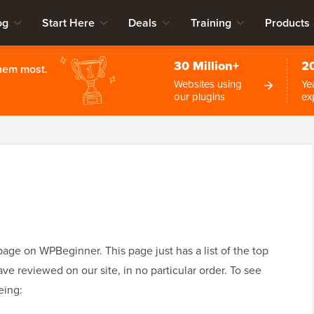
og
Start Here
Deals
Training
Products
30 Million+
2
them most.
Websites using
Ye
our plugins
ex
ge on WPBeginner. This page just has a list of the top
 reviewed on our site, in no particular order. To see
eing: