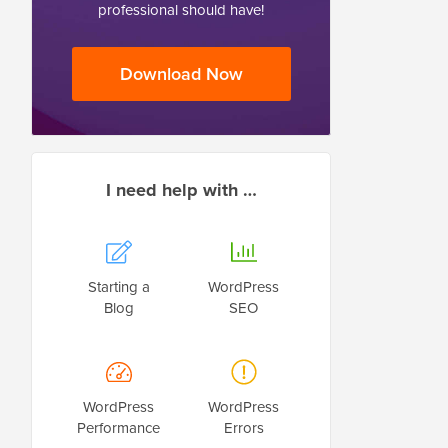
professional should have!
Download Now
I need help with …
Starting a
WordPress
Blog
SEO
WordPress
WordPress
Performance
Errors