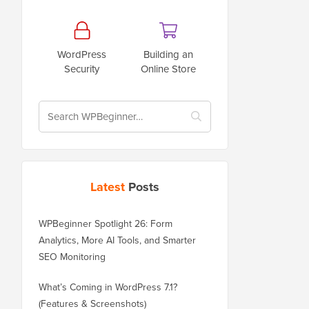
WordPress
Building an
Security
Online Store
Latest
Posts
WPBeginner Spotlight 26: Form
Analytics, More AI Tools, and Smarter
SEO Monitoring
What’s Coming in WordPress 7.1?
(Features & Screenshots)