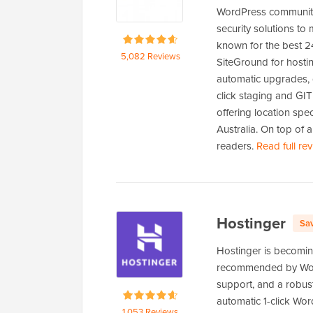
WordPress community
security solutions to
known for the best 24
5,082 Reviews
SiteGround for hosti
automatic upgrades, 
click staging and GIT
offering location spe
Australia. On top of 
readers.
Read full re
Hostinger
Sa
Hostinger is becomin
recommended by WordP
support, and a robus
automatic 1-click Wo
1,053 Reviews