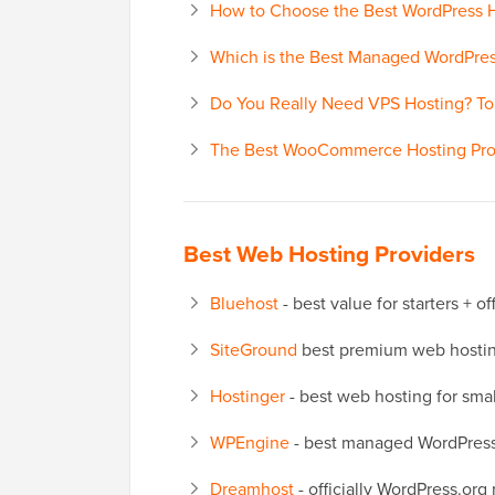
How to Choose the Best WordPress
Which is the Best Managed WordPre
Do You Really Need VPS Hosting? T
The Best WooCommerce Hosting Pro
Best Web Hosting Providers
Bluehost
- best value for starters + 
SiteGround
best premium web hosting
Hostinger
- best web hosting for sma
WPEngine
- best managed WordPress
Dreamhost
- officially WordPress.or