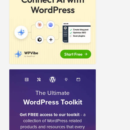
The Ultimate
WordPress Toolkit
Get FREE access to our toolkit
- a
collection of WordPress related
products and resources that every