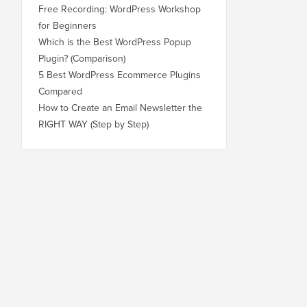
Free Recording: WordPress Workshop
for Beginners
Which is the Best WordPress Popup
Plugin? (Comparison)
5 Best WordPress Ecommerce Plugins
Compared
How to Create an Email Newsletter the
RIGHT WAY (Step by Step)