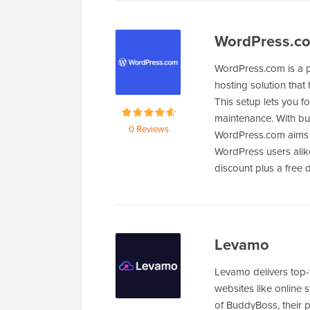
WordPress.c
WordPress.com is a 
hosting solution that
This setup lets you 
maintenance. With bui
0 Reviews
WordPress.com aims 
WordPress users alik
discount plus a free
Levamo
Levamo delivers top
websites like online 
of BuddyBoss, their p