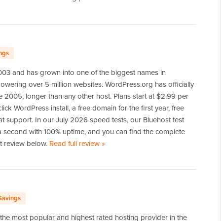
ngs
2003 and has grown into one of the biggest names in
wering over 5 million websites. WordPress.org has officially
 2005, longer than any other host. Plans start at $2.99 per
ick WordPress install, a free domain for the first year, free
at support. In our July 2026 speed tests, our Bluehost test
 a second with 100% uptime, and you can find the complete
rt review below.
Read full review
of
»
Bluehost
Savings
the most popular and highest rated hosting provider in the