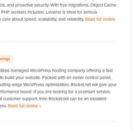
ols, and proactive security. With free migrations, Object Cache
g PHP workers included, Levamo is ideal for serious
are about speed, scalability, and reliability.
Read full review
avings
ialized managed WordPress hosting company offering a fast
 to build your website. Packed with an easier control panel,
d cutting-edge WordPress optimization, Rocket.net will give your
rformance boost. If you are looking for a premium service,
t customer support, then Rocket.net can be an excellent
ness.
Read full review
of
»
Rocket.net