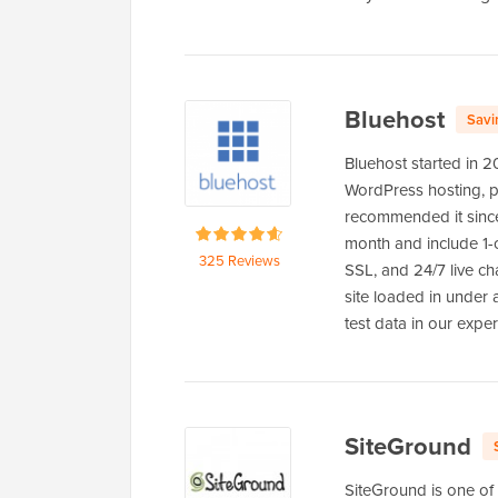
Bluehost
Savi
Bluehost started in 
WordPress hosting, po
recommended it since
month and include 1-cl
325 Reviews
SSL, and 24/7 live ch
site loaded in under
test data in our expe
SiteGround
SiteGround is one of 