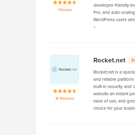
developer-friendly to
1 Review
Pro, and auto-scalin
WordPress users who c
of
»
Levamo
Rocket.net
S
Rocket.net is a spec
and reliable platform
built-in security, an
website an instant pe
16 Reviews
ease of use, and grea
choice for your busi