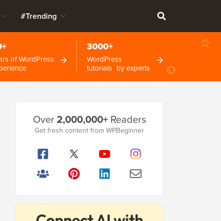
#Trending
0+
3000+
ars of WordPress
WordPress
perience
tutorials by experts
Primary
Over
2,000,000+
Readers
Sidebar
Get fresh content from WPBeginner