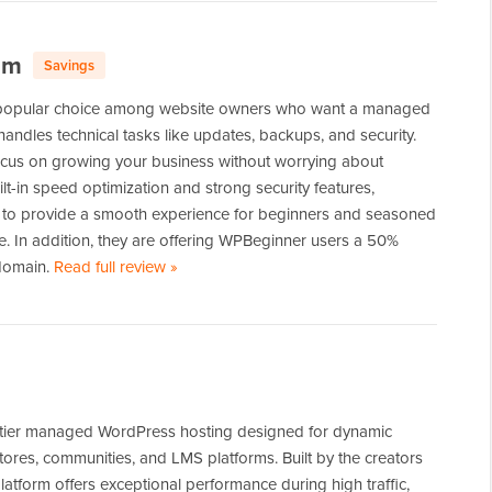
om
Savings
popular choice among website owners who want a managed
 handles technical tasks like updates, backups, and security.
focus on growing your business without worrying about
lt-in speed optimization and strong security features,
to provide a smooth experience for beginners and seasoned
e. In addition, they are offering WPBeginner users a 50%
 domain.
Read full review
of
»
WordPress.com
-tier managed WordPress hosting designed for dynamic
stores, communities, and LMS platforms. Built by the creators
latform offers exceptional performance during high traffic,