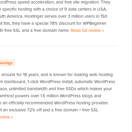
ordPress speed acceleration, and free site migration. They
n specific hosting with a choice of 9 data centers in USA,
th America. Hostinger serves over 3 million users in 150
all this, they have a special 78% discount for WPBeginner
th free SSL and a free domain name.
Read full review
of
»
Hostinger
Savings
around for 18 years, and is known for making web hosting
om dashboard, 1-click WordPress install, automatic WordPress
pace, unlimited bandwidth and free SSDs which makes your
eamHost powers over 1.5 million WordPress blogs and
so an officially recommended WordPress hosting provider.
 an exclusive 72% off and a free domain + free SSL
review
of
»
DreamHost