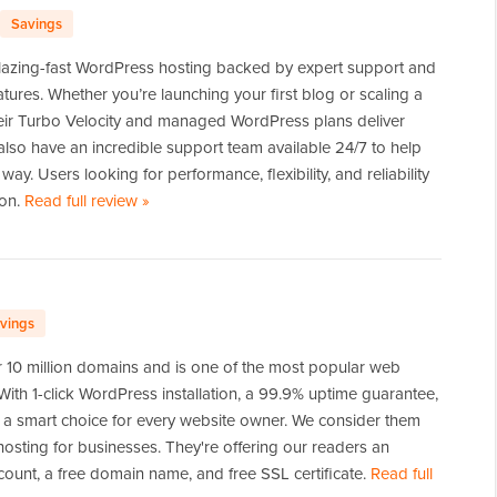
Savings
lazing-fast WordPress hosting backed by expert support and
atures. Whether you’re launching your first blog or scaling a
eir Turbo Velocity and managed WordPress plans deliver
lso have an incredible support team available 24/7 to help
way. Users looking for performance, flexibility, and reliability
ion.
Read full review
of
»
Hosting.com
vings
 10 million domains and is one of the most popular web
 With 1-click WordPress installation, a 99.9% uptime guarantee,
s a smart choice for every website owner. We consider them
osting for businesses. They're offering our readers an
count, a free domain name, and free SSL certificate.
Read full