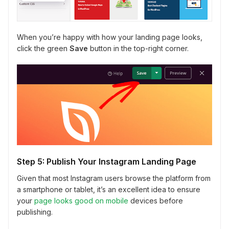
When you’re happy with how your landing page looks,
click the green
Save
button in the top-right corner.
Step 5: Publish Your Instagram Landing Page
Given that most Instagram users browse the platform from
a smartphone or tablet, it’s an excellent idea to ensure
your
page looks good on mobile
devices before
publishing.