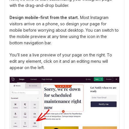
with the drag-and-drop builder.
Design mobile-first from the start.
Most Instagram
visitors arrive on a phone, so design your page for
mobile before worrying about desktop. You can switch to
the mobile preview at any time using the icon in the
bottom navigation bar.
You’ll see a live preview of your page on the right. To
edit any element, click on it and an editing menu will
appear on the left.