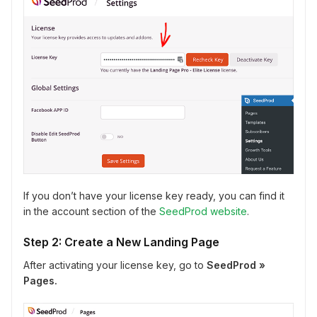
If you don’t have your license key ready, you can find it
in the account section of the
SeedProd website
.
Step 2: Create a New Landing Page
After activating your license key, go to
SeedProd »
Pages.