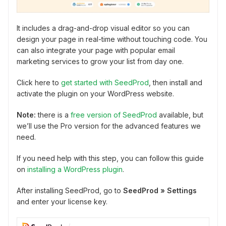
It includes a drag-and-drop visual editor so you can
design your page in real-time without touching code. You
can also integrate your page with popular email
marketing services to grow your list from day one.
Click here to
get started with SeedProd
, then install and
activate the plugin on your WordPress website.
Note:
there is a
free version of SeedProd
available, but
we’ll use the Pro version for the advanced features we
need.
If you need help with this step, you can follow this guide
on
installing a WordPress plugin
.
After installing SeedProd, go to
SeedProd » Settings
and enter your license key.