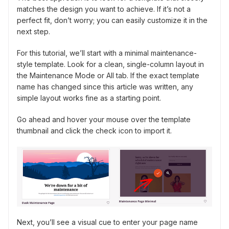
matches the design you want to achieve. If it’s not a
perfect fit, don’t worry; you can easily customize it in the
next step.
For this tutorial, we’ll start with a minimal maintenance-
style template. Look for a clean, single-column layout in
the Maintenance Mode or All tab. If the exact template
name has changed since this article was written, any
simple layout works fine as a starting point.
Go ahead and hover your mouse over the template
thumbnail and click the check icon to import it.
Next, you’ll see a visual cue to enter your page name