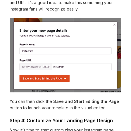
and URL. It’s a good idea to make this something your
Instagram fans will recognize easily.
You can then click the
Save and Start Editing the Page
button to launch your template in the visual editor.
Step 4: Customize Your Landing Page Design
Now, it’s time to start customizing your Instagram page