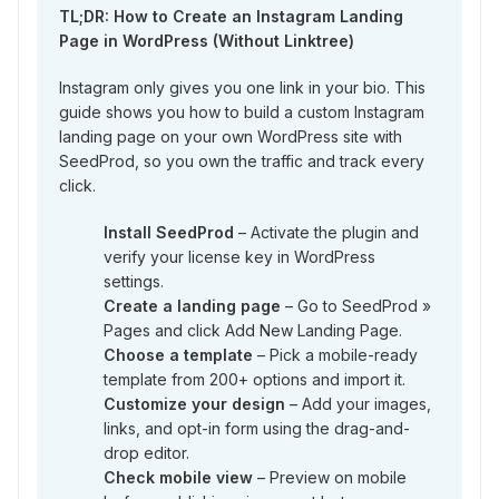
TL;DR: How to Create an Instagram Landing
Page in WordPress (Without Linktree)
Instagram only gives you one link in your bio. This
guide shows you how to build a custom Instagram
landing page on your own WordPress site with
SeedProd, so you own the traffic and track every
click.
Install SeedProd
– Activate the plugin and
verify your license key in WordPress
settings.
Create a landing page
– Go to SeedProd »
Pages and click Add New Landing Page.
Choose a template
– Pick a mobile-ready
template from 200+ options and import it.
Customize your design
– Add your images,
links, and opt-in form using the drag-and-
drop editor.
Check mobile view
– Preview on mobile