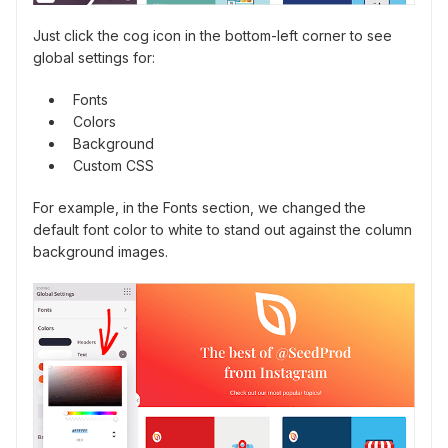
Just click the cog icon in the bottom-left corner to see
global settings for:
Fonts
Colors
Background
Custom CSS
For example, in the Fonts section, we changed the
default font color to white to stand out against the column
background images.