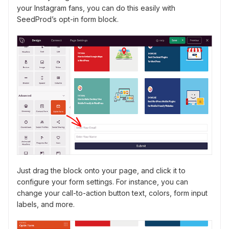
your Instagram fans, you can do this easily with
SeedProd’s opt-in form block.
Just drag the block onto your page, and click it to
configure your form settings. For instance, you can
change your call-to-action button text, colors, form input
labels, and more.