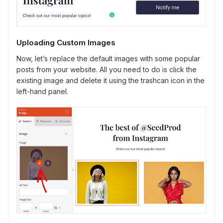
Uploading Custom Images
Now, let’s replace the default images with some popular
posts from your website. All you need to do is click the
existing image and delete it using the trashcan icon in the
left-hand panel.