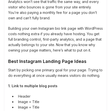
Analytics won’t see that traffic the same way, and every
visitor who bounces is gone from your site entirely.
You’re also paying a monthly fee for a page you don’t
own and can’t fully brand.
Building your own Instagram bio link page with WordPress
costs nothing extra if you already have hosting. You get
full branding control, first-party analytics, and a page that
actually belongs to your site. Now that you know why
owning your page matters, here’s what to put on it.
Best Instagram Landing Page Ideas
Start by picking one primary goal for your page. Trying to
do everything at once usually means visitors do nothing.
1. Link to multiple blog posts
Header
Image + Title
Image + Title