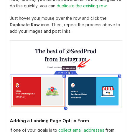
do this quickly, you can
duplicate the existing row
.
Just hover your mouse over the row and click the
Duplicate Row
icon. Then, repeat the process above to
add your images and post links.
Adding a Landing Page Opt-in Form
If one of your goals is to
collect email addresses
from