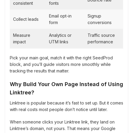
consistent
fonts
Email opt-in
Signup
Collect leads
form
conversions
Measure
Analytics or
Traffic source
impact
UTM links
performance
Pick your main goal, match it with the right SeedProd
block, and you’ll guide visitors more smoothly while
tracking the results that matter.
Why Build Your Own Page Instead of Using
Linktree?
Linktree is popular because it’s fast to set up. But it comes
with real costs most people don’t notice until later.
When someone clicks your Linktree link, they land on
Linktree’s domain, not yours. That means your Google