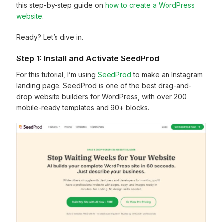
this step-by-step guide on
how to create a WordPress
website
.
Ready? Let’s dive in.
Step 1: Install and Activate SeedProd
For this tutorial, I’m using
SeedProd
to make an Instagram
landing page. SeedProd is one of the best drag-and-
drop website builders for WordPress, with over 200
mobile-ready templates and 90+ blocks.