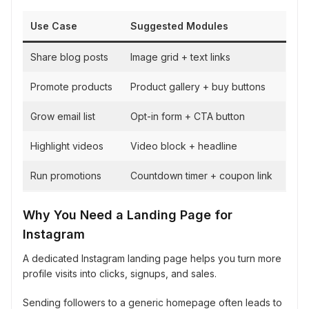
Use Case
Suggested Modules
Share blog posts
Image grid + text links
Promote products
Product gallery + buy buttons
Grow email list
Opt-in form + CTA button
Highlight videos
Video block + headline
Run promotions
Countdown timer + coupon link
Why You Need a Landing Page for
Instagram
A dedicated Instagram landing page helps you turn more
profile visits into clicks, signups, and sales.
Sending followers to a generic homepage often leads to