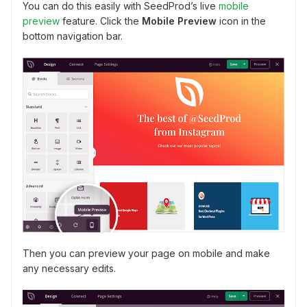
You can do this easily with SeedProd’s live
mobile
preview
feature. Click the
Mobile Preview
icon in the
bottom navigation bar.
Then you can preview your page on mobile and make
any necessary edits.