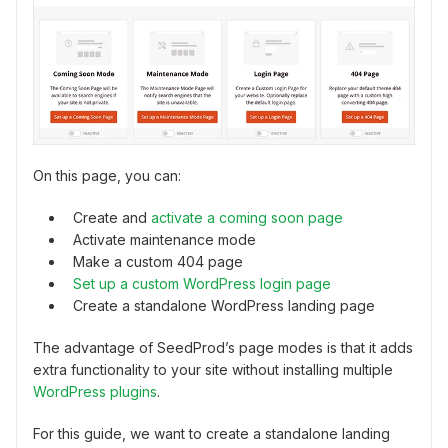
On this page, you can:
Create and
activate a coming soon page
Activate maintenance mode
Make a custom 404 page
Set up a custom WordPress login page
Create a standalone WordPress landing page
The advantage of SeedProd’s page modes is that it adds
extra functionality to your site without installing multiple
WordPress plugins
.
For this guide, we want to create a standalone landing