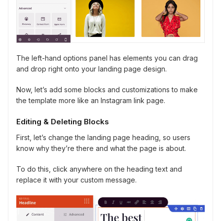
The left-hand options panel has elements you can drag
and drop right onto your landing page design.
Now, let’s add some blocks and customizations to make
the template more like an Instagram link page.
Editing & Deleting Blocks
First, let’s change the landing page heading, so users
know why they’re there and what the page is about.
To do this, click anywhere on the heading text and
replace it with your custom message.