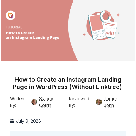
How to Create an Instagram Landing
Page in WordPress (Without Linktree)
Written
Stacey
Reviewed
Turner
By:
Corrin
By:
John
July 9, 2026