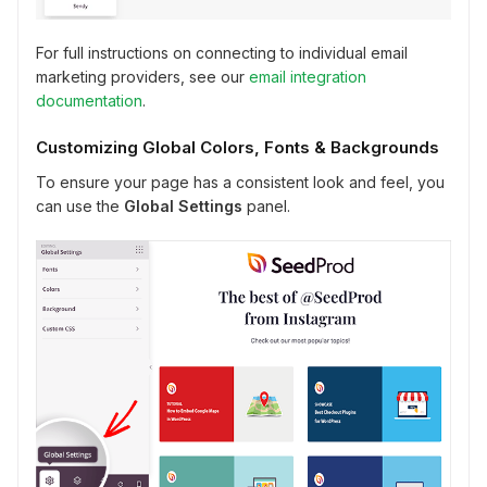
For full instructions on connecting to individual email
marketing providers, see our
email integration
documentation
.
Customizing Global Colors, Fonts & Backgrounds
To ensure your page has a consistent look and feel, you
can use the
Global Settings
panel.