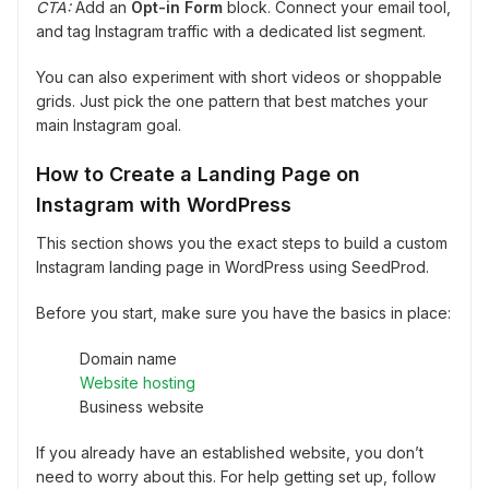
CTA:
Add an
Opt-in Form
block. Connect your email tool,
and tag Instagram traffic with a dedicated list segment.
You can also experiment with short videos or shoppable
grids. Just pick the one pattern that best matches your
main Instagram goal.
How to Create a Landing Page on
Instagram with WordPress
This section shows you the exact steps to build a custom
Instagram landing page in WordPress using SeedProd.
Before you start, make sure you have the basics in place:
Domain name
Website hosting
Business website
If you already have an established website, you don’t
need to worry about this. For help getting set up, follow