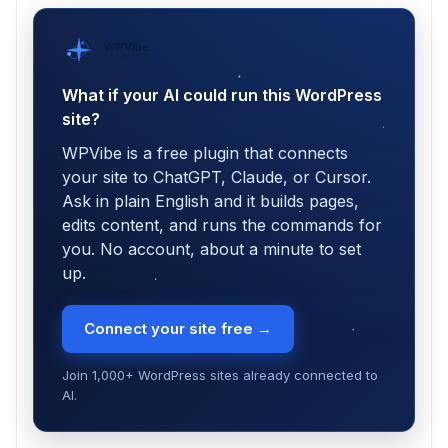
WPVibe
by SeedProd
What if your AI could run this WordPress
site?
WPVibe is a free plugin that connects
your site to ChatGPT, Claude, or Cursor.
Ask in plain English and it builds pages,
edits content, and runs the commands for
you. No account, about a minute to set
up.
Connect your site free →
Join 1,000+ WordPress sites already connected to
AI.