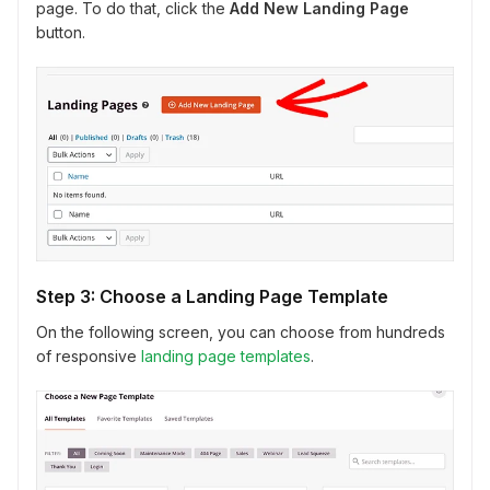
page. To do that, click the
Add New Landing Page
button.
Step 3: Choose a Landing Page Template
On the following screen, you can choose from hundreds
of responsive
landing page templates
.