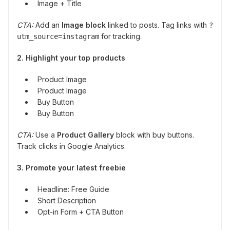
Image + Title
CTA:
Add an
Image block
linked to posts. Tag links with
?
for tracking.
utm_source=instagram
2. Highlight your top products
Product Image
Product Image
Buy Button
Buy Button
CTA:
Use a
Product Gallery
block with buy buttons.
Track clicks in Google Analytics.
3. Promote your latest freebie
Headline: Free Guide
Short Description
Opt-in Form + CTA Button