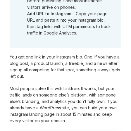
before publishing since most Instagram
visitors arrive on phones.
Add URL to Instagram
– Copy your page
URL and paste it into your Instagram bio,
then tag links with UTM parameters to track
traffic in Google Analytics.
You get one link in your Instagram bio. One. If you have a
blog post, a product launch, a freebie, and a newsletter
signup all competing for that spot, something always gets
left out.
Most people solve this with Linktree. It works, but your
traffic lands on someone else’s platform, with someone
else’s branding, and analytics you don’t fully own. If you
already have a WordPress site, you can build your own
Instagram landing page in about 15 minutes and keep
every visitor on your domain.