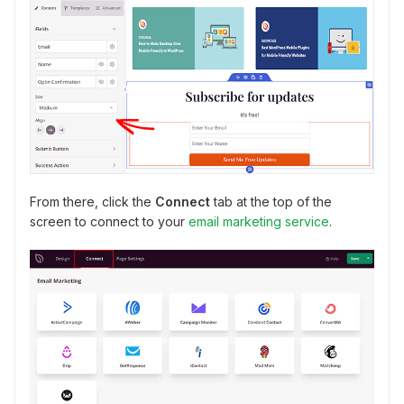
From there, click the
Connect
tab at the top of the
screen to connect to your
email marketing service
.