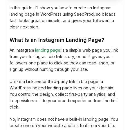
In this guide, I’ll show you how to create an Instagram
landing page in WordPress using SeedProd, so it loads
fast, looks great on mobile, and gives your followers a
clear next step.
What Is an Instagram Landing Page?
An Instagram
landing page
is a simple web page you link
from your Instagram bio link, story, or ad. It gives your
followers one place to click so they can read, shop, or
sign up without hunting through your site.
Unlike a Linktree or third-party link in bio page, a
WordPress-hosted landing page lives on your domain.
You control the design, collect first-party analytics, and
keep visitors inside your brand experience from the first
click.
No, Instagram does not have a built-in landing page. You
create one on your website and link to it from your bio.