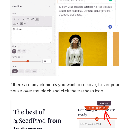
If there are any elements you want to remove, hover your
mouse over the block and click the trashcan icon.