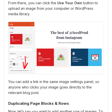
From there, you can click the
Use Your Own
button to
upload an image from your computer or WordPress
media library.
You can add a link in the same image settings panel, so
anyone who clicks your image goes directly to the
relevant blog post.
Duplicating Page Blocks & Rows
Now, let’s say you want to add another row of images. To