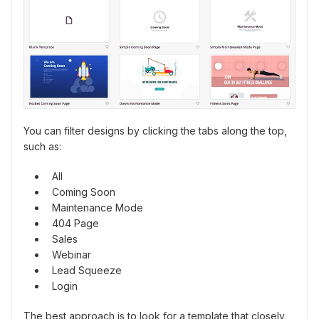
You can filter designs by clicking the tabs along the top,
such as:
All
Coming Soon
Maintenance Mode
404 Page
Sales
Webinar
Lead Squeeze
Login
The best approach is to look for a template that closely