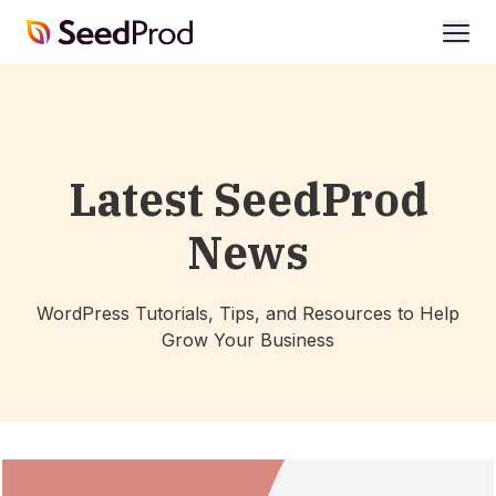
SeedProd
open
Latest SeedProd
News
WordPress Tutorials, Tips, and Resources to Help
Grow Your Business