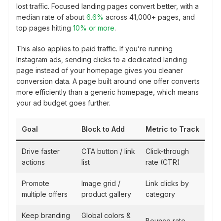
lost traffic. Focused landing pages convert better, with a
median rate of about
6.6%
across 41,000+ pages, and
top pages hitting
10% or more
.
This also applies to paid traffic. If you’re running
Instagram ads, sending clicks to a dedicated landing
page instead of your homepage gives you cleaner
conversion data. A page built around one offer converts
more efficiently than a generic homepage, which means
your ad budget goes further.
Goal
Block to Add
Metric to Track
Drive faster
CTA button / link
Click-through
actions
list
rate (CTR)
Promote
Image grid /
Link clicks by
multiple offers
product gallery
category
Keep branding
Global colors &
Bounce rate