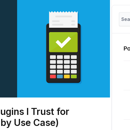
Po
ugins I Trust for
 by Use Case)