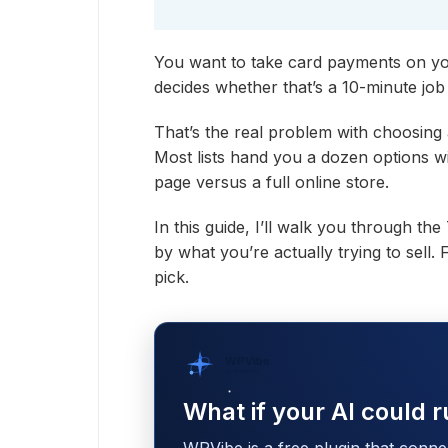
You want to take card payments on yo
decides whether that’s a 10-minute job 
That’s the real problem with choosing
Most lists hand you a dozen options wi
page versus a full online store.
In this guide, I’ll walk you through th
by what you’re actually trying to sell.
pick.
WPVibe
by SeedProd
What if your AI could r