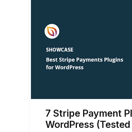
7 Stripe Payment Pl
WordPress (Tested