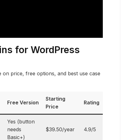
ins for WordPress
on price, free options, and best use case
Starting
Free Version
Rating
Price
Yes (button
needs
$39.50/year
4.9/5
Basic+)