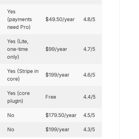
Yes
(payments
$49.50/year
4.8/5
need Pro)
Yes (Lite,
one-time
$99/year
4.7/5
only)
Yes (Stripe in
$199/year
4.6/5
core)
Yes (core
Free
4.4/5
plugin)
No
$179.50/year
4.5/5
No
$199/year
4.3/5