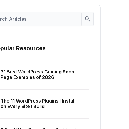
pular Resources
31 Best WordPress Coming Soon
Page Examples of 2026
The 11 WordPress Plugins I Install
on Every Site I Build