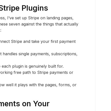
Stripe Plugins
s, I’ve set up Stripe on landing pages,
hese seven against the things that actually
:
nect Stripe and take your first payment
t handles single payments, subscriptions,
e each plugin is genuinely built for.
orking free path to Stripe payments or
w well it plays with the pages, forms, or
ments on Your