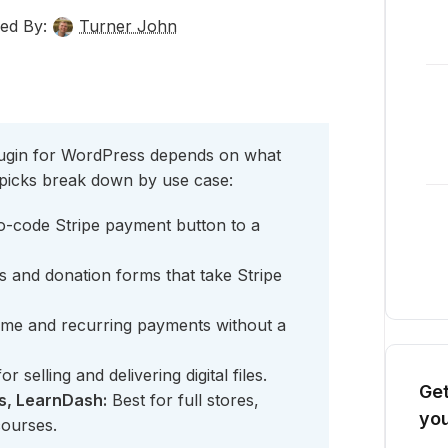
ed By:
Turner John
ugin for WordPress depends on what
 picks break down by use case:
o-code Stripe payment button to a
s and donation forms that take Stripe
ime and recurring payments without a
or selling and delivering digital files.
Get
, LearnDash:
Best for full stores,
you
courses.