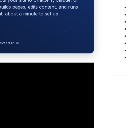
cts your site to ChatGPT, Claude, or
 builds pages, edits content, and runs
 about a minute to set up.
cted to AI.