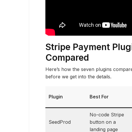
Stripe Payment Plug
Compared
Here’s how the seven plugins compare 
before we get into the details.
Plugin
Best For
No-code Stripe
SeedProd
button on a
landing page