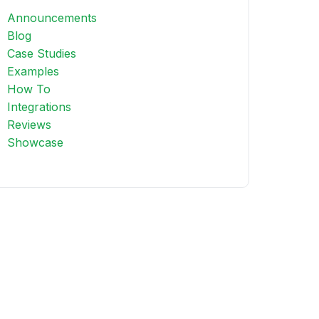
Announcements
Blog
Case Studies
Examples
How To
Integrations
Reviews
Showcase