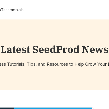
s
Testimonials
Latest SeedProd News
ss Tutorials, Tips, and Resources to Help Grow Your 