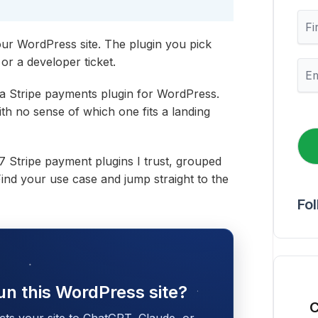
F
i
ur WordPress site. The plugin you pick
r
s
or a developer ticket.
E
t
m
N
a
 a Stripe payments plugin for WordPress.
a
i
th no sense of which one fits a landing
m
l
e
*
e 7 Stripe payment plugins I trust, grouped
 Find your use case and jump straight to the
Fo
un this WordPress site?
C