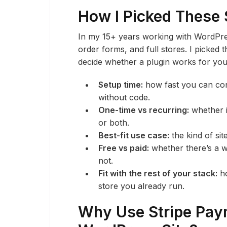
How I Picked These 
In my 15+ years working with WordPres
order forms, and full stores. I picked t
decide whether a plugin works for you
Setup time:
how fast you can con
without code.
One-time vs recurring:
whether i
or both.
Best-fit use case:
the kind of sit
Free vs paid:
whether there’s a w
not.
Fit with the rest of your stack:
ho
store you already run.
Why Use Stripe Pay