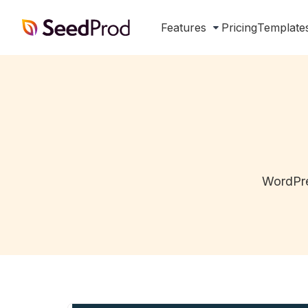
SeedProd
Features
Pricing
Template
WordPre