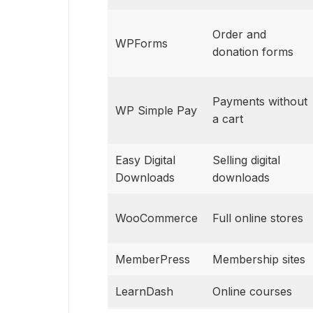
Order and
WPForms
donation forms
Payments without
WP Simple Pay
a cart
Easy Digital
Selling digital
Downloads
downloads
WooCommerce
Full online stores
MemberPress
Membership sites
LearnDash
Online courses