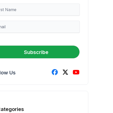
Subscribe
llow Us
ategories