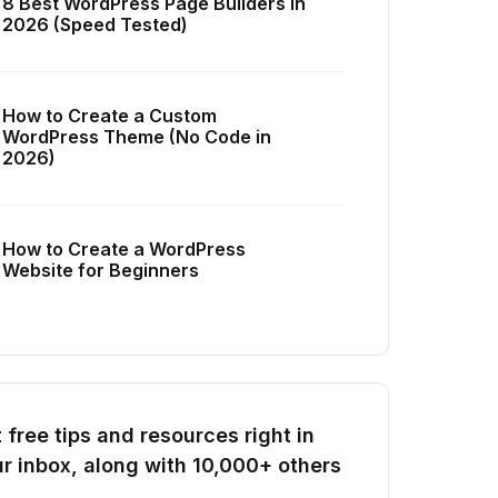
8 Best WordPress Page Builders in
2026 (Speed Tested)
How to Create a Custom
WordPress Theme (No Code in
2026)
How to Create a WordPress
Website for Beginners
 free tips and resources right in
r inbox, along with 10,000+ others