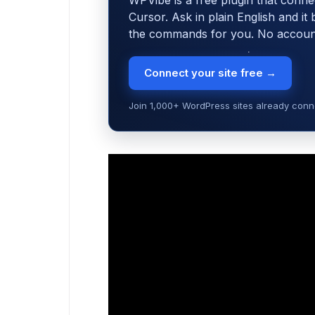
WPVibe is a free plugin that conne
Cursor. Ask in plain English and it
the commands for you. No account,
Connect your site free →
Join 1,000+ WordPress sites already conne