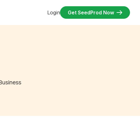
Login
Get SeedProd Now
Business