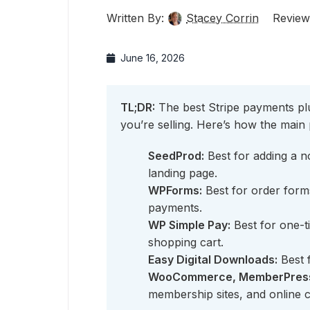
Written By:
Stacey Corrin
Review
June 16, 2026
TL;DR:
The best Stripe payments pl
you’re selling. Here’s how the main
SeedProd:
Best for adding a n
landing page.
WPForms:
Best for order form
payments.
WP Simple Pay:
Best for one-t
shopping cart.
Easy Digital Downloads:
Best f
WooCommerce, MemberPress
membership sites, and online 