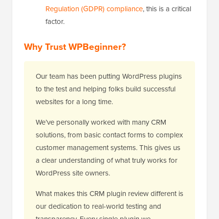
Regulation (GDPR) compliance
, this is a critical
factor.
Why Trust WPBeginner?
Our team has been putting WordPress plugins
to the test and helping folks build successful
websites for a long time.
We’ve personally worked with many CRM
solutions, from basic contact forms to complex
customer management systems. This gives us
a clear understanding of what truly works for
WordPress site owners.
What makes this CRM plugin review different is
our dedication to real-world testing and
transparency. Every single plugin we