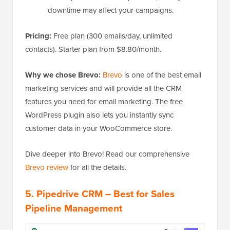
downtime may affect your campaigns.
Pricing:
Free plan (300 emails/day, unlimited
contacts). Starter plan from $8.80/month.
Why we chose Brevo:
Brevo
is one of the best email
marketing services and will provide all the CRM
features you need for email marketing. The free
WordPress plugin also lets you instantly sync
customer data in your WooCommerce store.
Dive deeper into Brevo! Read our comprehensive
Brevo review
for all the details.
5. Pipedrive CRM – Best for Sales
Pipeline Management