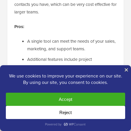
contacts you have, which can be very cost effective for
larger teams.
Pros:
A single tool can meet the needs of your sales,
marketing, and support teams.
Additional features include project
management, lead scoring, and event
management.
It is highly customizable.
Unlimited users and emails are included on
every plan.
Cons: