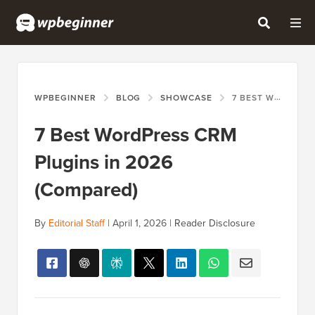
WPBEGINNER
BLOG
SHOWCASE
7 BEST WORDPRESS CRM PLUGINS IN 2026 (COMPARED)
7 Best WordPress CRM
Plugins in 2026
(Compared)
By
Editorial Staff
|
April 1, 2026
|
Reader Disclosure