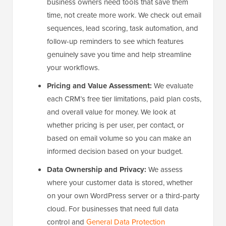
business owners need tools that save them
time, not create more work. We check out email
sequences, lead scoring, task automation, and
follow-up reminders to see which features
genuinely save you time and help streamline
your workflows.
Pricing and Value Assessment:
We evaluate
each CRM’s free tier limitations, paid plan costs,
and overall value for money. We look at
whether pricing is per user, per contact, or
based on email volume so you can make an
informed decision based on your budget.
Data Ownership and Privacy:
We assess
where your customer data is stored, whether
on your own WordPress server or a third-party
cloud. For businesses that need full data
control and
General Data Protection