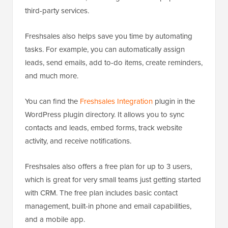
third-party services.
Freshsales also helps save you time by automating
tasks. For example, you can automatically assign
leads, send emails, add to-do items, create reminders,
and much more.
You can find the
Freshsales Integration
plugin in the
WordPress plugin directory. It allows you to sync
contacts and leads, embed forms, track website
activity, and receive notifications.
Freshsales also offers a free plan for up to 3 users,
which is great for very small teams just getting started
with CRM. The free plan includes basic contact
management, built-in phone and email capabilities,
and a mobile app.