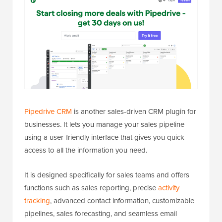
Pipedrive CRM
is another sales-driven CRM plugin for
businesses. It lets you manage your sales pipeline
using a user-friendly interface that gives you quick
access to all the information you need.
It is designed specifically for sales teams and offers
functions such as sales reporting, precise
activity
tracking
, advanced contact information, customizable
pipelines, sales forecasting, and seamless email