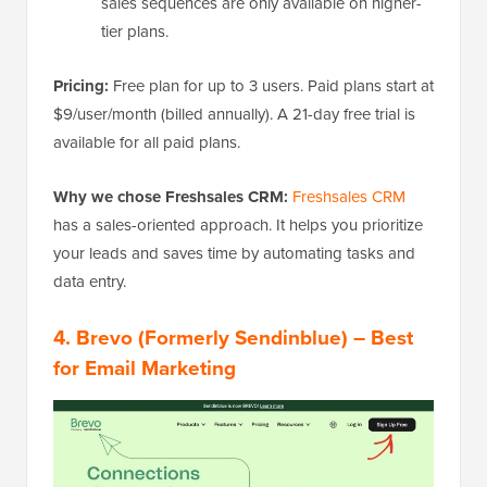
sales sequences are only available on higher-
tier plans.
Pricing:
Free plan for up to 3 users. Paid plans start at
$9/user/month (billed annually). A 21-day free trial is
available for all paid plans.
Why we chose Freshsales CRM:
Freshsales CRM
has a sales-oriented approach. It helps you prioritize
your leads and saves time by automating tasks and
data entry.
4. Brevo (Formerly Sendinblue) – Best
for Email Marketing