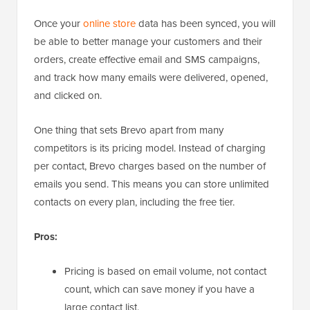
Once your
online store
data has been synced, you will
be able to better manage your customers and their
orders, create effective email and SMS campaigns,
and track how many emails were delivered, opened,
and clicked on.
One thing that sets Brevo apart from many
competitors is its pricing model. Instead of charging
per contact, Brevo charges based on the number of
emails you send. This means you can store unlimited
contacts on every plan, including the free tier.
Pros:
Pricing is based on email volume, not contact
count, which can save money if you have a
large contact list.