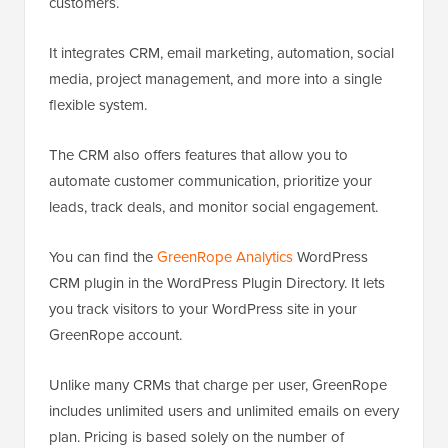
customers.
It integrates CRM, email marketing, automation, social
media, project management, and more into a single
flexible system.
The CRM also offers features that allow you to
automate customer communication, prioritize your
leads, track deals, and monitor social engagement.
You can find the
GreenRope Analytics
WordPress
CRM plugin in the WordPress Plugin Directory. It lets
you track visitors to your WordPress site in your
GreenRope account.
Unlike many CRMs that charge per user, GreenRope
includes unlimited users and unlimited emails on every
plan. Pricing is based solely on the number of