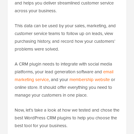
and helps you deliver streamlined customer service
across your business.
This data can be used by your sales, marketing, and
customer service teams to follow up on leads, view
purchasing history, and record how your customers’
problems were solved.
A CRM plugin needs to integrate with social media
platforms, your lead generation software and
email
marketing service
, and your
membership website
or
online store. It should offer everything you need to
manage your customers in one place.
Now, let’s take a look at how we tested and chose the
best WordPress CRM plugins to help you choose the
best tool for your business.