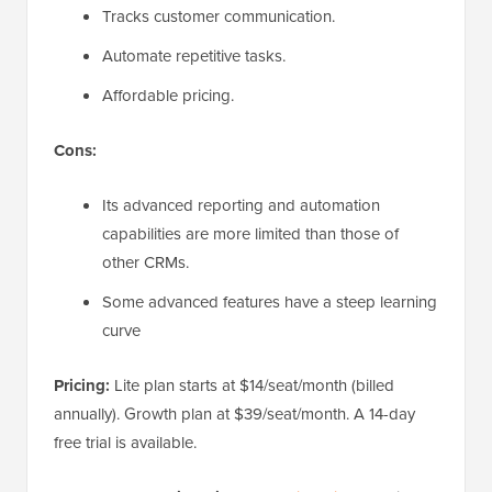
Tracks customer communication.
Automate repetitive tasks.
Affordable pricing.
Cons:
Its advanced reporting and automation
capabilities are more limited than those of
other CRMs.
Some advanced features have a steep learning
curve
Pricing:
Lite plan starts at $14/seat/month (billed
annually). Growth plan at $39/seat/month. A 14-day
free trial is available.