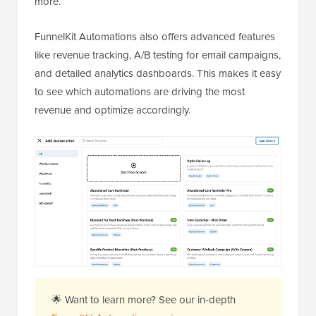
more.
FunnelKit Automations also offers advanced features
like revenue tracking, A/B testing for email campaigns,
and detailed analytics dashboards. This makes it easy
to see which automations are driving the most
revenue and optimize accordingly.
🌟 Want to learn more? See our in-depth