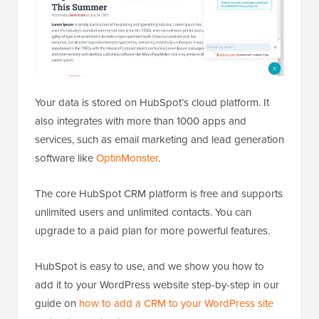
Your data is stored on HubSpot’s cloud platform. It
also integrates with more than 1000 apps and
services, such as email marketing and lead generation
software like
OptinMonster
.
The core HubSpot CRM platform is free and supports
unlimited users and unlimited contacts. You can
upgrade to a paid plan for more powerful features.
HubSpot is easy to use, and we show you how to
add it to your WordPress website step-by-step in our
guide on
how to add a CRM to your WordPress site