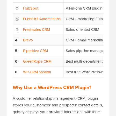
🥇
HubSpot
All-in-one CRM plugin
🥈
FunnelKit Automations
CRM + marketing automation
🥉
Freshsales CRM
Sales-oriented CRM
4
Brevo
CRM + email marketing
5
Pipedrive CRM
Sales pipeline management
6
GreenRope CRM
Best multi-department CRM so
8
WP-CRM System
Best free WordPress-native 
Why Use a WordPress CRM Plugin?
A customer relationship management (CRM) plugin
stores your customers’ and prospects’ contact details,
quickly displays your previous interactions with them,