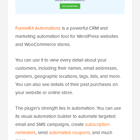
FunnelKit Automations
is a powerful CRM and
marketing automation tool for WordPress websites
and WooCommerce stores.
You can use it to view every detail about your
customers, including their names, email addresses,
genders, geographic locations, tags, lists, and more.
You can also see details of their past purchases on
your website or online store.
The plugin’s strength lies in automation. You can use
its visual automation builder to automate targeted
email and SMS campaigns, create
subscription
reminders
, send
automated coupons
, and much