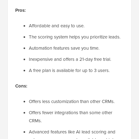
Pros:
Affordable and easy to use.
The scoring system helps you prioritize leads.
Automation features save you time.
Inexpensive and offers a 21-day free trial.
A free plan is available for up to 3 users.
Cons:
Offers less customization than other CRMs.
Offers fewer integrations than some other
CRMs.
Advanced features like AI lead scoring and