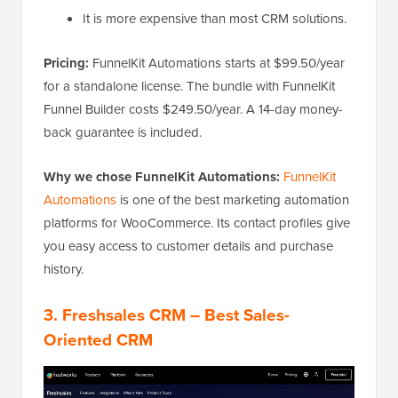
It is more expensive than most CRM solutions.
Pricing:
FunnelKit Automations starts at $99.50/year
for a standalone license. The bundle with FunnelKit
Funnel Builder costs $249.50/year. A 14-day money-
back guarantee is included.
Why we chose FunnelKit Automations:
FunnelKit
Automations
is one of the best marketing automation
platforms for WooCommerce. Its contact profiles give
you easy access to customer details and purchase
history.
3. Freshsales CRM – Best Sales-
Oriented CRM