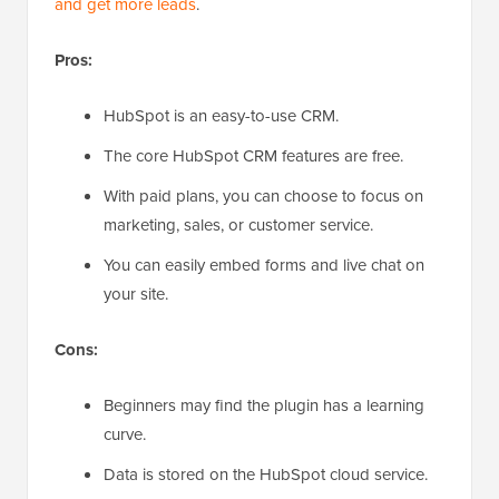
and get more leads
.
Pros:
HubSpot is an easy-to-use CRM.
The core HubSpot CRM features are free.
With paid plans, you can choose to focus on
marketing, sales, or customer service.
You can easily embed forms and live chat on
your site.
Cons:
Beginners may find the plugin has a learning
curve.
Data is stored on the HubSpot cloud service.