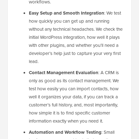
workflows.
Easy Setup and Smooth Integration
: We test
how quickly you can get up and running
without any technical headaches. We check the
initial WordPress integration, how well it plays
with other plugins, and whether you’ll need a
developer’s help just to capture your very first
lead.
Contact Management Evaluation
: A CRM is
only as good as its contact management. We
test how easily you can import contacts, how
well it organizes your data, if you can track a
customer’s full history, and, most importantly,
how simple it is to find specific customer
information exactly when you need it.
Automation and Workflow Testing
: Small