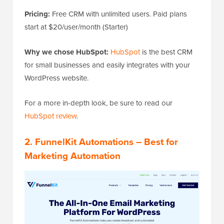
Pricing:
Free CRM with unlimited users. Paid plans
start at $20/user/month (Starter)
Why we chose HubSpot:
HubSpot
is the best CRM
for small businesses and easily integrates with your
WordPress website.
For a more in-depth look, be sure to read our
HubSpot review
.
2. FunnelKit Automations – Best for
Marketing Automation