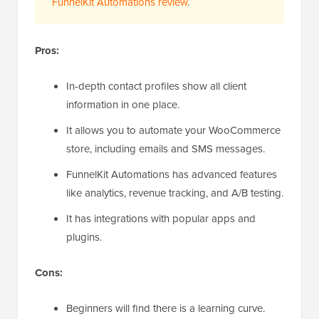
FunnelKit Automations review
.
Pros:
In-depth contact profiles show all client
information in one place.
It allows you to automate your WooCommerce
store, including emails and SMS messages.
FunnelKit Automations has advanced features
like analytics, revenue tracking, and A/B testing.
It has integrations with popular apps and
plugins.
Cons:
Beginners will find there is a learning curve.