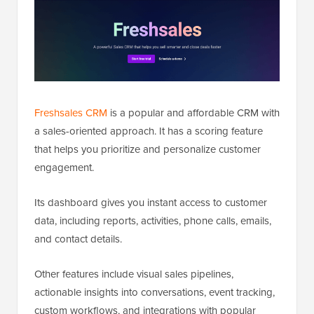
Freshsales CRM
is a popular and affordable CRM with
a sales-oriented approach. It has a scoring feature
that helps you prioritize and personalize customer
engagement.
Its dashboard gives you instant access to customer
data, including reports, activities, phone calls, emails,
and contact details.
Other features include visual sales pipelines,
actionable insights into conversations, event tracking,
custom workflows, and integrations with popular