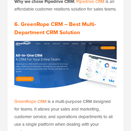
Why we chose Pipedrive CRM:
Pipedrive CRM
is an
affordable customer relations solution for sales teams.
6.
GreenRope CRM
– Best Multi-
Department CRM Solution
GreenRope CRM
is a multi-purpose CRM designed
for teams. It allows your sales and marketing,
customer service, and operations departments to all
use a single platform when dealing with your