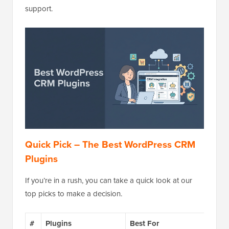
support.
Quick Pick – The Best WordPress CRM
Plugins
If you’re in a rush, you can take a quick look at our
top picks to make a decision.
#
Plugins
Best For