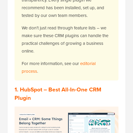
recommend has been installed, set up, and
tested by our own team members.
We don’t just read through feature lists – we
make sure these CRM plugins can handle the
practical challenges of growing a business
online.
For more information, see our
editorial
process
.
1. HubSpot – Best All-In-One CRM
Plugin