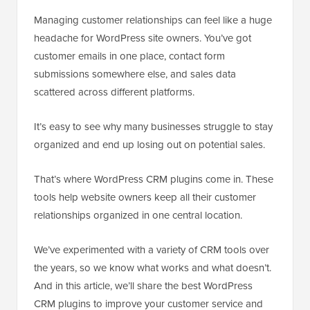
Managing customer relationships can feel like a huge
headache for WordPress site owners. You’ve got
customer emails in one place, contact form
submissions somewhere else, and sales data
scattered across different platforms.
It’s easy to see why many businesses struggle to stay
organized and end up losing out on potential sales.
That’s where WordPress CRM plugins come in. These
tools help website owners keep all their customer
relationships organized in one central location.
We’ve experimented with a variety of CRM tools over
the years, so we know what works and what doesn’t.
And in this article, we’ll share the best WordPress
CRM plugins to improve your customer service and