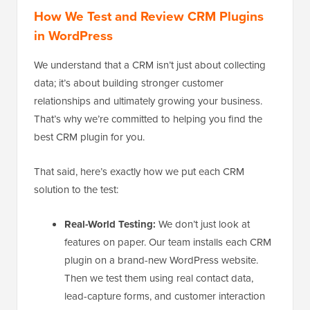
How We Test and Review CRM Plugins
in WordPress
We understand that a CRM isn’t just about collecting
data; it’s about building stronger customer
relationships and ultimately growing your business.
That’s why we’re committed to helping you find the
best CRM plugin for you.
That said, here’s exactly how we put each CRM
solution to the test:
Real-World Testing:
We don’t just look at
features on paper. Our team installs each CRM
plugin on a brand-new WordPress website.
Then we test them using real contact data,
lead-capture forms, and customer interaction