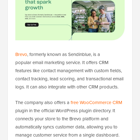
Brevo
, formerly known as Sendinblue, is a
popular email marketing service. It offers CRM
features like contact management with custom fields,
contact tracking, lead scoring, and transactional email
logs. It can also integrate with other CRM products.
The company also offers a
free WooCommerce CRM
plugin in the official WordPress plugin directory. It
connects your store to the Brevo platform and
automatically syncs customer data, allowing you to
manage customer service from a single dashboard.