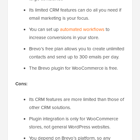
Its limited CRM features can do all you need if
email marketing is your focus.
You can set up
automated workflows
to
increase conversions in your store.
Brevo’s free plan allows you to create unlimited
contacts and send up to 300 emails per day.
The Brevo plugin for WooCommerce is free.
Cons:
Its CRM features are more limited than those of
other CRM solutions.
Plugin integration is only for WooCommerce
stores, not general WordPress websites.
You depend on Brevo’s platform, so any