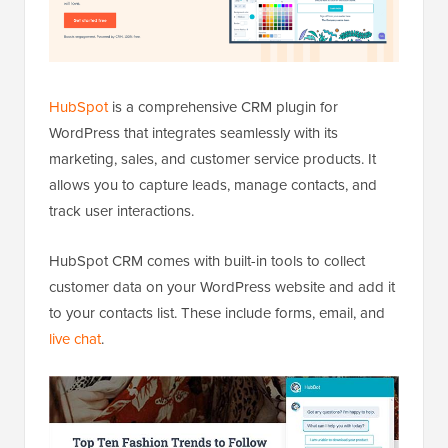
HubSpot
is a comprehensive CRM plugin for
WordPress that integrates seamlessly with its
marketing, sales, and customer service products. It
allows you to capture leads, manage contacts, and
track user interactions.
HubSpot CRM comes with built-in tools to collect
customer data on your WordPress website and add it
to your contacts list. These include forms, email, and
live chat
.