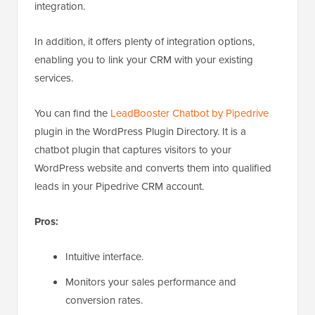
integration.
In addition, it offers plenty of integration options,
enabling you to link your CRM with your existing
services.
You can find the
LeadBooster Chatbot by Pipedrive
plugin in the WordPress Plugin Directory. It is a
chatbot plugin that captures visitors to your
WordPress website and converts them into qualified
leads in your Pipedrive CRM account.
Pros:
Intuitive interface.
Monitors your sales performance and
conversion rates.