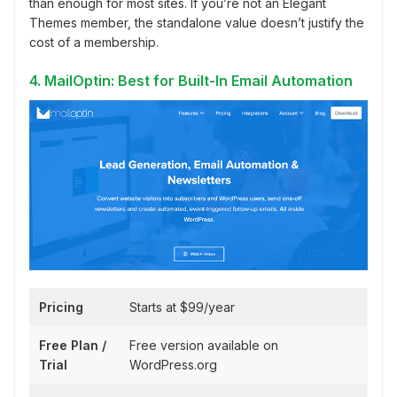
than enough for most sites. If you’re not an Elegant
Themes member, the standalone value doesn’t justify the
cost of a membership.
4. MailOptin: Best for Built-In Email Automation
Pricing
Starts at $99/year
Free Plan /
Free version available on
Trial
WordPress.org