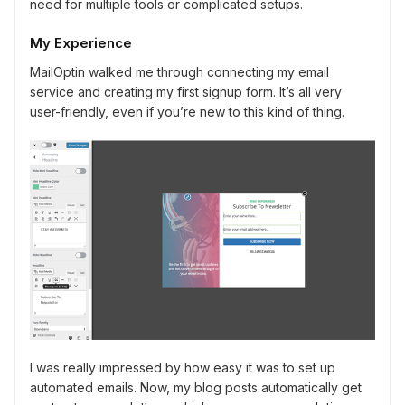
need for multiple tools or complicated setups.
My Experience
MailOptin walked me through connecting my email
service and creating my first signup form. It’s all very
user-friendly, even if you’re new to this kind of thing.
I was really impressed by how easy it was to set up
automated emails. Now, my blog posts automatically get