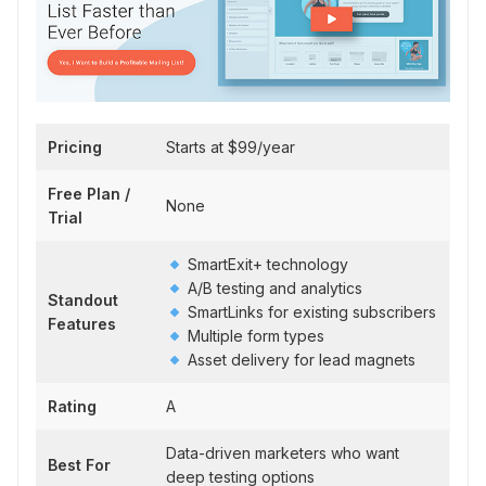
Pricing
Starts at $99/year
Free Plan /
None
Trial
SmartExit+ technology
A/B testing and analytics
Standout
SmartLinks for existing subscribers
Features
Multiple form types
Asset delivery for lead magnets
Rating
A
Data-driven marketers who want
Best For
deep testing options