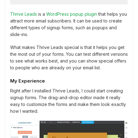
Thrive Leads
is a
WordPress popup plugin
that helps you
attract more email subscribers. It can be used to create
different types of signup forms, such as popups and
slide-ins.
What makes Thrive Leads special is that it helps you get
the most out of your forms. You can test different versions
to see what works best, and you can show special offers
to people who are already on your email list.
My Experience
Right after I installed Thrive Leads, I could start creating
signup forms. The drag-and-drop editor made it really
easy to customize the forms and make them look exactly
how I wanted.