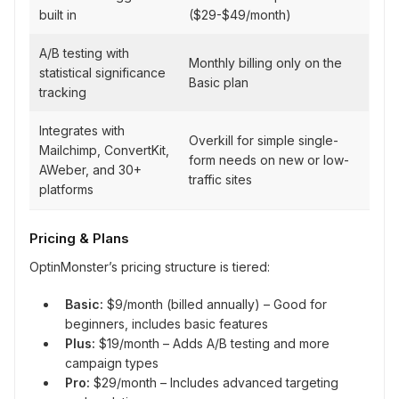
built in
($29-$49/month)
A/B testing with
Monthly billing only on the
statistical significance
Basic plan
tracking
Integrates with
Overkill for simple single-
Mailchimp, ConvertKit,
form needs on new or low-
AWeber, and 30+
traffic sites
platforms
Pricing & Plans
OptinMonster’s pricing structure is tiered:
Basic:
$9/month (billed annually) – Good for
beginners, includes basic features
Plus:
$19/month – Adds A/B testing and more
campaign types
Pro:
$29/month – Includes advanced targeting