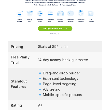
Pricing
Starts at $9/month
Free Plan /
14-day money-back guarantee
Trial
Drag-and-drop builder
Exit-intent technology
Standout
Page-level targeting
Features
A/B testing
Mobile-specific popups
Rating
A+