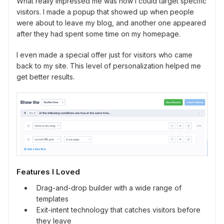
What really impressed me was how I could target specific
visitors. I made a popup that showed up when people
were about to leave my blog, and another one appeared
after they had spent some time on my homepage.
I even made a special offer just for visitors who came
back to my site. This level of personalization helped me
get better results.
Features I Loved
Drag-and-drop builder with a wide range of
templates
Exit-intent technology that catches visitors before
they leave