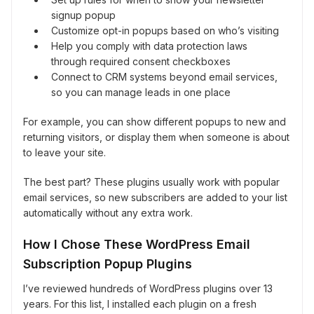
signup popup
Customize opt-in popups based on who’s visiting
Help you comply with data protection laws
through required consent checkboxes
Connect to CRM systems beyond email services,
so you can manage leads in one place
For example, you can show different popups to new and
returning visitors, or display them when someone is about
to leave your site.
The best part? These plugins usually work with popular
email services, so new subscribers are added to your list
automatically without any extra work.
How I Chose These WordPress Email
Subscription Popup Plugins
I’ve reviewed hundreds of WordPress plugins over 13
years. For this list, I installed each plugin on a fresh