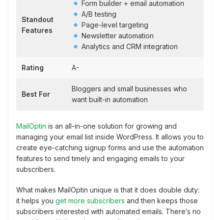
Form builder + email automation
A/B testing
Standout
Page-level targeting
Features
Newsletter automation
Analytics and CRM integration
Rating
A-
Bloggers and small businesses who
Best For
want built-in automation
MailOptin
is an all-in-one solution for growing and
managing your email list inside WordPress. It allows you to
create eye-catching signup forms and use the automation
features to send timely and engaging emails to your
subscribers.
What makes MailOptin unique is that it does double duty:
it helps you
get more subscribers
and then keeps those
subscribers interested with automated emails. There’s no