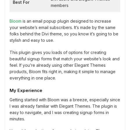
Best For
members
Bloom
is an email popup plugin designed to increase
your website’s email subscribers. It’s made by the same
folks behind the Divi theme, so you know it’s going to be
stylish and easy to use.
This plugin gives you loads of options for creating
beautiful signup forms that match your website’s look and
feel. If you’re already using other Elegant Themes
products, Bloom fits right in, making it simple to manage
everything in one place.
My Experience
Getting started with Bloom was a breeze, especially since
I was already familiar with Elegant Themes. The plugin is
easy to navigate, and I was creating signup forms in
minutes.