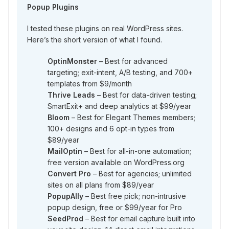
Popup Plugins
I tested these plugins on real WordPress sites.
Here’s the short version of what I found.
OptinMonster
– Best for advanced
targeting; exit-intent, A/B testing, and 700+
templates from $9/month
Thrive Leads
– Best for data-driven testing;
SmartExit+ and deep analytics at $99/year
Bloom
– Best for Elegant Themes members;
100+ designs and 6 opt-in types from
$89/year
MailOptin
– Best for all-in-one automation;
free version available on WordPress.org
Convert Pro
– Best for agencies; unlimited
sites on all plans from $89/year
PopupAlly
– Best free pick; non-intrusive
popup design, free or $99/year for Pro
SeedProd
– Best for email capture built into