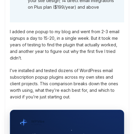
your site design; 14 direct email integrations
on Plus plan ($199/year) and above
I added one popup to my blog and went from 2-3 email
signups a day to 15-20, in a single week. But it took me
years of testing to find the plugin that actually worked,
and another year to figure out why the first five I tried
didn’t.
I’ve installed and tested dozens of WordPress email
subscription popup plugins across my own sites and
client projects. This comparison breaks down the ones
worth using, what they’re each best for, and which to
avoid if you’re just starting out.
WPVibe
by SeedProd