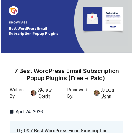
7 Best WordPress Email Subscription
Popup Plugins (Free + Paid)
Written
Stacey
Reviewed
Turner
By:
Corrin
By:
John
April 24, 2026
TL;DR: 7 Best WordPress Email Subscription