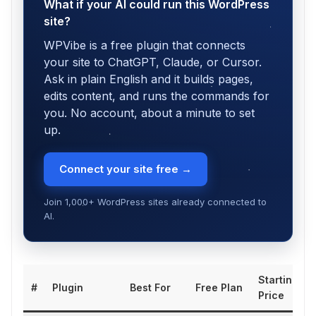
What if your AI could run this WordPress
site?
WPVibe is a free plugin that connects
your site to ChatGPT, Claude, or Cursor.
Ask in plain English and it builds pages,
edits content, and runs the commands for
you. No account, about a minute to set
up.
Connect your site free →
Join 1,000+ WordPress sites already connected to
AI.
Starting
#
Plugin
Best For
Free Plan
Price