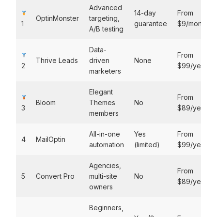
Advanced
14-day
From
OptinMonster
targeting,
1
guarantee
$9/month
A/B testing
Data-
From
Thrive Leads
driven
None
2
$99/year
marketers
Elegant
From
Bloom
Themes
No
3
$89/year
members
All-in-one
Yes
From
4
MailOptin
automation
(limited)
$99/year
Agencies,
From
5
Convert Pro
multi-site
No
$89/year
owners
Beginners,