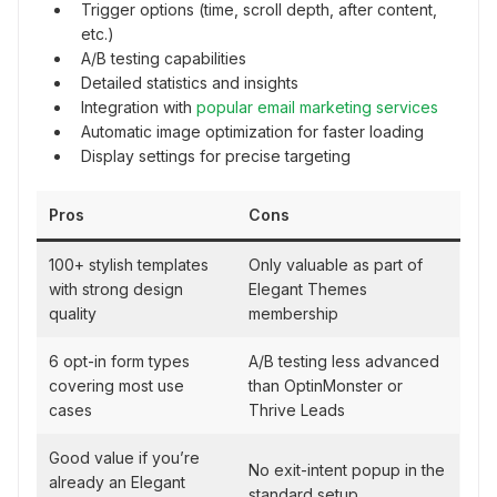
Trigger options (time, scroll depth, after content,
etc.)
A/B testing capabilities
Detailed statistics and insights
Integration with
popular email marketing services
Automatic image optimization for faster loading
Display settings for precise targeting
Pros
Cons
100+ stylish templates
Only valuable as part of
with strong design
Elegant Themes
quality
membership
6 opt-in form types
A/B testing less advanced
covering most use
than OptinMonster or
cases
Thrive Leads
Good value if you’re
No exit-intent popup in the
already an Elegant
standard setup