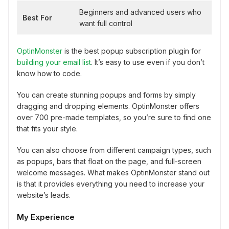
Beginners and advanced users who
Best For
want full control
OptinMonster
is the best popup subscription plugin for
building your email list
. It’s easy to use even if you don’t
know how to code.
You can create stunning popups and forms by simply
dragging and dropping elements. OptinMonster offers
over 700 pre-made templates, so you’re sure to find one
that fits your style.
You can also choose from different campaign types, such
as popups, bars that float on the page, and full-screen
welcome messages. What makes OptinMonster stand out
is that it provides everything you need to increase your
website’s leads.
My Experience