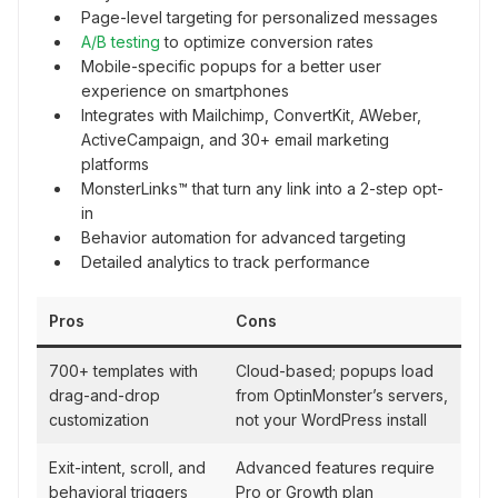
Page-level targeting for personalized messages
A/B testing
to optimize conversion rates
Mobile-specific popups for a better user
experience on smartphones
Integrates with Mailchimp, ConvertKit, AWeber,
ActiveCampaign, and 30+ email marketing
platforms
MonsterLinks™ that turn any link into a 2-step opt-
in
Behavior automation for advanced targeting
Detailed analytics to track performance
Pros
Cons
700+ templates with
Cloud-based; popups load
drag-and-drop
from OptinMonster’s servers,
customization
not your WordPress install
Exit-intent, scroll, and
Advanced features require
behavioral triggers
Pro or Growth plan