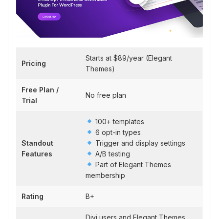
Starts at $89/year (Elegant
Pricing
Themes)
Free Plan /
No free plan
Trial
100+ templates
6 opt-in types
Standout
Trigger and display settings
Features
A/B testing
Part of Elegant Themes
membership
Rating
B+
Divi users and Elegant Themes