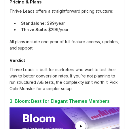
Pricing & Plans
Thrive Leads offers a straightforward pricing structure:
Standalone:
$99/year
Thrive Suite:
$299/year
All plans include one year of full feature access, updates,
and support.
Verdict
Thrive Leads is built for marketers who want to test their
way to better conversion rates. If you’re not planning to
run structured A/B tests, the complexity isn’t worth it. Pick
OptinMonster for a simpler setup.
3. Bloom: Best for Elegant Themes Members