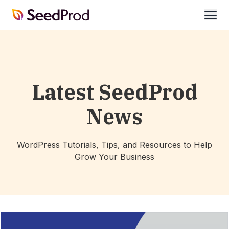
SeedProd
open
Latest SeedProd
News
WordPress Tutorials, Tips, and Resources to Help
Grow Your Business