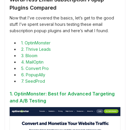
Plugins Compared
Now that I’ve covered the basics, let’s get to the good
stuff. I’ve spent several hours testing these email
subscription popup plugins and here’s what I found.
1. OptinMonster
2. Thrive Leads
3. Bloom
4. MailOptin
5. Convert Pro
6. PopupAlly
7. SeedProd
1. OptinMonster: Best for Advanced Targeting
and A/B Testing