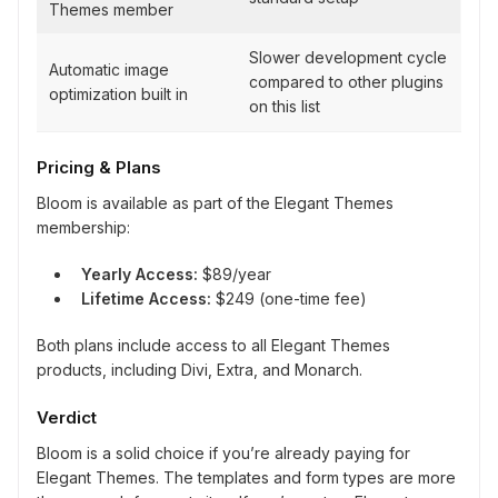
Themes member
Slower development cycle
Automatic image
compared to other plugins
optimization built in
on this list
Pricing & Plans
Bloom is available as part of the Elegant Themes
membership:
Yearly Access:
$89/year
Lifetime Access:
$249 (one-time fee)
Both plans include access to all Elegant Themes
products, including Divi, Extra, and Monarch.
Verdict
Bloom is a solid choice if you’re already paying for
Elegant Themes. The templates and form types are more