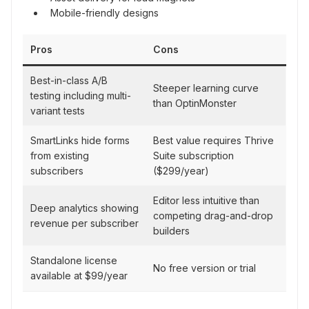
Mobile-friendly designs
Pros
Cons
Best-in-class A/B
Steeper learning curve
testing including multi-
than OptinMonster
variant tests
SmartLinks hide forms
Best value requires Thrive
from existing
Suite subscription
subscribers
($299/year)
Editor less intuitive than
Deep analytics showing
competing drag-and-drop
revenue per subscriber
builders
Standalone license
No free version or trial
available at $99/year