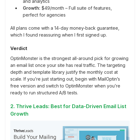
and analytics
Growth:
$49/month – Full suite of features,
perfect for agencies
All plans come with a 14-day money-back guarantee,
which I found reassuring when I first signed up.
Verdict
OptinMonster is the strongest all-around pick for growing
an email list once your site has real traffic. The targeting
depth and template library justify the monthly cost at
scale. If you’re just starting out, begin with MailOptin’s
free version and switch to OptinMonster when you’re
ready to run structured A/B tests.
2. Thrive Leads: Best for Data-Driven Email List
Growth