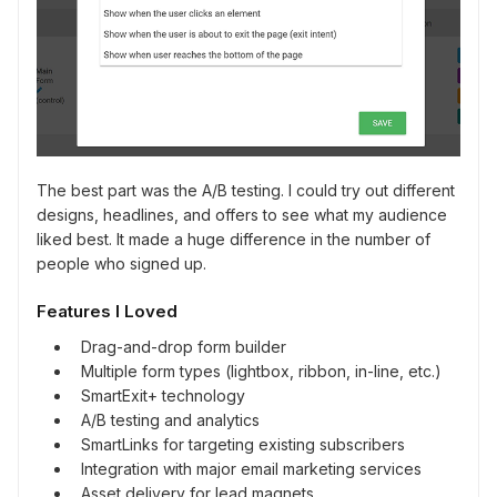
The best part was the A/B testing. I could try out different
designs, headlines, and offers to see what my audience
liked best. It made a huge difference in the number of
people who signed up.
Features I Loved
Drag-and-drop form builder
Multiple form types (lightbox, ribbon, in-line, etc.)
SmartExit+ technology
A/B testing and analytics
SmartLinks for targeting existing subscribers
Integration with major email marketing services
Asset delivery for lead magnets