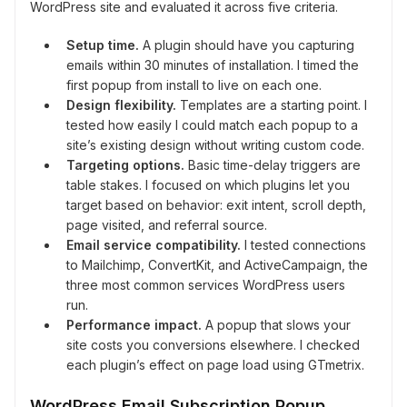
WordPress site and evaluated it across five criteria.
Setup time.
A plugin should have you capturing
emails within 30 minutes of installation. I timed the
first popup from install to live on each one.
Design flexibility.
Templates are a starting point. I
tested how easily I could match each popup to a
site’s existing design without writing custom code.
Targeting options.
Basic time-delay triggers are
table stakes. I focused on which plugins let you
target based on behavior: exit intent, scroll depth,
page visited, and referral source.
Email service compatibility.
I tested connections
to Mailchimp, ConvertKit, and ActiveCampaign, the
three most common services WordPress users
run.
Performance impact.
A popup that slows your
site costs you conversions elsewhere. I checked
each plugin’s effect on page load using GTmetrix.
WordPress Email Subscription Popup