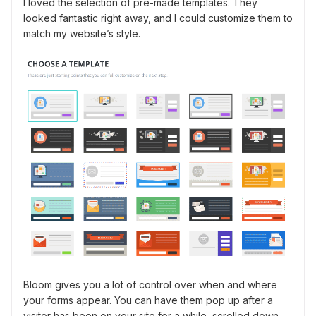
I loved the selection of pre-made templates. They
looked fantastic right away, and I could customize them to
match my website’s style.
Bloom gives you a lot of control over when and where
your forms appear. You can have them pop up after a
visitor has been on your site for a while, scrolled down