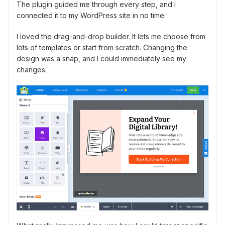
The plugin guided me through every step, and I
connected it to my WordPress site in no time.
I loved the drag-and-drop builder. It lets me choose from
lots of templates or start from scratch. Changing the
design was a snap, and I could immediately see my
changes.