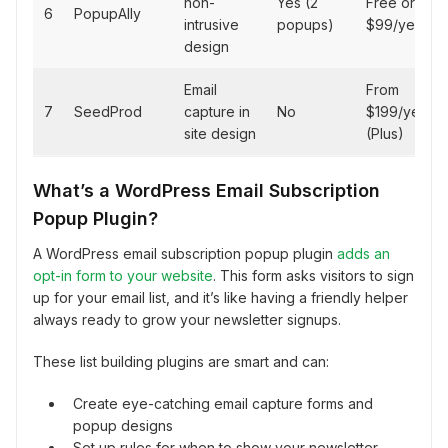
non-
Yes (2
Free or
6
PopupAlly
intrusive
popups)
$99/year
design
Email
From
7
SeedProd
capture in
No
$199/year
site design
(Plus)
What’s a WordPress Email Subscription
Popup Plugin?
A WordPress email subscription popup plugin
adds an
opt-in form to your website
. This form asks visitors to sign
up for your email list, and it’s like having a friendly helper
always ready to grow your newsletter signups.
These list building plugins are smart and can:
Create eye-catching email capture forms and
popup designs
Set up rules for when to show your newsletter