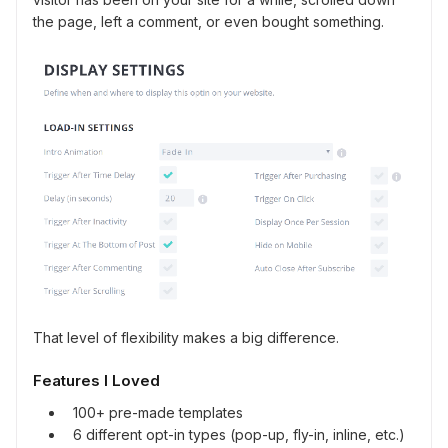
the page, left a comment, or even bought something.
That level of flexibility makes a big difference.
Features I Loved
100+ pre-made templates
6 different opt-in types (pop-up, fly-in, inline, etc.)