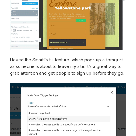
I loved the SmartExit+ feature, which pops up a form just
as someone is about to leave my site. It’s a great way to
grab attention and get people to sign up before they go.