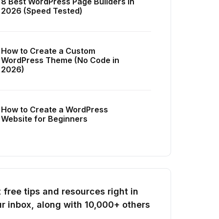
8 Best WordPress Page Builders in
2026 (Speed Tested)
How to Create a Custom
WordPress Theme (No Code in
2026)
How to Create a WordPress
Website for Beginners
 free tips and resources right in
r inbox, along with 10,000+ others