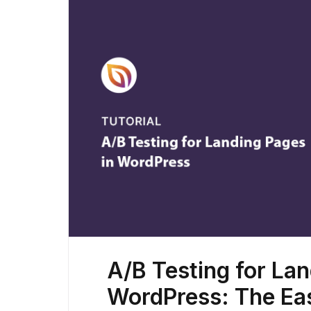
A/B Testing for Lan
WordPress: The Ea