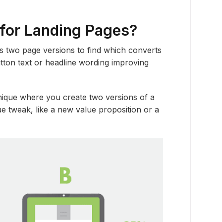
 for Landing Pages?
s two page versions to find which converts
utton text or headline wording improving
hnique where you create two versions of a
e tweak, like a new value proposition or a