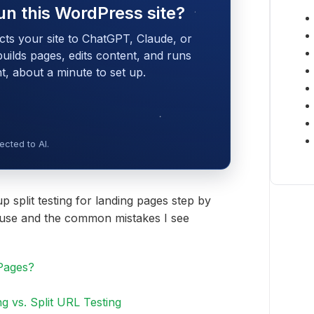
un this WordPress site?
cts your site to ChatGPT, Claude, or
 builds pages, edits content, and runs
 about a minute to set up.
cted to AI.
up split testing for landing pages step by
to use and the common mistakes I see
 Pages?
ng vs. Split URL Testing