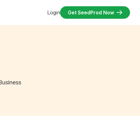
Login
Get SeedProd Now
Business