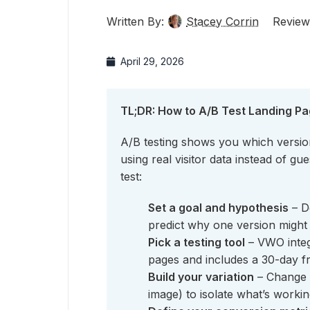
Written By:
Stacey Corrin
Review
April 29, 2026
TL;DR: How to A/B Test Landing P
A/B testing shows you which version
using real visitor data instead of g
test:
Set a goal and hypothesis
– D
predict why one version might 
Pick a testing tool
– VWO integ
pages and includes a 30-day fre
Build your variation
– Change 
image) to isolate what’s workin