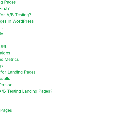
ng Pages
irst?
or A/B Testing?
ages in WordPress
nt
de
 URL
ations
nd Metrics
gs
 for Landing Pages
esults
Version
A/B Testing Landing Pages?
 Pages