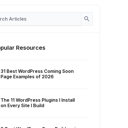
pular Resources
31 Best WordPress Coming Soon
Page Examples of 2026
The 11 WordPress Plugins I Install
on Every Site I Build