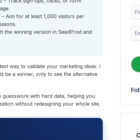
c
– Track sign-ups, clicks, or form
F
page.
i
– Aim for at least 1,000 visitors per
r
usions.
s
E
h the winning version in SeedProd and
t
m
N
a
a
i
m
l
e
*
test way to validate your marketing ideas. I
 be a winner, only to see the alternative
Fo
ces guesswork with hard data, helping you
zation without redesigning your whole site.
C