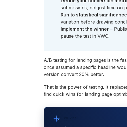
Define your conversion metri
submissions, not just time on 
Run to statistical significance
variation before drawing concl
Implement the winner
– Publis
pause the test in VWO.
A/B testing for landing pages is the fas
once assumed a specific headline would
version convert 20% better.
That is the power of testing. It repla
find quick wins for landing page optimi
WPVibe
by SeedProd