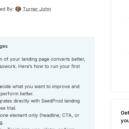
ed By:
Turner John
ages
 of your landing page converts better,
uesswork. Here’s how to run your first
ecide what you want to improve and
perform better.
rates directly with SeedProd landing
e trial.
Get
one element only (headline, CTA, or
you
g.