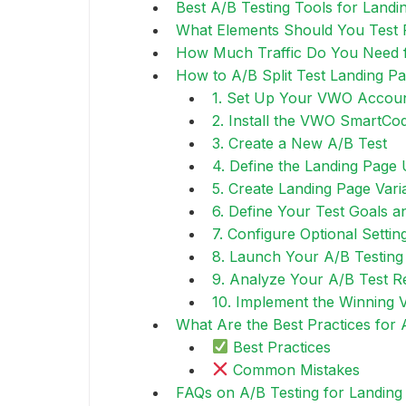
Best A/B Testing Tools for Landi
What Elements Should You Test F
How Much Traffic Do You Need f
How to A/B Split Test Landing P
1. Set Up Your VWO Accou
2. Install the VWO SmartCo
3. Create a New A/B Test
4. Define the Landing Page
5. Create Landing Page Vari
6. Define Your Test Goals a
7. Configure Optional Settin
8. Launch Your A/B Testing
9. Analyze Your A/B Test R
10. Implement the Winning 
What Are the Best Practices for 
Best Practices
Common Mistakes
FAQs on A/B Testing for Landing