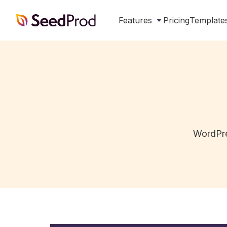
SeedProd
Features
Pricing
Template
WordPre