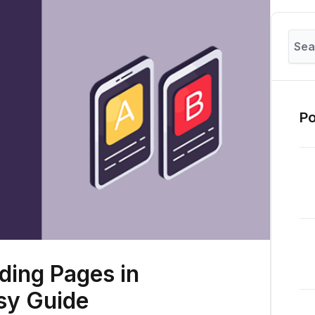
Po
ding Pages in
sy Guide