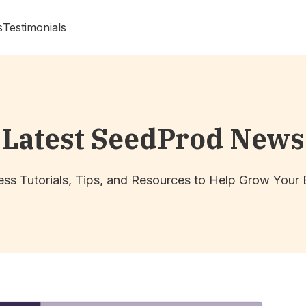
s
Testimonials
Latest SeedProd News
ss Tutorials, Tips, and Resources to Help Grow Your 