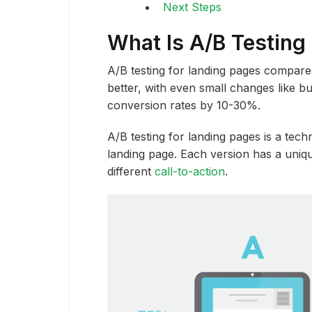
Next Steps
What Is A/B Testing
A/B testing for landing pages compare
better, with even small changes like b
conversion rates by 10-30%.
A/B testing for landing pages is a tec
landing page. Each version has a uniqu
different
call-to-action
.