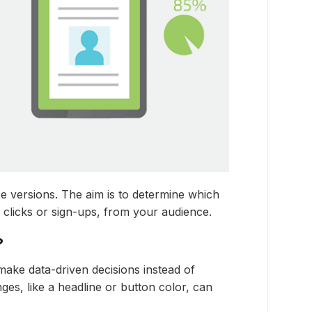
e versions. The aim is to determine which
 clicks or sign-ups, from your audience.
?
make data-driven decisions instead of
nges, like a headline or button color, can