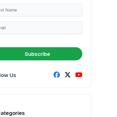
Subscribe
llow Us
ategories