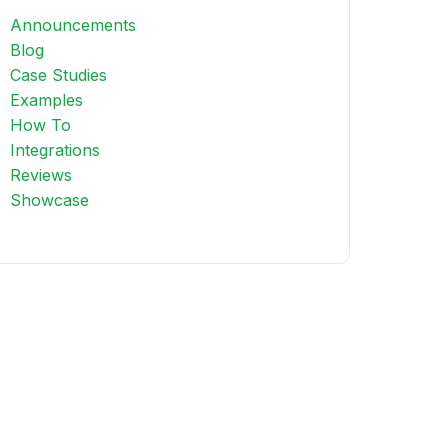
Announcements
Blog
Case Studies
Examples
How To
Integrations
Reviews
Showcase