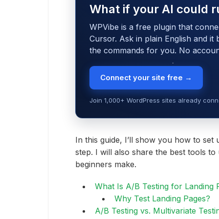
What if your AI could r
WPVibe is a free plugin that conne
Cursor. Ask in plain English and it
the commands for you. No account,
Connect your site free →
Join 1,000+ WordPress sites already conne
In this guide, I’ll show you how to set 
step. I will also share the best tools 
beginners make.
What Is A/B Testing for Landing
Why Test Landing Pages?
A/B Testing vs. Multivariate Testi