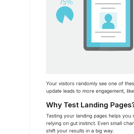
Your visitors randomly see one of thes
update leads to more engagement, like
Why Test Landing Pages
Testing your landing pages helps you 
relying on gut instinct. Even small cha
shift your results in a big way.