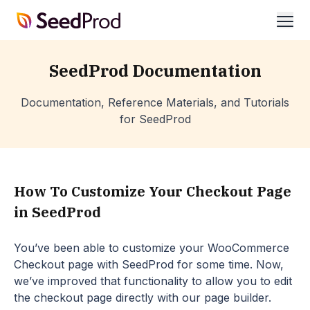
SeedProd
ope
SeedProd Documentation
Documentation, Reference Materials, and Tutorials
for SeedProd
How To Customize Your Checkout Page
in SeedProd
You’ve been able to customize your WooCommerce
Checkout page with SeedProd for some time. Now,
we’ve improved that functionality to allow you to edit
the checkout page directly with our page builder.