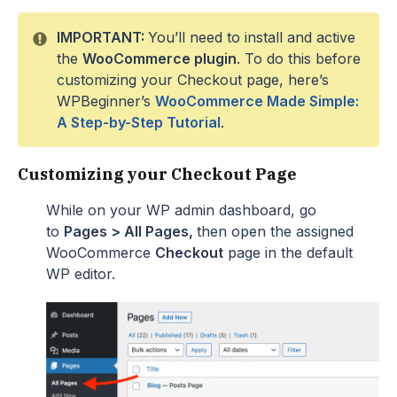
IMPORTANT:
You’ll need to install and active
the
WooCommerce plugin
. To do this before
customizing your Checkout page, here’s
WPBeginner’s
WooCommerce Made Simple:
A Step-by-Step Tutorial
.
Customizing your Checkout Page
While on your WP admin dashboard, go
to
Pages > All Pages,
then open the assigned
WooCommerce
Checkout
page in the default
WP editor.