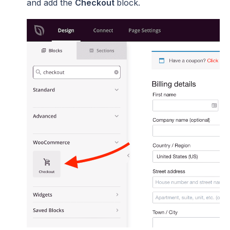
and add the
Checkout
block.