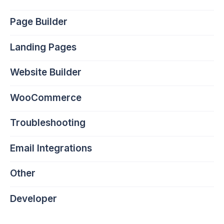
Page Builder
Landing Pages
Website Builder
WooCommerce
Troubleshooting
Email Integrations
Other
Developer