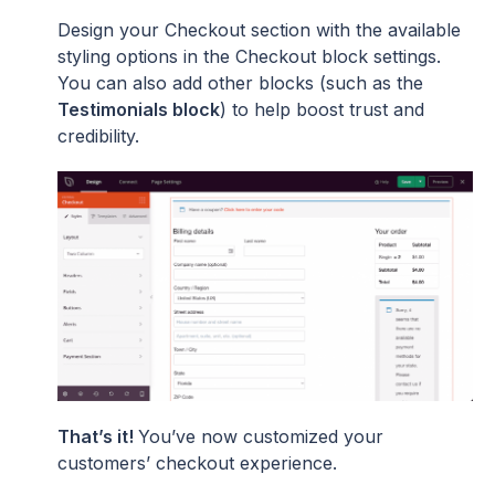
Design your Checkout section with the available
styling options in the Checkout block settings.
You can also add other blocks (such as the
Testimonials block
) to help boost trust and
credibility.
That’s it!
You’ve now customized your
customers’ checkout experience.