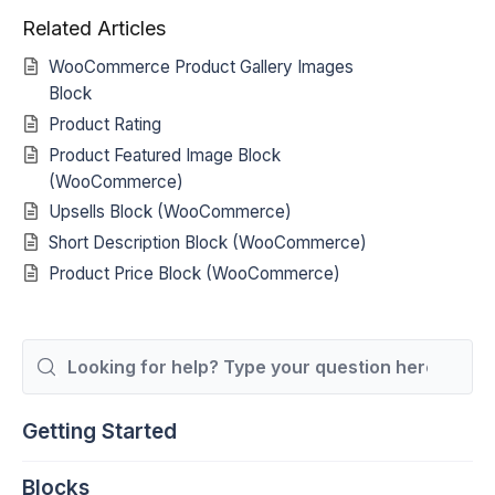
Related Articles
WooCommerce Product Gallery Images
Block
Product Rating
Product Featured Image Block
(WooCommerce)
Upsells Block (WooCommerce)
Short Description Block (WooCommerce)
Product Price Block (WooCommerce)
Search
For
Getting Started
Blocks