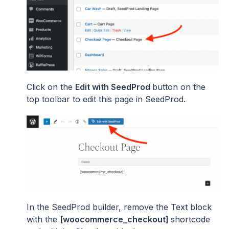
Click on the
Edit with SeedProd
button on the
top toolbar to edit this page in SeedProd.
In the SeedProd builder, remove the Text block
with the
[woocommerce_checkout]
shortcode