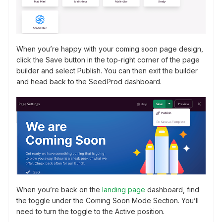
When you’re happy with your coming soon page design,
click the Save button in the top-right corner of the page
builder and select Publish. You can then exit the builder
and head back to the SeedProd dashboard.
When you’re back on the
landing page
dashboard, find
the toggle under the Coming Soon Mode Section. You’ll
need to turn the toggle to the Active position.