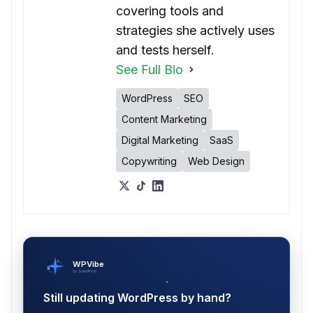
covering tools and
strategies she actively uses
and tests herself.
See Full Bio
WordPress
SEO
Content Marketing
Digital Marketing
SaaS
Copywriting
Web Design
WPVibe
by SeedProd
Still updating WordPress by hand?