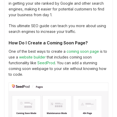
in getting your site ranked by Google and other search
engines, making it easier for potential customers to find
your business from day 1.
This ultimate SEO guide can teach you more about using
search engines to increase your traffic.
How Do I Create a Coming Soon Page?
One of the best ways to create a
coming soon page
is to
use a
website builder
that includes coming soon
functionality like
SeedProd
. You can add a stunning
coming soon webpage to your site without knowing how
to code.