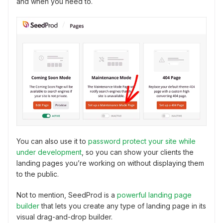
and when you need to.
You can also use it to
password protect your site while
under development
, so you can show your clients the
landing pages you’re working on without displaying them
to the public.
Not to mention, SeedProd is a
powerful landing page
builder
that lets you create any type of landing page in its
visual drag-and-drop builder.