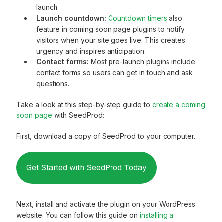
launch.
Launch countdown:
Countdown timers
also
feature in coming soon page plugins to notify
visitors when your site goes live. This creates
urgency and inspires anticipation.
Contact forms:
Most pre-launch plugins include
contact forms so users can get in touch and ask
questions.
Take a look at this step-by-step guide to
create a coming
soon page
with SeedProd:
First, download a copy of SeedProd to your computer.
Get Started with SeedProd Today
Next, install and activate the plugin on your WordPress
website. You can follow this guide on
installing a