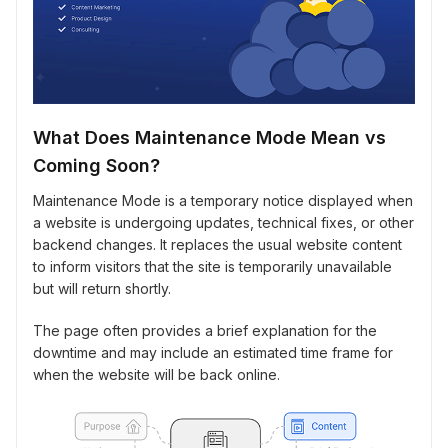
What Does Maintenance Mode Mean vs
Coming Soon?
Maintenance Mode is a temporary notice displayed when
a website is undergoing updates, technical fixes, or other
backend changes. It replaces the usual website content
to inform visitors that the site is temporarily unavailable
but will return shortly.
The page often provides a brief explanation for the
downtime and may include an estimated time frame for
when the website will be back online.