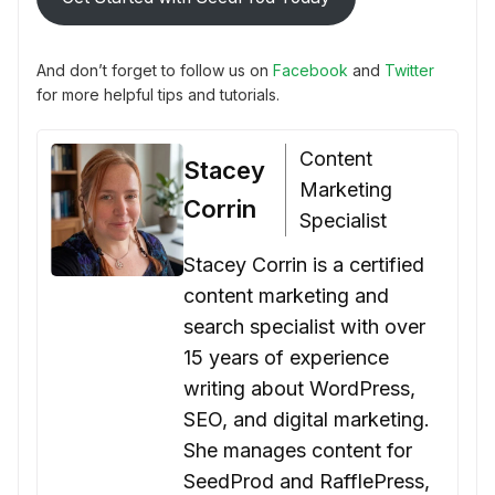
And don’t forget to follow us on
Facebook
and
Twitter
for more helpful tips and tutorials.
Content
Stacey
Marketing
Corrin
Specialist
Stacey Corrin is a certified
content marketing and
search specialist with over
15 years of experience
writing about WordPress,
SEO, and digital marketing.
She manages content for
SeedProd and RafflePress,