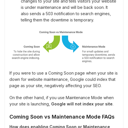
changes to your site and tells visitors your website
is under maintenance and will be back soon. It
also sends a 503 notification to search engines,
telling them the downtime is temporary.
If you were to use a Coming Soon page when your site is
down for website maintenance, Google could index that
page as your site, negatively affecting your SEO.
On the other hand, if you use Maintenance Mode when
your site is launching,
Google will not index your site
.
Coming Soon vs Maintenance Mode FAQs
How does enabling Coming Soon or Maintenance