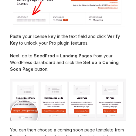
Paste your license key in the text field and click
Verify
Key
to unlock your Pro plugin features.
Next, go to
SeedProd » Landing Pages
from your
WordPress dashboard and click the
Set up a Coming
Soon Page
button.
You can then choose a coming soon page template from