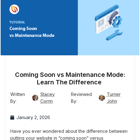
Coming Soon vs Maintenance Mode:
Learn The Difference
Written
Stacey
Reviewed
Turner
By:
Corrin
By:
John
January 2, 2026
Have you ever wondered about the difference between
putting your website in “coming soon” versus