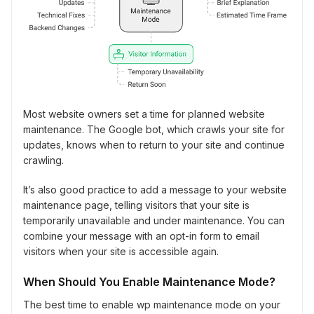
Most website owners set a time for planned website
maintenance. The Google bot, which crawls your site for
updates, knows when to return to your site and continue
crawling.
It’s also good practice to add a message to your website
maintenance page, telling visitors that your site is
temporarily unavailable and under maintenance. You can
combine your message with an opt-in form to email
visitors when your site is accessible again.
When Should You Enable Maintenance Mode?
The best time to enable wp maintenance mode on your