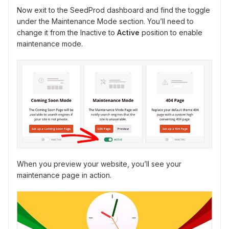
Now exit to the SeedProd dashboard and find the toggle
under the Maintenance Mode section. You’ll need to
change it from the Inactive to
Active
position to enable
maintenance mode.
When you preview your website, you’ll see your
maintenance page in action.