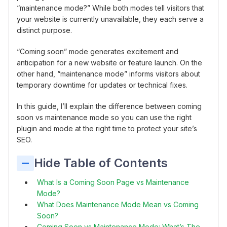
“maintenance mode?” While both modes tell visitors that
your website is currently unavailable, they each serve a
distinct purpose.
“Coming soon” mode generates excitement and
anticipation for a new website or feature launch. On the
other hand, “maintenance mode” informs visitors about
temporary downtime for updates or technical fixes.
In this guide, I’ll explain the difference between coming
soon vs maintenance mode so you can use the right
plugin and mode at the right time to protect your site’s
SEO.
Hide Table of Contents
What Is a Coming Soon Page vs Maintenance
Mode?
What Does Maintenance Mode Mean vs Coming
Soon?
Coming Soon vs Maintenance Mode: What’s The