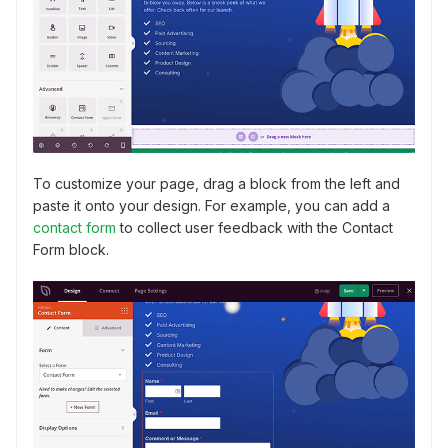
To customize your page, drag a block from the left and
paste it onto your design. For example, you can add a
contact form
to collect user feedback with the Contact
Form block.