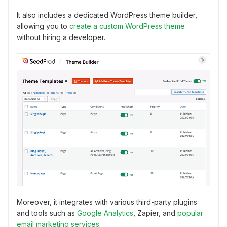
It also includes a dedicated WordPress theme builder,
allowing you to
create a custom WordPress theme
without hiring a developer.
Moreover, it integrates with various third-party plugins
and tools such as
Google Analytics
, Zapier, and
popular
email marketing services
.