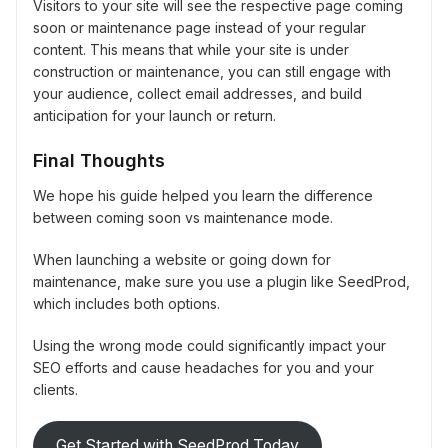
Visitors to your site will see the respective page coming
soon or maintenance page instead of your regular
content. This means that while your site is under
construction or maintenance, you can still engage with
your audience, collect email addresses, and build
anticipation for your launch or return.
Final Thoughts
We hope his guide helped you learn the difference
between coming soon vs maintenance mode.
When launching a website or going down for
maintenance, make sure you use a plugin like SeedProd,
which includes both options.
Using the wrong mode could significantly impact your
SEO efforts and cause headaches for you and your
clients.
Get Started with SeedProd Today