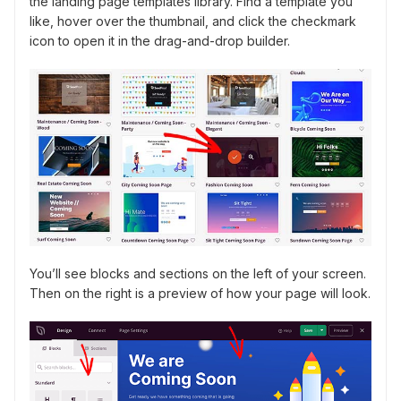
the landing page templates library. Find a template you
like, hover over the thumbnail, and click the checkmark
icon to open it in the drag-and-drop builder.
You’ll see blocks and sections on the left of your screen.
Then on the right is a preview of how your page will look.