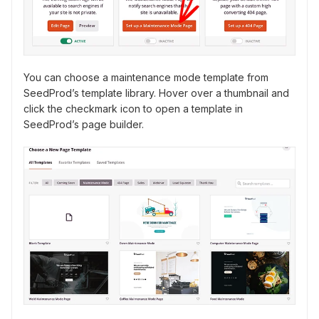
You can choose a maintenance mode template from
SeedProd’s template library. Hover over a thumbnail and
click the checkmark icon to open a template in
SeedProd’s page builder.