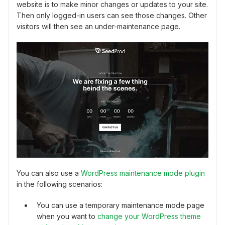
website is to make minor changes or updates to your site.
Then only logged-in users can see those changes. Other
visitors will then see an under-maintenance page.
You can also use a
WordPress maintenance mode plugin
in the following scenarios:
You can use a temporary maintenance mode page
when you want to
change your WordPress theme