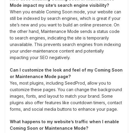
Mode impact my site’s search engine visibility?
When you enable Coming Soon mode, your website can
still be indexed by search engines, which is great if your
site’s new and you want to build an online presence. On
the other hand, Maintenance Mode sends a status code
to search engines, indicating the site is temporarily
unavailable. This prevents search engines from indexing
your under-maintenance content and potentially
impacting your SEO negatively.
Can I customize the look and feel of my Coming Soon
or Maintenance Mode page?
Yes, most plugins, including SeedProd, allow you to
customize these pages. You can change the background
images, fonts, and layout to match your brand. Some
plugins also offer features like countdown timers, contact
forms, and social media buttons to enhance your page.
What happens to my website’s traffic when I enable
Coming Soon or Maintenance Mode?