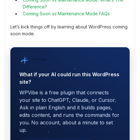
Difference?
Coming Soon vs Maintenance Mode FAQs
Let’s kick things off by learning about WordPress coming
soon mode.
WPVibe
by SeedProd
What if your AI could run this WordPress
site?
WPVibe is a free plugin that connects
your site to ChatGPT, Claude, or Cursor.
Ask in plain English and it builds pages,
edits content, and runs the commands for
you. No account, about a minute to set
up.