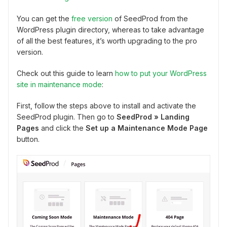
You can get the
free version
of SeedProd from the
WordPress plugin directory, whereas to take advantage
of all the best features, it’s worth upgrading to the pro
version.
Check out this guide to learn
how to put your WordPress
site in maintenance mode
:
First, follow the steps above to install and activate the
SeedProd plugin. Then go to
SeedProd
» Landing
Pages
and click the
Set up a Maintenance Mode Page
button.