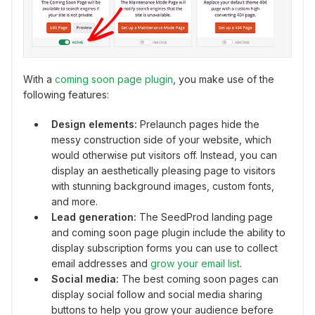
With a
coming soon page plugin
, you make use of the
following features:
Design elements:
Prelaunch pages hide the
messy construction side of your website, which
would otherwise put visitors off. Instead, you can
display an aesthetically pleasing page to visitors
with stunning background images, custom fonts,
and more.
Lead generation:
The SeedProd landing page
and coming soon page plugin include the ability to
display subscription forms you can use to collect
email addresses and
grow your email list
.
Social media:
The best coming soon pages can
display social follow and social media sharing
buttons to help you grow your audience before