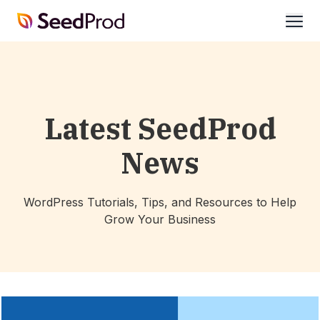
SeedProd
open
Latest SeedProd
News
WordPress Tutorials, Tips, and Resources to Help
Grow Your Business