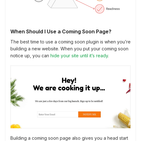
When Should I Use a Coming Soon Page?
The best time to use a coming soon plugin is when you’re
building a new website. When you put your coming soon
notice up, you can
hide your site until it’s ready
.
Building a coming soon page also gives you a head start