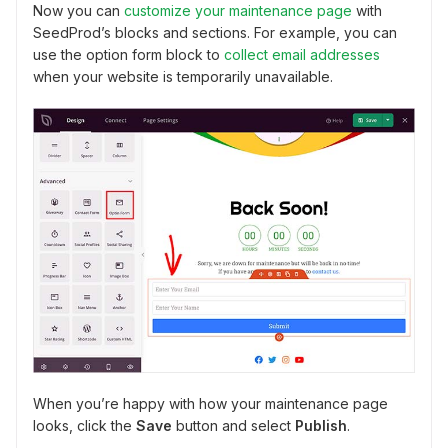
Now you can
customize your maintenance page
with
SeedProd’s blocks and sections. For example, you can
use the option form block to
collect email addresses
when your website is temporarily unavailable.
When you’re happy with how your maintenance page
looks, click the
Save
button and select
Publish
.