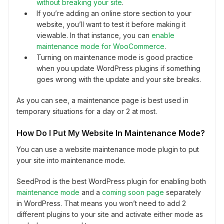
without breaking your site
.
If you’re adding an online store section to your
website, you’ll want to test it before making it
viewable. In that instance, you can
enable
maintenance mode for WooCommerce
.
Turning on maintenance mode is good practice
when you update WordPress plugins if something
goes wrong with the update and your site breaks.
As you can see, a maintenance page is best used in
temporary situations for a day or 2 at most.
How Do I Put My Website In Maintenance Mode?
You can use a website maintenance mode plugin to put
your site into maintenance mode.
SeedProd is the best WordPress plugin for enabling both
maintenance mode
and a
coming soon page
separately
in WordPress. That means you won’t need to add 2
different plugins to your site and activate either mode as