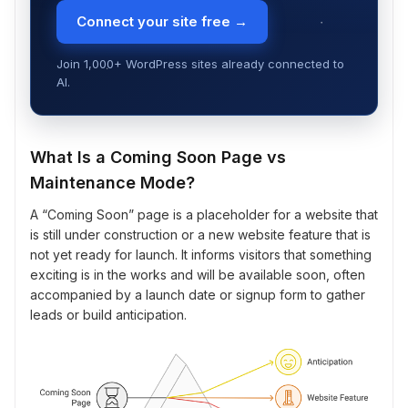
Connect your site free →
Join 1,000+ WordPress sites already connected to
AI.
What Is a Coming Soon Page vs
Maintenance Mode?
A “Coming Soon” page is a placeholder for a website that
is still under construction or a new website feature that is
not yet ready for launch. It informs visitors that something
exciting is in the works and will be available soon, often
accompanied by a launch date or signup form to gather
leads or build anticipation.