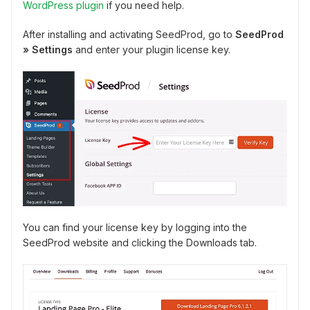
WordPress plugin
if you need help.
After installing and activating SeedProd, go to
SeedProd
» Settings
and enter your plugin license key.
You can find your license key by logging into the
SeedProd website and clicking the Downloads tab.