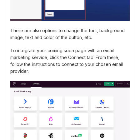
There are also options to change the font, background
image, text and color of the button, etc.
To integrate your coming soon page with an email
marketing service, click the Connect tab. From there,
follow the instructions to connect to your chosen email
provider.