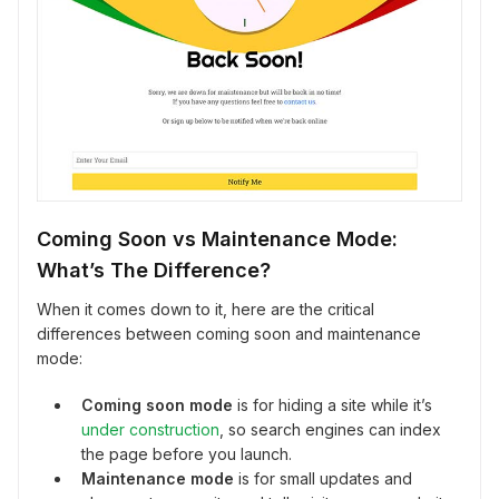
Coming Soon vs Maintenance Mode:
What’s The Difference?
When it comes down to it, here are the critical
differences between coming soon and maintenance
mode:
Coming soon mode
is for hiding a site while it’s
under construction
, so search engines can index
the page before you launch.
Maintenance mode
is for small updates and