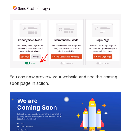
You can now preview your website and see the coming
soon page in action.