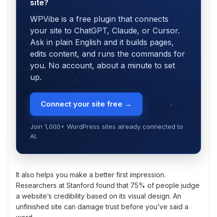
site?
WPVibe is a free plugin that connects
your site to ChatGPT, Claude, or Cursor.
Ask in plain English and it builds pages,
edits content, and runs the commands for
you. No account, about a minute to set
up.
Connect your site free →
Join 1,000+ WordPress sites already connected to
AI.
It also helps you make a better first impression.
Researchers at Stanford found that 75% of people judge
a website’s credibility based on its visual design. An
unfinished site can damage trust before you’ve said a