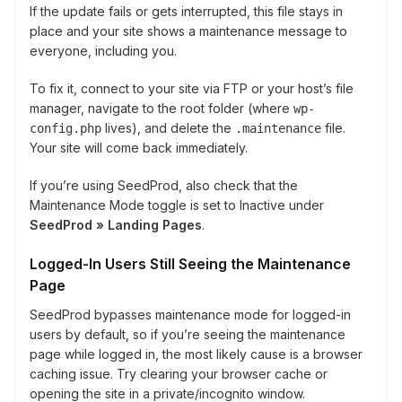
If the update fails or gets interrupted, this file stays in
place and your site shows a maintenance message to
everyone, including you.
To fix it, connect to your site via FTP or your host’s file
manager, navigate to the root folder (where
wp-
lives), and delete the
file.
config.php
.maintenance
Your site will come back immediately.
If you’re using SeedProd, also check that the
Maintenance Mode toggle is set to Inactive under
SeedProd » Landing Pages
.
Logged-In Users Still Seeing the Maintenance
Page
SeedProd bypasses maintenance mode for logged-in
users by default, so if you’re seeing the maintenance
page while logged in, the most likely cause is a browser
caching issue. Try clearing your browser cache or
opening the site in a private/incognito window.