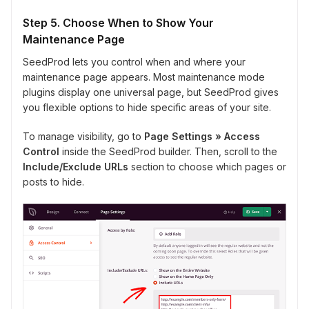
Step 5. Choose When to Show Your
Maintenance Page
SeedProd lets you control when and where your
maintenance page appears. Most maintenance mode
plugins display one universal page, but SeedProd gives
you flexible options to hide specific areas of your site.
To manage visibility, go to
Page Settings » Access
Control
inside the SeedProd builder. Then, scroll to the
Include/Exclude URLs
section to choose which pages or
posts to hide.