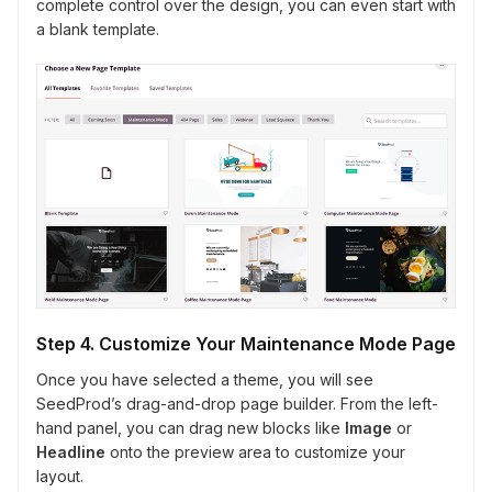
complete control over the design, you can even start with
a blank template.
Step 4. Customize Your Maintenance Mode Page
Once you have selected a theme, you will see
SeedProd’s drag-and-drop page builder. From the left-
hand panel, you can drag new blocks like
Image
or
Headline
onto the preview area to customize your
layout.