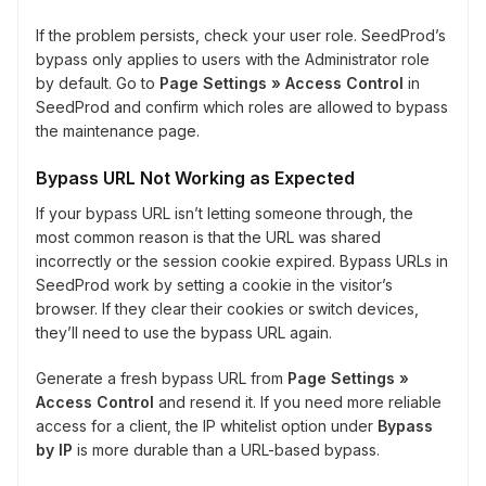
If the problem persists, check your user role. SeedProd’s
bypass only applies to users with the Administrator role
by default. Go to
Page Settings » Access Control
in
SeedProd and confirm which roles are allowed to bypass
the maintenance page.
Bypass URL Not Working as Expected
If your bypass URL isn’t letting someone through, the
most common reason is that the URL was shared
incorrectly or the session cookie expired. Bypass URLs in
SeedProd work by setting a cookie in the visitor’s
browser. If they clear their cookies or switch devices,
they’ll need to use the bypass URL again.
Generate a fresh bypass URL from
Page Settings »
Access Control
and resend it. If you need more reliable
access for a client, the IP whitelist option under
Bypass
by IP
is more durable than a URL-based bypass.