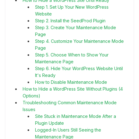
How to Hide a WordPress Site Until Ready
Step 1. Set Up Your New WordPress
Website
Step 2. Install the SeedProd Plugin
Step 3. Create Your Maintenance Mode
Page
Step 4. Customize Your Maintenance Mode
Page
Step 5. Choose When to Show Your
Maintenance Page
Step 6. Hide Your WordPress Website Until
It's Ready
How to Disable Maintenance Mode
How to Hide a WordPress Site Without Plugins (4
Options)
Troubleshooting Common Maintenance Mode
Issues
Site Stuck in Maintenance Mode After a
Plugin Update
Logged-In Users Still Seeing the
Maintenance Page