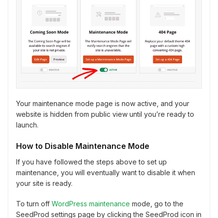
Your maintenance mode page is now active, and your
website is hidden from public view until you’re ready to
launch.
How to Disable Maintenance Mode
If you have followed the steps above to set up
maintenance, you will eventually want to disable it when
your site is ready.
To turn off
WordPress maintenance
mode, go to the
SeedProd settings page by clicking the SeedProd icon in