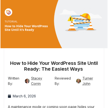
How to Hide Your WordPress Site Until
Ready: The Easiest Ways
Written
Stacey
Reviewed
Turner
By:
Corrin
By:
John
March 6, 2026
A maintenance mode or coming soon page hides your