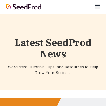
SeedProd
open
Latest SeedProd
News
WordPress Tutorials, Tips, and Resources to Help
Grow Your Business