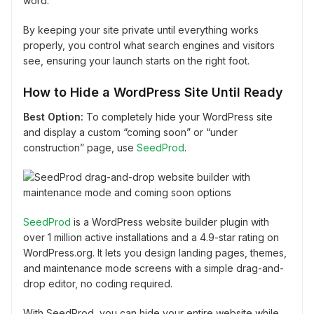
word.
By keeping your site private until everything works
properly, you control what search engines and visitors
see, ensuring your launch starts on the right foot.
How to Hide a WordPress Site Until Ready
Best Option:
To completely hide your WordPress site
and display a custom “coming soon” or “under
construction” page, use
SeedProd
.
SeedProd
is a WordPress website builder plugin with
over 1 million active installations and a 4.9-star rating on
WordPress.org. It lets you design landing pages, themes,
and maintenance mode screens with a simple drag-and-
drop editor, no coding required.
With SeedProd, you can hide your entire website while