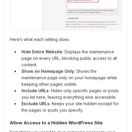
Here’s what each setting does:
Hide Entire Website:
Displays the maintenance
page on every URL, blocking public access to all
content.
Show on Homepage Only:
Shows the
maintenance page only on your homepage while
keeping other pages visible.
Include URLs:
Hides only specific pages or posts
you list here, leaving everything else accessible.
Exclude URLs:
Keeps your site hidden except for
the pages or posts you specify.
Allow Access to a Hidden WordPress Site