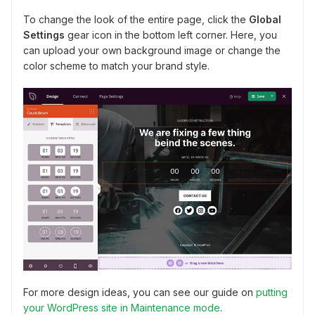
To change the look of the entire page, click the
Global
Settings
gear icon in the bottom left corner. Here, you
can upload your own background image or change the
color scheme to match your brand style.
For more design ideas, you can see our guide on
putting
your WordPress site in Maintenance mode
.