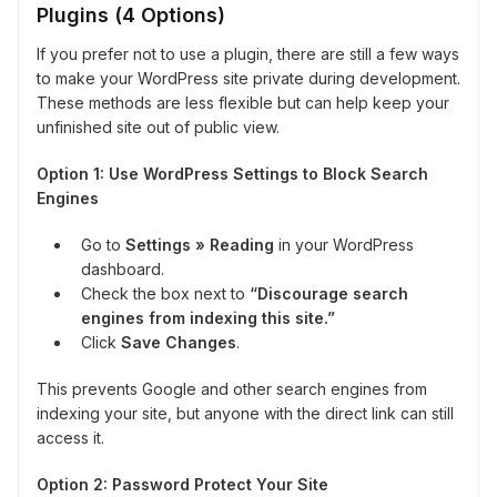
Plugins (4 Options)
If you prefer not to use a plugin, there are still a few ways
to make your WordPress site private during development.
These methods are less flexible but can help keep your
unfinished site out of public view.
Option 1: Use WordPress Settings to Block Search
Engines
Go to
Settings » Reading
in your WordPress
dashboard.
Check the box next to
“Discourage search
engines from indexing this site.”
Click
Save Changes
.
This prevents Google and other search engines from
indexing your site, but anyone with the direct link can still
access it.
Option 2: Password Protect Your Site