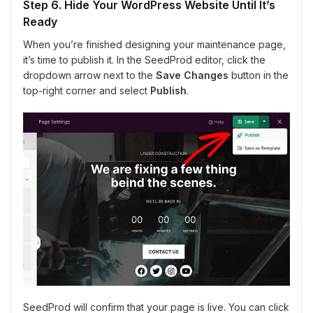
Step 6. Hide Your WordPress Website Until It’s
Ready
When you’re finished designing your maintenance page,
it’s time to publish it. In the SeedProd editor, click the
dropdown arrow next to the
Save Changes
button in the
top-right corner and select
Publish
.
SeedProd will confirm that your page is live. You can click