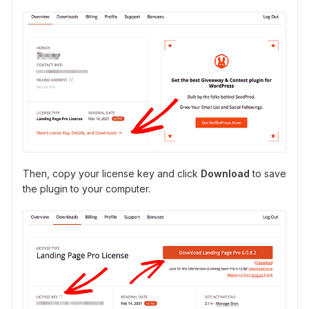
Then, copy your license key and click
Download
to save
the plugin to your computer.