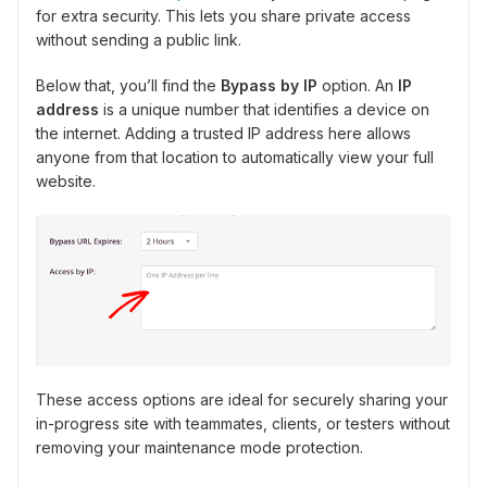
for extra security. This lets you share private access
without sending a public link.
Below that, you’ll find the
Bypass by IP
option. An
IP
address
is a unique number that identifies a device on
the internet. Adding a trusted IP address here allows
anyone from that location to automatically view your full
website.
These access options are ideal for securely sharing your
in-progress site with teammates, clients, or testers without
removing your maintenance mode protection.