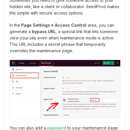
Sometimes you need to give someone access to your
hidden site, like a client or collaborator. SeedProd makes
this simple with secure access options.
In the
Page Settings » Access Control
area, you can
generate a
bypass URL
, a special link that lets someone
view your site even when maintenance mode is active.
This URL includes a secret phrase that temporarily
overrides the maintenance page.
You can also add a
password
to your maintenance page