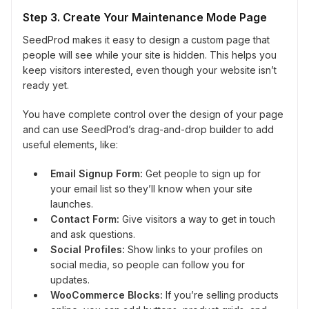
Step 3. Create Your Maintenance Mode Page
SeedProd makes it easy to design a custom page that
people will see while your site is hidden. This helps you
keep visitors interested, even though your website isn’t
ready yet.
You have complete control over the design of your page
and can use SeedProd’s drag-and-drop builder to add
useful elements, like:
Email Signup Form:
Get people to sign up for
your email list so they’ll know when your site
launches.
Contact Form:
Give visitors a way to get in touch
and ask questions.
Social Profiles:
Show links to your profiles on
social media, so people can follow you for
updates.
WooCommerce Blocks:
If you’re selling products