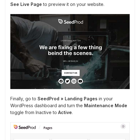
See Live Page
to preview it on your website.
Finally, go to
SeedProd » Landing Pages
in your
WordPress dashboard and turn the
Maintenance Mode
toggle from Inactive to
Active
.