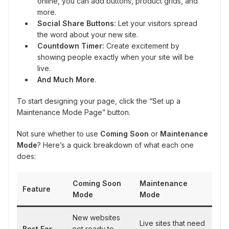
online, you can add buttons, product grids, and
more.
Social Share Buttons:
Let your visitors spread
the word about your new site.
Countdown Timer:
Create excitement by
showing people exactly when your site will be
live.
And Much More
.
To start designing your page, click the “Set up a
Maintenance Mode Page” button.
Not sure whether to use
Coming Soon
or
Maintenance
Mode
? Here’s a quick breakdown of what each one
does:
Coming Soon
Maintenance
Feature
Mode
Mode
New websites
Live sites that need
Best For
not ready to