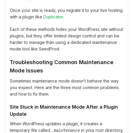
Once your site is ready, you migrate it to your live hosting
with a plugin like
Duplicator
.
Each of these methods hides your WordPress site without
plugins, but they offer limited design control and can be
harder to manage than using a dedicated maintenance
mode tool like SeedProd.
Troubleshooting Common Maintenance
Mode Issues
Sometimes maintenance mode doesn’t behave the way
you expect. Here are the three most common problems
and how to fix them.
Site Stuck in Maintenance Mode After a Plugin
Update
When WordPress updates a plugin, it creates a
temporary file called
in your root directory.
.maintenance