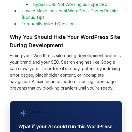
Bypass URL Not Working as Expected
How to Make Individual WordPress Pages Private
(Bonus Tip)
Frequently Asked Questions
Why You Should Hide Your WordPress Site
During Development
Hiding your WordPress site during development protects
your brand and your SEO. Search engines like Google
can crawl your site before it’s ready, potentially indexing
error pages, placeholder content, or incomplete
navigation. A maintenance mode or coming soon page
prevents that by blocking crawlers until you’re ready.
WPVibe
by SeedProd
What if your AI could run this WordPress