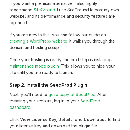
If you want a premium alternative, I also highly
recommend
SiteGround
. I use SiteGround to host my own
website, and its performance and security features are
top-notch.
If you are new to this, you can follow our guide on
creating a WordPress website
. It walks you through the
domain and hosting setup.
Once your hosting is ready, the next step is installing a
maintenance mode plugin
. This allows you to hide your
site until you are ready to launch.
Step 2. Install the SeedProd Plugin
Next, you’ll need to
get a copy of SeedProd
. After
creating your account, log in to your
SeedProd
dashboard
.
Click
View License Key, Details, and Downloads
to find
your license key and download the plugin file.