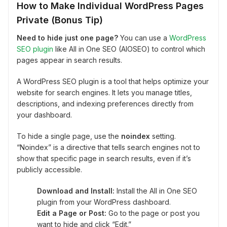
How to Make Individual WordPress Pages
Private (Bonus Tip)
Need to hide just one page?
You can use a
WordPress
SEO plugin
like All in One SEO (AIOSEO) to control which
pages appear in search results.
A WordPress SEO plugin is a tool that helps optimize your
website for search engines. It lets you manage titles,
descriptions, and indexing preferences directly from
your dashboard.
To hide a single page, use the
noindex
setting.
“Noindex” is a directive that tells search engines not to
show that specific page in search results, even if it’s
publicly accessible.
Download and Install:
Install the All in One SEO
plugin from your WordPress dashboard.
Edit a Page or Post:
Go to the page or post you
want to hide and click “Edit.”