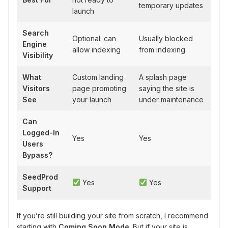
temporary updates
launch
Search
Optional: can
Usually blocked
Engine
allow indexing
from indexing
Visibility
What
Custom landing
A splash page
Visitors
page promoting
saying the site is
See
your launch
under maintenance
Can
Logged-In
Yes
Yes
Users
Bypass?
SeedProd
Yes
Yes
Support
If you’re still building your site from scratch, I recommend
starting with
Coming Soon Mode
. But if your site is