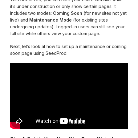
it’s under construction or only show certain pages. It
includes two modes:
Coming Soon
(for new sites not yet
live) and
Maintenance Mode
(for existing sites
undergoing updates). Logged-in users can still see your
full site while others view your custom page.
Next, let’s look at how to set up a maintenance or coming
soon page using SeedProd.