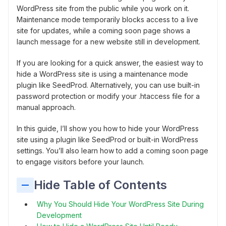
WordPress site from the public while you work on it.
Maintenance mode temporarily blocks access to a live
site for updates, while a coming soon page shows a
launch message for a new website still in development.
If you are looking for a quick answer, the easiest way to
hide a WordPress site is using a maintenance mode
plugin like SeedProd. Alternatively, you can use built-in
password protection or modify your .htaccess file for a
manual approach.
In this guide, I’ll show you how to hide your WordPress
site using a plugin like SeedProd or built-in WordPress
settings. You’ll also learn how to add a coming soon page
to engage visitors before your launch.
Hide Table of Contents
Why You Should Hide Your WordPress Site During
Development