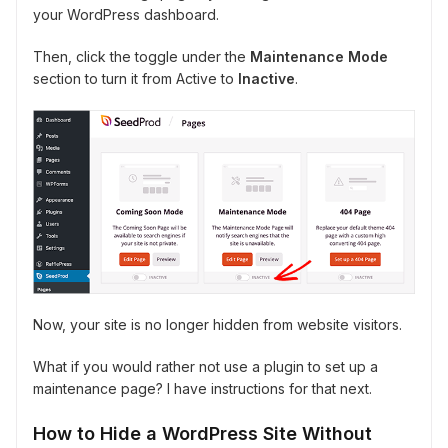
your WordPress dashboard.
Then, click the toggle under the
Maintenance Mode
section to turn it from Active to
Inactive
.
Now, your site is no longer hidden from website visitors.
What if you would rather not use a plugin to set up a
maintenance page? I have instructions for that next.
How to Hide a WordPress Site Without