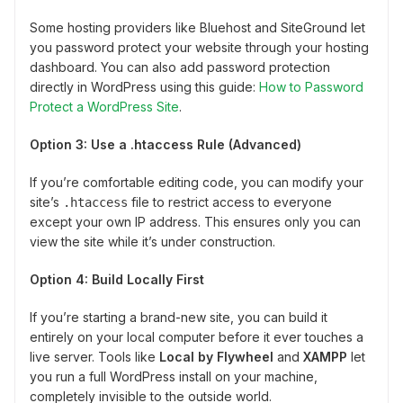
Some hosting providers like Bluehost and SiteGround let
you password protect your website through your hosting
dashboard. You can also add password protection
directly in WordPress using this guide:
How to Password
Protect a WordPress Site
.
Option 3: Use a .htaccess Rule (Advanced)
If you’re comfortable editing code, you can modify your
site’s
file to restrict access to everyone
.htaccess
except your own IP address. This ensures only you can
view the site while it’s under construction.
Option 4: Build Locally First
If you’re starting a brand-new site, you can build it
entirely on your local computer before it ever touches a
live server. Tools like
Local by Flywheel
and
XAMPP
let
you run a full WordPress install on your machine,
completely invisible to the outside world.