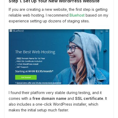
Step 1. Set Up Your New WordPress Website
If you are creating a new website, the first step is getting
reliable web hosting. I recommend
Bluehost
based on my
experience setting up dozens of staging sites.
I found their platform very stable during testing, and it
comes with a
free domain name
and
SSL certificate
. It
also includes a one-click WordPress installer, which
makes the initial setup much faster.