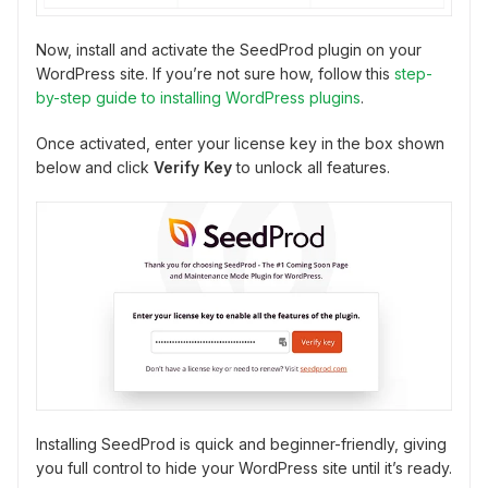
Now, install and activate the SeedProd plugin on your
WordPress site. If you’re not sure how, follow this
step-
by-step guide to installing WordPress plugins
.
Once activated, enter your license key in the box shown
below and click
Verify Key
to unlock all features.
Installing SeedProd is quick and beginner-friendly, giving
you full control to hide your WordPress site until it’s ready.