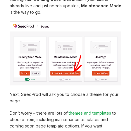
already live and just needs updates,
Maintenance Mode
is the way to go.
Next, SeedProd will ask you to choose a theme for your
page.
Don’t worry – there are lots of
themes and templates
to
choose from, including maintenance templates and
coming soon page template options. If you want