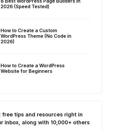
8 Best WordPress Page Builders in
2026 (Speed Tested)
How to Create a Custom
WordPress Theme (No Code in
2026)
How to Create a WordPress
Website for Beginners
 free tips and resources right in
r inbox, along with 10,000+ others