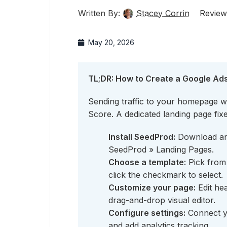
Written By:
Stacey Corrin
Review
May 20, 2026
TL;DR: How to Create a Google Ad
Sending traffic to your homepage w
Score. A dedicated landing page fixe
Install SeedProd:
Download and
SeedProd » Landing Pages.
Choose a template:
Pick from 
click the checkmark to select.
Customize your page:
Edit hea
drag-and-drop visual editor.
Configure settings:
Connect yo
and add analytics tracking.