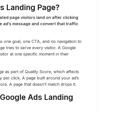
ds Landing Page?
ted page visitors land on after clicking
the ad’s message and convert that traffic
ns one goal, one CTA, and no navigation to
 tries to serve every visitor. A Google
sitor at one specific moment in their
e as part of Quality Score, which affects
per click. A page built around your ad’s
re. A page that doesn’t match drops it.
Google Ads Landing