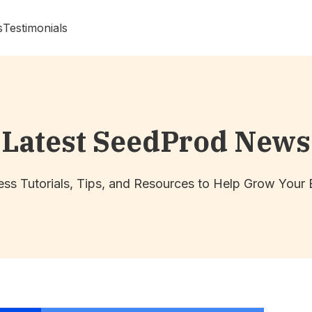
s
Testimonials
Latest SeedProd News
ss Tutorials, Tips, and Resources to Help Grow Your 