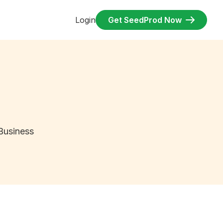
Login
Get SeedProd Now
Business