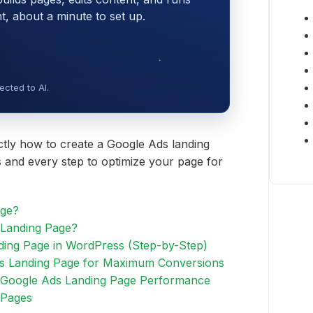
 about a minute to set up.
cted to AI.
actly how to create a Google Ads landing
 and every step to optimize your page for
age?
Landing Page?
ding Page in WordPress (Step-by-Step)
s Landing Page for Maximum Conversions
 Google Ads Landing Page Performance
 Pages