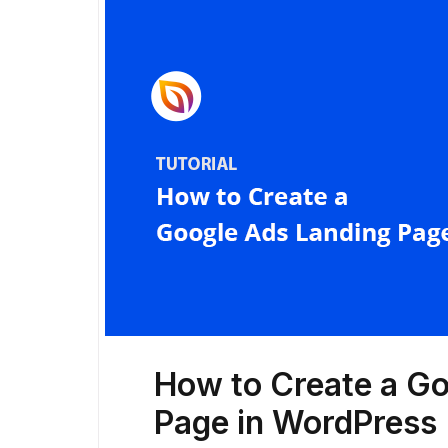
How to Create a G
Page in WordPress 