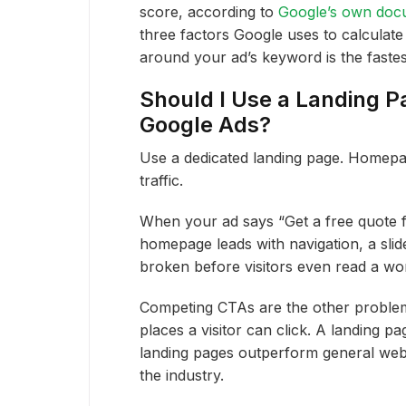
score, according to
Google’s own doc
three factors Google uses to calculate
around your ad’s keyword is the fastes
Should I Use a Landing 
Google Ads?
Use a dedicated landing page. Homepag
traffic.
When your ad says “Get a free quote f
homepage leads with navigation, a slid
broken before visitors even read a wo
Competing CTAs are the other problem
places a visitor can click. A landing p
landing pages outperform general web
the industry.