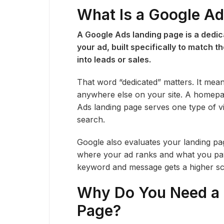
What Is a Google A
A Google Ads landing page is a dedica
your ad, built specifically to match 
into leads or sales.
That word “dedicated” matters. It mea
anywhere else on your site. A homepage
Ads landing page serves one type of vi
search.
Google also evaluates your landing pag
where your ad ranks and what you pay 
keyword and message gets a higher sco
Why Do You Need a 
Page?