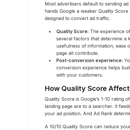
Most advertisers default to sending ad
hands Google a weaker Quality Score
designed to convert ad traffic.
Quality Score:
The experience of 
several factors that determine a
usefulness of information, ease o
page all contribute.
Post-conversion experience:
You
conversion experience helps buil
with your customers.
How Quality Score Affec
Quality Score is Google’s 1-10 rating 
landing page are to a searcher. It feed
your ad position. And Ad Rank determi
A 10/10 Quality Score can reduce you