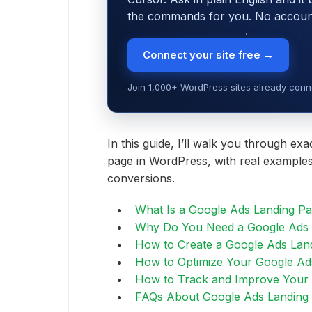
the commands for you. No account,
Connect your site free →
Join 1,000+ WordPress sites already conne
In this guide, I’ll walk you through ex
page in WordPress, with real examples
conversions.
What Is a Google Ads Landing P
Why Do You Need a Google Ads 
How to Create a Google Ads Lan
How to Optimize Your Google Ad
How to Track and Improve Your
FAQs About Google Ads Landing