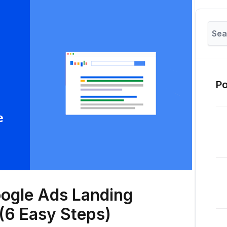
Po
oogle Ads Landing
(6 Easy Steps)