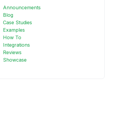
Announcements
Blog
Case Studies
Examples
How To
Integrations
Reviews
Showcase