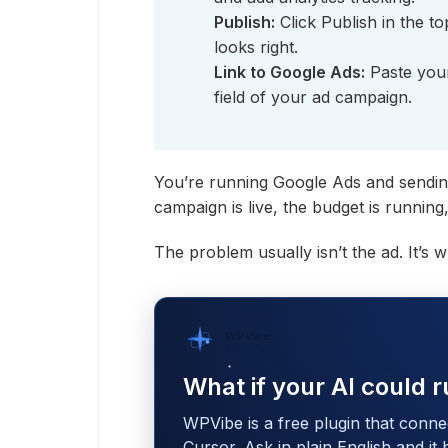
Publish:
Click Publish in the to
looks right.
Link to Google Ads:
Paste your
field of your ad campaign.
You’re running Google Ads and sendin
campaign is live, the budget is runnin
The problem usually isn’t the ad. It’s 
WPVibe
by SeedProd
What if your AI could r
WPVibe is a free plugin that conne
Cursor. Ask in plain English and it