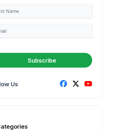
Subscribe
llow Us
ategories