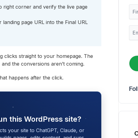
p right corner and verify the live page
F
i
r
 landing page URL into the Final URL
s
E
t
m
N
a
a
i
m
l
g clicks straight to your homepage. The
e
*
g, and the conversions aren’t coming.
what happens after the click.
Fo
un this WordPress site?
cts your site to ChatGPT, Claude, or
C
 builds pages, edits content, and runs