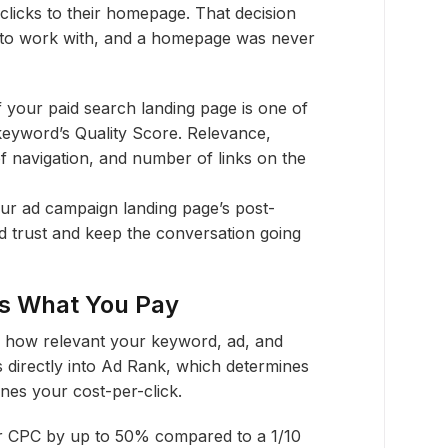
 clicks to their homepage. That decision
 to work with, and a homepage was never
your paid search landing page is one of
 keyword’s Quality Score. Relevance,
f navigation, and number of links on the
r ad campaign landing page’s post-
d trust and keep the conversation going
ts What You Pay
of how relevant your keyword, ad, and
s directly into Ad Rank, which determines
nes your cost-per-click.
r CPC by up to 50% compared to a 1/10