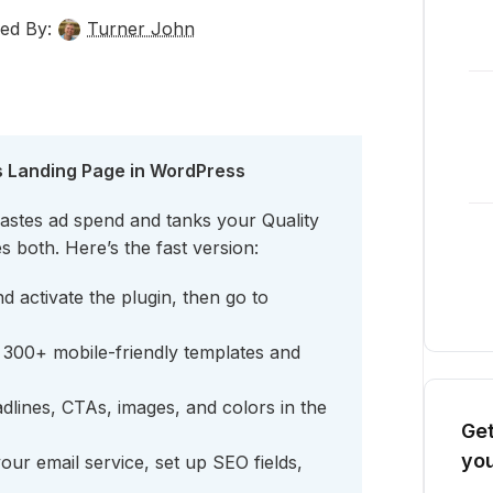
ed By:
Turner John
s Landing Page in WordPress
astes ad spend and tanks your Quality
s both. Here’s the fast version:
 activate the plugin, then go to
300+ mobile-friendly templates and
dlines, CTAs, images, and colors in the
Get
you
ur email service, set up SEO fields,