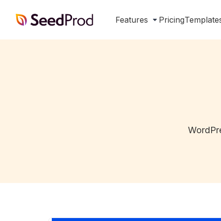
SeedProd
Features
Pricing
Template
WordPre