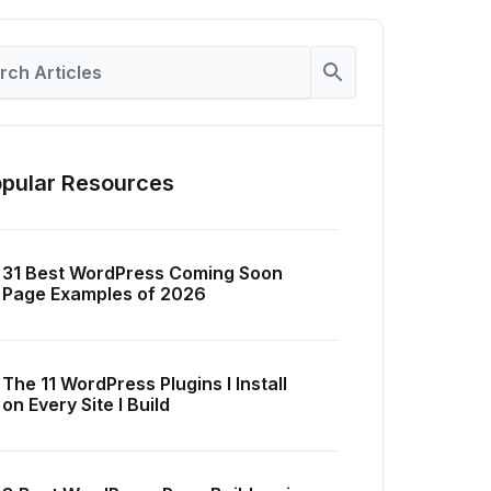
pular Resources
31 Best WordPress Coming Soon
Page Examples of 2026
The 11 WordPress Plugins I Install
on Every Site I Build