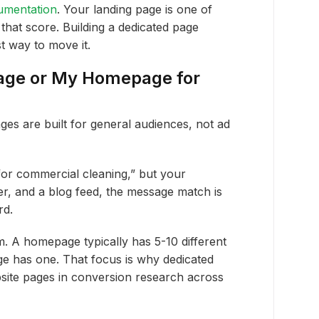
umentation
. Your landing page is one of
 that score. Building a dedicated page
t way to move it.
Page or My Homepage for
es are built for general audiences, not ad
or commercial cleaning,” but your
er, and a blog feed, the message match is
rd.
. A homepage typically has 5-10 different
age has one. That focus is why dedicated
site pages in conversion research across