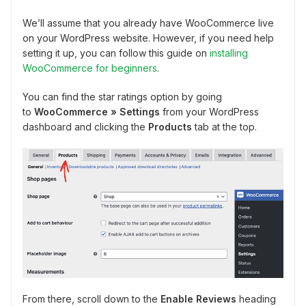
We’ll assume that you already have WooCommerce live
on your WordPress website. However, if you need help
setting it up, you can follow this guide on
installing
WooCommerce for beginners
.
You can find the star ratings option by going
to
WooCommerce » Settings
from your WordPress
dashboard and clicking the
Products
tab at the top.
From there, scroll down to the
Enable Reviews
heading