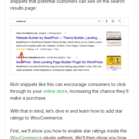
snippets that potential customers can see on the search
results page:
Rich snippets like this can encourage consumers to click
through to your
online store
, increasing the chance they’ll
make a purchase.
With that in mind, let’s dive in and learn how to add star
ratings to WooCommerce.
First, we’ll show you how to enable star ratings inside the
WooCommerce
plugin settings. We’ll then show you how