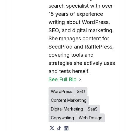
search specialist with over
15 years of experience
writing about WordPress,
SEO, and digital marketing.
She manages content for
SeedProd and RafflePress,
covering tools and
strategies she actively uses
and tests herself.
See Full Bio
WordPress
SEO
Content Marketing
Digital Marketing
SaaS
Copywriting
Web Design