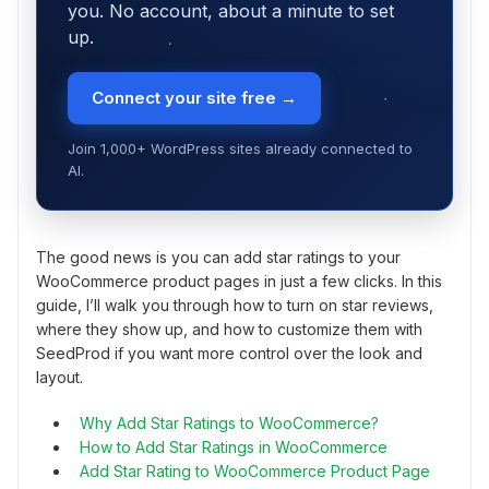
you. No account, about a minute to set
up.
Connect your site free →
Join 1,000+ WordPress sites already connected to
AI.
The good news is you can add star ratings to your
WooCommerce product pages in just a few clicks. In this
guide, I’ll walk you through how to turn on star reviews,
where they show up, and how to customize them with
SeedProd if you want more control over the look and
layout.
Why Add Star Ratings to WooCommerce?
How to Add Star Ratings in WooCommerce
Add Star Rating to WooCommerce Product Page