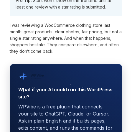
Pro Tip:
Stars won’t show on the frontend until at
least one review with a star rating is submitted.
I was reviewing a WooCommerce clothing store last
month: great products, clear photos, fair pricing, but not a
single star rating anywhere. And when that happens,
shoppers hesitate. They compare elsewhere, and often
they don’t come back.
WPVibe
by SeedProd
What if your AI could run this WordPress
site?
WPVibe is a free plugin that connects
your site to ChatGPT, Claude, or Cursor.
Ask in plain English and it builds pages,
edits content, and runs the commands for