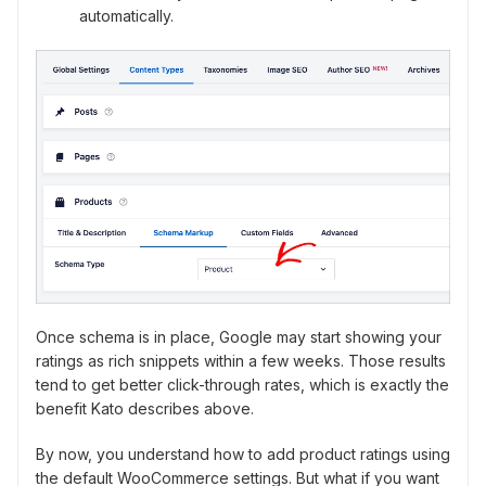
automatically.
Once schema is in place, Google may start showing your
ratings as rich snippets within a few weeks. Those results
tend to get better click-through rates, which is exactly the
benefit Kato describes above.
By now, you understand how to add product ratings using
the default WooCommerce settings. But what if you want