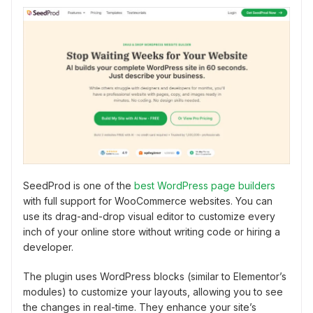
SeedProd is one of the
best WordPress page builders
with full support for WooCommerce websites. You can
use its drag-and-drop visual editor to customize every
inch of your online store without writing code or hiring a
developer.
The plugin uses WordPress blocks (similar to Elementor’s
modules) to customize your layouts, allowing you to see
the changes in real-time. They enhance your site’s