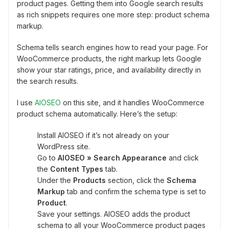
product pages. Getting them into Google search results
as rich snippets requires one more step: product schema
markup.
Schema tells search engines how to read your page. For
WooCommerce products, the right markup lets Google
show your star ratings, price, and availability directly in
the search results.
I use
AIOSEO
on this site, and it handles WooCommerce
product schema automatically. Here’s the setup:
Install AIOSEO if it’s not already on your
WordPress site.
Go to
AIOSEO » Search Appearance
and click
the
Content Types
tab.
Under the
Products
section, click the
Schema
Markup
tab and confirm the schema type is set to
Product
.
Save your settings. AIOSEO adds the product
schema to all your WooCommerce product pages