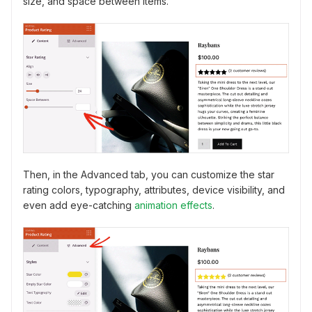
size, and space between items.
Then, in the Advanced tab, you can customize the star
rating colors, typography, attributes, device visibility, and
even add eye-catching
animation effects
.