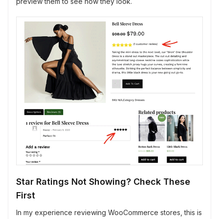
preview them to see how they look.
Star Ratings Not Showing? Check These
First
In my experience reviewing WooCommerce stores, this is