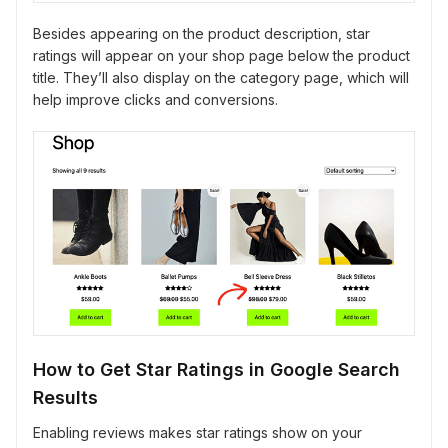
Besides appearing on the product description, star
ratings will appear on your shop page below the product
title. They’ll also display on the category page, which will
help improve clicks and conversions.
How to Get Star Ratings in Google Search
Results
Enabling reviews makes star ratings show on your