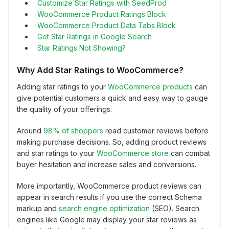
Customize Star Ratings with SeedProd
WooCommerce Product Ratings Block
WooCommerce Product Data Tabs Block
Get Star Ratings in Google Search
Star Ratings Not Showing?
Why Add Star Ratings to WooCommerce?
Adding star ratings to your
WooCommerce products
can
give potential customers a quick and easy way to gauge
the quality of your offerings.
Around
98% of shoppers
read customer reviews before
making purchase decisions. So, adding product reviews
and star ratings to your
WooCommerce store
can combat
buyer hesitation and increase sales and conversions.
More importantly, WooCommerce product reviews can
appear in search results if you use the correct Schema
markup and
search engine optimization
(SEO). Search
engines like Google may display your star reviews as