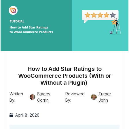
How to Add Star Ratings to
WooCommerce Products (With or
Without a Plugin)
Written
Stacey
Reviewed
Turner
By:
Corrin
By:
John
April 8, 2026