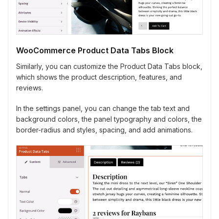
WooCommerce Product Data Tabs Block
Similarly, you can customize the Product Data Tabs block,
which shows the product description, features, and
reviews.
In the settings panel, you can change the tab text and
background colors, the panel typography and colors, the
border-radius and styles, spacing, and add animations.