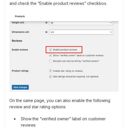
and check the “Enable product reviews” checkbox.
On the same page, you can also enable the following
review and star rating options:
Show the “verified owner” label on customer
reviews