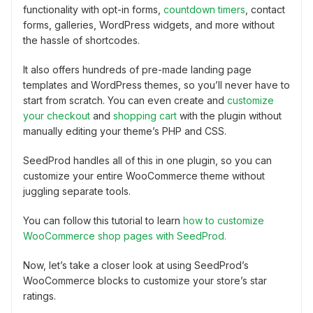
functionality with opt-in forms,
countdown timers
, contact
forms, galleries, WordPress widgets, and more without
the hassle of shortcodes.
It also offers hundreds of pre-made landing page
templates and WordPress themes, so you’ll never have to
start from scratch. You can even create and
customize
your checkout
and
shopping cart
with the plugin without
manually editing your theme’s PHP and CSS.
SeedProd handles all of this in one plugin, so you can
customize your entire WooCommerce theme without
juggling separate tools.
You can follow this tutorial to learn
how to customize
WooCommerce shop pages with SeedProd.
Now, let’s take a closer look at using SeedProd’s
WooCommerce blocks to customize your store’s star
ratings.