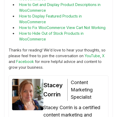
How to Get and Display Product Descriptions in
WooCommerce
How to Display Featured Products in
WooCommerce
How to Fix WooCommerce View Cart Not Working
How to Hide Out of Stock Products in
WooCommerce
Thanks for reading! We’d love to hear your thoughts, so
please feel free to join the conversation on
YouTube
,
X
and
Facebook
for more helpful advice and content to
grow your business.
Content
Stacey
Marketing
Corrin
Specialist
Stacey Corrin is a certified
content marketing and