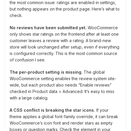
the most common issue: ratings are enabled in settings,
but nothing appears on the product page. Here’s what to
check.
No reviews have been submitted yet.
WooCommerce
only shows star ratings on the frontend after at least one
customer leaves a review with a rating. A brand-new
store will look unchanged after setup, even if everything
is configured correctly. This is the most common source
of confusion I see.
The per-product setting is missing.
The global
WooCommerce setting enables the review system site-
wide, but each product also needs “Enable reviews”
checked in Product data > Advanced. It’s easy to miss
with a large catalog.
A CSS conflict is breaking the star icons.
If your
theme applies a global font-family override, it can break
WooCommerce’s icon font and render stars as empty
boxes or question marks. Check the element in your