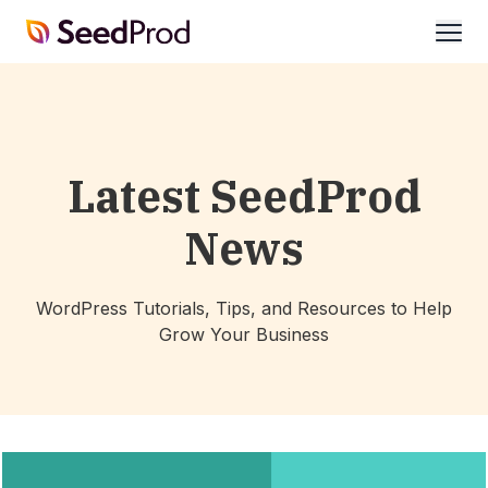
SeedProd
open
Latest SeedProd
News
WordPress Tutorials, Tips, and Resources to Help
Grow Your Business