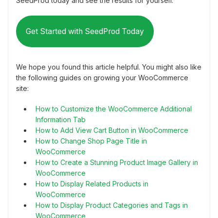
SeedProd today and see the results for yourself.
Get Started with SeedProd Today
We hope you found this article helpful. You might also like
the following guides on growing your WooCommerce
site:
How to Customize the WooCommerce Additional
Information Tab
How to Add View Cart Button in WooCommerce
How to Change Shop Page Title in
WooCommerce
How to Create a Stunning Product Image Gallery in
WooCommerce
How to Display Related Products in
WooCommerce
How to Display Product Categories and Tags in
WooCommerce