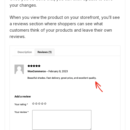
your changes.
When you view the product on your storefront, you’ll see
a reviews section where shoppers can see what
customers think of your products and leave their own
reviews.