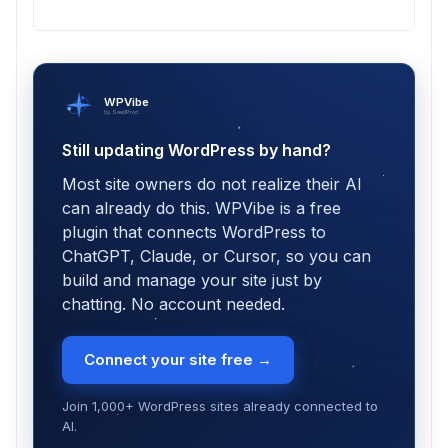
WPVibe
by SeedProd
Still updating WordPress by hand?
Most site owners do not realize their AI
can already do this. WPVibe is a free
plugin that connects WordPress to
ChatGPT, Claude, or Cursor, so you can
build and manage your site just by
chatting. No account needed.
Connect your site free →
Join 1,000+ WordPress sites already connected to
AI.