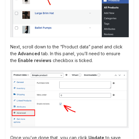
Next, scroll down to the “Product data” panel and click
the
Advanced
tab. In this panel, you’ll need to ensure
the
Enable reviews
checkbox is ticked.
Once you’ve done that, you can click
Update
to save