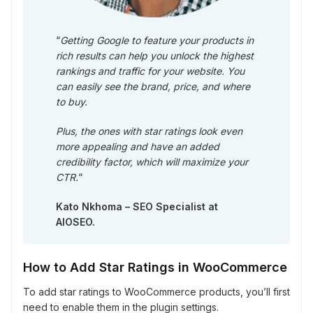
“
Getting Google to feature your products in
rich results can help you unlock the highest
rankings and traffic for your website. You
can easily see the brand, price, and where
to buy.
Plus, the ones with star ratings look even
more appealing and have an added
credibility factor, which will maximize your
CTR.
“
Kato Nkhoma – SEO Specialist at
AIOSEO.
How to Add Star Ratings in WooCommerce
To add star ratings to WooCommerce products, you’ll first
need to enable them in the plugin settings.