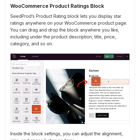
WooCommerce Product Ratings Block
SeedProd’s Product Rating block lets you display star
ratings anywhere on your WooCommerce product page.
You can drag and drop the block anywhere you like,
including under the product description, title, price,
category, and so on.
Inside the block settings, you can adjust the alignment,