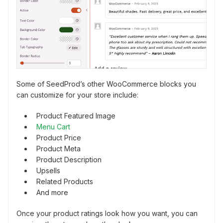
Some of SeedProd’s other WooCommerce blocks you
can customize for your store include:
Product Featured Image
Menu Cart
Product Price
Product Meta
Product Description
Upsells
Related Products
And more
Once your product ratings look how you want, you can