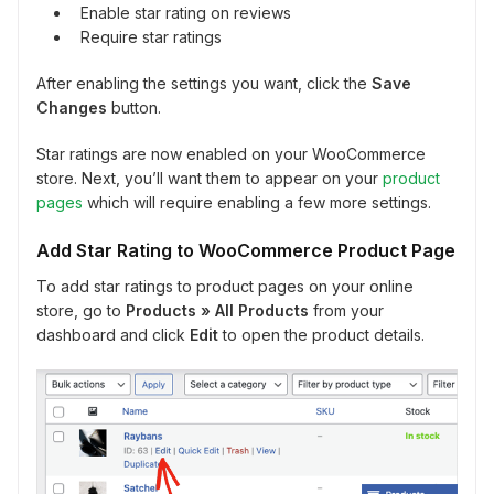
Enable star rating on reviews
Require star ratings
After enabling the settings you want, click the
Save
Changes
button.
Star ratings are now enabled on your WooCommerce
store. Next, you’ll want them to appear on your
product
pages
which will require enabling a few more settings.
Add Star Rating to WooCommerce Product Page
To add star ratings to product pages on your online
store, go to
Products
» All Products
from your
dashboard and click
Edit
to open the product details.