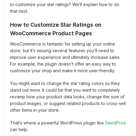
to customize your star ratings? We’ll explain how to do
that next.
How to Customize Star Ratings on
WooCommerce Product Pages
WooCommerce is fantastic for setting up your online
store, but it’s missing several features you’ll need to
improve user experience and ultimately increase sales.
For example, the plugin doesn’t offer an easy way to
customize your shop and make it more user-friendly.
You might want to change the star rating colors so they
stand out more. It could be that you want to completely
revamp how your product data looks, change the size of
product images, or suggest related products to cross-sell
other items in your store.
That’s where a powerful WordPress plugin like
SeedProd
can help.