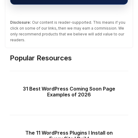
Disclosure:
Our content is reader-supported. This means if you
click on some of our links, then we may earn a commission. We
only recommend products that we believe will add value to our
readers.
Popular Resources
31 Best WordPress Coming Soon Page
Examples of 2026
The 11 WordPress Plugins I Install on