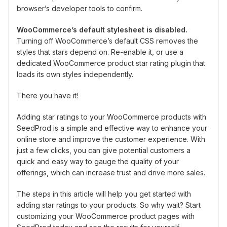
browser’s developer tools to confirm.
WooCommerce’s default stylesheet is disabled.
Turning off WooCommerce’s default CSS removes the
styles that stars depend on. Re-enable it, or use a
dedicated WooCommerce product star rating plugin that
loads its own styles independently.
There you have it!
Adding star ratings to your WooCommerce products with
SeedProd is a simple and effective way to enhance your
online store and improve the customer experience. With
just a few clicks, you can give potential customers a
quick and easy way to gauge the quality of your
offerings, which can increase trust and drive more sales.
The steps in this article will help you get started with
adding star ratings to your products. So why wait? Start
customizing your WooCommerce product pages with