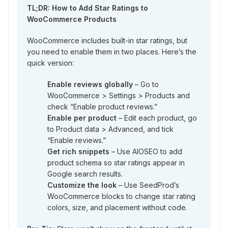
TL;DR: How to Add Star Ratings to
WooCommerce Products
WooCommerce includes built-in star ratings, but
you need to enable them in two places. Here’s the
quick version:
Enable reviews globally
– Go to
WooCommerce > Settings > Products and
check “Enable product reviews.”
Enable per product
– Edit each product, go
to Product data > Advanced, and tick
“Enable reviews.”
Get rich snippets
– Use AIOSEO to add
product schema so star ratings appear in
Google search results.
Customize the look
– Use SeedProd’s
WooCommerce blocks to change star rating
colors, size, and placement without code.