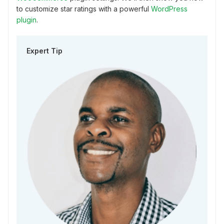
to customize star ratings with a powerful
WordPress
plugin
.
Expert Tip