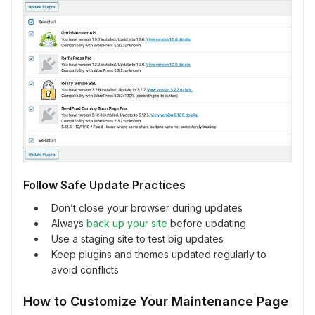
Follow Safe Update Practices
Don’t close your browser during updates
Always
back up your site
before updating
Use a staging site to test big updates
Keep plugins and themes updated regularly to
avoid conflicts
How to Customize Your Maintenance Page