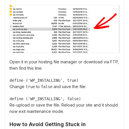
Open it in your hosting file manager or download via FTP,
then find this line:
define ('WP_INSTALLING', true)
Change
to
and save the file:
true
false
define ('WP_INSTALLING', false)
Re-upload or save the file. Reload your site and it should
now exit maintenance mode.
How to Avoid Getting Stuck in