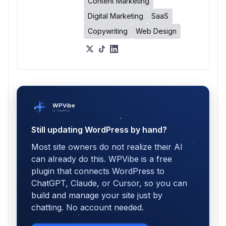
Content Marketing
Digital Marketing
SaaS
Copywriting
Web Design
WPVibe
by SeedProd
Still updating WordPress by hand?
Most site owners do not realize their AI
can already do this. WPVibe is a free
plugin that connects WordPress to
ChatGPT, Claude, or Cursor, so you can
build and manage your site just by
chatting. No account needed.