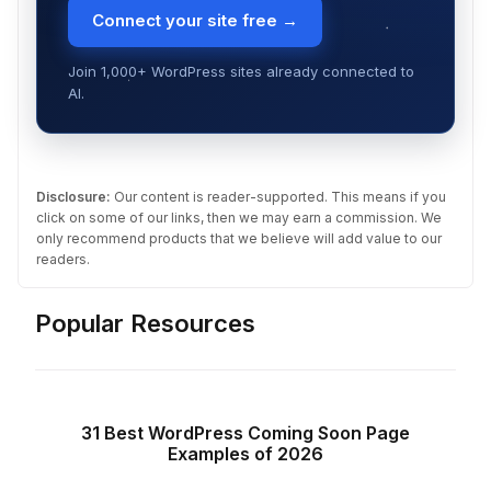
Connect your site free →
Join 1,000+ WordPress sites already connected to
AI.
Disclosure:
Our content is reader-supported. This means if you
click on some of our links, then we may earn a commission. We
only recommend products that we believe will add value to our
readers.
Popular Resources
31 Best WordPress Coming Soon Page
Examples of 2026