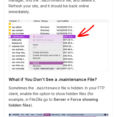
manager, find the
file, and delete it.
.maintenance
Refresh your site, and it should be back online
immediately.
What if You Don’t See a .maintenance File?
Sometimes the
file is hidden. In your FTP
.maintenance
client, enable the option to show hidden files (for
example, in FileZilla go to
Server » Force showing
hidden files
).