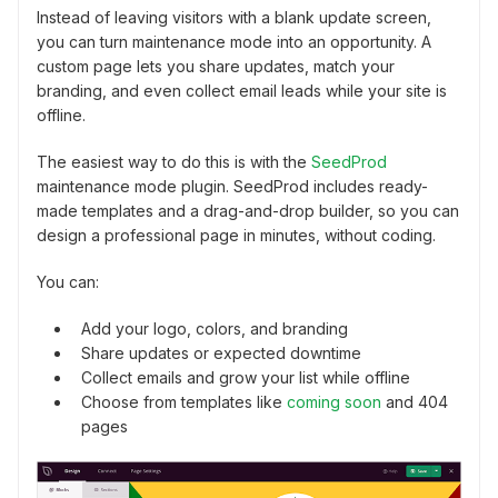
Instead of leaving visitors with a blank update screen,
you can turn maintenance mode into an opportunity. A
custom page lets you share updates, match your
branding, and even collect email leads while your site is
offline.
The easiest way to do this is with the
SeedProd
maintenance mode plugin. SeedProd includes ready-
made templates and a drag-and-drop builder, so you can
design a professional page in minutes, without coding.
You can:
Add your logo, colors, and branding
Share updates or expected downtime
Collect emails and grow your list while offline
Choose from templates like
coming soon
and 404
pages