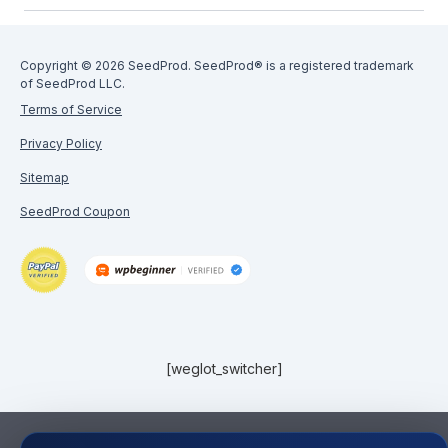
Copyright © 2026 SeedProd. SeedProd® is a registered trademark
of SeedProd LLC.
Terms of Service
Privacy Policy
Sitemap
SeedProd Coupon
[weglot_switcher]