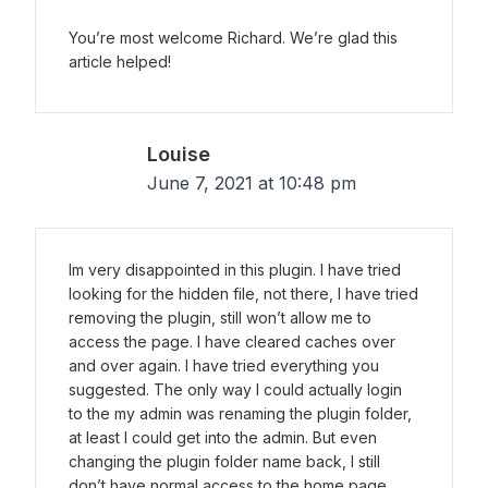
You’re most welcome Richard. We’re glad this
article helped!
Louise
June 7, 2021 at 10:48 pm
Im very disappointed in this plugin. I have tried
looking for the hidden file, not there, I have tried
removing the plugin, still won’t allow me to
access the page. I have cleared caches over
and over again. I have tried everything you
suggested. The only way I could actually login
to the my admin was renaming the plugin folder,
at least I could get into the admin. But even
changing the plugin folder name back, I still
don’t have normal access to the home page,