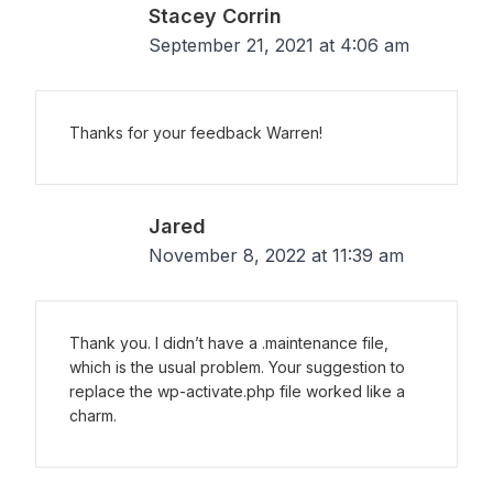
Stacey Corrin
September 21, 2021 at 4:06 am
Thanks for your feedback Warren!
Jared
November 8, 2022 at 11:39 am
Thank you. I didn’t have a .maintenance file,
which is the usual problem. Your suggestion to
replace the wp-activate.php file worked like a
charm.