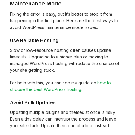
Maintenance Mode
Fixing the error is easy, but it’s better to stop it from
happening in the first place. Here are the best ways to
avoid WordPress maintenance mode issues.
Use Reliable Hosting
Slow or low-resource hosting often causes update
timeouts. Upgrading to a higher plan or moving to
managed WordPress hosting will reduce the chance of
your site getting stuck.
For help with this, you can see my guide on
how to
choose the best WordPress hosting
.
Avoid Bulk Updates
Updating multiple plugins and themes at once is risky.
Even a tiny delay can interrupt the process and leave
your site stuck. Update them one at a time instead.