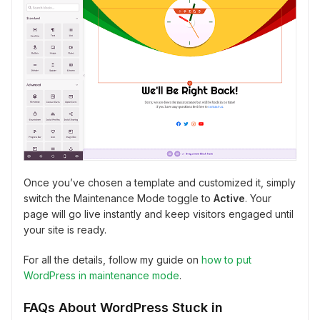
Once you’ve chosen a template and customized it, simply
switch the Maintenance Mode toggle to
Active
. Your
page will go live instantly and keep visitors engaged until
your site is ready.
For all the details, follow my guide on
how to put
WordPress in maintenance mode
.
FAQs About WordPress Stuck in