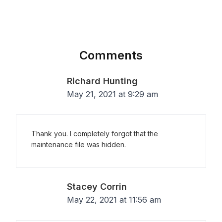
Comments
Richard Hunting
May 21, 2021 at 9:29 am
Thank you. I completely forgot that the
maintenance file was hidden.
Stacey Corrin
May 22, 2021 at 11:56 am