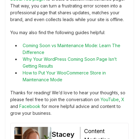
That way, you can turn a frustrating error screen into a
professional page that shares updates, matches your
brand, and even collects leads while your site is offline.
You may also find the following guides helpful:
Coming Soon vs Maintenance Mode: Learn The
Difference
Why Your WordPress Coming Soon Page Isn’t
Getting Results
How to Put Your WooCommerce Store in
Maintenance Mode
Thanks for reading! We’d love to hear your thoughts, so
please feel free to join the conversation on
YouTube
,
X
and
Facebook
for more helpful advice and content to
grow your business.
Content
Stacey