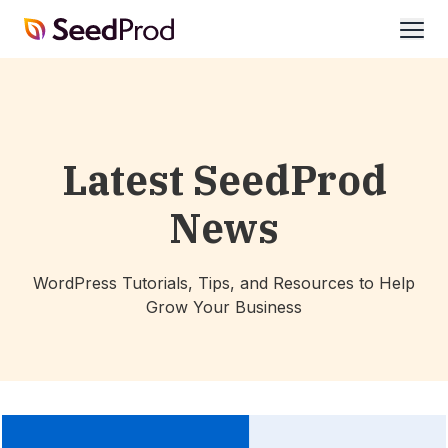
SeedProd
open
Latest SeedProd
News
WordPress Tutorials, Tips, and Resources to Help
Grow Your Business