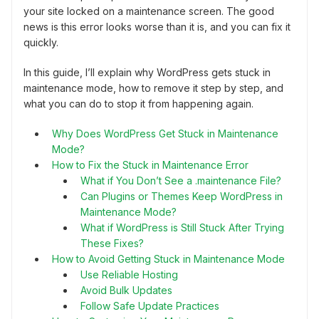
your site locked on a maintenance screen. The good
news is this error looks worse than it is, and you can fix it
quickly.
In this guide, I’ll explain why WordPress gets stuck in
maintenance mode, how to remove it step by step, and
what you can do to stop it from happening again.
Why Does WordPress Get Stuck in Maintenance
Mode?
How to Fix the Stuck in Maintenance Error
What if You Don’t See a .maintenance File?
Can Plugins or Themes Keep WordPress in
Maintenance Mode?
What if WordPress is Still Stuck After Trying
These Fixes?
How to Avoid Getting Stuck in Maintenance Mode
Use Reliable Hosting
Avoid Bulk Updates
Follow Safe Update Practices