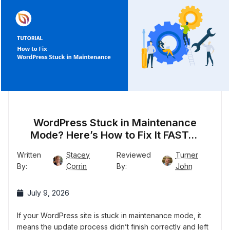
WordPress Stuck in Maintenance
Mode? Here’s How to Fix It FAST…
Written
Stacey
Reviewed
Turner
By:
Corrin
By:
John
July 9, 2026
If your WordPress site is stuck in maintenance mode, it
means the update process didn’t finish correctly and left