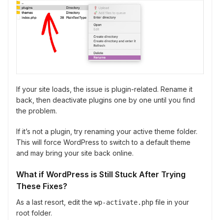
If your site loads, the issue is plugin-related. Rename it
back, then deactivate plugins one by one until you find
the problem.
If it’s not a plugin, try renaming your active theme folder.
This will force WordPress to switch to a default theme
and may bring your site back online.
What if WordPress is Still Stuck After Trying
These Fixes?
As a last resort, edit the
file in your
wp-activate.php
root folder.