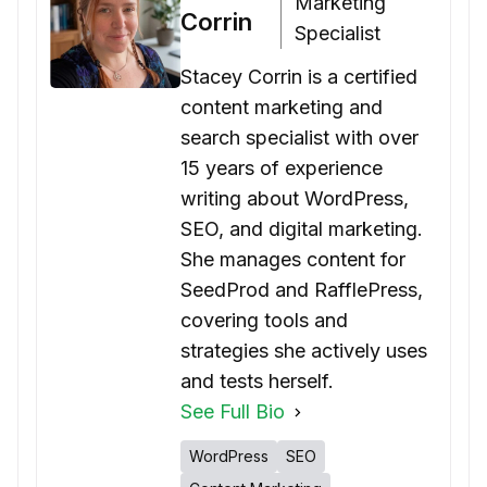
Marketing
Corrin
Specialist
Stacey Corrin is a certified
content marketing and
search specialist with over
15 years of experience
writing about WordPress,
SEO, and digital marketing.
She manages content for
SeedProd and RafflePress,
covering tools and
strategies she actively uses
and tests herself.
See Full Bio
WordPress
SEO