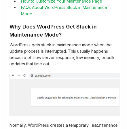
How to Customize Your Maintenance Page
FAQs About WordPress Stuck in Maintenance
Mode
Why Does WordPress Get Stuck in
Maintenance Mode?
WordPress gets stuck in maintenance mode when the
update process is interrupted. This usually happens
because of slow server response, low memory, or bulk
updates that time out.
Normally, WordPress creates a temporary
.maintenance