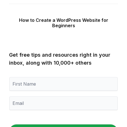
How to Create a WordPress Website for
Beginners
Get free tips and resources right in your
inbox, along with 10,000+ others
F
i
r
s
E
t
m
N
a
a
i
m
l
e