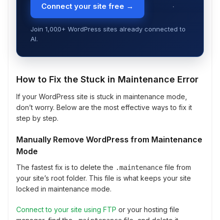
Connect your site free →
Join 1,000+ WordPress sites already connected to
AI.
How to Fix the Stuck in Maintenance Error
If your WordPress site is stuck in maintenance mode,
don’t worry. Below are the most effective ways to fix it
step by step.
Manually Remove WordPress from Maintenance
Mode
The fastest fix is to delete the
file from
.maintenance
your site’s root folder. This file is what keeps your site
locked in maintenance mode.
Connect to your site using FTP
or your hosting file