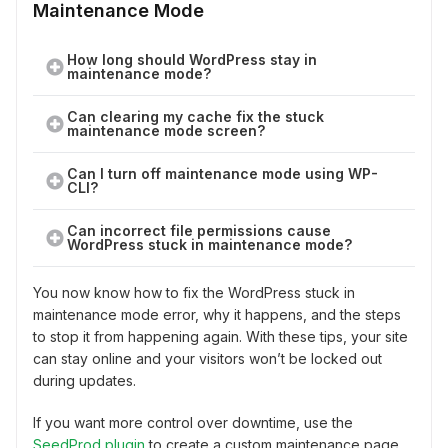
Maintenance Mode
How long should WordPress stay in
maintenance mode?
Can clearing my cache fix the stuck
maintenance mode screen?
Can I turn off maintenance mode using WP-
CLI?
Can incorrect file permissions cause
WordPress stuck in maintenance mode?
You now know how to fix the WordPress stuck in
maintenance mode error, why it happens, and the steps
to stop it from happening again. With these tips, your site
can stay online and your visitors won’t be locked out
during updates.
If you want more control over downtime, use the
SeedProd plugin
to create a custom maintenance page.