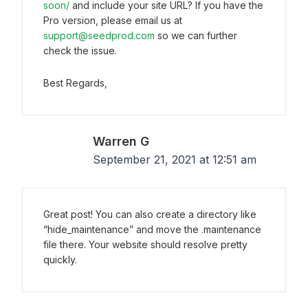
soon/
and include your site URL? If you have the
Pro version, please email us at
support@seedprod.com
so we can further
check the issue.
Best Regards,
Warren G
September 21, 2021 at 12:51 am
Great post! You can also create a directory like
“hide_maintenance” and move the .maintenance
file there. Your website should resolve pretty
quickly.