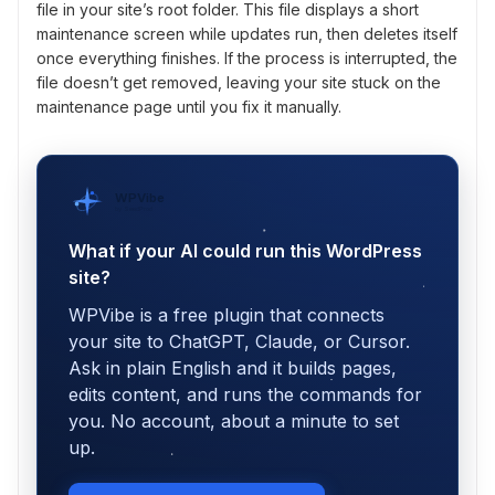
file in your site’s root folder. This file displays a short
maintenance screen while updates run, then deletes itself
once everything finishes. If the process is interrupted, the
file doesn’t get removed, leaving your site stuck on the
maintenance page until you fix it manually.
WPVibe
by SeedProd
What if your AI could run this WordPress
site?
WPVibe is a free plugin that connects
your site to ChatGPT, Claude, or Cursor.
Ask in plain English and it builds pages,
edits content, and runs the commands for
you. No account, about a minute to set
up.