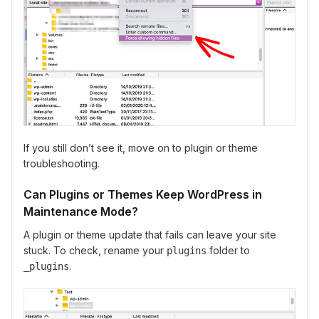
If you still don’t see it, move on to plugin or theme
troubleshooting.
Can Plugins or Themes Keep WordPress in
Maintenance Mode?
A plugin or theme update that fails can leave your site
stuck. To check, rename your
folder to
plugins
.
_plugins