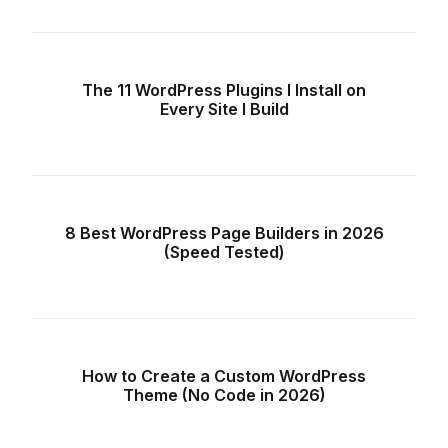
The 11 WordPress Plugins I Install on
Every Site I Build
8 Best WordPress Page Builders in 2026
(Speed Tested)
How to Create a Custom WordPress
Theme (No Code in 2026)