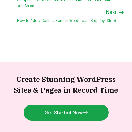
Shopping Cart Abandonment: 14 Fixes I Use to Recover
Lost Sales
Next
How to Add a Contact Form in WordPress (Step-by-Step)
Create Stunning WordPress
Sites &
Pages in Record Time
Get Started Now