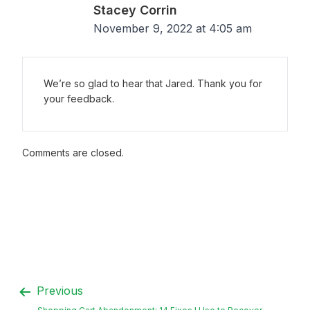
Stacey Corrin
November 9, 2022 at 4:05 am
We’re so glad to hear that Jared. Thank you for
your feedback.
Comments are closed.
Previous