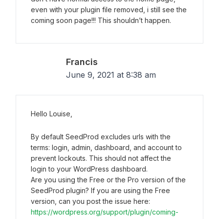
even with your plugin file removed, i still see the
coming soon page!!! This shouldn’t happen.
Francis
June 9, 2021 at 8:38 am
Hello Louise,
By default SeedProd excludes urls with the
terms: login, admin, dashboard, and account to
prevent lockouts. This should not affect the
login to your WordPress dashboard.
Are you using the Free or the Pro version of the
SeedProd plugin? If you are using the Free
version, can you post the issue here:
https://wordpress.org/support/plugin/coming-