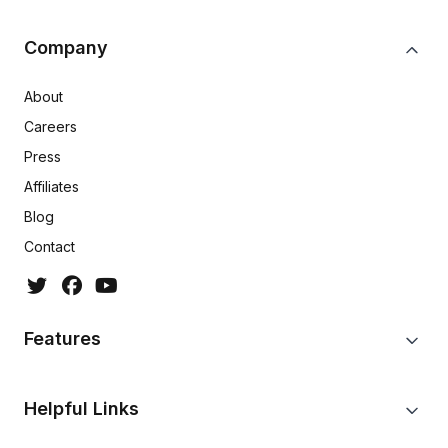
Company
About
Careers
Press
Affiliates
Blog
Contact
Features
Helpful Links