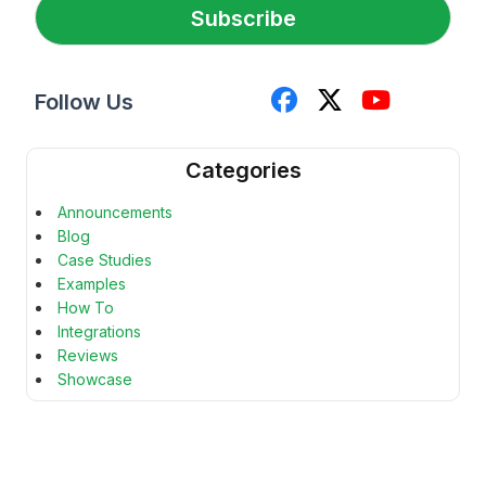
*
Subscribe
Follow Us
Categories
Announcements
Blog
Case Studies
Examples
How To
Integrations
Reviews
Showcase