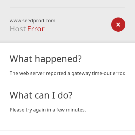
www.seedprod.com
Host
Error
What happened?
The web server reported a gateway time-out error.
What can I do?
Please try again in a few minutes.