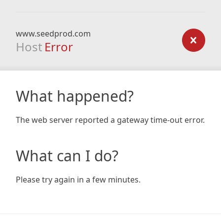
www.seedprod.com
Host
Error
What happened?
The web server reported a gateway time-out error.
What can I do?
Please try again in a few minutes.