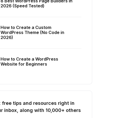
8 Best WordPress Page Builders in
2026 (Speed Tested)
How to Create a Custom
WordPress Theme (No Code in
2026)
How to Create a WordPress
Website for Beginners
 free tips and resources right in
r inbox, along with 10,000+ others