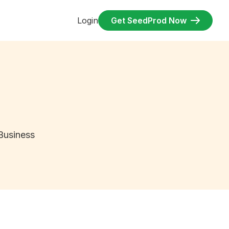
Login
Get SeedProd Now
Business