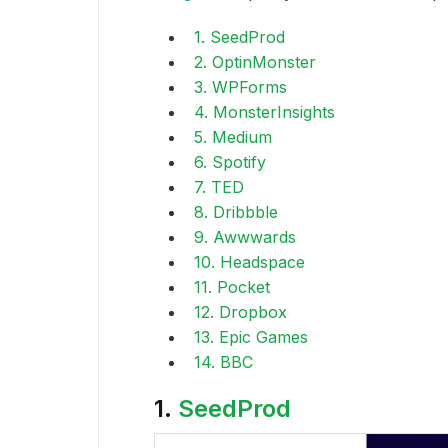
1. SeedProd
2. OptinMonster
3. WPForms
4. MonsterInsights
5. Medium
6. Spotify
7. TED
8. Dribbble
9. Awwwards
10. Headspace
11. Pocket
12. Dropbox
13. Epic Games
14. BBC
1.
SeedProd