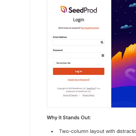
Why It Stands Out:
Two-column layout with distracti