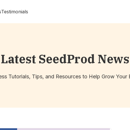
s
Testimonials
Latest SeedProd News
ss Tutorials, Tips, and Resources to Help Grow Your 