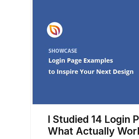
I Studied 14 Login 
What Actually Wo