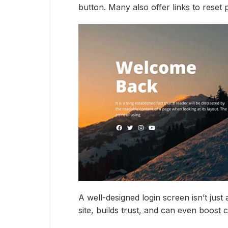
button. Many also offer links to reset
A well-designed login screen isn’t just
site, builds trust, and can even boost 