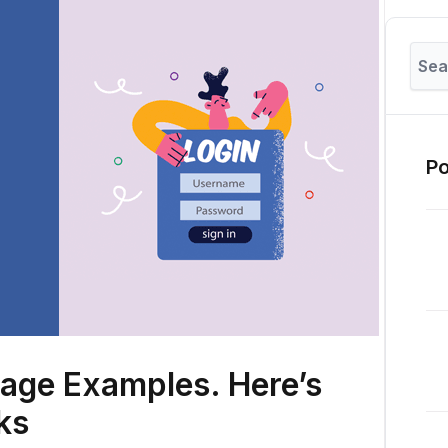
Po
Page Examples. Here’s
rks