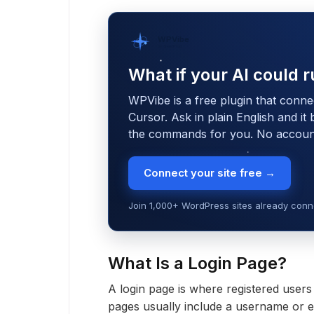
WPVibe
by SeedProd
What if your AI could r
WPVibe is a free plugin that conne
Cursor. Ask in plain English and it
the commands for you. No account,
Connect your site free →
Join 1,000+ WordPress sites already conne
What Is a Login Page?
A login page is where registered user
pages usually include a username or em