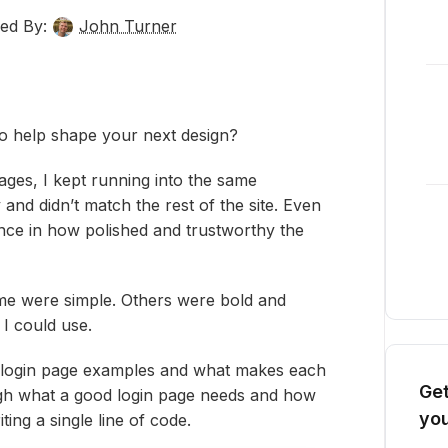
ed By:
John Turner
to help shape your next design?
ages, I kept running into the same
and didn’t match the rest of the site. Even
ence in how polished and trustworthy the
me were simple. Others were bold and
 I could use.
ite login page examples and what makes each
Get
ough what a good login page needs and how
you
ing a single line of code.