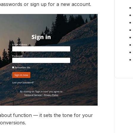
 passwords or sign up for a new account.
 about function — it sets the tone for your
conversions.