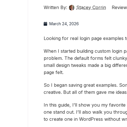
Written By:
Stacey Corrin
Review
March 24, 2026
Looking for real login page examples 
When I started building custom login p
problem. The default forms felt clunky 
small design tweaks made a big differ
page felt.
So I began saving great examples. So
creative. But all of them gave me ideas
In this guide, I’ll show you my favor
one stand out. I’ll also walk you thr
to create one in WordPress without writ