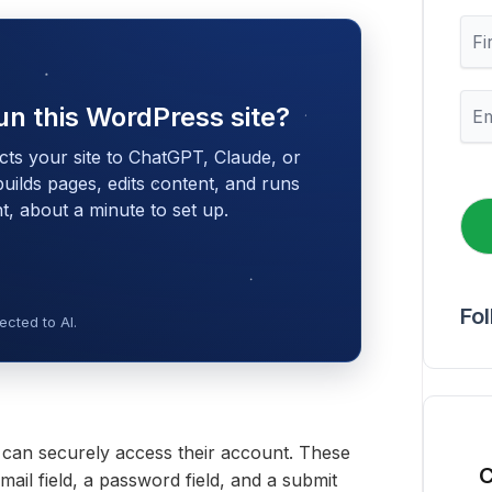
F
i
r
s
E
un this WordPress site?
t
m
N
a
cts your site to ChatGPT, Claude, or
a
i
m
 builds pages, edits content, and runs
l
e
 about a minute to set up.
*
Fo
cted to AI.
s can securely access their account. These
C
ail field, a password field, and a submit