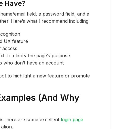
e Have?
name/email field, a password field, and a
rther. Here’s what I recommend including:
ecognition
rd UX feature
er access
xt
: to clarify the page’s purpose
rs who don’t have an account
pot to highlight a new feature or promote
 Examples (And Why
is, here are some excellent
login page
ation.