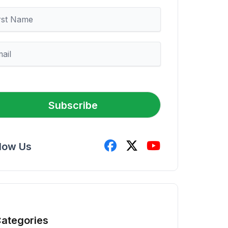
Subscribe
llow Us
ategories