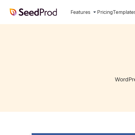
SeedProd
Features
Pricing
Template
WordPre