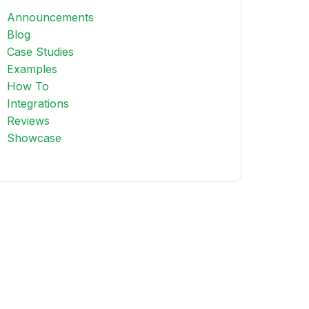
Announcements
Blog
Case Studies
Examples
How To
Integrations
Reviews
Showcase