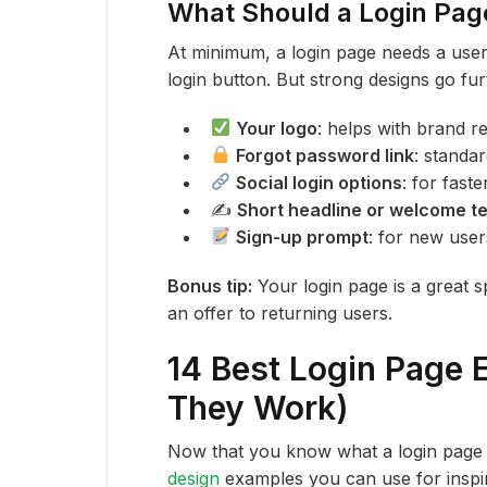
What Should a Login Pag
At minimum, a login page needs a user
login button. But strong designs go fu
Your logo
: helps with brand r
Forgot password link
: standa
Social login options
: for fast
✍️
Short headline or welcome te
Sign-up prompt
: for new use
Bonus tip:
Your login page is a great s
an offer to returning users.
14 Best Login Page
They Work)
Now that you know what a login page 
design
examples you can use for inspir