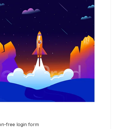
on-free login form