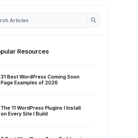
pular Resources
31 Best WordPress Coming Soon
Page Examples of 2026
The 11 WordPress Plugins I Install
on Every Site I Build