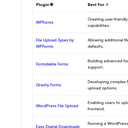
Plugin 🌐
Best For ⚡
Creating user-friendly
WPForms
capabilities.
File Upload Types by
Allowing additional 
WPForms
defaults.
Building advanced for
Formidable Forms
support.
Developing complex fo
Gravity Forms
upload options.
Enabling users to uplo
WordPress File Upload
frontend.
Running a WordPress s
Easy Digital Downloads