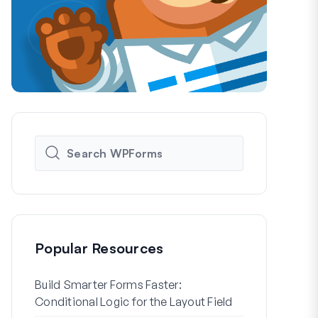
Popular Resources
Build Smarter Forms Faster:
How to Crea
Conditional Logic for the Layout Field
Registration