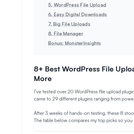
5. WordPress File Upload
6. Easy Digital Downloads
7. Big File Uploads
8. File Manager
Bonus: MonsterInsights
8+ Best WordPress File Uploa
More
I’ve tested over 20 WordPress file upload plugins
came to 29 different plugins ranging from power
After 3 weeks of hands-on testing, these 8 stood o
The table below compares my top picks so you c