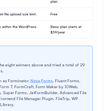
plan
 file upload size limit.
Free
ly within the WordPress
Basic plan starts at
$39/year
he eight winners above and tried a total of 29
s.
h as Forminator,
Ninja Forms
, Fluent Forms,
Form 7, FormCraft, Form Maker by 10Web,
 Super Forms, JetFormBuilder, Advanced File
Frontend File Manager Plugin, FileTrip, WP
Library.