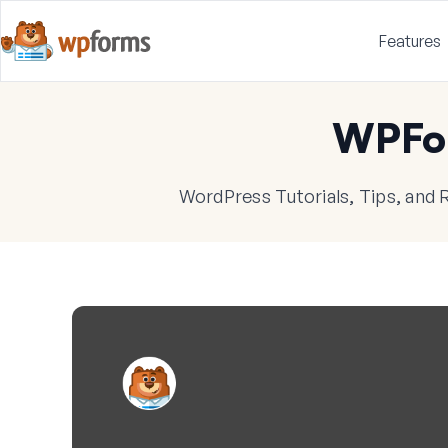
Features
WPFo
WordPress Tutorials, Tips, and