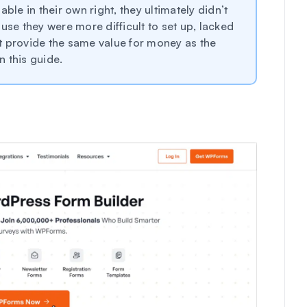
ble in their own right, they ultimately didn’t
e they were more difficult to set up, lacked
n’t provide the same value for money as the
 this guide.