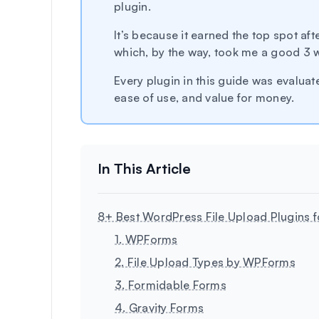
plugin.
It’s because it earned the top spot afte
which, by the way, took me a good 3 
Every plugin in this guide was evaluated
ease of use, and value for money.
8+ Best WordPress File Upload Plugins 
1. WPForms
2. File Upload Types by WPForms
3. Formidable Forms
4. Gravity Forms