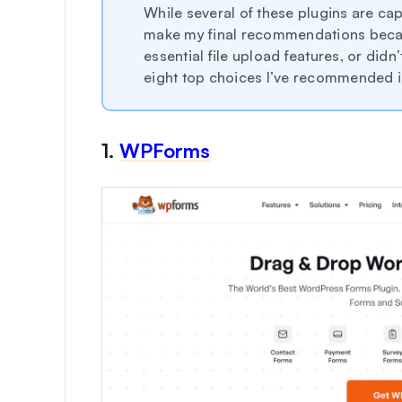
While several of these plugins are capa
make my final recommendations becaus
essential file upload features, or did
eight top choices I’ve recommended in
1.
WPForms