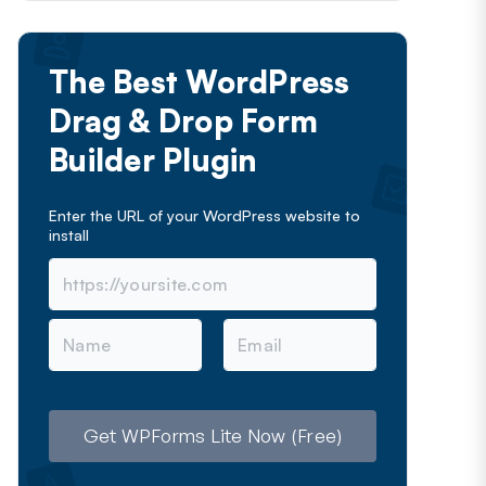
The Best WordPress
Drag & Drop Form
Builder Plugin
Enter the URL of your WordPress website to
install
N
E
a
m
m
a
e
i
l
Get WPForms Lite Now (Free)