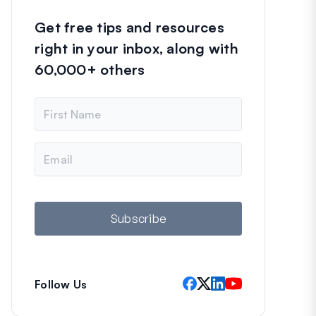
Get free tips and resources
right in your inbox, along with
60,000+ others
N
a
m
e
E
m
a
i
l
Subscribe
Follow Us