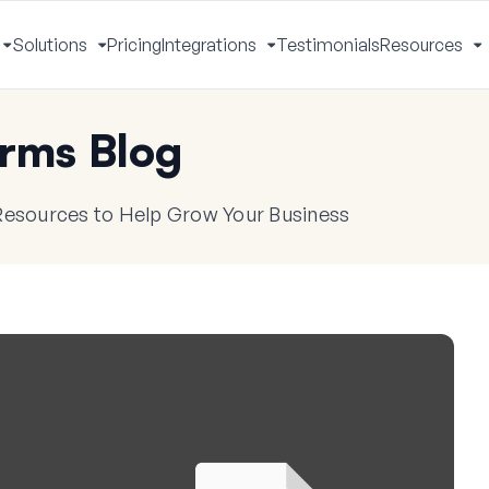
Solutions
Pricing
Integrations
Testimonials
Resources
Toggle
Toggle
Toggle
T
Menu
Menu
Menu
M
rms Blog
 Resources to Help Grow Your Business