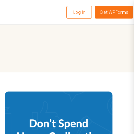
Log In
Get WPForms
oggle
enu