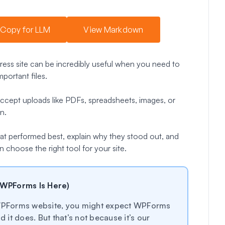
Copy for LLM
View Markdown
ress site can be incredibly useful when you need to
portant files.
 accept uploads like PDFs, spreadsheets, images, or
n.
 that performed best, explain why they stood out, and
 choose the right tool for your site.
 WPForms Is Here)
e WPForms website, you might expect WPForms
it does. But that’s not because it’s our