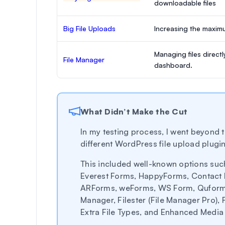
downloadable files
Big File Uploads
Increasing the maximum
Managing files direct
File Manager
dashboard.
What Didn’t Make the Cut
In my testing process, I went beyond t
different WordPress file upload plugin
This included well-known options suc
Everest Forms, HappyForms, Contact 
ARForms, weForms, WS Form, Quform,
Manager, Filester (File Manager Pro), 
Extra File Types, and Enhanced Media 