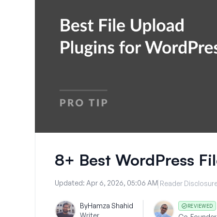
8+ Best WordPress Fil
Updated:
Apr 6, 2026, 05:06 AM
Reader Disclosur
By
Hamza Shahid
REVIEWED
Writer
Co-Founder