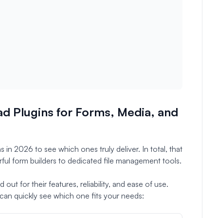
d Plugins for Forms, Media, and
 in 2026 to see which ones truly deliver. In total, that
ful form builders to dedicated file management tools.
ut for their features, reliability, and ease of use.
an quickly see which one fits your needs: