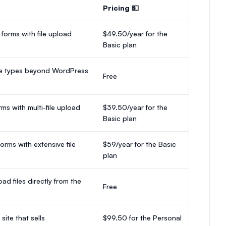
Pricing 💵
 forms with file upload
$49.50/year for the
Basic plan
file types beyond WordPress
Free
ms with multi-file upload
$39.50/year for the
Basic plan
rms with extensive file
$59/year for the Basic
plan
ad files directly from the
Free
ite that sells
$99.50 for the Personal