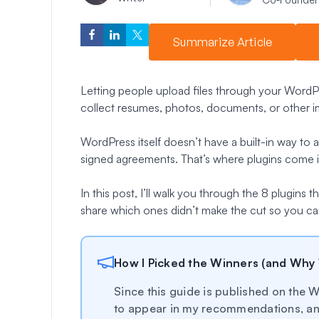
Summarize Article
Letting people upload files through your WordP
collect resumes, photos, documents, or other im
WordPress itself doesn’t have a built-in way to
signed agreements. That’s where plugins come i
In this post, I’ll walk you through the 8 plugins
share which ones didn’t make the cut so you can
How I Picked the Winners (and Why
Since this guide is published on th
to appear in my recommendations, and 