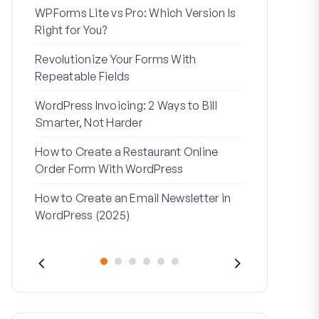
WPForms Lite vs Pro: Which Version Is
WPForms Wo
Right for You?
Connect Wi
Revolutionize Your Forms With
7 Best Form 
Repeatable Fields
Logic
WordPress Invoicing: 2 Ways to Bill
How to Start
Smarter, Not Harder
Finish
How to Create a Restaurant Online
How to Creat
Order Form With WordPress
WordPress (
How to Create an Email Newsletter in
Address Line
WordPress (2025)
They’re Use