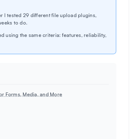
r I tested 29 different file upload plugins,
weeks to do.
 using the same criteria: features, reliability,
for Forms, Media, and More