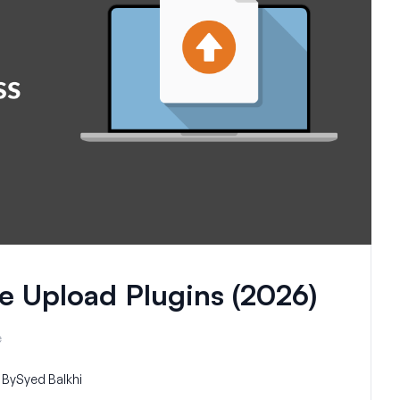
e Upload Plugins (2026)
e
By
Syed Balkhi