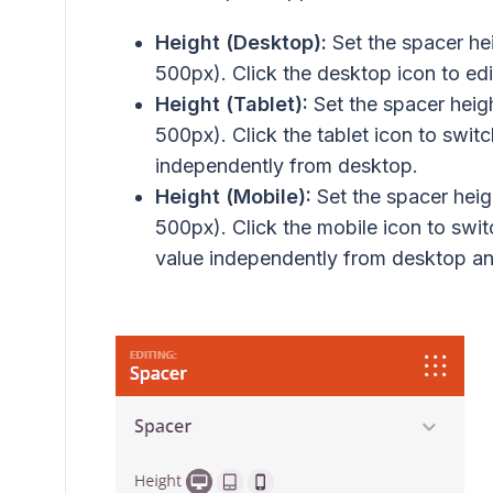
Height (Desktop):
Set the spacer hei
500px). Click the desktop icon to edit
Height (Tablet):
Set the spacer heigh
500px). Click the tablet icon to swit
independently from desktop.
Height (Mobile):
Set the spacer heigh
500px). Click the mobile icon to swi
value independently from desktop an