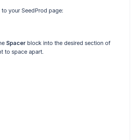
k to your SeedProd page:
the
Spacer
block into the desired section of
 to space apart.