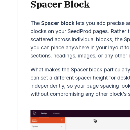
Spacer Block
The
Spacer block
lets you add precise a
blocks on your SeedProd pages. Rather t
scattered across individual blocks, the S
you can place anywhere in your layout to
sections, headings, images, or any other 
What makes the Spacer block particularly 
can set a different spacer height for desk
independently, so your page spacing look
without compromising any other block’s s