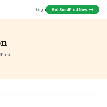
Login
Get SeedProd Now
on
dProd