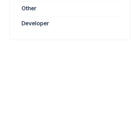
Other
Developer