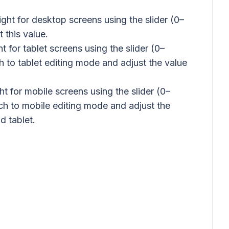
ght for desktop screens using the slider (0–
 this value.
t for tablet screens using the slider (0–
ch to tablet editing mode and adjust the value
t for mobile screens using the slider (0–
tch to mobile editing mode and adjust the
d tablet.