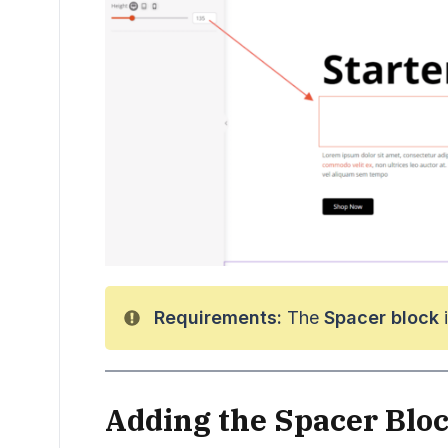
Requirements:
The
Spacer block
i
Adding the Spacer Bloc