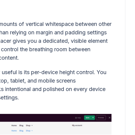
mounts of vertical whitespace between other
han relying on margin and padding settings
pacer gives you a dedicated, visible element
 control the breathing room between
content.
useful is its per-device height control. You
top, tablet, and mobile screens
s intentional and polished on every device
ettings.