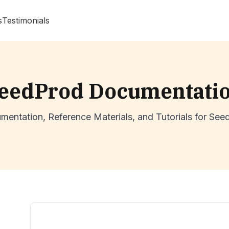
s
Testimonials
eedProd Documentati
mentation, Reference Materials, and Tutorials for See