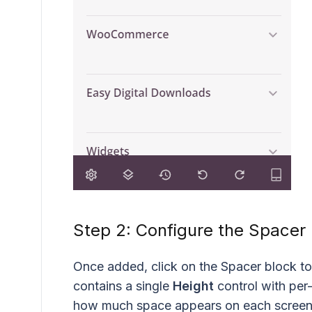
Step 2: Configure the Spacer
Once added, click on the Spacer block to
contains a single
Height
control with per-
how much space appears on each screen 