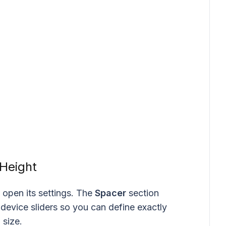
 Height
 open its settings. The
Spacer
section
device sliders so you can define exactly
size.