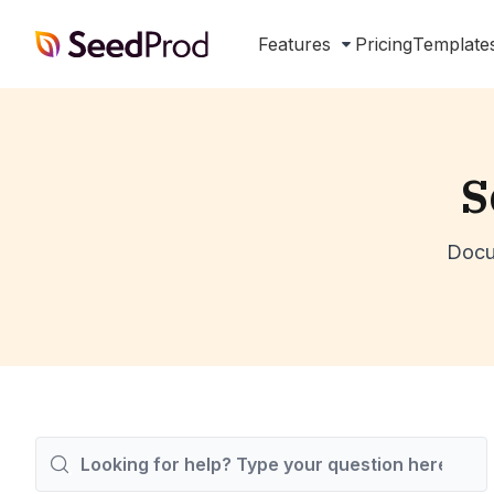
SeedProd
Features
Pricing
Template
S
Docu
Search
For