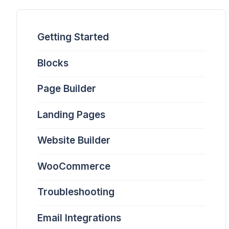
Getting Started
Blocks
Page Builder
Landing Pages
Website Builder
WooCommerce
Troubleshooting
Email Integrations