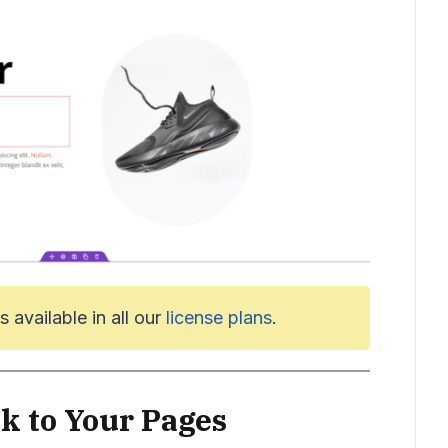
s available in all our
license plans
.
k to Your Pages