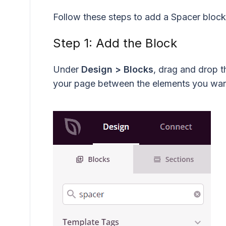
Follow these steps to add a Spacer bloc
Step 1: Add the Block
Under
Design > Blocks
, drag and drop 
your page between the elements you want