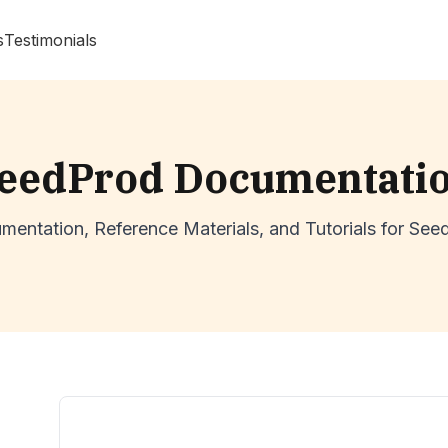
s
Testimonials
eedProd Documentati
mentation, Reference Materials, and Tutorials for See