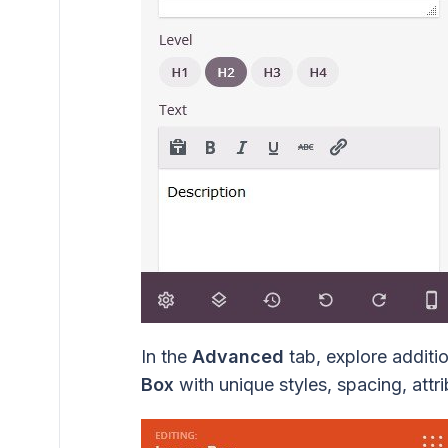
In the
Advanced
tab, explore additi
Box
with unique styles, spacing, attrib