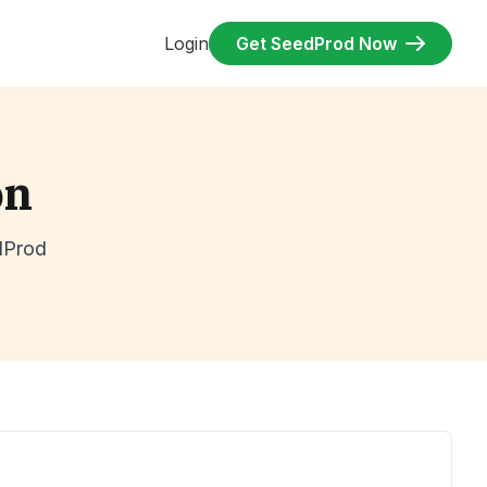
Login
Get SeedProd Now
on
dProd