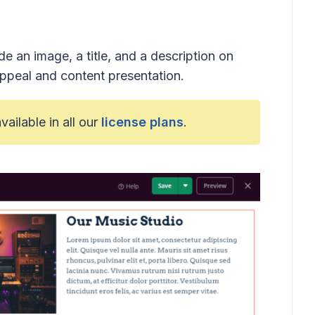
e an image, a title, and a description on
ppeal and content presentation.
available in all our
license plans
.