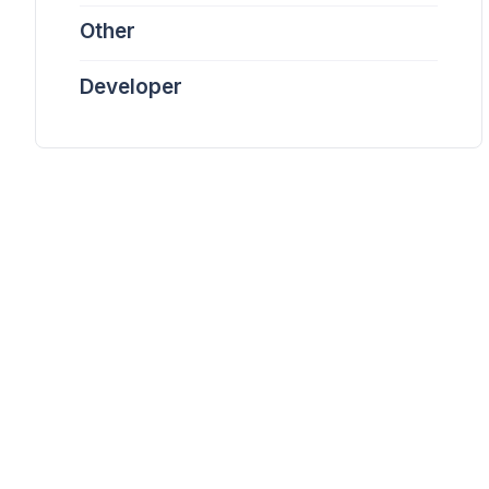
Other
Developer