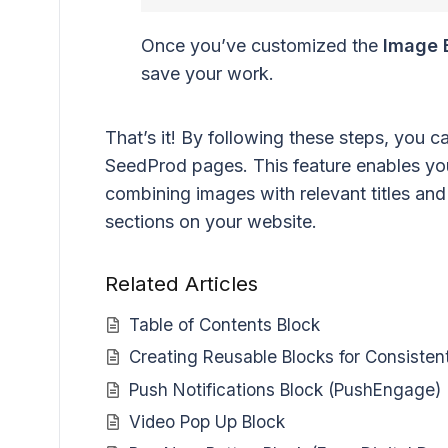
Once you’ve customized the
Image 
save your work.
That’s it! By following these steps, you 
SeedProd pages. This feature enables you
combining images with relevant titles and 
sections on your website.
Related Articles
Table of Contents Block
Creating Reusable Blocks for Consisten
Push Notifications Block (PushEngage)
Video Pop Up Block