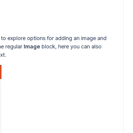
to explore options for adding an image and
he regular
Image
block, here you can also
xt.