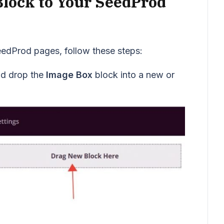
Block to Your SeedProd
eedProd pages, follow these steps:
nd drop the
Image Box
block into a new or