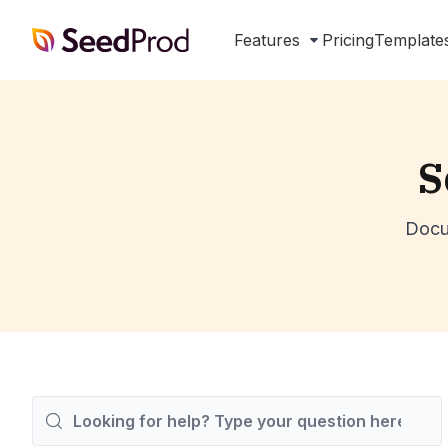
SeedProd
Features
Pricing
Template
S
Docu
Search
For