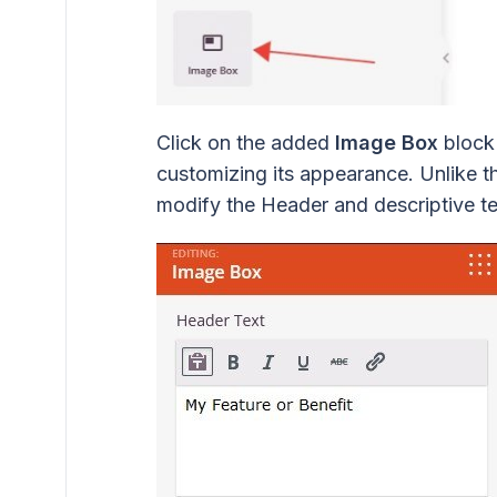
Click on the added
Image Box
block 
customizing its appearance. Unlike t
modify the Header and descriptive te