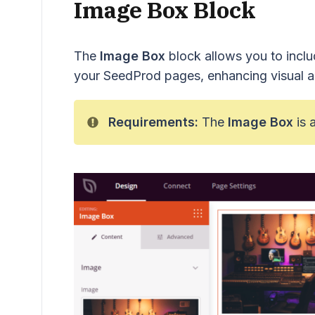
Image Box Block
The
Image Box
block allows you to includ
your SeedProd pages, enhancing visual a
Requirements:
The
Image Box
is 