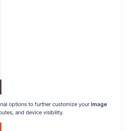
onal options to further customize your
Image
utes, and device visibility.