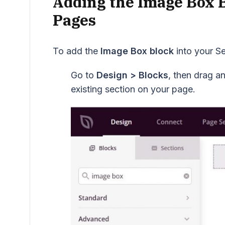
Adding the Image Box 
Pages
To add the
Image Box block
into your S
Go to
Design > Blocks
, then drag a
existing section on your page.