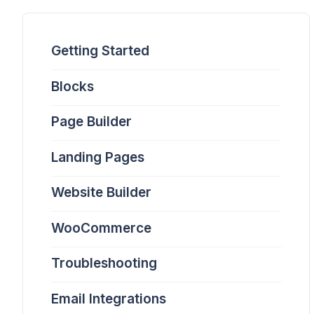
Getting Started
Blocks
Page Builder
Landing Pages
Website Builder
WooCommerce
Troubleshooting
Email Integrations