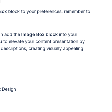
Box
block to your preferences, remember to
can add the
Image Box block
into your
 to elevate your content presentation by
descriptions, creating visually appealing
t Design