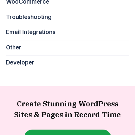
WooCommerce
Troubleshooting
Email Integrations
Other
Developer
Create Stunning WordPress
Sites &
Pages in Record Time