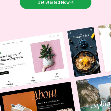
Get Started Now