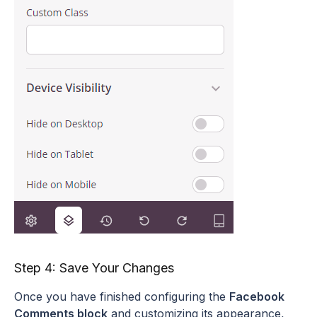
Step 4: Save Your Changes
Once you have finished configuring the
Facebook
Comments block
and customizing its appearance,