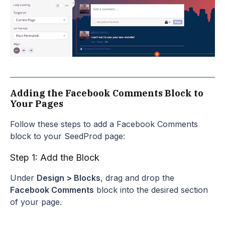
Adding the Facebook Comments Block to
Your Pages
Follow these steps to add a Facebook Comments
block to your SeedProd page:
Step 1: Add the Block
Under
Design > Blocks
, drag and drop the
Facebook Comments
block into the desired section
of your page.