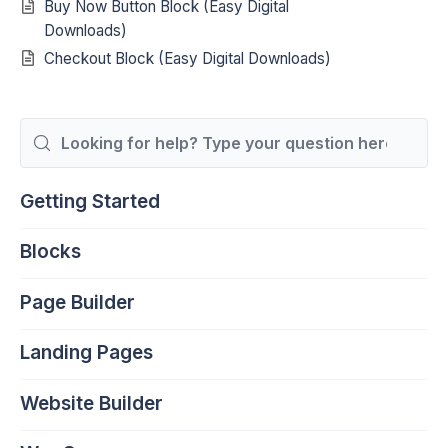
Buy Now Button Block (Easy Digital
Downloads)
Checkout Block (Easy Digital Downloads)
Search
For
Getting Started
Blocks
Page Builder
Landing Pages
Website Builder