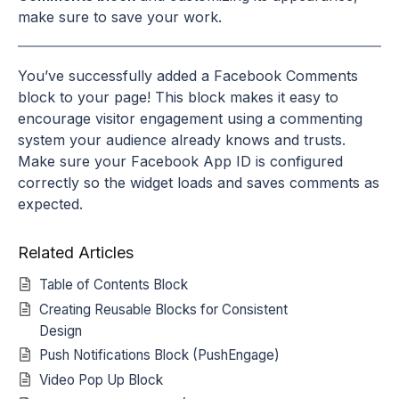
make sure to save your work.
You’ve successfully added a Facebook Comments
block to your page! This block makes it easy to
encourage visitor engagement using a commenting
system your audience already knows and trusts.
Make sure your Facebook App ID is configured
correctly so the widget loads and saves comments as
expected.
Related Articles
Table of Contents Block
Creating Reusable Blocks for Consistent
Design
Push Notifications Block (PushEngage)
Video Pop Up Block