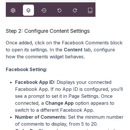
Step 2: Configure Content Settings
Once added, click on the Facebook Comments block
to open its settings. In the
Content
tab, configure
how the comments widget behaves.
Facebook Setting:
Facebook App ID:
Displays your connected
Facebook App. If no App ID is configured, you’ll
see a prompt to set it in Page Settings. Once
connected, a
Change App
option appears to
switch to a different Facebook App.
Number of Comments:
Set the minimum number
of comments to display, from 5 to 20.