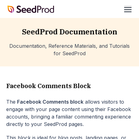
SeedProd
ope
SeedProd Documentation
Documentation, Reference Materials, and Tutorials
for SeedProd
Facebook Comments Block
The
Facebook Comments block
allows visitors to
engage with your page content using their Facebook
accounts, bringing a familiar commenting experience
directly to your SeedProd pages.
This block is ideal for blog posts, landing pages, or