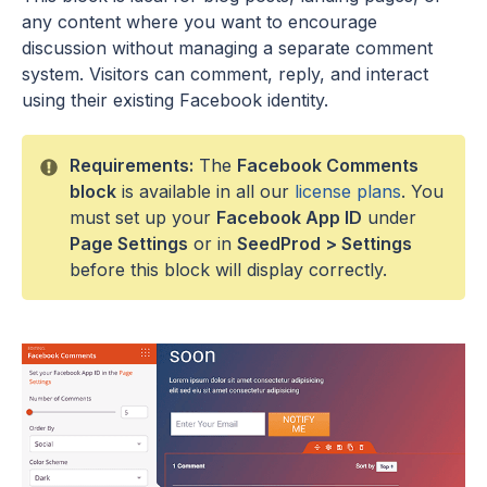
any content where you want to encourage
discussion without managing a separate comment
system. Visitors can comment, reply, and interact
using their existing Facebook identity.
Requirements:
The
Facebook Comments
block
is available in all our
license plans
. You
must set up your
Facebook App ID
under
Page Settings
or in
SeedProd > Settings
before this block will display correctly.