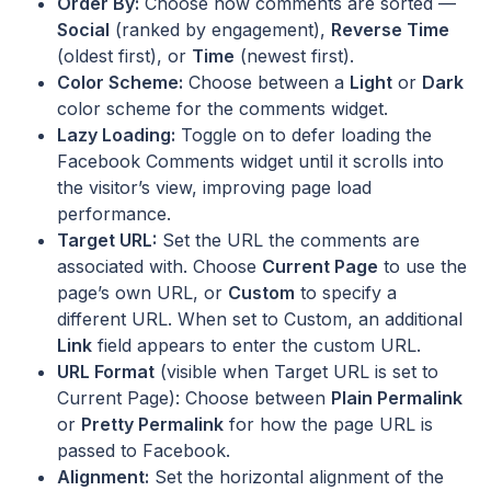
Order By:
Choose how comments are sorted —
Social
(ranked by engagement),
Reverse Time
(oldest first), or
Time
(newest first).
Color Scheme:
Choose between a
Light
or
Dark
color scheme for the comments widget.
Lazy Loading:
Toggle on to defer loading the
Facebook Comments widget until it scrolls into
the visitor’s view, improving page load
performance.
Target URL:
Set the URL the comments are
associated with. Choose
Current Page
to use the
page’s own URL, or
Custom
to specify a
different URL. When set to Custom, an additional
Link
field appears to enter the custom URL.
URL Format
(visible when Target URL is set to
Current Page): Choose between
Plain Permalink
or
Pretty Permalink
for how the page URL is
passed to Facebook.
Alignment:
Set the horizontal alignment of the