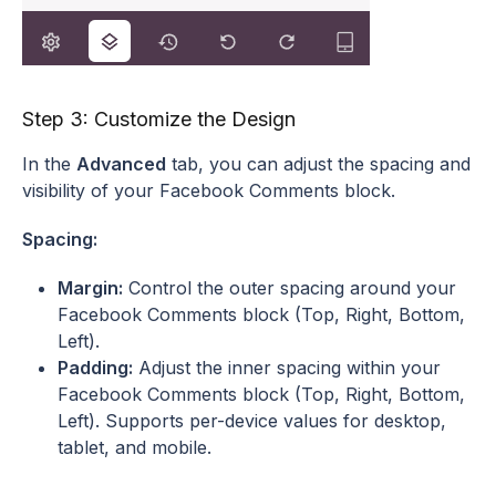
Step 3: Customize the Design
In the
Advanced
tab, you can adjust the spacing and
visibility of your Facebook Comments block.
Spacing:
Margin:
Control the outer spacing around your
Facebook Comments block (Top, Right, Bottom,
Left).
Padding:
Adjust the inner spacing within your
Facebook Comments block (Top, Right, Bottom,
Left). Supports per-device values for desktop,
tablet, and mobile.