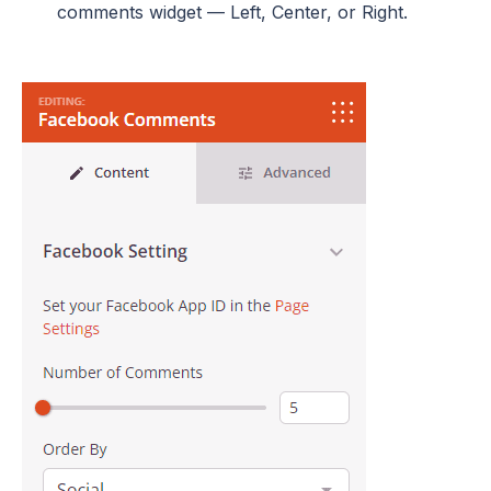
comments widget — Left, Center, or Right.