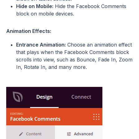
Hide on Mobile:
Hide the Facebook Comments
block on mobile devices.
Animation Effects:
Entrance Animation:
Choose an animation effect
that plays when the Facebook Comments block
scrolls into view, such as Bounce, Fade In, Zoom
In, Rotate In, and many more.