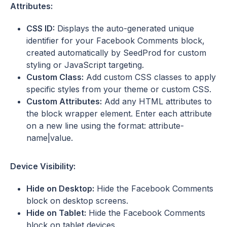
Attributes:
CSS ID:
Displays the auto-generated unique
identifier for your Facebook Comments block,
created automatically by SeedProd for custom
styling or JavaScript targeting.
Custom Class:
Add custom CSS classes to apply
specific styles from your theme or custom CSS.
Custom Attributes:
Add any HTML attributes to
the block wrapper element. Enter each attribute
on a new line using the format: attribute-
name|value.
Device Visibility:
Hide on Desktop:
Hide the Facebook Comments
block on desktop screens.
Hide on Tablet:
Hide the Facebook Comments
block on tablet devices.