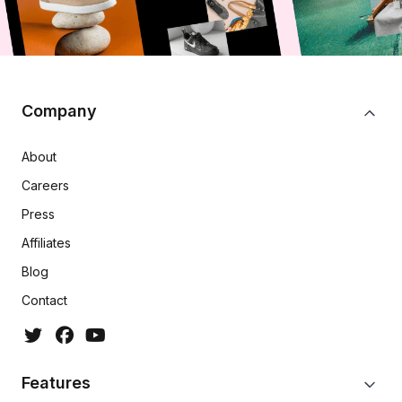
Company
About
Careers
Press
Affiliates
Blog
Contact
Features