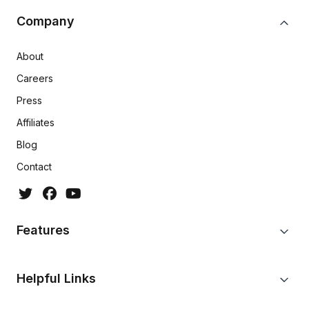
Company
About
Careers
Press
Affiliates
Blog
Contact
Features
Helpful Links