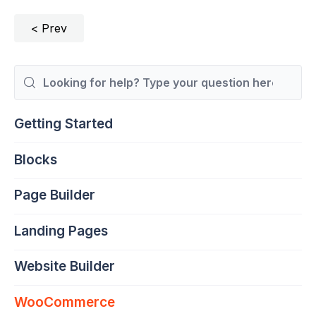
Prev
Search
For
Getting Started
Blocks
Page Builder
Landing Pages
Website Builder
WooCommerce