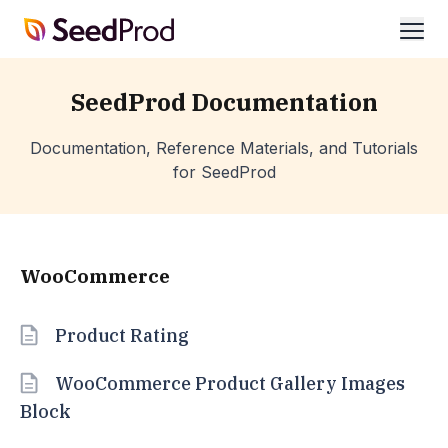
SeedProd
ope
SeedProd Documentation
Documentation, Reference Materials, and Tutorials
for SeedProd
WooCommerce
Product Rating
WooCommerce Product Gallery Images
Block