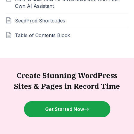
Own AI Assistant
SeedProd Shortcodes
Table of Contents Block
Create Stunning WordPress
Sites &
Pages in Record Time
Get Started Now