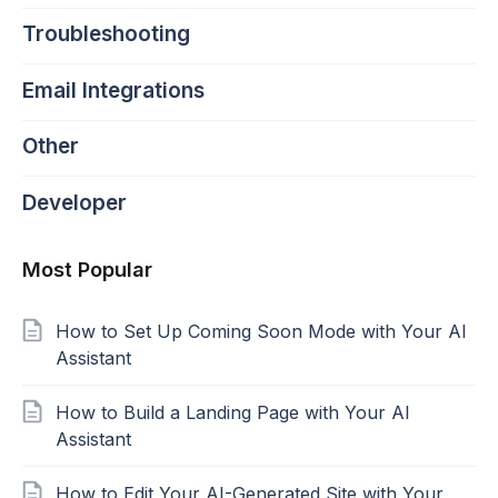
Troubleshooting
Email Integrations
Other
Developer
Most Popular
How to Set Up Coming Soon Mode with Your AI
Assistant
How to Build a Landing Page with Your AI
Assistant
How to Edit Your AI-Generated Site with Your