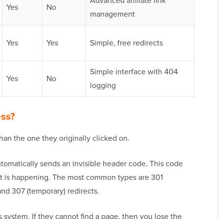
Advanced affiliate link
Yes
No
management
Yes
Yes
Simple, free redirects
Simple interface with 404
Yes
No
logging
ess?
han the one they originally clicked on.
omatically sends an invisible header code. This code
ect is happening. The most common types are 301
and 307 (temporary) redirects.
 system. If they cannot find a page, then you lose the