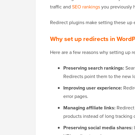
traffic and
SEO rankings
you previously h
Redirect plugins make setting these up 
Why set up redirects in Word
Here are a few reasons why setting up re
Preserving search rankings:
Searc
Redirects point them to the new l
Improving user experience:
Redir
error pages.
Managing affiliate links:
Redirect 
products instead of long tracking 
Preserving social media shares:
I