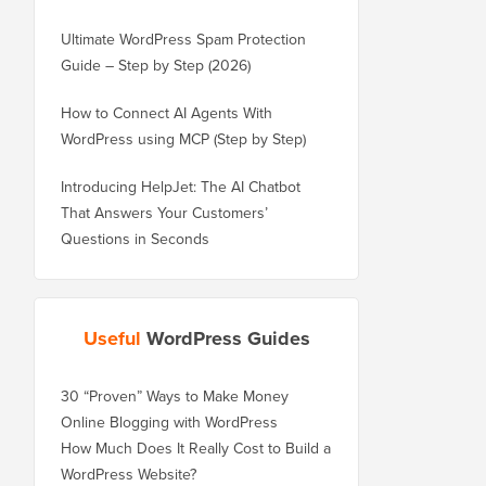
Ultimate WordPress Spam Protection
Guide – Step by Step (2026)
How to Connect AI Agents With
WordPress using MCP (Step by Step)
Introducing HelpJet: The AI Chatbot
That Answers Your Customers’
Questions in Seconds
Useful
WordPress Guides
30 “Proven” Ways to Make Money
Online Blogging with WordPress
How Much Does It Really Cost to Build a
WordPress Website?