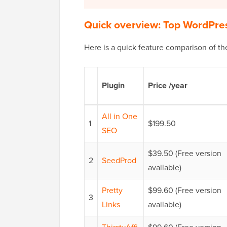
Quick overview: Top WordPres
Here is a quick feature comparison of th
Plugin
Price /year
All in One
1
$199.50
SEO
$39.50 (Free version
2
SeedProd
available)
Pretty
$99.60 (Free version
3
Links
available)