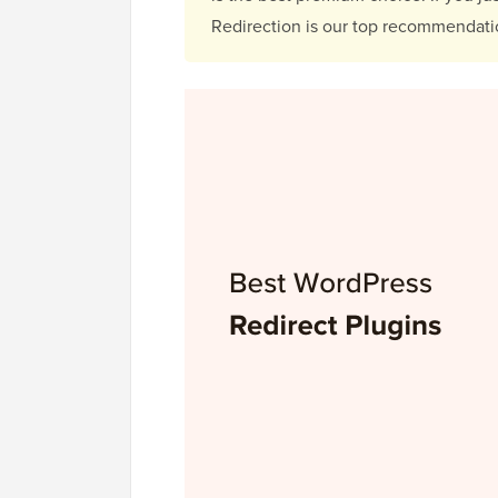
Redirection is our top recommendati