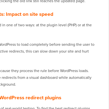
icking the old link still reaches the updated page.
cts: Impact on site speed
 in one of two ways: at the plugin level (PHP) or at the
 WordPress to load completely before sending the user to
tive redirects, this can slow down your site and hurt
ecause they process the rule before WordPress loads.
 redirects from a visual dashboard while automatically
ackground.
WordPress redirect plugins
 real-world testing. To find the best redirect plugins,