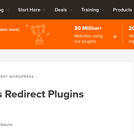
og
Start Here
Deals
Training
Products
30 Million+
2
them most.
Websites using
Ye
our plugins
ex
T WORDPRESS REDIRECT PLUGINS (COMPARED)
 Redirect Plugins
closure