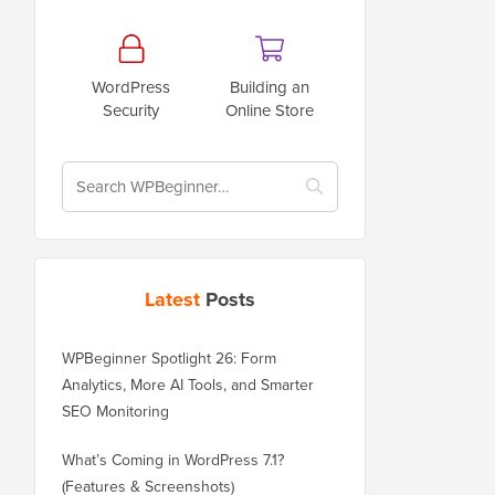
WordPress
Building an
Security
Online Store
Latest
Posts
WPBeginner Spotlight 26: Form
Analytics, More AI Tools, and Smarter
SEO Monitoring
What’s Coming in WordPress 7.1?
(Features & Screenshots)