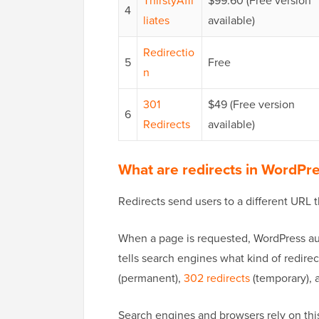
ThirstyAffi
$99.60 (Free version
4
liates
available)
Redirectio
5
Free
n
301
$49 (Free version
6
Redirects
available)
What are redirects in WordPr
Redirects send users to a different URL t
When a page is requested, WordPress aut
tells search engines what kind of redir
(permanent),
302 redirects
(temporary), 
Search engines and browsers rely on this