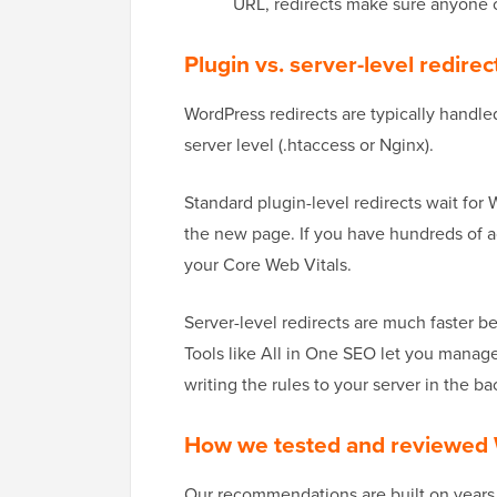
URL, redirects make sure anyone cl
Plugin vs. server-level redire
WordPress redirects are typically handled
server level (.htaccess or Nginx).
Standard plugin-level redirects wait for
the new page. If you have hundreds of ac
your Core Web Vitals.
Server-level redirects are much faster b
Tools like All in One SEO let you manage
writing the rules to your server in the b
How we tested and reviewed 
Our recommendations are built on years of