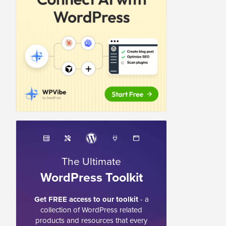
The Ultimate
WordPress Toolkit
Get FREE access to our toolkit
- a
collection of WordPress related
products and resources that every