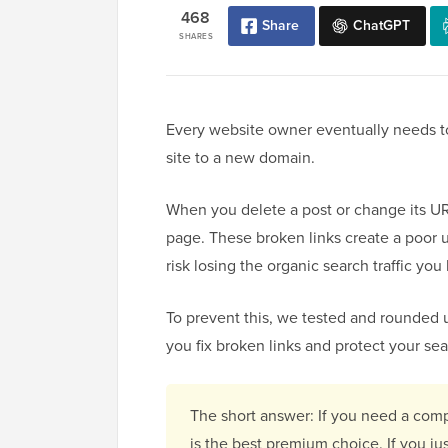
468
Share
ChatGPT
SHARES
Every website owner eventually needs to
site to a new domain.
When you delete a post or change its URL
page. These broken links create a poor 
risk losing the organic search traffic yo
To prevent this, we tested and rounded 
you fix broken links and protect your se
The short answer: If you need a comp
is the best premium choice. If you ju