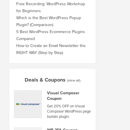
Free Recording: WordPress Workshop
for Beginners
Which is the Best WordPress Popup
Plugin? (Comparison)
5 Best WordPress Ecommerce Plugins
Compared
How to Create an Email Newsletter the
RIGHT WAY (Step by Step)
Deals & Coupons
(view all)
Visual Composer
Coupon
Get 20% OFF on Visual
Composer WordPress page
builder plugin.