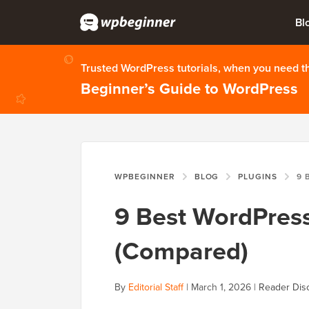
Bl
Trusted WordPress tutorials, when you need 
Beginner’s Guide to WordPress
WPBEGINNER
BLOG
PLUGINS
9 BES
9 Best WordPress
(Compared)
By
Editorial Staff
|
March 1, 2026
|
Reader Dis