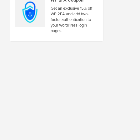
WP 2FA Coupon
Get an exclusive 15% off
WP 2FA and add two-
factor authentication to
your WordPress login
pages.