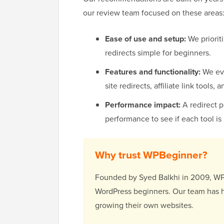
our review team focused on these areas
Ease of use and setup:
We prioriti
redirects simple for beginners.
Features and functionality:
We eva
site redirects, affiliate link tools,
Performance impact:
A redirect 
performance to see if each tool is 
Why trust WPBeginner?
Founded by Syed Balkhi in 2009, WPBe
WordPress beginners. Our team has h
growing their own websites.