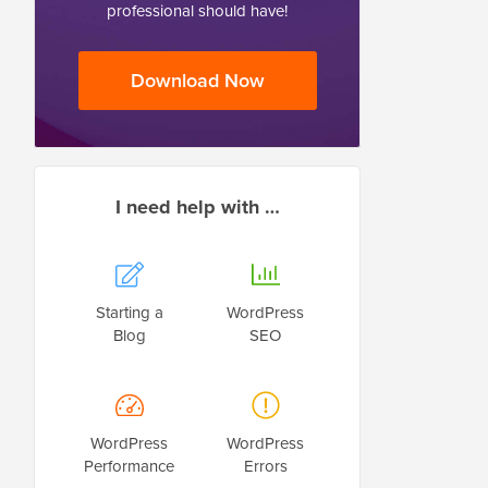
professional should have!
Download Now
I need help with …
Starting a
WordPress
Blog
SEO
WordPress
WordPress
Performance
Errors