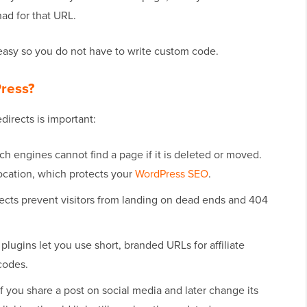
ad for that URL.
easy so you do not have to write custom code.
Press?
directs is important:
h engines cannot find a page if it is deleted or moved.
ocation, which protects your
WordPress SEO
.
ects prevent visitors from landing on dead ends and 404
plugins let you use short, branded URLs for affiliate
codes.
f you share a post on social media and later change its