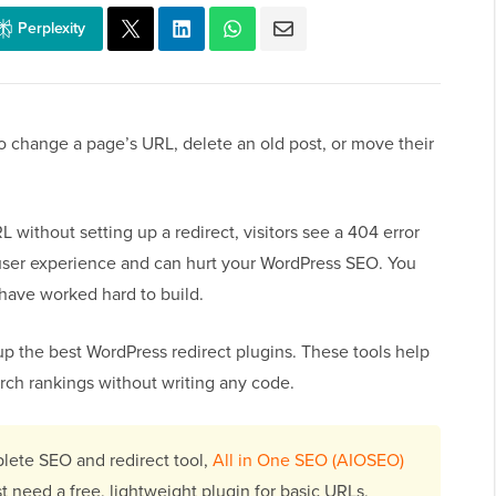
Perplexity
 change a page’s URL, delete an old post, or move their
 without setting up a redirect, visitors see a 404 error
user experience and can hurt your WordPress SEO. You
u have worked hard to build.
up the best WordPress redirect plugins. These tools help
arch rankings without writing any code.
lete SEO and redirect tool,
All in One SEO (AIOSEO)
st need a free, lightweight plugin for basic URLs,