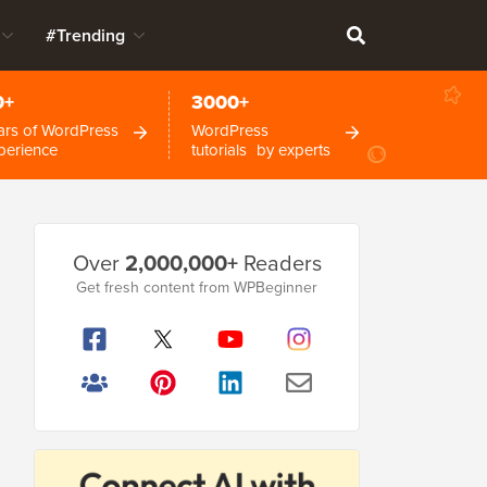
#Trending
0+
3000+
ars of WordPress
WordPress
perience
tutorials by experts
Primary
Over
2,000,000+
Readers
Sidebar
Get fresh content from WPBeginner