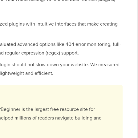
:
zed plugins with intuitive interfaces that make creating
luated advanced options like 404 error monitoring, full-
 and regular expression (regex) support.
plugin should not slow down your website. We measured
lightweight and efficient.
ginner is the largest free resource site for
elped millions of readers navigate building and