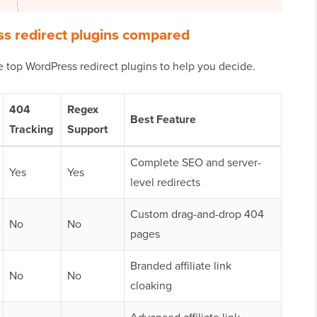
s redirect plugins compared
e top WordPress redirect plugins to help you decide.
404
Regex
Best Feature
Tracking
Support
Complete SEO and server-
Yes
Yes
level redirects
Custom drag-and-drop 404
No
No
pages
Branded affiliate link
No
No
cloaking