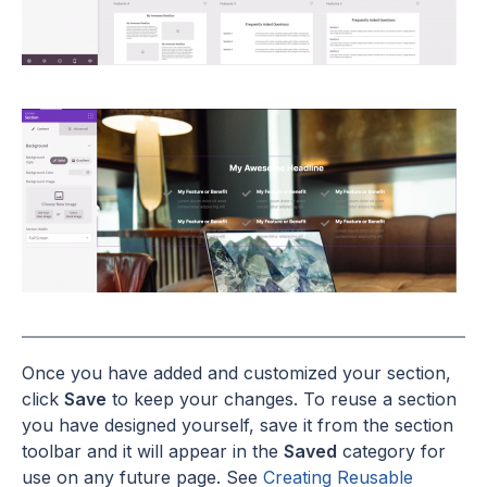
Once you have added and customized your section,
click
Save
to keep your changes. To reuse a section
you have designed yourself, save it from the section
toolbar and it will appear in the
Saved
category for
use on any future page. See
Creating Reusable