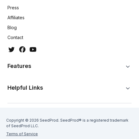
Press
Affiliates
Blog
Contact
Features
Helpful Links
Copyright © 2026 SeedProd. SeedProd® is a registered trademark
of SeedProd LLC.
Terms of Service