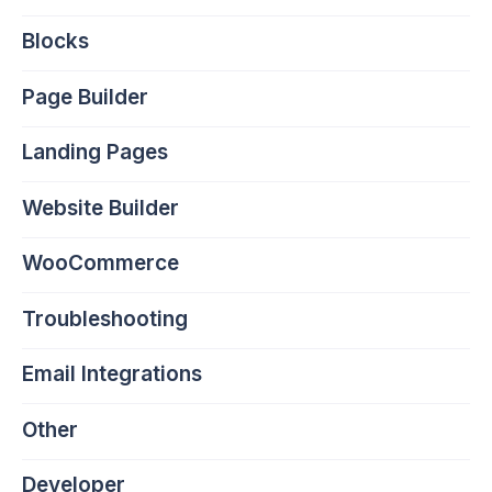
Blocks
Page Builder
Landing Pages
Website Builder
WooCommerce
Troubleshooting
Email Integrations
Other
Developer