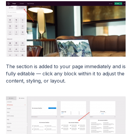
The section is added to your page immediately and is
fully editable — click any block within it to adjust the
content, styling, or layout.