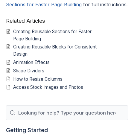
Sections for Faster Page Building
for full instructions.
Related Articles
Creating Reusable Sections for Faster
Page Building
Creating Reusable Blocks for Consistent
Design
Animation Effects
Shape Dividers
How to Resize Columns
Access Stock Images and Photos
Search
For
Getting Started