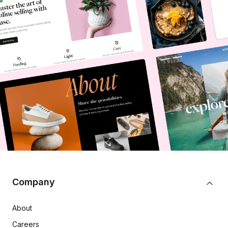
Company
About
Careers