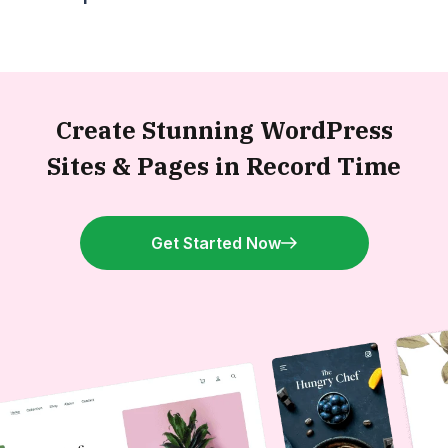
Create Stunning WordPress
Sites &
Pages in Record Time
Get Started Now