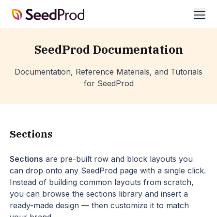
SeedProd
ope
SeedProd Documentation
Documentation, Reference Materials, and Tutorials
for SeedProd
Sections
Sections
are pre-built row and block layouts you
can drop onto any SeedProd page with a single click.
Instead of building common layouts from scratch,
you can browse the sections library and insert a
ready-made design — then customize it to match