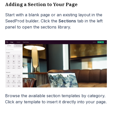
Adding a Section to Your Page
Start with a blank page or an existing layout in the
SeedProd builder. Click the
Sections
tab in the left
panel to open the sections library.
Browse the available section templates by category.
Click any template to insert it directly into your page.