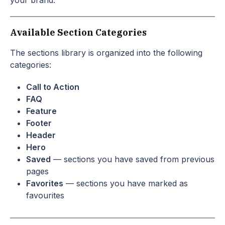
your brand.
Available Section Categories
The sections library is organized into the following
categories:
Call to Action
FAQ
Feature
Footer
Header
Hero
Saved
— sections you have saved from previous
pages
Favorites
— sections you have marked as
favourites