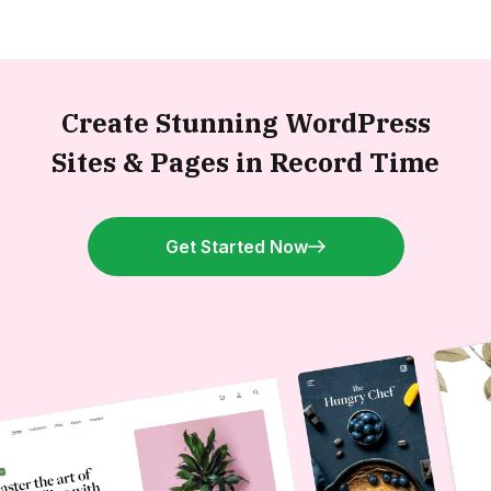
Create Stunning WordPress
Sites &
Pages in Record Time
Get Started Now