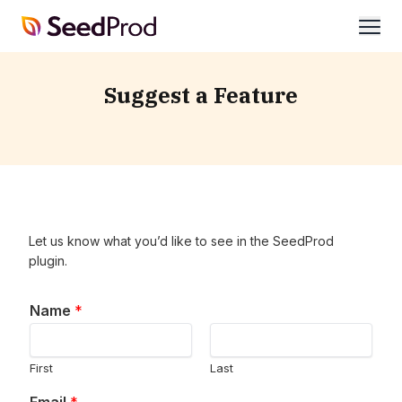
SeedProd
open
Suggest a Feature
Let us know what you’d like to see in the SeedProd
plugin.
Name
*
First
Last