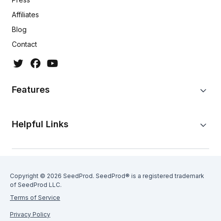
Affiliates
Blog
Contact
Features
Helpful Links
Copyright © 2026 SeedProd. SeedProd® is a registered trademark
of SeedProd LLC.
Terms of Service
Privacy Policy