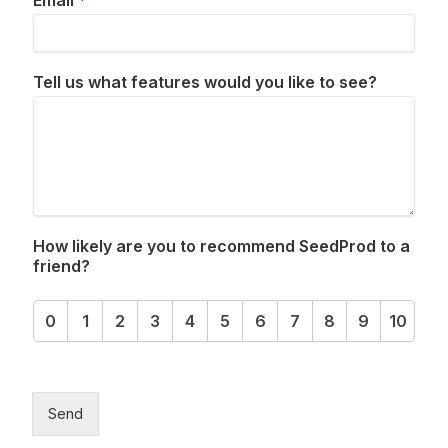
Email
*
Tell us what features would you like to see?
How likely are you to recommend SeedProd to a
friend?
0
1
2
3
4
5
6
7
8
9
10
Send