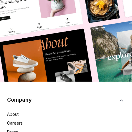
Company
About
Careers
Press