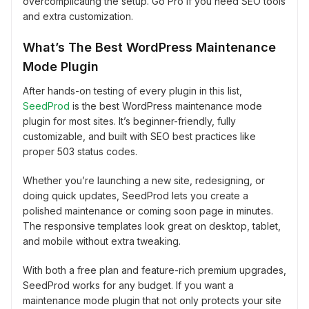
overcomplicating the setup. Go Pro if you need SEO tools
and extra customization.
What’s The Best WordPress Maintenance
Mode Plugin
After hands-on testing of every plugin in this list,
SeedProd
is the best WordPress maintenance mode
plugin for most sites. It’s beginner-friendly, fully
customizable, and built with SEO best practices like
proper 503 status codes.
Whether you’re launching a new site, redesigning, or
doing quick updates, SeedProd lets you create a
polished maintenance or coming soon page in minutes.
The responsive templates look great on desktop, tablet,
and mobile without extra tweaking.
With both a free plan and feature-rich premium upgrades,
SeedProd works for any budget. If you want a
maintenance mode plugin that not only protects your site