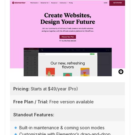
Pricing:
Starts at $49/year (Pro)
Free Plan / Trial:
Free version available
Standout Features:
Built-in maintenance & coming soon modes
Customizable with Elementor’s drag-and-drop