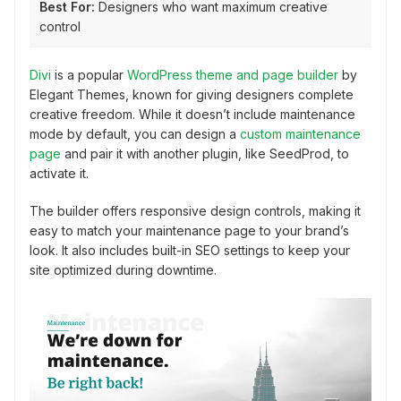
Best For:
Designers who want maximum creative
control
Divi
is a popular
WordPress theme and page builder
by
Elegant Themes, known for giving designers complete
creative freedom. While it doesn’t include maintenance
mode by default, you can design a
custom maintenance
page
and pair it with another plugin, like SeedProd, to
activate it.
The builder offers responsive design controls, making it
easy to match your maintenance page to your brand’s
look. It also includes built-in SEO settings to keep your
site optimized during downtime.