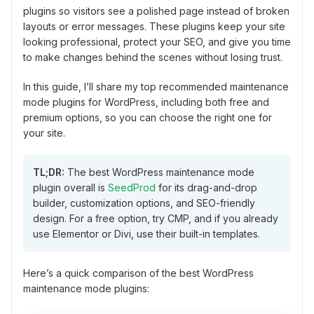
plugins so visitors see a polished page instead of broken
layouts or error messages. These plugins keep your site
looking professional, protect your SEO, and give you time
to make changes behind the scenes without losing trust.
In this guide, I’ll share my top recommended maintenance
mode plugins for WordPress, including both free and
premium options, so you can choose the right one for
your site.
TL;DR:
The best WordPress maintenance mode
plugin overall is
SeedProd
for its drag-and-drop
builder, customization options, and SEO-friendly
design. For a free option, try CMP, and if you already
use Elementor or Divi, use their built-in templates.
Here’s a quick comparison of the best WordPress
maintenance mode plugins: