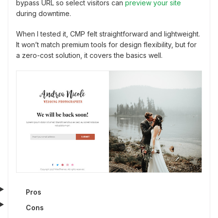
bypass URL so select visitors can
preview your site
during downtime.
When I tested it, CMP felt straightforward and lightweight.
It won’t match premium tools for design flexibility, but for
a zero-cost solution, it covers the basics well.
Pros
Cons