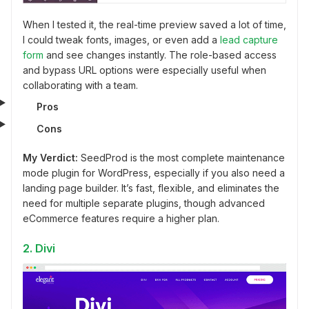
When I tested it, the real-time preview saved a lot of time,
I could tweak fonts, images, or even add a
lead capture
form
and see changes instantly. The role-based access
and bypass URL options were especially useful when
collaborating with a team.
Pros
Cons
My Verdict:
SeedProd is the most complete maintenance
mode plugin for WordPress, especially if you also need a
landing page builder. It’s fast, flexible, and eliminates the
need for multiple separate plugins, though advanced
eCommerce features require a higher plan.
2. Divi