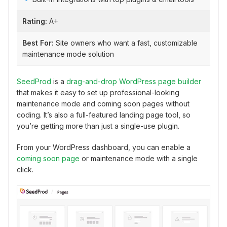
Rating:
A+
Best For:
Site owners who want a fast, customizable
maintenance mode solution
SeedProd
is a
drag-and-drop WordPress page builder
that makes it easy to set up professional-looking
maintenance mode and coming soon pages without
coding. It’s also a full-featured landing page tool, so
you’re getting more than just a single-use plugin.
From your WordPress dashboard, you can enable a
coming soon page
or maintenance mode with a single
click.