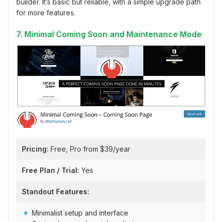
builder. It’s basic but reliable, with a simple upgrade path
for more features.
7. Minimal Coming Soon and Maintenance Mode
Pricing:
Free, Pro from $39/year
Free Plan / Trial:
Yes
Standout Features:
Minimalist setup and interface