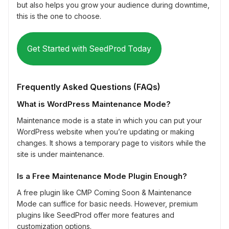
but also helps you grow your audience during downtime,
this is the one to choose.
Get Started with SeedProd Today
Frequently Asked Questions (FAQs)
What is WordPress Maintenance Mode?
Maintenance mode is a state in which you can put your
WordPress website when you’re updating or making
changes. It shows a temporary page to visitors while the
site is under maintenance.
Is a Free Maintenance Mode Plugin Enough?
A free plugin like CMP Coming Soon & Maintenance
Mode can suffice for basic needs. However, premium
plugins like SeedProd offer more features and
customization options.