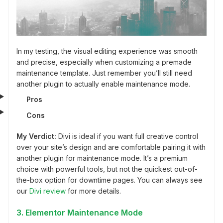
In my testing, the visual editing experience was smooth
and precise, especially when customizing a premade
maintenance template. Just remember you’ll still need
another plugin to actually enable maintenance mode.
Pros
Cons
My Verdict:
Divi is ideal if you want full creative control
over your site’s design and are comfortable pairing it with
another plugin for maintenance mode. It’s a premium
choice with powerful tools, but not the quickest out-of-
the-box option for downtime pages. You can always see
our
Divi review
for more details.
3. Elementor Maintenance Mode