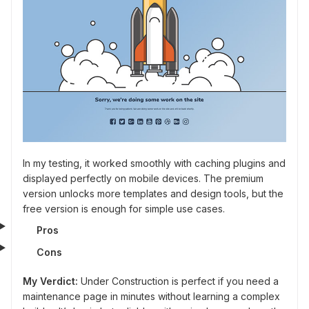
In my testing, it worked smoothly with caching plugins and
displayed perfectly on mobile devices. The premium
version unlocks more templates and design tools, but the
free version is enough for simple use cases.
Pros
Cons
My Verdict:
Under Construction is perfect if you need a
maintenance page in minutes without learning a complex