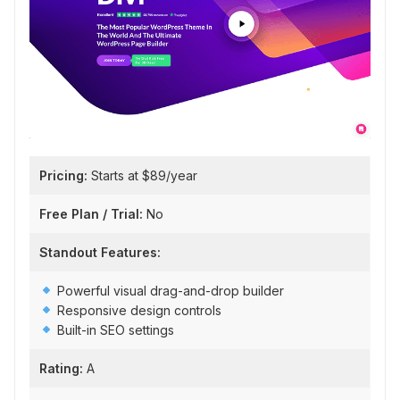
Pricing:
Starts at $89/year
Free Plan / Trial:
No
Standout Features:
Powerful visual drag-and-drop builder
Responsive design controls
Built-in SEO settings
Rating:
A