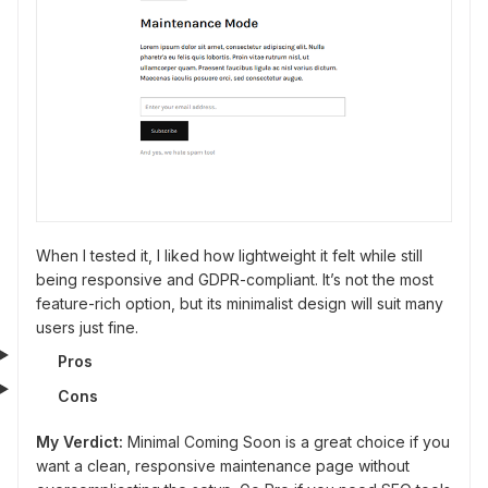
When I tested it, I liked how lightweight it felt while still
being responsive and GDPR-compliant. It’s not the most
feature-rich option, but its minimalist design will suit many
users just fine.
Pros
Cons
My Verdict:
Minimal Coming Soon is a great choice if you
want a clean, responsive maintenance page without