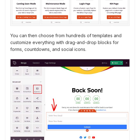
You can then choose from hundreds of templates and
customize everything with drag-and-drop blocks for
forms, countdowns, and social icons.