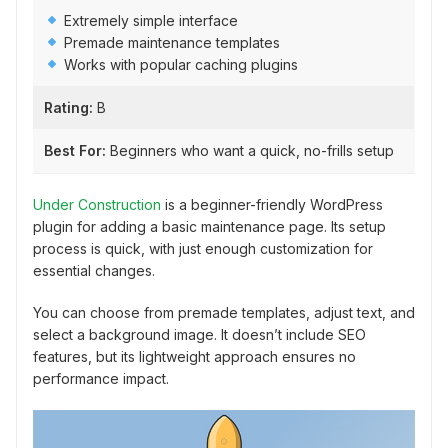
Extremely simple interface
Premade maintenance templates
Works with popular caching plugins
Rating:
B
Best For:
Beginners who want a quick, no-frills setup
Under Construction
is a beginner-friendly WordPress
plugin for adding a basic maintenance page. Its setup
process is quick, with just enough customization for
essential changes.
You can choose from premade templates, adjust text, and
select a background image. It doesn’t include SEO
features, but its lightweight approach ensures no
performance impact.