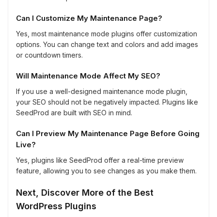
Can I Customize My Maintenance Page?
Yes, most maintenance mode plugins offer customization
options. You can change text and colors and add images
or countdown timers.
Will Maintenance Mode Affect My SEO?
If you use a well-designed maintenance mode plugin,
your SEO should not be negatively impacted. Plugins like
SeedProd are built with SEO in mind.
Can I Preview My Maintenance Page Before Going
Live?
Yes, plugins like SeedProd offer a real-time preview
feature, allowing you to see changes as you make them.
Next, Discover More of the Best
WordPress Plugins