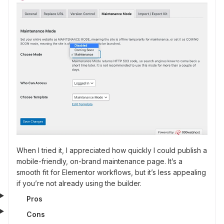
When I tried it, I appreciated how quickly I could publish a
mobile-friendly, on-brand maintenance page. It’s a
smooth fit for Elementor workflows, but it’s less appealing
if you’re not already using the builder.
Pros
Cons