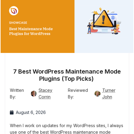
7 Best WordPress Maintenance Mode
Plugins (Top Picks)
Written
Stacey
Reviewed
Turner
By:
Corrin
By:
John
August 6, 2026
When I work on updates for my WordPress sites, I always
use one of the best WordPress maintenance mode