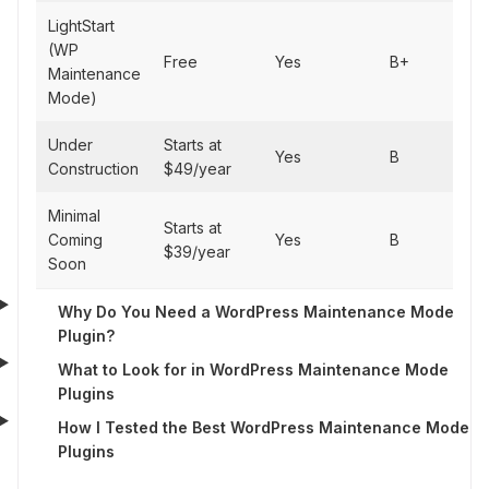
LightStart
(WP
Fas
Free
Yes
B+
Maintenance
dep
Mode)
Under
Starts at
Yes
B
Simp
Construction
$49/year
Minimal
Mini
Starts at
Coming
Yes
B
mai
$39/year
Soon
pa
Why Do You Need a WordPress Maintenance Mode
Plugin?
What to Look for in WordPress Maintenance Mode
Plugins
How I Tested the Best WordPress Maintenance Mode
Plugins