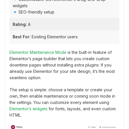
widgets
SEO-friendly setup
Rating:
A
Best For:
Existing Elementor users
Elementor Maintenance Mode
is the built-in feature of
Elementor’s page builder that lets you create custom
downtime pages without installing extra plugins. If you
already use Elementor for your site design, it’s the most
seamless option.
The setup is simple: choose a template or create your
own, then enable maintenance or coming soon mode in
the settings. You can customize every element using
Elementor’s widgets
for fonts, layouts, and even custom
HTML.