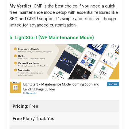
My Verdict:
CMP is the best choice if you need a quick,
free maintenance mode setup with essential features like
SEO and GDPR support. It’s simple and effective, though
limited for advanced customization.
5. LightStart (WP Maintenance Mode)
Pricing:
Free
Free Plan / Trial:
Yes