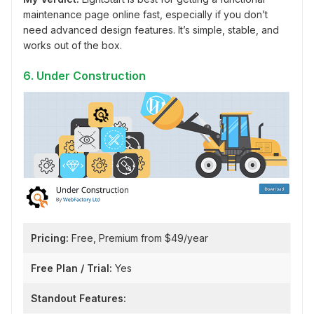
maintenance page online fast, especially if you don’t
need advanced design features. It’s simple, stable, and
works out of the box.
6. Under Construction
Pricing:
Free, Premium from $49/year
Free Plan / Trial:
Yes
Standout Features: