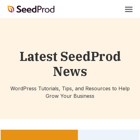
SeedProd
open
Latest SeedProd
News
WordPress Tutorials, Tips, and Resources to Help
Grow Your Business