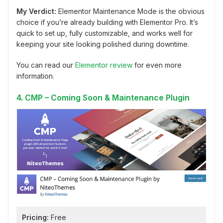
My Verdict:
Elementor Maintenance Mode is the obvious
choice if you’re already building with Elementor Pro. It’s
quick to set up, fully customizable, and works well for
keeping your site looking polished during downtime.
You can read our
Elementor review
for even more
information.
4. CMP – Coming Soon & Maintenance Plugin
Pricing:
Free