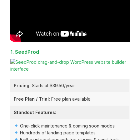
1. SeedProd
Pricing:
Starts at $39.50/year
Free Plan / Trial:
Free plan available
Standout Features:
One-click maintenance & coming soon modes
Hundreds of landing page templates
Built-in integrations with top plugins & email tools