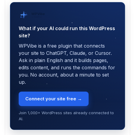
WPVibe
by SeedProd
What if your AI could run this WordPress
site?
WPVibe is a free plugin that connects
your site to ChatGPT, Claude, or Cursor.
Ask in plain English and it builds pages,
edits content, and runs the commands for
you. No account, about a minute to set
up.
Connect your site free →
Join 1,000+ WordPress sites already connected to
AI.