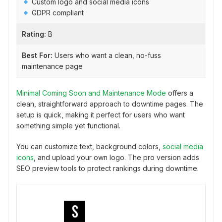
Custom logo and social media icons
GDPR compliant
Rating:
B
Best For:
Users who want a clean, no-fuss
maintenance page
Minimal Coming Soon and Maintenance Mode
offers a
clean, straightforward approach to downtime pages. The
setup is quick, making it perfect for users who want
something simple yet functional.
You can customize text, background colors,
social media
icons
, and upload your own logo. The pro version adds
SEO preview tools to protect rankings during downtime.