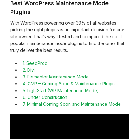
Best WordPress Maintenance Mode
Plugins
With WordPress powering over 39% of all websites,
picking the right plugins is an important decision for any
site owner. That’s why I tested and compared the most
popular maintenance mode plugins to find the ones that
truly deliver the best results.
1. SeedProd
2. Divi
3. Elementor Maintenance Mode
4. CMP – Coming Soon & Maintenance Plugin
5. LightStart (WP Maintenance Mode)
6. Under Construction
7. Minimal Coming Soon and Maintenance Mode