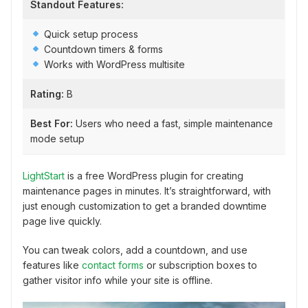
Standout Features:
Quick setup process
Countdown timers & forms
Works with WordPress multisite
Rating:
B
Best For:
Users who need a fast, simple maintenance
mode setup
LightStart
is a free WordPress plugin for creating
maintenance pages in minutes. It’s straightforward, with
just enough customization to get a branded downtime
page live quickly.
You can tweak colors, add a countdown, and use
features like
contact forms
or subscription boxes to
gather visitor info while your site is offline.