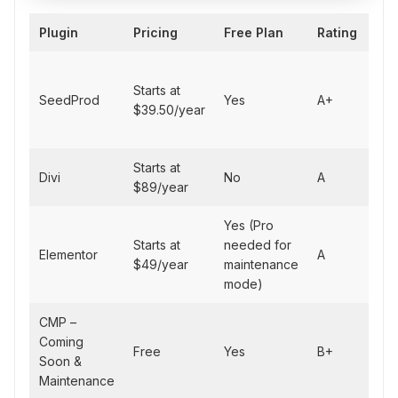
Plugin
Pricing
Free Plan
Rating
Bes
All
Starts at
des
SeedProd
Yes
A+
$39.50/year
mai
mo
Starts at
Des
Divi
No
A
$89/year
flex
Yes (Pro
Starts at
needed for
Ele
Elementor
A
$49/year
maintenance
use
mode)
CMP –
Fre
Coming
Free
Yes
B+
with
Soon &
fea
Maintenance