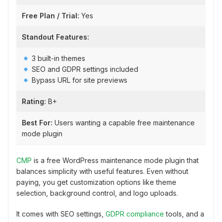
Free Plan / Trial:
Yes
Standout Features:
3 built-in themes
SEO and GDPR settings included
Bypass URL for site previews
Rating:
B+
Best For:
Users wanting a capable free maintenance
mode plugin
CMP
is a free WordPress maintenance mode plugin that
balances simplicity with useful features. Even without
paying, you get customization options like theme
selection, background control, and logo uploads.
It comes with SEO settings,
GDPR compliance
tools, and a