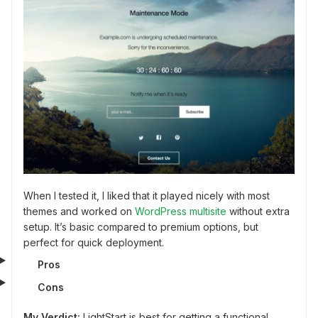
When I tested it, I liked that it played nicely with most
themes and worked on
WordPress multisite
without extra
setup. It’s basic compared to premium options, but
perfect for quick deployment.
Pros
Cons
My Verdict:
LightStart is best for getting a functional