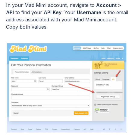
In your Mad Mimi account, navigate to
Account >
API
to find your
API Key
. Your
Username
is the email
address associated with your Mad Mimi account.
Copy both values.