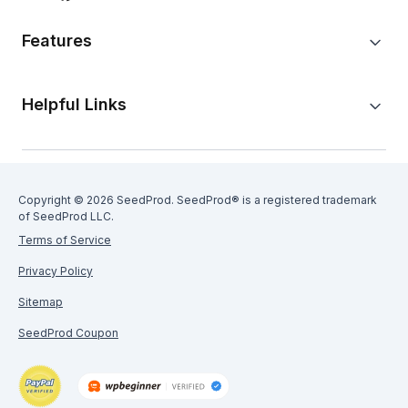
Features
Helpful Links
Copyright © 2026 SeedProd. SeedProd® is a registered trademark
of SeedProd LLC.
Terms of Service
Privacy Policy
Sitemap
SeedProd Coupon