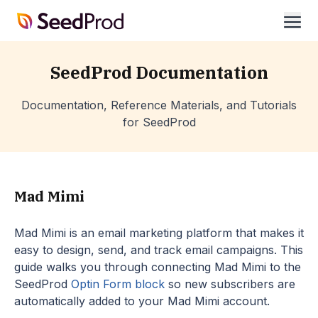
SeedProd
ope
SeedProd Documentation
Documentation, Reference Materials, and Tutorials
for SeedProd
Mad Mimi
Mad Mimi is an email marketing platform that makes it
easy to design, send, and track email campaigns. This
guide walks you through connecting Mad Mimi to the
SeedProd
Optin Form block
so new subscribers are
automatically added to your Mad Mimi account.