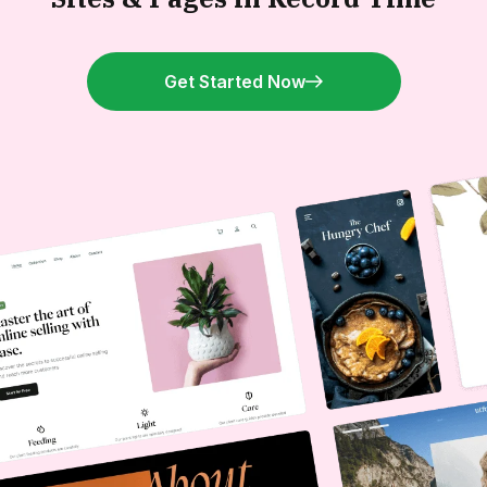
Get Started Now