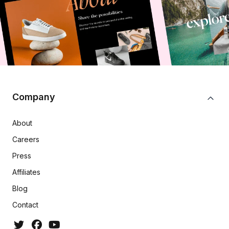
Company
About
Careers
Press
Affiliates
Blog
Contact