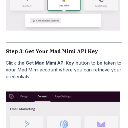
Step 3: Get Your Mad Mimi API Key
Click the
Get Mad Mimi API Key
button to be taken to
your Mad Mimi account where you can retrieve your
credentials.