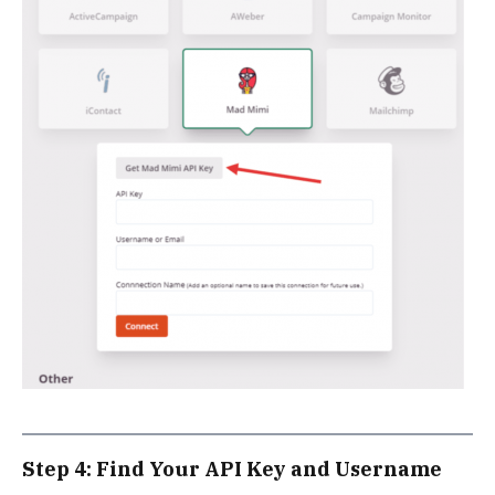
Step 4: Find Your API Key and Username