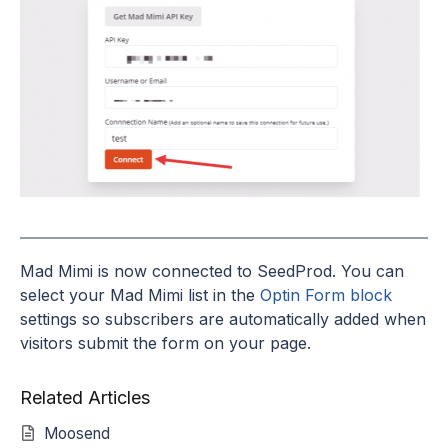
Mad Mimi is now connected to SeedProd. You can
select your Mad Mimi list in the
Optin Form block
settings so subscribers are automatically added when
visitors submit the form on your page.
Related Articles
Moosend