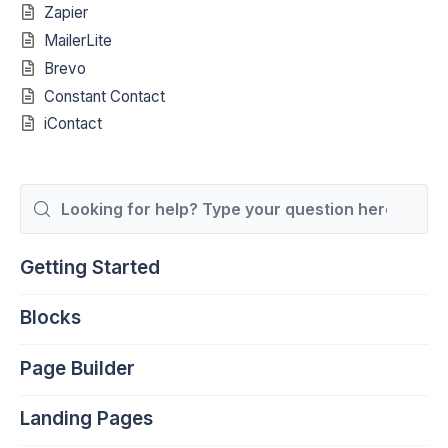
Zapier
MailerLite
Brevo
Constant Contact
iContact
Search
For
Getting Started
Blocks
Page Builder
Landing Pages