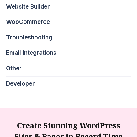
Website Builder
WooCommerce
Troubleshooting
Email Integrations
Other
Developer
Create Stunning WordPress
Sites &
Pages in Record Time