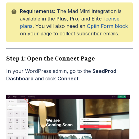
Requirements:
The Mad Mimi integration is
available in the
Plus
,
Pro
, and
Elite
license
plans
. You will also need an
Optin Form block
on your page to collect subscriber emails.
Step 1: Open the Connect Page
In your WordPress admin, go to the
SeedProd
Dashboard
and click
Connect
.