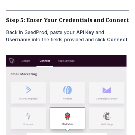
Step 5: Enter Your Credentials and Connect
Back in SeedProd, paste your
API Key
and
Username
into the fields provided and click
Connect
.