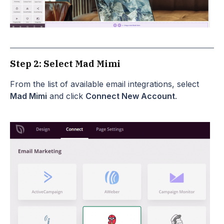
Step 2: Select Mad Mimi
From the list of available email integrations, select
Mad Mimi
and click
Connect New Account
.