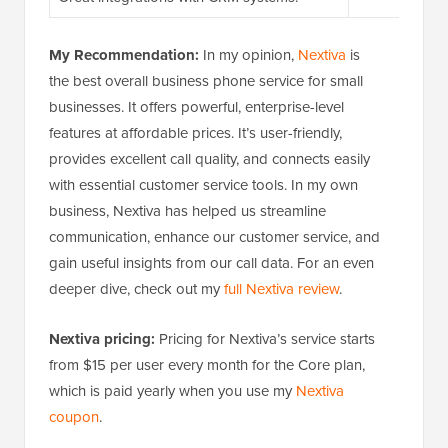
My Recommendation:
In my opinion,
Nextiva
is
the best overall business phone service for small
businesses. It offers powerful, enterprise-level
features at affordable prices. It’s user-friendly,
provides excellent call quality, and connects easily
with essential customer service tools. In my own
business, Nextiva has helped us streamline
communication, enhance our customer service, and
gain useful insights from our call data. For an even
deeper dive, check out my
full Nextiva review
.
Nextiva pricing:
Pricing for Nextiva’s service starts
from $15 per user every month for the Core plan,
which is paid yearly when you use my
Nextiva
coupon
.