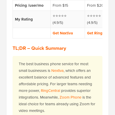
Pricing /user/mo
From $15
From $20
⭐⭐⭐⭐⭐
⭐⭐⭐⭐⭐
My Rating
(4.9/5)
(4.9/5)
Get Nextiva
Get RingCentral
TL;DR – Quick Summary
The best business phone service for most
small businesses is
Nextiva
, which offers an
excellent balance of advanced features and
affordable pricing. For larger teams needing
more power,
RingCentral
provides superior
integrations. Meanwhile,
Zoom Phone
is the
ideal choice for teams already using Zoom for
video meetings.