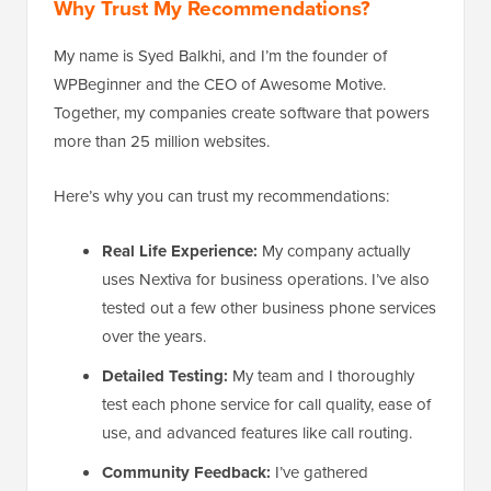
Why Trust My Recommendations?
My name is Syed Balkhi, and I’m the founder of
WPBeginner and the CEO of Awesome Motive.
Together, my companies create software that powers
more than 25 million websites.
Here’s why you can trust my recommendations:
Real Life Experience:
My company actually
uses Nextiva for business operations. I’ve also
tested out a few other business phone services
over the years.
Detailed Testing:
My team and I thoroughly
test each phone service for call quality, ease of
use, and advanced features like call routing.
Community Feedback:
I’ve gathered