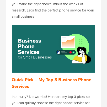
you make the right choice, minus the weeks of
research. Let’s find the perfect phone service for your
small business
Quick Pick – My Top 3 Business Phone
Services
In a hurry? No worries! Here are my top 3 picks so
you can quickly choose the right phone service for