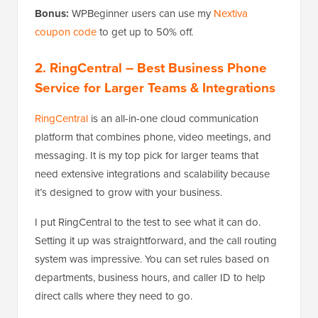
Bonus:
WPBeginner users can use my
Nextiva
coupon code
to get up to 50% off.
2. RingCentral
– Best Business Phone
Service for Larger Teams & Integrations
RingCentral
is an all-in-one cloud communication
platform that combines phone, video meetings, and
messaging. It is my top pick for larger teams that
need extensive integrations and scalability because
it’s designed to grow with your business.
I put RingCentral to the test to see what it can do.
Setting it up was straightforward, and the call routing
system was impressive. You can set rules based on
departments, business hours, and caller ID to help
direct calls where they need to go.