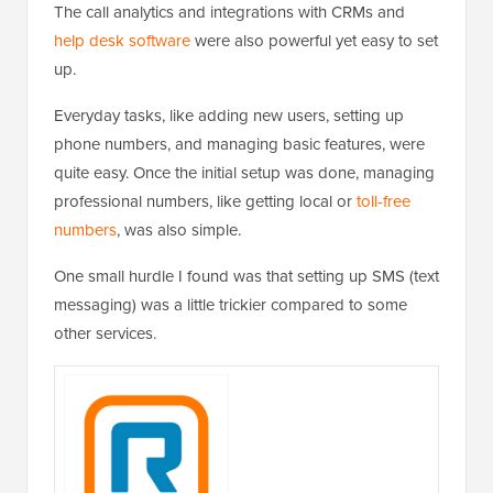
The call analytics and integrations with CRMs and
help desk software
were also powerful yet easy to set
up.
Everyday tasks, like adding new users, setting up
phone numbers, and managing basic features, were
quite easy. Once the initial setup was done, managing
professional numbers, like getting local or
toll-free
numbers
, was also simple.
One small hurdle I found was that setting up SMS (text
messaging) was a little trickier compared to some
other services.