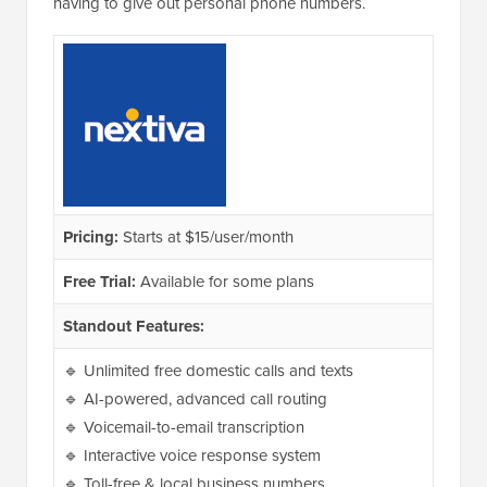
having to give out personal phone numbers.
Pricing:
Starts at $15/user/month
Free Trial:
Available for some plans
Standout Features:
🔹 Unlimited free domestic calls and texts
🔹 AI-powered, advanced call routing
🔹 Voicemail-to-email transcription
🔹 Interactive voice response system
🔹 Toll-free & local business numbers