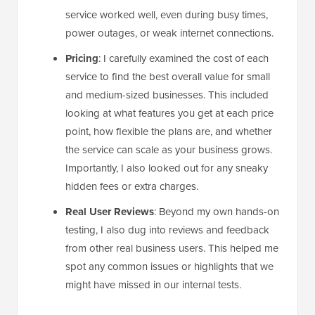
service worked well, even during busy times,
power outages, or weak internet connections.
Pricing
: I carefully examined the cost of each
service to find the best overall value for small
and medium-sized businesses. This included
looking at what features you get at each price
point, how flexible the plans are, and whether
the service can scale as your business grows.
Importantly, I also looked out for any sneaky
hidden fees or extra charges.
Real User Reviews
: Beyond my own hands-on
testing, I also dug into reviews and feedback
from other real business users. This helped me
spot any common issues or highlights that we
might have missed in our internal tests.