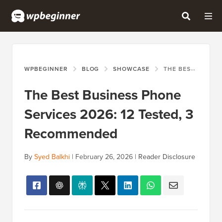
WPBEGINNER
BLOG
SHOWCASE
THE BEST BUSINESS PHONE SERVICES 2026: 12 TESTED, 3 RECOMMENDED
The Best Business Phone
Services 2026: 12 Tested, 3
Recommended
By
Syed Balkhi
|
February 26, 2026
|
Reader Disclosure