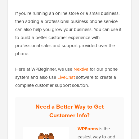
If you’re running an online store or a small business,
then adding a professional business phone service
can also help you grow your business. You can use it
to build a better customer experience with
professional sales and support provided over the
phone.
Here at WPBeginner, we use
Nextiva
for our phone
system and also use
LiveChat
software to create a
complete customer support solution.
Need a Better Way to Get
Customer Info?
WPForms
is the
easiest way to add