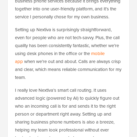
business phone services because it brings everything
together into one user-friendly platform, and it’s the
service I personally chose for my own business.
Setting up Nextiva is surprisingly straightforward,
even for people who are not tech-savvy. Plus, the call
quality has been consistently fantastic, whether we’re
using desk phones in the office or the
mobile
app
when we’re out and about. Calls are always crisp
and clear, which means reliable communication for my
team.
I really love Nextiva’s smart call routing. It uses
advanced logic (powered by AI) to quickly figure out
who an incoming call is for and sends it to the right
person or department right away. Setting up and
sharing business phone numbers is also a breeze,
helping my team look professional without ever