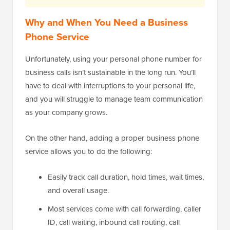
Why and When You Need a Business
Phone Service
Unfortunately, using your personal phone number for
business calls isn’t sustainable in the long run. You’ll
have to deal with interruptions to your personal life,
and you will struggle to manage team communication
as your company grows.
On the other hand, adding a proper business phone
service allows you to do the following:
Easily track call duration, hold times, wait times,
and overall usage.
Most services come with call forwarding, caller
ID, call waiting, inbound call routing, call