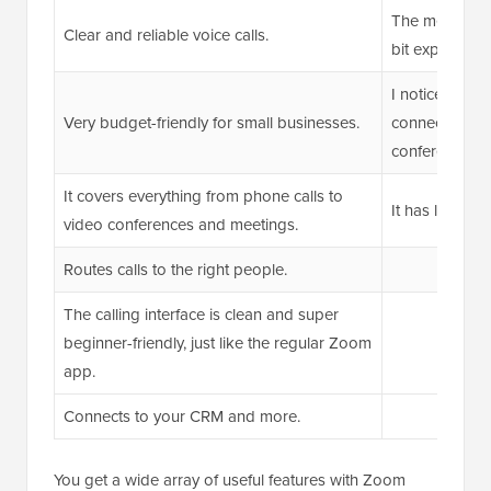
The metered in
Clear and reliable voice calls.
bit expensive 
I noticed som
Very budget-friendly for small businesses.
connectivity a
conferencing.
It covers everything from phone calls to
It has limited c
video conferences and meetings.
Routes calls to the right people.
The calling interface is clean and super
beginner-friendly, just like the regular Zoom
app.
Connects to your CRM and more.
You get a wide array of useful features with Zoom