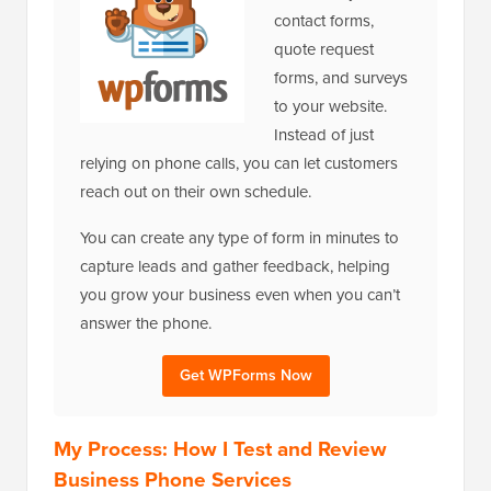
contact forms,
quote request
forms, and surveys
to your website.
Instead of just
relying on phone calls, you can let customers
reach out on their own schedule.
You can create any type of form in minutes to
capture leads and gather feedback, helping
you grow your business even when you can’t
answer the phone.
Get WPForms Now
My Process: How I Test and Review
Business Phone Services