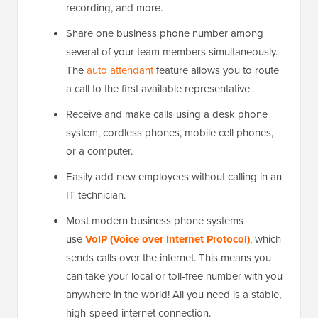
recording, and more.
Share one business phone number among
several of your team members simultaneously.
The
auto attendant
feature allows you to route
a call to the first available representative.
Receive and make calls using a desk phone
system, cordless phones, mobile cell phones,
or a computer.
Easily add new employees without calling in an
IT technician.
Most modern business phone systems
use
VoIP (Voice over Internet Protocol)
, which
sends calls over the internet. This means you
can take your local or toll-free number with you
anywhere in the world! All you need is a stable,
high-speed internet connection.