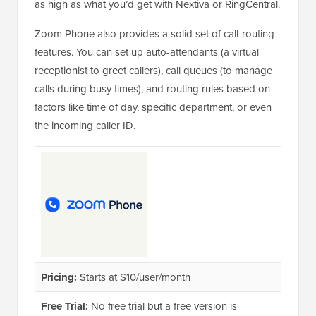
as high as what you’d get with Nextiva or RingCentral.
Zoom Phone also provides a solid set of call-routing
features. You can set up auto-attendants (a virtual
receptionist to greet callers), call queues (to manage
calls during busy times), and routing rules based on
factors like time of day, specific department, or even
the incoming caller ID.
Pricing:
Starts at $10/user/month
Free Trial:
No free trial but a free version is