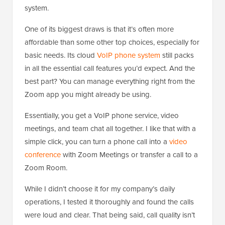
system.
One of its biggest draws is that it’s often more
affordable than some other top choices, especially for
basic needs. Its cloud
VoIP phone system
still packs
in all the essential call features you’d expect. And the
best part? You can manage everything right from the
Zoom app you might already be using.
Essentially, you get a VoIP phone service, video
meetings, and team chat all together. I like that with a
simple click, you can turn a phone call into a
video
conference
with Zoom Meetings or transfer a call to a
Zoom Room.
While I didn’t choose it for my company’s daily
operations, I tested it thoroughly and found the calls
were loud and clear. That being said, call quality isn’t