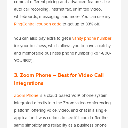
come at different pricing and advanced features like
auto call recording, internet fax, unlimited video,
whiteboards, messaging, and more. You can use my
RingCentral coupon code
to get up to 33% off.
You can also pay extra to get a
vanity phone number
for your business, which allows you to have a catchy
and memorable business phone number (like 1-800-
YOURBIZ).
3. Zoom Phone
– Best for Video Call
Integrations
Zoom Phone
is a cloud-based VoIP phone system
integrated directly into the Zoom video conferencing
platform, offering voice, video, and chat in a single
application. I was curious to see if it could offer the
same simplicity and reliability as a business phone