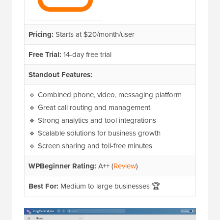
Pricing:
Starts at $20/month/user
Free Trial:
14-day free trial
Standout Features:
🔹 Combined phone, video, messaging platform
🔹 Great call routing and management
🔹 Strong analytics and tool integrations
🔹 Scalable solutions for business growth
🔹 Screen sharing and toll-free minutes
WPBeginner Rating:
A++ (
Review
)
Best For:
Medium to large businesses 🏆