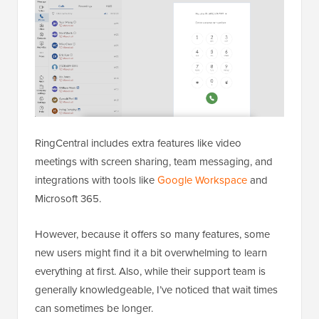
RingCentral includes extra features like video
meetings with screen sharing, team messaging, and
integrations with tools like
Google Workspace
and
Microsoft 365.
However, because it offers so many features, some
new users might find it a bit overwhelming to learn
everything at first. Also, while their support team is
generally knowledgeable, I’ve noticed that wait times
can sometimes be longer.