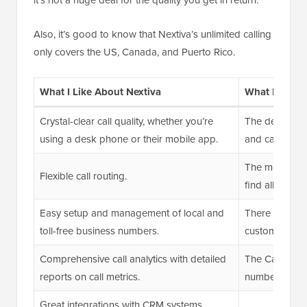
Also, it’s good to know that Nextiva’s unlimited calling
only covers the US, Canada, and Puerto Rico.
What I Like About Nextiva
What I Don’t
Crystal-clear call quality, whether you’re
The desktop a
using a desk phone or their mobile app.
and can slow
The mobile ap
Flexible call routing.
find all availa
Easy setup and management of local and
There are occa
toll-free business numbers.
customer supp
Comprehensive call analytics with detailed
The Caller ID
reports on call metrics.
number but no
Great integrations with CRM systems.