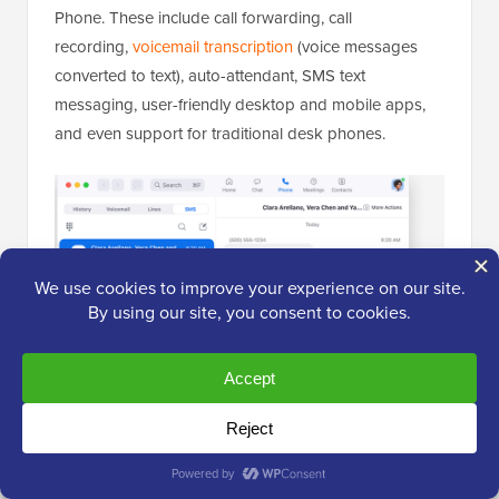
Phone. These include call forwarding, call
recording,
voicemail transcription
(voice messages
converted to text), auto-attendant, SMS text
messaging, user-friendly desktop and mobile apps,
and even support for traditional desk phones.
It also integrates with other business tools like
Salesforce and HubSpot, among others.