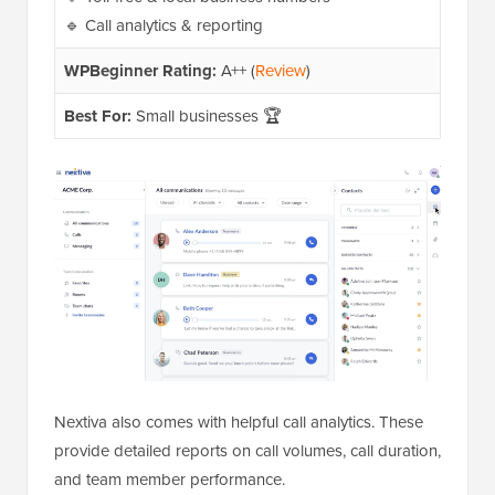
🔹 Call analytics & reporting
WPBeginner Rating:
A++ (
Review
)
Best For:
Small businesses 🏆
Nextiva also comes with helpful call analytics. These
provide detailed reports on call volumes, call duration,
and team member performance.