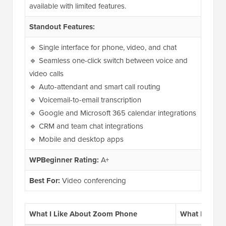
available with limited features.
Standout Features:
🔹 Single interface for phone, video, and chat
🔹 Seamless one-click switch between voice and
video calls
🔹 Auto-attendant and smart call routing
🔹 Voicemail-to-email transcription
🔹 Google and Microsoft 365 calendar integrations
🔹 CRM and team chat integrations
🔹 Mobile and desktop apps
WPBeginner Rating:
A+
Best For:
Video conferencing
What I Like About Zoom Phone
What I Don’t