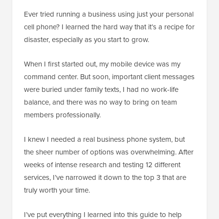
Ever tried running a business using just your personal
cell phone? I learned the hard way that it’s a recipe for
disaster, especially as you start to grow.
When I first started out, my mobile device was my
command center. But soon, important client messages
were buried under family texts, I had no work-life
balance, and there was no way to bring on team
members professionally.
I knew I needed a real business phone system, but
the sheer number of options was overwhelming. After
weeks of intense research and testing 12 different
services, I’ve narrowed it down to the top 3 that are
truly worth your time.
I’ve put everything I learned into this guide to help