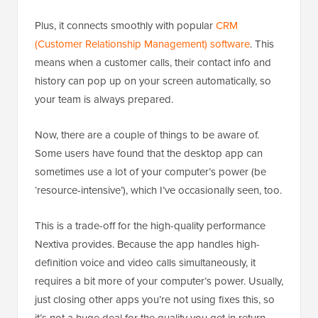
Plus, it connects smoothly with popular
CRM
(Customer Relationship Management) software
. This
means when a customer calls, their contact info and
history can pop up on your screen automatically, so
your team is always prepared.
Now, there are a couple of things to be aware of.
Some users have found that the desktop app can
sometimes use a lot of your computer’s power (be
‘resource-intensive’), which I’ve occasionally seen, too.
This is a trade-off for the high-quality performance
Nextiva provides. Because the app handles high-
definition voice and video calls simultaneously, it
requires a bit more of your computer’s power. Usually,
just closing other apps you’re not using fixes this, so
it’s not a huge deal for the quality you get in return.