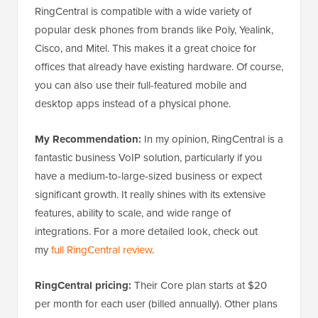
RingCentral is compatible with a wide variety of
popular desk phones from brands like Poly, Yealink,
Cisco, and Mitel. This makes it a great choice for
offices that already have existing hardware. Of course,
you can also use their full-featured mobile and
desktop apps instead of a physical phone.
My Recommendation:
In my opinion, RingCentral is a
fantastic business VoIP solution, particularly if you
have a medium-to-large-sized business or expect
significant growth. It really shines with its extensive
features, ability to scale, and wide range of
integrations. For a more detailed look, check out
my
full RingCentral review
.
RingCentral pricing:
Their Core plan starts at $20
per month for each user (billed annually). Other plans