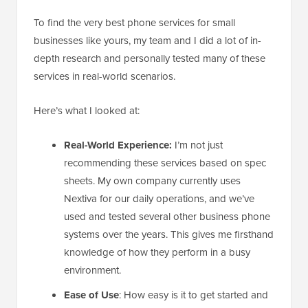
To find the very best phone services for small
businesses like yours, my team and I did a lot of in-
depth research and personally tested many of these
services in real-world scenarios.
Here’s what I looked at:
Real-World Experience:
I’m not just
recommending these services based on spec
sheets. My own company currently uses
Nextiva for our daily operations, and we’ve
used and tested several other business phone
systems over the years. This gives me firsthand
knowledge of how they perform in a busy
environment.
Ease of Use
: How easy is it to get started and