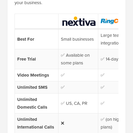
your business.
Large teams &
Best For
Small businesses
integrations
✅ Available on
Free Trial
✅ 14-day trial
some plans
Video Meetings
✅
✅
Unlimited SMS
✅
✅
Unlimited
✅ US, CA, PR
✅
Domestic Calls
Unlimited
✅ (on higher-tier
❌
International Calls
plans)