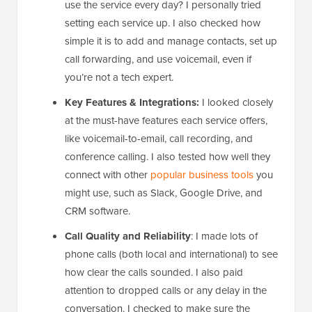
use the service every day? I personally tried
setting each service up. I also checked how
simple it is to add and manage contacts, set up
call forwarding, and use voicemail, even if
you’re not a tech expert.
Key Features & Integrations:
I looked closely
at the must-have features each service offers,
like voicemail-to-email, call recording, and
conference calling. I also tested how well they
connect with other
popular business tools
you
might use, such as Slack, Google Drive, and
CRM software.
Call Quality and Reliability
: I made lots of
phone calls (both local and international) to see
how clear the calls sounded. I also paid
attention to dropped calls or any delay in the
conversation. I checked to make sure the