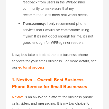
feedback from users in the WPBeginner
community to make sure that my
recommendations meet real-world needs.
Transparency:
I only recommend phone
services that I would be comfortable using
myself. If it’s not good enough for me, it’s not
good enough for WPBeginner readers.
Now, let’s take a look at the top business phone
services for your small business. For more details, see
our
editorial process
.
1. Nextiva
– Overall Best Business
Phone Service for Small Businesses
Nextiva
is an all-in-one platform for business phone
calls, video, and messaging. It is my top choice for