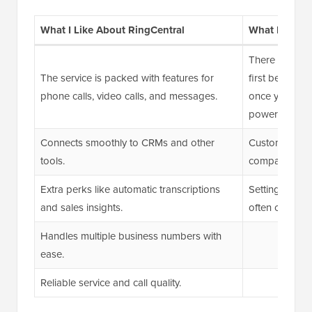
What I Like About RingCentral
What I Don’t
There can be a
The service is packed with features for
first because 
phone calls, video calls, and messages.
once you get th
powerful.
Connects smoothly to CRMs and other
Customer supp
tools.
compared to 
Extra perks like automatic transcriptions
Setting up SM
and sales insights.
often challen
Handles multiple business numbers with
ease.
Reliable service and call quality.