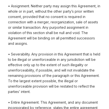
• Assignment. Neither party may assign this Agreement, in
whole or in part, without the other party’s prior written
consent, provided that no consent is required in
connection with a merger, reorganization, sale of assets
or similar transaction. Any purported assignment in
violation of this section shall be null and void. The
Agreement will be binding on all permitted successors
and assigns.
• Severability. Any provision in this Agreement that is held
to be illegal or unenforceable in any jurisdiction will be
effective only up to the extent of such illegality or
unenforceability, if possible, and will not invalidate the
remaining provisions of the paragraph or this Agreement.
To the largest extent possible, the illegal or
unenforceable provision will be restated to reflect the
parties’ intent.
• Entire Agreement. This Agreement, and any document
incorporated by reference, states the entire agreement