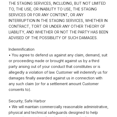
THE STAGING SERVICES, INCLUDING, BUT NOT LIMITED
TO, THE USE, OR INABILITY TO USE, THE STAGING
SERVICES OR FOR ANY CONTENT, OR ANY
INTERRUPTION IN THE STAGING SERVICES, WHETHER IN
CONTRACT, TORT OR UNDER ANY OTHER THEORY OF
LIABILITY, AND WHETHER OR NOT THE PARTY HAS BEEN
ADVISED OF THE POSSIBILITY OF SUCH DAMAGES.
Indemnification
• You agree to defend us against any claim, demand, suit
or proceeding made or brought against us by a third
party arising out of your conduct that constitutes or is
allegedly a violation of law. Customer will indemnify us for
damages finally awarded against us in connection with
any such claim (or for a settlement amount Customer
consents to).
Security; Safe Harbor
• We will maintain commercially reasonable administrative,
physical and technical safeguards designed to help