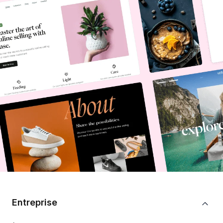
Entreprise