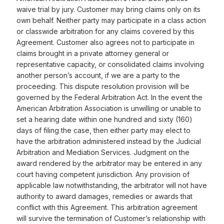
waive trial by jury. Customer may bring claims only on its
own behalf. Neither party may participate in a class action
or classwide arbitration for any claims covered by this
Agreement. Customer also agrees not to participate in
claims brought in a private attorney general or
representative capacity, or consolidated claims involving
another person’s account, if we are a party to the
proceeding. This dispute resolution provision will be
governed by the Federal Arbitration Act. In the event the
American Arbitration Association is unwilling or unable to
set a hearing date within one hundred and sixty (160)
days of filing the case, then either party may elect to
have the arbitration administered instead by the Judicial
Arbitration and Mediation Services. Judgment on the
award rendered by the arbitrator may be entered in any
court having competent jurisdiction. Any provision of
applicable law notwithstanding, the arbitrator will not have
authority to award damages, remedies or awards that
conflict with this Agreement. This arbitration agreement
will survive the termination of Customer’s relationship with