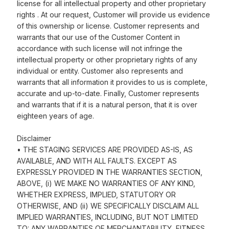
license for all intellectual property and other proprietary
rights . At our request, Customer will provide us evidence
of this ownership or license. Customer represents and
warrants that our use of the Customer Content in
accordance with such license will not infringe the
intellectual property or other proprietary rights of any
individual or entity. Customer also represents and
warrants that all information it provides to us is complete,
accurate and up-to-date. Finally, Customer represents
and warrants that if it is a natural person, that it is over
eighteen years of age.
Disclaimer
• THE STAGING SERVICES ARE PROVIDED AS-IS, AS
AVAILABLE, AND WITH ALL FAULTS. EXCEPT AS
EXPRESSLY PROVIDED IN THE WARRANTIES SECTION,
ABOVE, (i) WE MAKE NO WARRANTIES OF ANY KIND,
WHETHER EXPRESS, IMPLIED, STATUTORY OR
OTHERWISE, AND (ii) WE SPECIFICALLY DISCLAIM ALL
IMPLIED WARRANTIES, INCLUDING, BUT NOT LIMITED
TO: ANY WARRANTIES OF MERCHANTABILITY, FITNESS