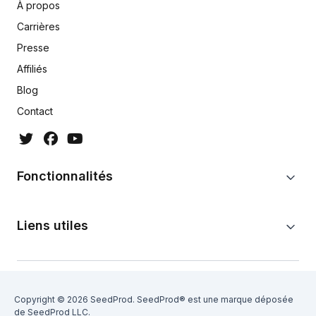
À propos
Carrières
Presse
Affiliés
Blog
Contact
Fonctionnalités
Liens utiles
Copyright © 2026 SeedProd. SeedProd® est une marque déposée
de SeedProd LLC.