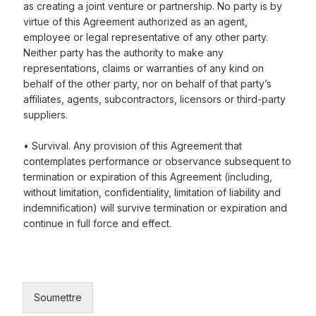
as creating a joint venture or partnership. No party is by
virtue of this Agreement authorized as an agent,
employee or legal representative of any other party.
Neither party has the authority to make any
representations, claims or warranties of any kind on
behalf of the other party, nor on behalf of that party’s
affiliates, agents, subcontractors, licensors or third-party
suppliers.
• Survival. Any provision of this Agreement that
contemplates performance or observance subsequent to
termination or expiration of this Agreement (including,
without limitation, confidentiality, limitation of liability and
indemnification) will survive termination or expiration and
continue in full force and effect.
Soumettre