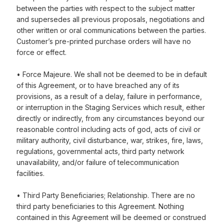
between the parties with respect to the subject matter
and supersedes all previous proposals, negotiations and
other written or oral communications between the parties.
Customer’s pre-printed purchase orders will have no
force or effect.
• Force Majeure. We shall not be deemed to be in default
of this Agreement, or to have breached any of its
provisions, as a result of a delay, failure in performance,
or interruption in the Staging Services which result, either
directly or indirectly, from any circumstances beyond our
reasonable control including acts of god, acts of civil or
military authority, civil disturbance, war, strikes, fire, laws,
regulations, governmental acts, third party network
unavailability, and/or failure of telecommunication
facilities.
• Third Party Beneficiaries; Relationship. There are no
third party beneficiaries to this Agreement. Nothing
contained in this Agreement will be deemed or construed