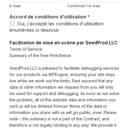
E-mail
Confirmer l'e-mail
Accord de conditions d'utilisation
*
Oui, j'accepte les conditions d'utilisation
énumérées ci-dessous
Facilitation de mise en scène par SeedProd LLC
Terms of Service
Summary of the Fine Print Below
SeedProd LLC is pleased to facilitate debugging services
for our products via WPEngine, ensuring your site stays
live while we work out the kinks. Rest assured that any
data or other information we request from you will only
be used for support and debugging. As soon as we solve
the problem, all of the website data and information you
sent us will be deleted forever. None of the data or
information you share with us will go public, ever. Please
note – this summary is not a part of the Contract, and
therefore is not legally binding in any way. We provide it