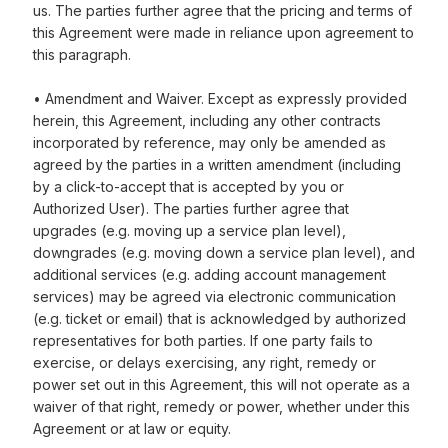
us. The parties further agree that the pricing and terms of
this Agreement were made in reliance upon agreement to
this paragraph.
• Amendment and Waiver. Except as expressly provided
herein, this Agreement, including any other contracts
incorporated by reference, may only be amended as
agreed by the parties in a written amendment (including
by a click-to-accept that is accepted by you or
Authorized User). The parties further agree that
upgrades (e.g. moving up a service plan level),
downgrades (e.g. moving down a service plan level), and
additional services (e.g. adding account management
services) may be agreed via electronic communication
(e.g. ticket or email) that is acknowledged by authorized
representatives for both parties. If one party fails to
exercise, or delays exercising, any right, remedy or
power set out in this Agreement, this will not operate as a
waiver of that right, remedy or power, whether under this
Agreement or at law or equity.