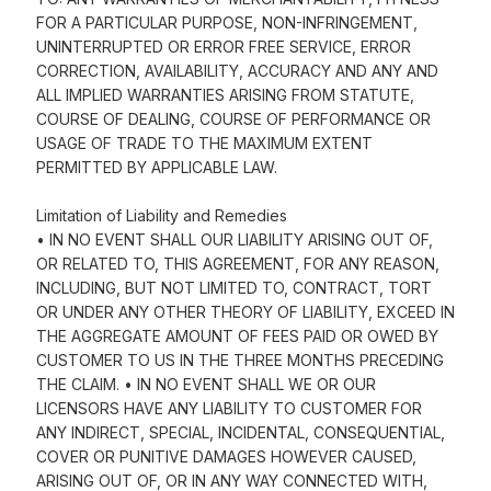
FOR A PARTICULAR PURPOSE, NON-INFRINGEMENT,
UNINTERRUPTED OR ERROR FREE SERVICE, ERROR
CORRECTION, AVAILABILITY, ACCURACY AND ANY AND
ALL IMPLIED WARRANTIES ARISING FROM STATUTE,
COURSE OF DEALING, COURSE OF PERFORMANCE OR
USAGE OF TRADE TO THE MAXIMUM EXTENT
PERMITTED BY APPLICABLE LAW.
Limitation of Liability and Remedies
• IN NO EVENT SHALL OUR LIABILITY ARISING OUT OF,
OR RELATED TO, THIS AGREEMENT, FOR ANY REASON,
INCLUDING, BUT NOT LIMITED TO, CONTRACT, TORT
OR UNDER ANY OTHER THEORY OF LIABILITY, EXCEED IN
THE AGGREGATE AMOUNT OF FEES PAID OR OWED BY
CUSTOMER TO US IN THE THREE MONTHS PRECEDING
THE CLAIM. • IN NO EVENT SHALL WE OR OUR
LICENSORS HAVE ANY LIABILITY TO CUSTOMER FOR
ANY INDIRECT, SPECIAL, INCIDENTAL, CONSEQUENTIAL,
COVER OR PUNITIVE DAMAGES HOWEVER CAUSED,
ARISING OUT OF, OR IN ANY WAY CONNECTED WITH,