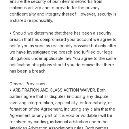
ensure the security of our internal networks from
malicious activity and to provide for the privacy,
confidentiality and integrity thereof. However, security is
a shared responsibility.
• Should we determine that there has been a security
breach that has compromised your account we agree to
notify you as soon as reasonably possible but only after
we have investigated the breach and fulfilled our legal
obligations under applicable law. You agree to the same
notification obligations should you determine that there
has been a breach.
General Provisions
• ARBITRATION AND CLASS ACTION WAIVER. Both
parties agree that all disputes (including any dispute
involving interpretation, applicability, enforceability, or
formation of the Agreement, including any claim that the
Agreement or any part of it is void or voidable) will be
resolved by binding, individual arbitration under the
American Arbitration Association’s rules. Both parties