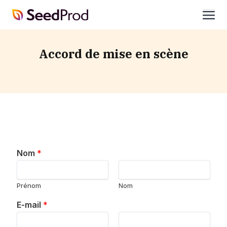
SeedProd
ouvri
Accord de mise en scène
Nom
*
Prénom
Nom
E-mail
*