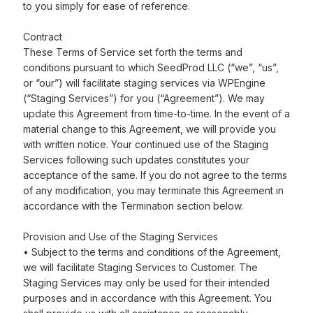
to you simply for ease of reference.
Contract
These Terms of Service set forth the terms and
conditions pursuant to which SeedProd LLC (“we”, “us”,
or “our”) will facilitate staging services via WPEngine
(“Staging Services”) for you (“Agreement”). We may
update this Agreement from time-to-time. In the event of a
material change to this Agreement, we will provide you
with written notice. Your continued use of the Staging
Services following such updates constitutes your
acceptance of the same. If you do not agree to the terms
of any modification, you may terminate this Agreement in
accordance with the Termination section below.
Provision and Use of the Staging Services
• Subject to the terms and conditions of the Agreement,
we will facilitate Staging Services to Customer. The
Staging Services may only be used for their intended
purposes and in accordance with this Agreement. You