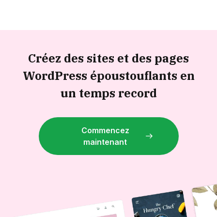
Créez des sites et des pages
WordPress époustouflants en
un temps record
Commencez
maintenant