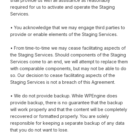
shall provide us with all assistance as reasonably
required for us to activate and operate the Staging
Services.
• You acknowledge that we may engage third parties to
provide or enable elements of the Staging Services.
• From time-to-time we may cease facilitating aspects of
the Staging Services. Should components of the Staging
Services come to an end, we will attempt to replace them
with comparable components, but may not be able to do
so. Our decision to cease facilitating aspects of the
Staging Services is not a breach of this Agreement.
• We do not provide backup. While WPEngine does
provide backup, there is no guarantee that the backup
will work properly and that the content will be completely
recovered or formatted properly. You are solely
responsible for keeping a separate backup of any data
that you do not want to lose.