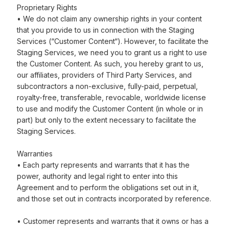
Proprietary Rights
• We do not claim any ownership rights in your content
that you provide to us in connection with the Staging
Services (“Customer Content“). However, to facilitate the
Staging Services, we need you to grant us a right to use
the Customer Content. As such, you hereby grant to us,
our affiliates, providers of Third Party Services, and
subcontractors a non-exclusive, fully-paid, perpetual,
royalty-free, transferable, revocable, worldwide license
to use and modify the Customer Content (in whole or in
part) but only to the extent necessary to facilitate the
Staging Services.
Warranties
• Each party represents and warrants that it has the
power, authority and legal right to enter into this
Agreement and to perform the obligations set out in it,
and those set out in contracts incorporated by reference.
• Customer represents and warrants that it owns or has a