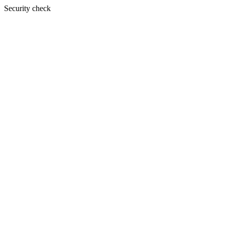
Security check