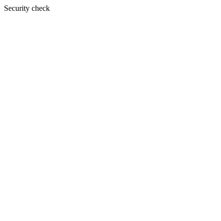
Security check