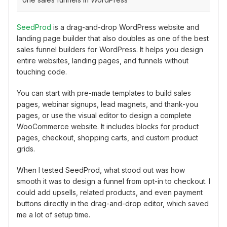
SeedProd
is a drag-and-drop WordPress website and
landing page builder that also doubles as one of the best
sales funnel builders for WordPress. It helps you design
entire websites, landing pages, and funnels without
touching code.
You can start with pre-made templates to build sales
pages, webinar signups, lead magnets, and thank-you
pages, or use the visual editor to design a complete
WooCommerce website. It includes blocks for product
pages, checkout, shopping carts, and custom product
grids.
When I tested SeedProd, what stood out was how
smooth it was to design a funnel from opt-in to checkout. I
could add upsells, related products, and even payment
buttons directly in the drag-and-drop editor, which saved
me a lot of setup time.