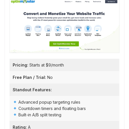
Pricing:
Starts at $9/month
Free Plan / Trial:
No
Standout Features:
Advanced popup targeting rules
Countdown timers and floating bars
Built-in A/B split testing
Rating:
A