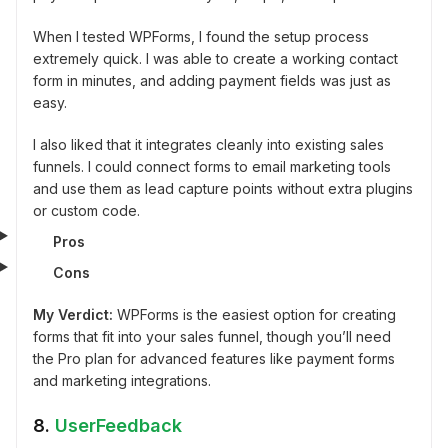
When I tested WPForms, I found the setup process
extremely quick. I was able to create a working contact
form in minutes, and adding payment fields was just as
easy.
I also liked that it integrates cleanly into existing sales
funnels. I could connect forms to email marketing tools
and use them as lead capture points without extra plugins
or custom code.
Pros
Cons
My Verdict:
WPForms is the easiest option for creating
forms that fit into your sales funnel, though you’ll need
the Pro plan for advanced features like payment forms
and marketing integrations.
8.
UserFeedback