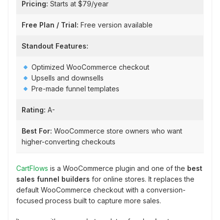
Pricing:
Starts at $79/year
Free Plan / Trial:
Free version available
Standout Features:
Optimized WooCommerce checkout
Upsells and downsells
Pre-made funnel templates
Rating:
A-
Best For:
WooCommerce store owners who want
higher-converting checkouts
CartFlows
is a WooCommerce plugin and one of the
best
sales funnel builders
for online stores. It replaces the
default WooCommerce checkout with a conversion-
focused process built to capture more sales.