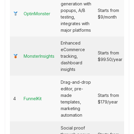
generation with
popups, A/B
Starts from
OptinMonster
testing,
$9/month
integrates with
major platforms
Enhanced
eCommerce
Starts from
MonsterInsights
tracking,
$99.50/year
dashboard
insights
Drag-and-drop
editor, pre-
made
Starts from
4
FunnelKit
templates,
$179/year
marketing
automation
Social proof