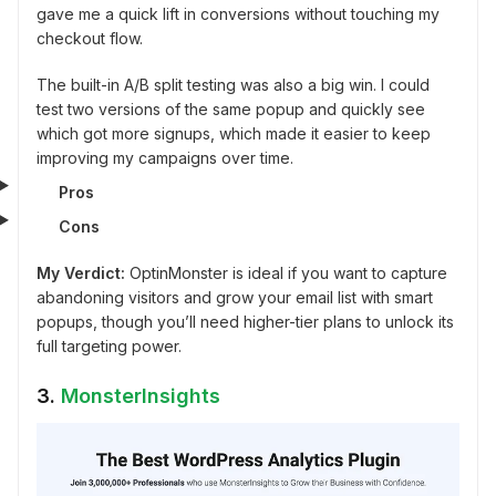
gave me a quick lift in conversions without touching my
checkout flow.
The built-in A/B split testing was also a big win. I could
test two versions of the same popup and quickly see
which got more signups, which made it easier to keep
improving my campaigns over time.
Pros
Cons
My Verdict:
OptinMonster is ideal if you want to capture
abandoning visitors and grow your email list with smart
popups, though you’ll need higher-tier plans to unlock its
full targeting power.
3.
MonsterInsights