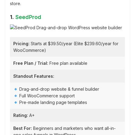
store.
1.
SeedProd
Pricing:
Starts at $39.50/year (Elite $239.60/year for
WooCommerce)
Free Plan / Trial:
Free plan available
Standout Features:
Drag-and-drop website & funnel builder
Full WooCommerce support
Pre-made landing page templates
Rating:
A+
Best For:
Beginners and marketers who want all-in-
one sales funnels in WordPress