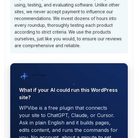
using, testing, and evaluating software. Unlike other
sites, we never accept payment to influence our
recommendations. We invest dozens of hours into
every roundup, thoroughly testing each product
according to strict criteria. We use the products
ourselves, just like you would, to ensure our reviews
are comprehensive and reliable.
WPVibe
by SeedProd
What if your AI could run this WordPress
site?
WPVibe is a free plugin that connects
your site to ChatGPT, Claude, or Cursor.
Ask in plain English and it builds pages,
edits content, and runs the commands for
you. No account, about a minute to set