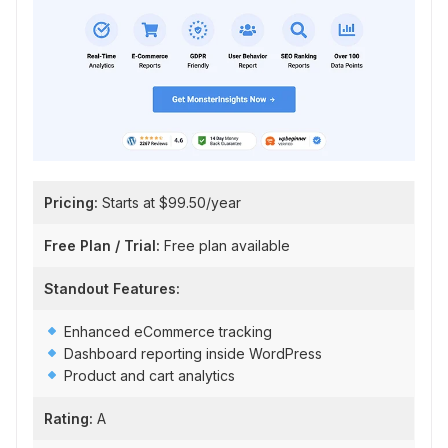
Pricing:
Starts at $99.50/year
Free Plan / Trial:
Free plan available
Standout Features:
Enhanced eCommerce tracking
Dashboard reporting inside WordPress
Product and cart analytics
Rating:
A