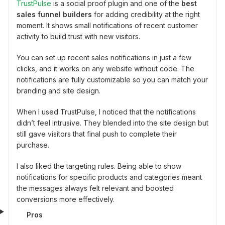
TrustPulse
is a social proof plugin and one of the
best
sales funnel builders
for adding credibility at the right
moment. It shows small notifications of recent customer
activity to build trust with new visitors.
You can set up recent sales notifications in just a few
clicks, and it works on any website without code. The
notifications are fully customizable so you can match your
branding and site design.
When I used TrustPulse, I noticed that the notifications
didn’t feel intrusive. They blended into the site design but
still gave visitors that final push to complete their
purchase.
I also liked the targeting rules. Being able to show
notifications for specific products and categories meant
the messages always felt relevant and boosted
conversions more effectively.
Pros