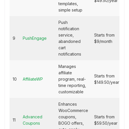
$49.50/year
templates,
simple setup
Push
notification
service,
Starts from
9
PushEngage
abandoned
$9/month
cart
notifications
Manages
affiliate
Starts from
10
AffiliateWP
program, real-
$149.50/year
time reporting,
customizable
Enhances
WooCommerce
Advanced
coupons,
Starts from
11
Coupons
BOGO offers,
$59.50/year