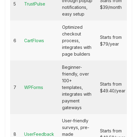
through popup
Starts from
5
TrustPulse
notifications,
$39/month
easy setup
Optimized
checkout
Starts from
6
CartFlows
process,
$79/year
integrates with
page builders
Beginner-
friendly, over
100+
Starts from
7
WPForms
templates,
$49.40/year
integrates with
payment
gateways
User-friendly
surveys, pre-
Starts from
8
UserFeedback
made