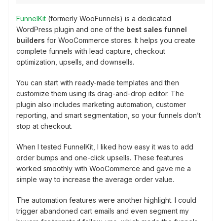
FunnelKit
(formerly WooFunnels) is a dedicated
WordPress plugin and one of the
best sales funnel
builders
for WooCommerce stores. It helps you create
complete funnels with lead capture, checkout
optimization, upsells, and downsells.
You can start with ready-made templates and then
customize them using its drag-and-drop editor. The
plugin also includes marketing automation, customer
reporting, and smart segmentation, so your funnels don’t
stop at checkout.
When I tested FunnelKit, I liked how easy it was to add
order bumps and one-click upsells. These features
worked smoothly with WooCommerce and gave me a
simple way to increase the average order value.
The automation features were another highlight. I could
trigger abandoned cart emails and even segment my