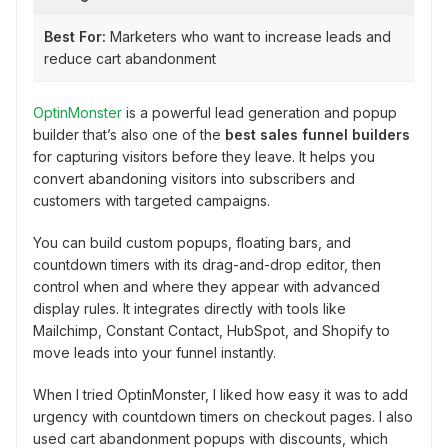
Best For:
Marketers who want to increase leads and
reduce cart abandonment
OptinMonster
is a powerful lead generation and popup
builder that’s also one of the
best sales funnel builders
for capturing visitors before they leave. It helps you
convert abandoning visitors into subscribers and
customers with targeted campaigns.
You can build custom popups, floating bars, and
countdown timers with its drag-and-drop editor, then
control when and where they appear with advanced
display rules. It integrates directly with tools like
Mailchimp, Constant Contact, HubSpot, and Shopify to
move leads into your funnel instantly.
When I tried OptinMonster, I liked how easy it was to add
urgency with countdown timers on checkout pages. I also
used cart abandonment popups with discounts, which