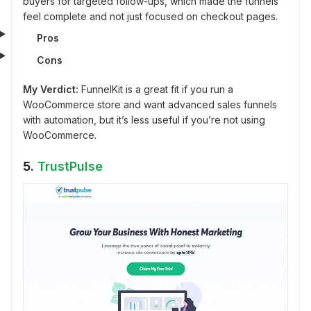
buyers for targeted follow-ups, which made the funnels
feel complete and not just focused on checkout pages.
Pros
Cons
My Verdict:
FunnelKit is a great fit if you run a
WooCommerce store and want advanced sales funnels
with automation, but it’s less useful if you’re not using
WooCommerce.
5.
TrustPulse