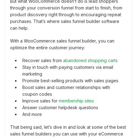
But what WooCommerce doesn’t do is lead shoppers
through your conversion funnel from start to finish, from
product discovery right through to encouraging repeat
purchases. That’s where sales funnel builder software
can help.
With a WooCommerce sales funnel builder, you can
optimize the entire customer journey:
Recover sales from
abandoned shopping carts
Stay in touch with paying customers via email
marketing
Promote best-selling products with sales pages
Boost sales and customer relationships with
coupon codes
Improve sales for
membership sites
Answer customer helpdesk questions
And more
That being said, let’s dive in and look at some of the best
sales funnel builders you can use with your eCommerce