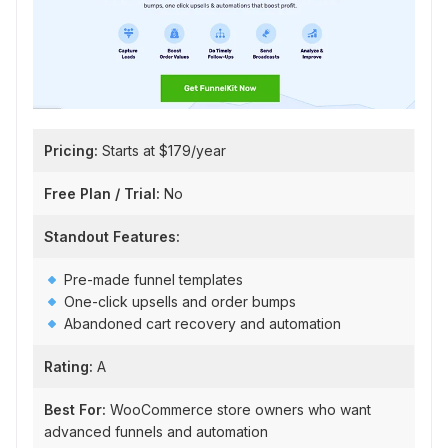
Pricing:
Starts at $179/year
Free Plan / Trial:
No
Standout Features:
Pre-made funnel templates
One-click upsells and order bumps
Abandoned cart recovery and automation
Rating:
A
Best For:
WooCommerce store owners who want
advanced funnels and automation