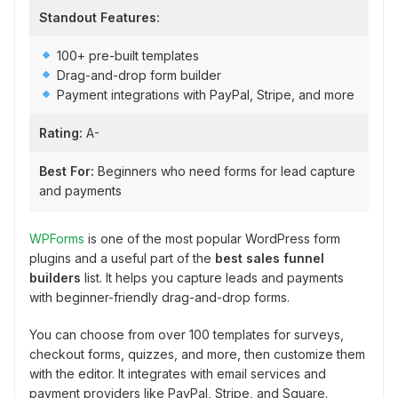
Standout Features:
100+ pre-built templates
Drag-and-drop form builder
Payment integrations with PayPal, Stripe, and more
Rating:
A-
Best For:
Beginners who need forms for lead capture
and payments
WPForms
is one of the most popular WordPress form
plugins and a useful part of the
best sales funnel
builders
list. It helps you capture leads and payments
with beginner-friendly drag-and-drop forms.
You can choose from over 100 templates for surveys,
checkout forms, quizzes, and more, then customize them
with the editor. It integrates with email services and
payment providers like PayPal, Stripe, and Square.