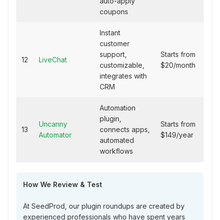
auto-apply
coupons
Instant
customer
support,
Starts from
12
LiveChat
customizable,
$20/month
integrates with
CRM
Automation
plugin,
Uncanny
Starts from
13
connects apps,
Automator
$149/year
automated
workflows
How We Review & Test
At SeedProd, our plugin roundups are created by
experienced professionals who have spent years