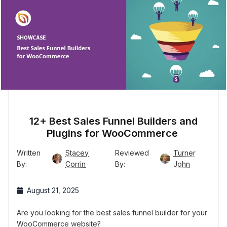
12+ Best Sales Funnel Builders and
Plugins for WooCommerce
Written
Stacey
Reviewed
Turner
By:
Corrin
By:
John
August 21, 2025
Are you looking for the best sales funnel builder for your
WooCommerce website?