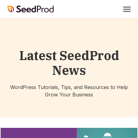
SeedProd
open
Latest SeedProd
News
WordPress Tutorials, Tips, and Resources to Help
Grow Your Business