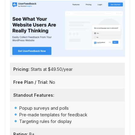
Pricing:
Starts at $49.50/year
Free Plan / Trial:
No
Standout Features:
Popup surveys and polls
Pre-made templates for feedback
Targeting rules for display
Rating:
B+