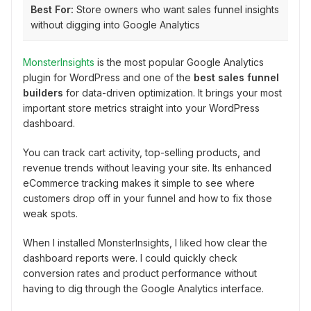
Best For:
Store owners who want sales funnel insights
without digging into Google Analytics
MonsterInsights
is the most popular Google Analytics
plugin for WordPress and one of the
best sales funnel
builders
for data-driven optimization. It brings your most
important store metrics straight into your WordPress
dashboard.
You can track cart activity, top-selling products, and
revenue trends without leaving your site. Its enhanced
eCommerce tracking makes it simple to see where
customers drop off in your funnel and how to fix those
weak spots.
When I installed MonsterInsights, I liked how clear the
dashboard reports were. I could quickly check
conversion rates and product performance without
having to dig through the Google Analytics interface.