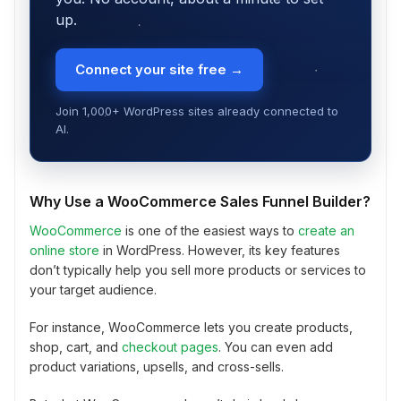
up.
Connect your site free →
Join 1,000+ WordPress sites already connected to
AI.
Why Use a WooCommerce Sales Funnel Builder?
WooCommerce
is one of the easiest ways to
create an
online store
in WordPress. However, its key features
don’t typically help you sell more products or services to
your target audience.
For instance, WooCommerce lets you create products,
shop, cart, and
checkout pages
. You can even add
product variations, upsells, and cross-sells.