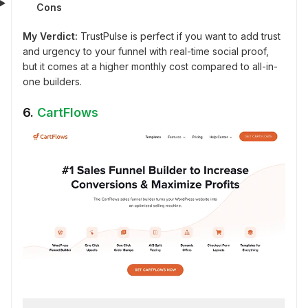
Cons
My Verdict:
TrustPulse is perfect if you want to add trust
and urgency to your funnel with real-time social proof,
but it comes at a higher monthly cost compared to all-in-
one builders.
6.
CartFlows