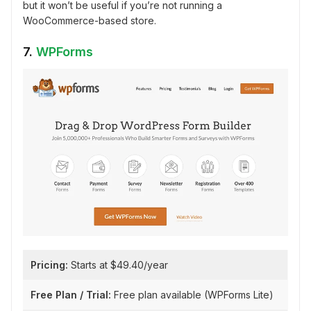
but it won’t be useful if you’re not running a
WooCommerce-based store.
7.
WPForms
Pricing:
Starts at $49.40/year
Free Plan / Trial:
Free plan available (WPForms Lite)