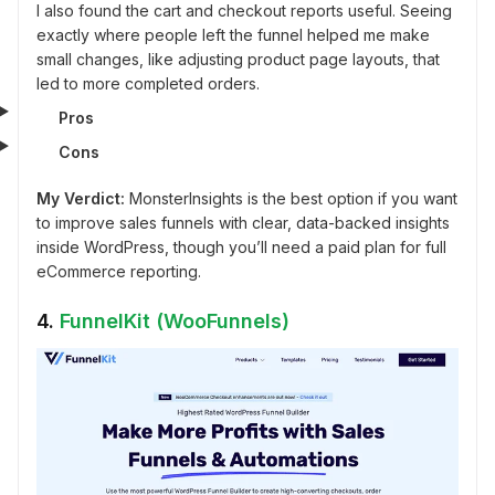
I also found the cart and checkout reports useful. Seeing
exactly where people left the funnel helped me make
small changes, like adjusting product page layouts, that
led to more completed orders.
Pros
Cons
My Verdict:
MonsterInsights is the best option if you want
to improve sales funnels with clear, data-backed insights
inside WordPress, though you’ll need a paid plan for full
eCommerce reporting.
4.
FunnelKit (WooFunnels)