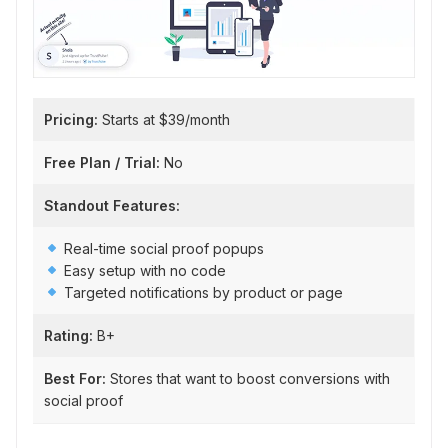
Pricing:
Starts at $39/month
Free Plan / Trial:
No
Standout Features:
Real-time social proof popups
Easy setup with no code
Targeted notifications by product or page
Rating:
B+
Best For:
Stores that want to boost conversions with
social proof