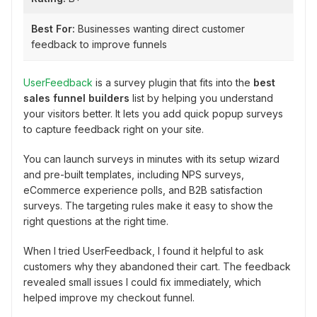
Best For:
Businesses wanting direct customer
feedback to improve funnels
UserFeedback
is a survey plugin that fits into the
best
sales funnel builders
list by helping you understand
your visitors better. It lets you add quick popup surveys
to capture feedback right on your site.
You can launch surveys in minutes with its setup wizard
and pre-built templates, including NPS surveys,
eCommerce experience polls, and B2B satisfaction
surveys. The targeting rules make it easy to show the
right questions at the right time.
When I tried UserFeedback, I found it helpful to ask
customers why they abandoned their cart. The feedback
revealed small issues I could fix immediately, which
helped improve my checkout funnel.