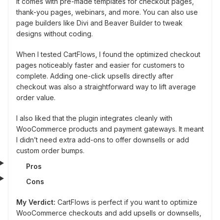
It comes with pre-made templates for checkout pages,
thank-you pages, webinars, and more. You can also use
page builders like Divi and Beaver Builder to tweak
designs without coding.
When I tested CartFlows, I found the optimized checkout
pages noticeably faster and easier for customers to
complete. Adding one-click upsells directly after
checkout was also a straightforward way to lift average
order value.
I also liked that the plugin integrates cleanly with
WooCommerce products and payment gateways. It meant
I didn’t need extra add-ons to offer downsells or add
custom order bumps.
Pros
Cons
My Verdict:
CartFlows is perfect if you want to optimize
WooCommerce checkouts and add upsells or downsells,