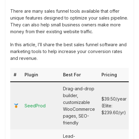
There are many sales funnel tools available that offer
unique features designed to optimize your sales pipeline.
They can also help small business owners make more
money from their existing website traffic.
In this article, I’ll share the best sales funnel software and
marketing tools to help increase your conversion rates
and revenue.
#
Plugin
Best For
Pricing
Drag-and-drop
builder,
$39.50/year
customizable
SeedProd
(Elite:
WooCommerce
$239.60/yr)
pages, SEO-
friendly
Lead-