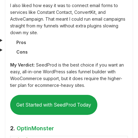
I also liked how easy it was to connect email forms to
services like Constant Contact, ConvertKit, and
ActiveCampaign. That meant I could run email campaigns
straight from my funnels without extra plugins slowing
down my site.
Pros
Cons
My Verdict:
SeedProd is the best choice if you want an
easy, all-in-one WordPress sales funnel builder with
WooCommerce support, but it does require the higher-
tier plan for ecommerce-heavy sites.
Get Started with SeedProd Today
2.
OptinMonster