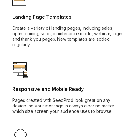
Landing Page Templates
Create a variety of landing pages, including sales,
optin, coming soon, maintenance mode, webinar, login,
and thank you pages. New templates are added
regularly.
Responsive and Mobile Ready
Pages created with SeedProd look great on any
device, so your message is always clear no matter
which size screen your audience uses to browse.