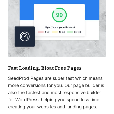
Fast Loading, Bloat Free Pages
SeedProd Pages are super fast which means
more conversions for you. Our page builder is
also the fastest and most responsive builder
for WordPress, helping you spend less time
creating your websites and landing pages.