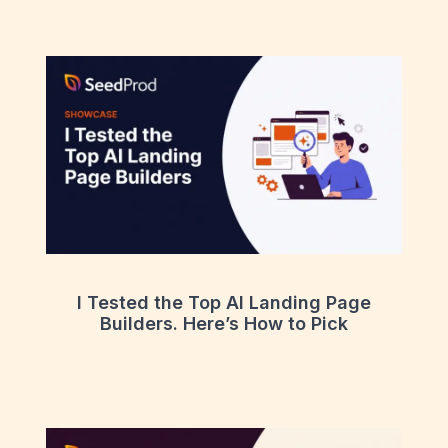
I Tested the Top AI Landing Page
Builders. Here’s How to Pick