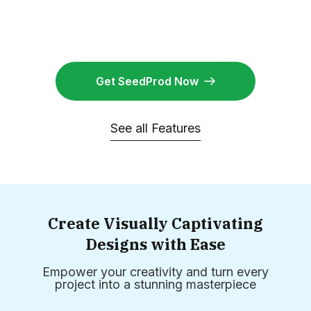
Get SeedProd Now
See all Features
Create Visually Captivating
Designs with Ease
Empower your creativity and turn every
project into a stunning masterpiece