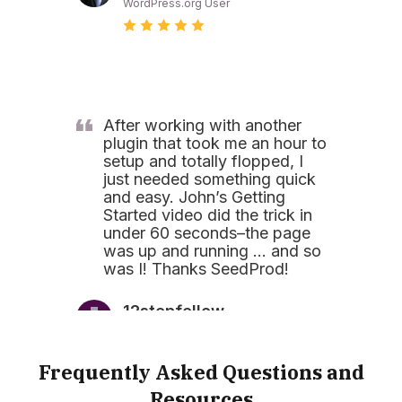
WordPress.org User
After working with another
plugin that took me an hour to
setup and totally flopped, I
just needed something quick
and easy. John’s Getting
Started video did the trick in
under 60 seconds–the page
was up and running … and so
was I! Thanks SeedProd!
12stepfellow
WordPress.org User
Frequently Asked Questions and
Resources