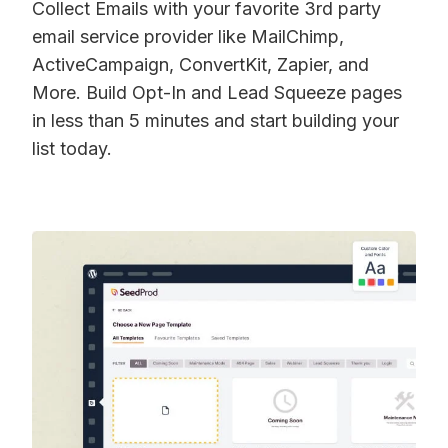
Collect Emails with your favorite 3rd party
email service provider like MailChimp,
ActiveCampaign, ConvertKit, Zapier, and
More. Build Opt-In and Lead Squeeze pages
in less than 5 minutes and start building your
list today.