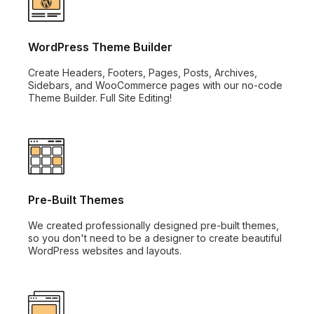
WordPress Theme Builder
Create Headers, Footers, Pages, Posts, Archives,
Sidebars, and WooCommerce pages with our no-code
Theme Builder. Full Site Editing!
Pre-Built Themes
We created professionally designed pre-built themes,
so you don't need to be a designer to create beautiful
WordPress websites and layouts.