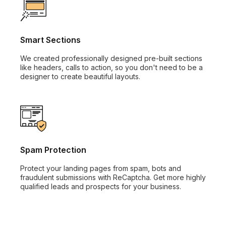
Smart Sections
We created professionally designed pre-built sections
like headers, calls to action, so you don't need to be a
designer to create beautiful layouts.
Spam Protection
Protect your landing pages from spam, bots and
fraudulent submissions with ReCaptcha. Get more highly
qualified leads and prospects for your business.