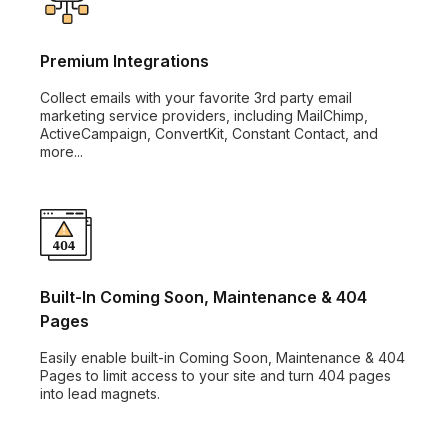
Premium Integrations
Collect emails with your favorite 3rd party email
marketing service providers, including MailChimp,
ActiveCampaign, ConvertKit, Constant Contact, and
more...
Built-In Coming Soon, Maintenance & 404
Pages
Easily enable built-in Coming Soon, Maintenance & 404
Pages to limit access to your site and turn 404 pages
into lead magnets.