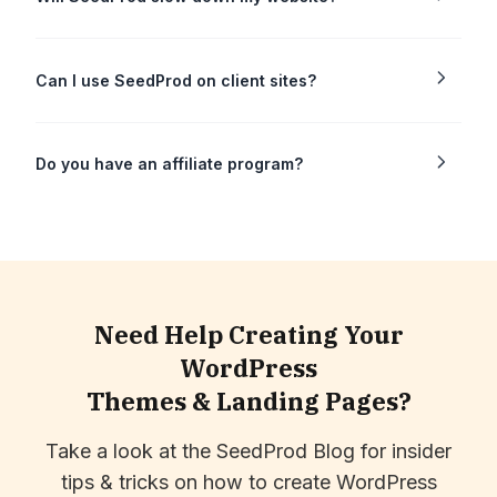
Can I use SeedProd on client sites?
Do you have an affiliate program?
Need Help Creating Your
WordPress
Themes & Landing Pages?
Take a look at the SeedProd Blog for insider
tips & tricks on how to create WordPress