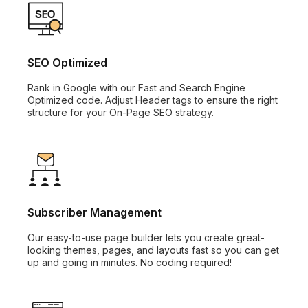
SEO Optimized
Rank in Google with our Fast and Search Engine
Optimized code. Adjust Header tags to ensure the right
structure for your On-Page SEO strategy.
Subscriber Management
Our easy-to-use page builder lets you create great-
looking themes, pages, and layouts fast so you can get
up and going in minutes. No coding required!