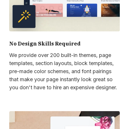
No Design Skills Required
We provide over 200 built-in themes, page
templates, section layouts, block templates,
pre-made color schemes, and font pairings
that make your page instantly look great so
you don't have to hire an expensive designer.