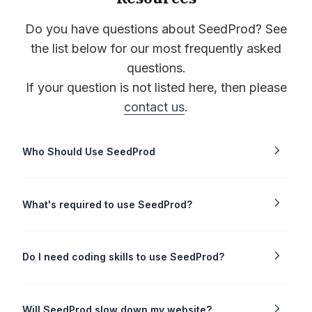
Do you have questions about SeedProd? See
the list below for our most frequently asked
questions.
If your question is not listed here, then please
contact us
.
Who Should Use SeedProd
What's required to use SeedProd?
Do I need coding skills to use SeedProd?
Will SeedProd slow down my website?