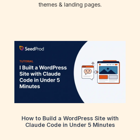
themes & landing pages.
How to Build a WordPress Site with
Claude Code in Under 5 Minutes