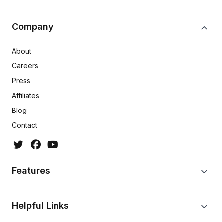
Company
About
Careers
Press
Affiliates
Blog
Contact
Features
Helpful Links