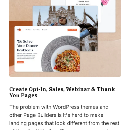
Create Opt-In, Sales, Webinar & Thank
You Pages
The problem with WordPress themes and
other Page Builders is it's hard to make
landing pages that look different from the rest