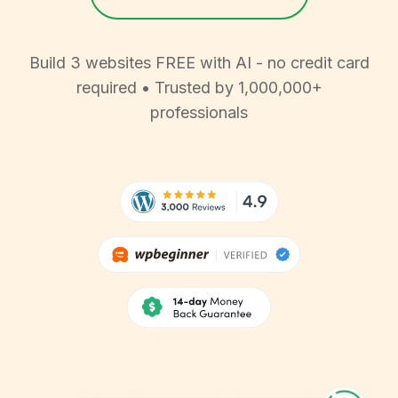
Build 3 websites FREE with AI - no credit card
required • Trusted by 1,000,000+
professionals