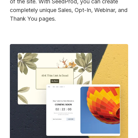
of the site. With SeedProd, you can create
completely unique Sales, Opt-In, Webinar, and
Thank You pages.