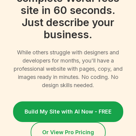
site in 60 seconds.
Just describe your
business.
While others struggle with designers and
developers for months, you'll have a
professional website with pages, copy, and
images ready in minutes. No coding. No
design skills needed.
Build My Site with AI Now - FREE
Or View Pro Pricing