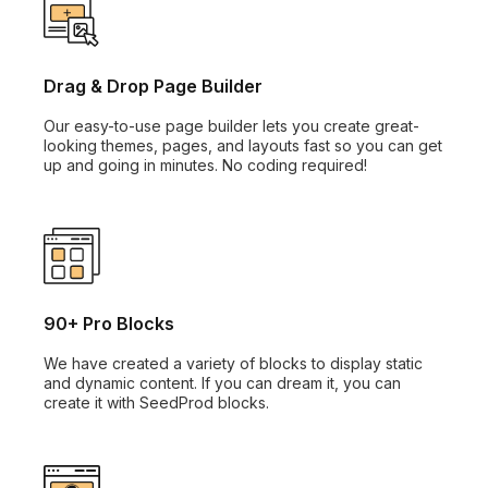
Drag & Drop Page Builder
Our easy-to-use page builder lets you create great-
looking themes, pages, and layouts fast so you can get
up and going in minutes. No coding required!
90+ Pro Blocks
We have created a variety of blocks to display static
and dynamic content. If you can dream it, you can
create it with SeedProd blocks.