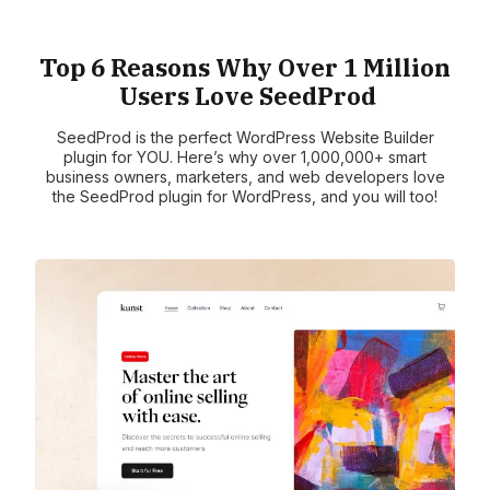
Top 6 Reasons Why Over 1 Million
Users Love SeedProd
SeedProd is the perfect WordPress Website Builder
plugin for YOU. Here’s why over 1,000,000+ smart
business owners, marketers, and web developers love
the SeedProd plugin for WordPress, and you will too!