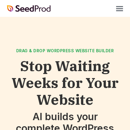
SeedProd
open
DRAG & DROP WORDPRESS WEBSITE BUILDER
Stop Waiting
Weeks for Your
Website
AI builds your
complete WordPress