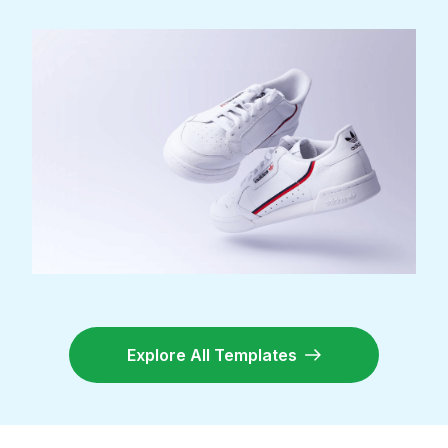
Explore All Templates