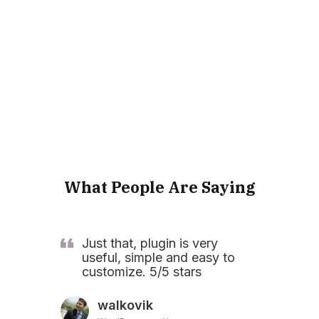
What People Are Saying
Just that, plugin is very
useful, simple and easy to
customize. 5/5 stars
walkovik