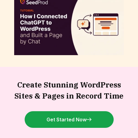
How to Connect ChatGPT to WordPress
and Build a Page by Chat
Create Stunning WordPress
Sites &
Pages in Record Time
Get Started Now