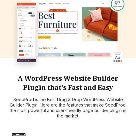
A WordPress Website Builder
Plugin that's Fast and Easy
SeedProd is the Best Drag & Drop WordPress Website
Builder Plugin. Here are the features that make SeedProd
the most powerful and user-friendly page builder plugin in
the market.