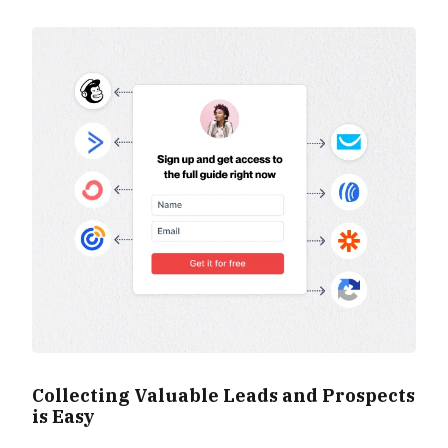
Collecting Valuable Leads and Prospects
is Easy