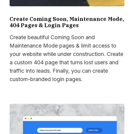
Create Coming Soon, Maintenance Mode,
404 Pages & Login Pages
Create beautiful Coming Soon and
Maintenance Mode pages & limit access to
your website while under construction. Create
a custom 404 page that turns lost users and
traffic into leads. Finally, you can create
custom-branded login pages.