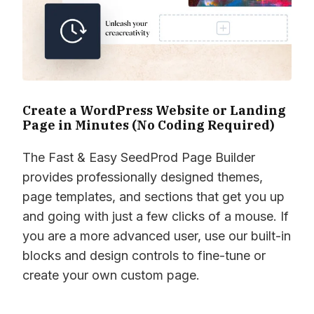
Create a WordPress Website or Landing
Page in Minutes (No Coding Required)
The Fast & Easy SeedProd Page Builder
provides professionally designed themes,
page templates, and sections that get you up
and going with just a few clicks of a mouse. If
you are a more advanced user, use our built-in
blocks and design controls to fine-tune or
create your own custom page.