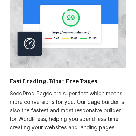
Fast Loading, Bloat Free Pages
SeedProd Pages are super fast which means
more conversions for you. Our page builder is
also the fastest and most responsive builder
for WordPress, helping you spend less time
creating your websites and landing pages.