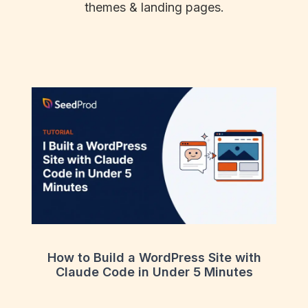
themes & landing pages.
How to Build a WordPress Site with
Claude Code in Under 5 Minutes