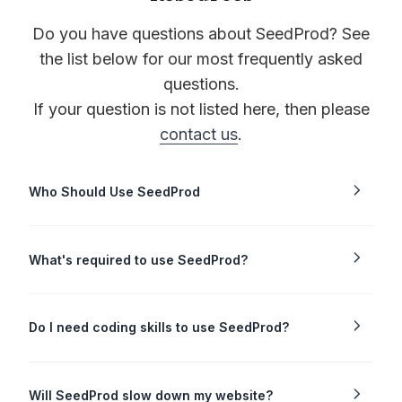
Do you have questions about SeedProd? See
the list below for our most frequently asked
questions.
If your question is not listed here, then please
contact us
.
Who Should Use SeedProd
What's required to use SeedProd?
Do I need coding skills to use SeedProd?
Will SeedProd slow down my website?