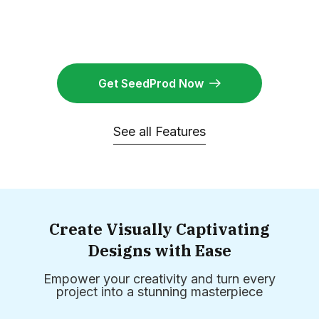
Get SeedProd Now
See all Features
Create Visually Captivating
Designs with Ease
Empower your creativity and turn every
project into a stunning masterpiece