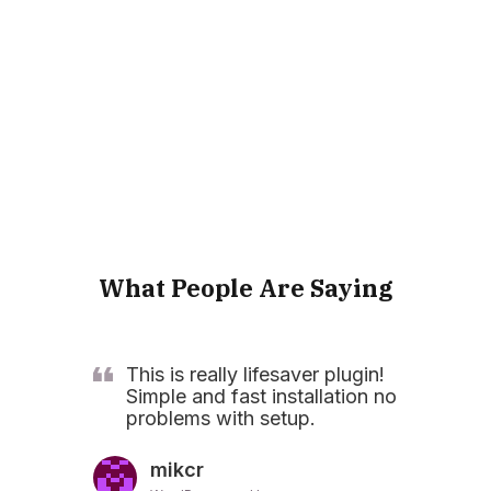
What People Are Saying
This is really lifesaver plugin!
Simple and fast installation no
problems with setup.
mikcr