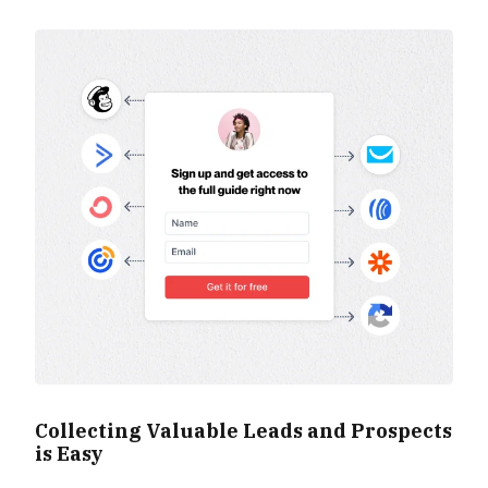
Collecting Valuable Leads and Prospects
is Easy