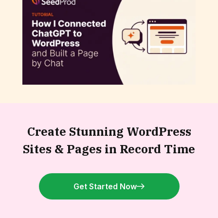
How to Connect ChatGPT to WordPress
and Build a Page by Chat
Create Stunning WordPress
Sites &
Pages in Record Time
Get Started Now