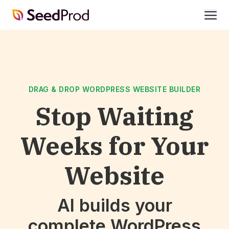
SeedProd
open
DRAG & DROP WORDPRESS WEBSITE BUILDER
Stop Waiting
Weeks for Your
Website
AI builds your
complete WordPress