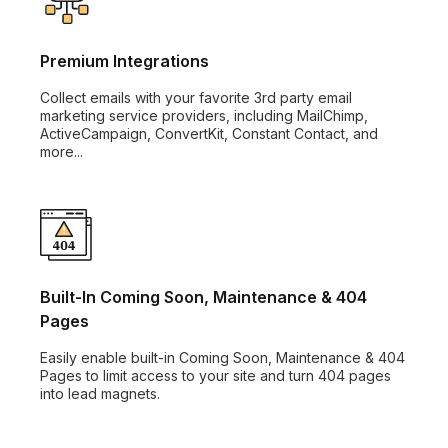
Premium Integrations
Collect emails with your favorite 3rd party email
marketing service providers, including MailChimp,
ActiveCampaign, ConvertKit, Constant Contact, and
more...
Built-In Coming Soon, Maintenance & 404
Pages
Easily enable built-in Coming Soon, Maintenance & 404
Pages to limit access to your site and turn 404 pages
into lead magnets.