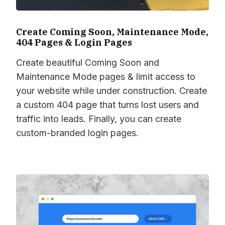
Create Coming Soon, Maintenance Mode,
404 Pages & Login Pages
Create beautiful Coming Soon and
Maintenance Mode pages & limit access to
your website while under construction. Create
a custom 404 page that turns lost users and
traffic into leads. Finally, you can create
custom-branded login pages.