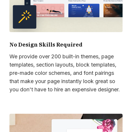
No Design Skills Required
We provide over 200 built-in themes, page
templates, section layouts, block templates,
pre-made color schemes, and font pairings
that make your page instantly look great so
you don't have to hire an expensive designer.