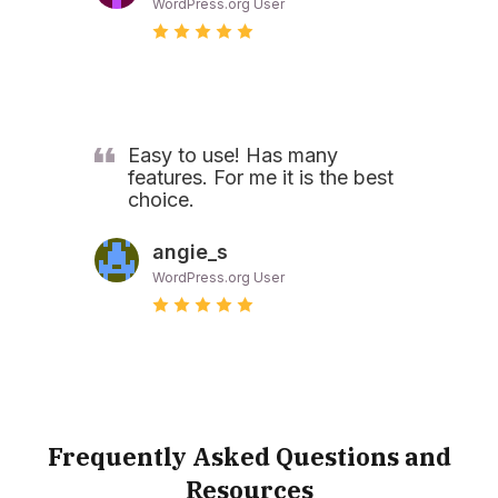
WordPress.org User
Easy to use! Has many
features. For me it is the best
choice.
angie_s
WordPress.org User
Frequently Asked Questions and
Resources