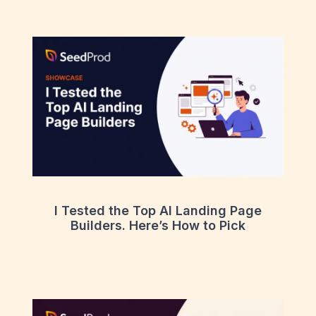
I Tested the Top AI Landing Page
Builders. Here’s How to Pick