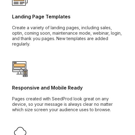
Landing Page Templates
Create a variety of landing pages, including sales,
optin, coming soon, maintenance mode, webinar, login,
and thank you pages. New templates are added
regularly.
Responsive and Mobile Ready
Pages created with SeedProd look great on any
device, so your message is always clear no matter
which size screen your audience uses to browse.