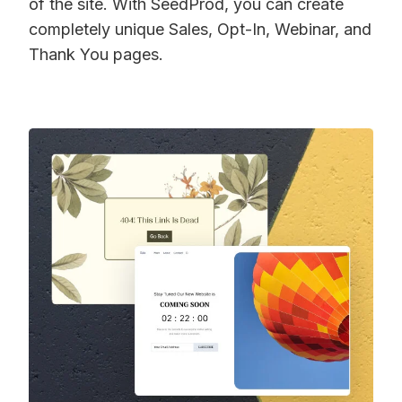
of the site. With SeedProd, you can create
completely unique Sales, Opt-In, Webinar, and
Thank You pages.