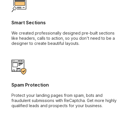
Smart Sections
We created professionally designed pre-built sections
like headers, calls to action, so you don't need to be a
designer to create beautiful layouts.
Spam Protection
Protect your landing pages from spam, bots and
fraudulent submissions with ReCaptcha. Get more highly
qualified leads and prospects for your business.