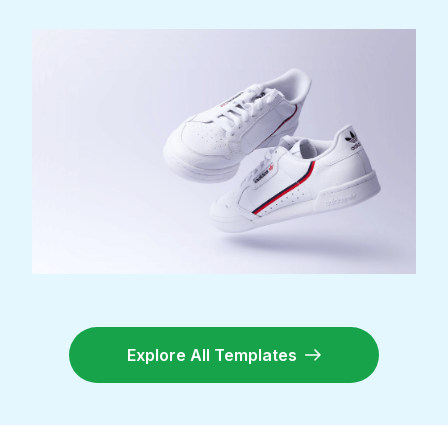
Explore All Templates