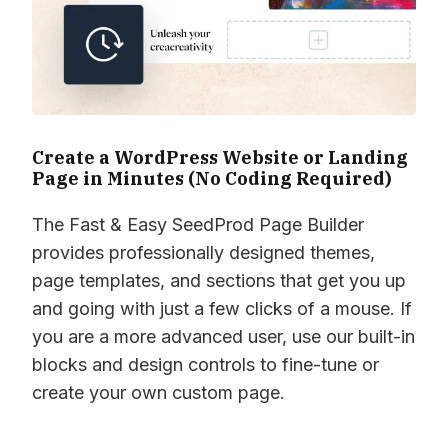
Create a WordPress Website or Landing
Page in Minutes (No Coding Required)
The Fast & Easy SeedProd Page Builder
provides professionally designed themes,
page templates, and sections that get you up
and going with just a few clicks of a mouse. If
you are a more advanced user, use our built-in
blocks and design controls to fine-tune or
create your own custom page.