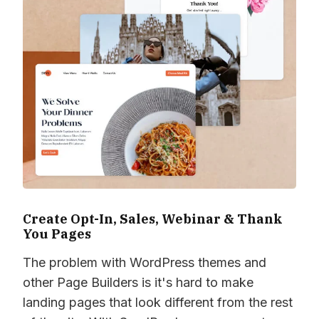
Create Opt-In, Sales, Webinar & Thank
You Pages
The problem with WordPress themes and
other Page Builders is it's hard to make
landing pages that look different from the rest