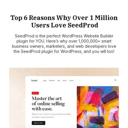
Top 6 Reasons Why Over 1 Million
Users Love SeedProd
SeedProd is the perfect WordPress Website Builder
plugin for YOU. Here’s why over 1,000,000+ smart
business owners, marketers, and web developers love
the SeedProd plugin for WordPress, and you will too!