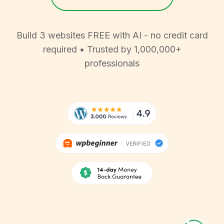
Build 3 websites FREE with AI - no credit card
required • Trusted by 1,000,000+
professionals