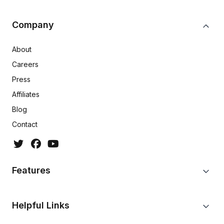
Company
About
Careers
Press
Affiliates
Blog
Contact
Features
Helpful Links