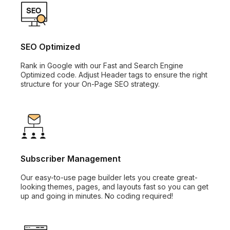
SEO Optimized
Rank in Google with our Fast and Search Engine
Optimized code. Adjust Header tags to ensure the right
structure for your On-Page SEO strategy.
Subscriber Management
Our easy-to-use page builder lets you create great-
looking themes, pages, and layouts fast so you can get
up and going in minutes. No coding required!