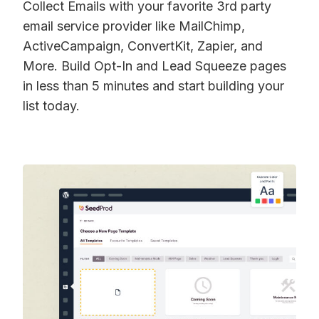
Collect Emails with your favorite 3rd party
email service provider like MailChimp,
ActiveCampaign, ConvertKit, Zapier, and
More. Build Opt-In and Lead Squeeze pages
in less than 5 minutes and start building your
list today.