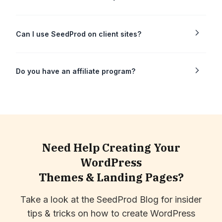
Can I use SeedProd on client sites?
Do you have an affiliate program?
Need Help Creating Your
WordPress
Themes & Landing Pages?
Take a look at the SeedProd Blog for insider
tips & tricks on how to create WordPress