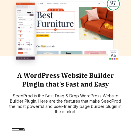
A WordPress Website Builder
Plugin that's Fast and Easy
SeedProd is the Best Drag & Drop WordPress Website
Builder Plugin. Here are the features that make SeedProd
the most powerful and user-friendly page builder plugin in
the market.