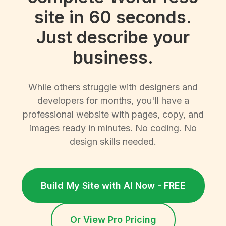
site in 60 seconds.
Just describe your
business.
While others struggle with designers and
developers for months, you'll have a
professional website with pages, copy, and
images ready in minutes. No coding. No
design skills needed.
Build My Site with AI Now - FREE
Or View Pro Pricing