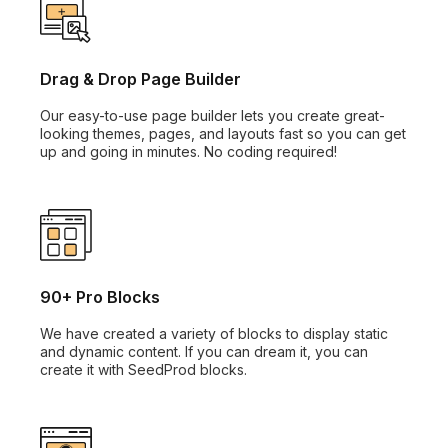
Drag & Drop Page Builder
Our easy-to-use page builder lets you create great-
looking themes, pages, and layouts fast so you can get
up and going in minutes. No coding required!
90+ Pro Blocks
We have created a variety of blocks to display static
and dynamic content. If you can dream it, you can
create it with SeedProd blocks.