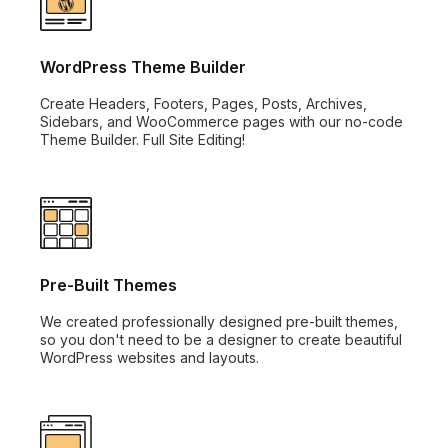
WordPress Theme Builder
Create Headers, Footers, Pages, Posts, Archives,
Sidebars, and WooCommerce pages with our no-code
Theme Builder. Full Site Editing!
Pre-Built Themes
We created professionally designed pre-built themes,
so you don't need to be a designer to create beautiful
WordPress websites and layouts.