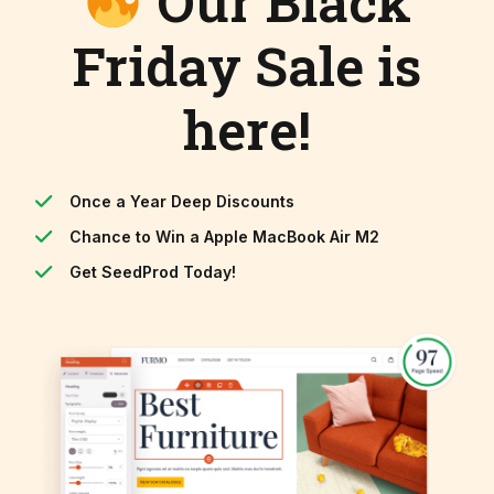
Our Black
Friday Sale is
here!
Once a Year Deep Discounts
Chance to Win a Apple MacBook Air M2
Get SeedProd Today!