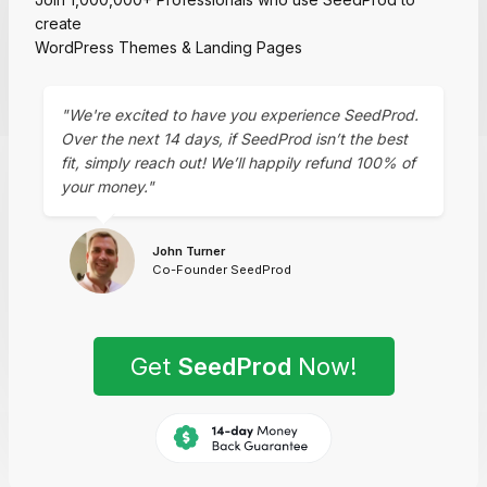
create
WordPress Themes & Landing Pages
"We're excited to have you experience SeedProd.
Over the next 14 days, if SeedProd isn’t the best
fit, simply reach out! We’ll happily refund 100% of
your money."
John Turner
Co-Founder SeedProd
Get
SeedProd
Now!