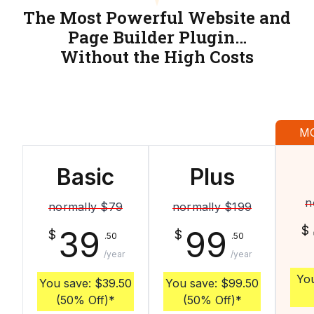
The Most Powerful Website and
Page Builder Plugin…
Without the High Costs
M
Basic
Plus
n
normally
$79
normally
$199
$
39
99
$
$
.50
.50
/year
/year
Yo
You save:
$39.50
You save:
$99.50
(50% Off)
*
(50% Off)
*