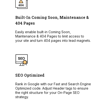
Built-In Coming Soon, Maintenance &
404 Pages
Easily enable built-in Coming Soon,
Maintenance & 404 Pages to limit access to
your site and turn 404 pages into lead magnets.
SEO Optimized
Rank in Google with our Fast and Search Engine
Optimized code. Adjust Header tags to ensure
the right structure for your On-Page SEO
strategy.