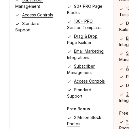
Management
90+ PRO Page
1
Blocks
Temp
Access Controls
100+ PRO
D
Standard
Section Templates
Build
Support
Drag & Drop
E
Page Builder
Integ
Email Marketing
S
Integrations
Man
Subscriber
A
Management
Pr
Access Controls
D
Standard
3
Support
Integ
Free Bonus
Free
2 Million Stock
2
Photos
Phot