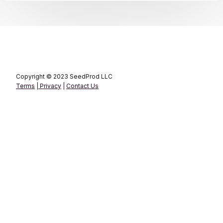
Copyright © 2023 SeedProd LLC
Terms
|
Privacy
|
Contact Us