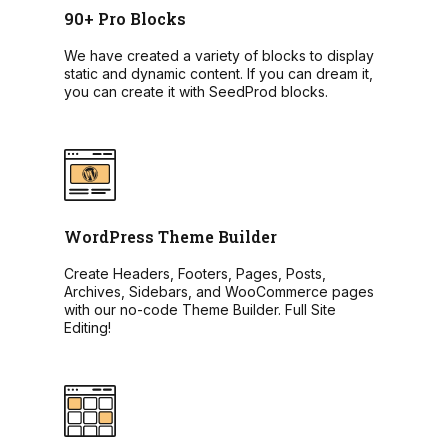
90+ Pro Blocks
We have created a variety of blocks to display
static and dynamic content. If you can dream it,
you can create it with SeedProd blocks.
WordPress Theme Builder
Create Headers, Footers, Pages, Posts,
Archives, Sidebars, and WooCommerce pages
with our no-code Theme Builder. Full Site
Editing!