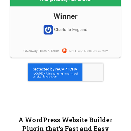
A WordPress Website Builder
Plugin that's Fast and Easy