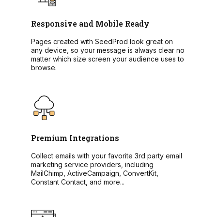
Responsive and Mobile Ready
Pages created with SeedProd look great on
any device, so your message is always clear no
matter which size screen your audience uses to
browse.
Premium Integrations
Collect emails with your favorite 3rd party email
marketing service providers, including
MailChimp, ActiveCampaign, ConvertKit,
Constant Contact, and more...