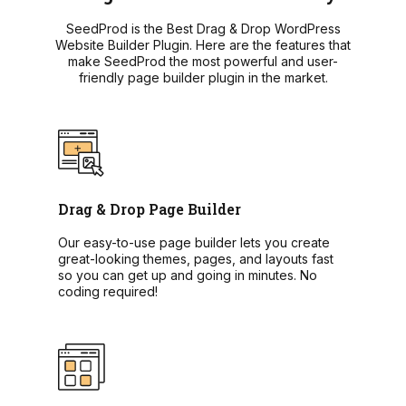
SeedProd is the Best Drag & Drop WordPress
Website Builder Plugin. Here are the features that
make SeedProd the most powerful and user-
friendly page builder plugin in the market.
Drag & Drop Page Builder
Our easy-to-use page builder lets you create
great-looking themes, pages, and layouts fast
so you can get up and going in minutes. No
coding required!