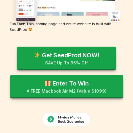
Fun Fact:
This landing page and entire website is built with
SeedProd
Get SeedProd NOW!
SAVE Up To 65% Off
Enter To Win
A FREE Macbook Air M2 (Value $1099)