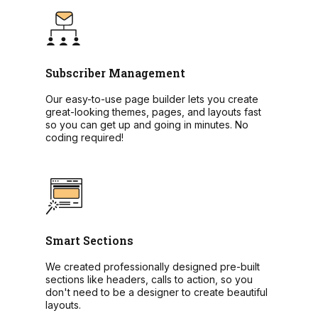
Subscriber Management
Our easy-to-use page builder lets you create
great-looking themes, pages, and layouts fast
so you can get up and going in minutes. No
coding required!
Smart Sections
We created professionally designed pre-built
sections like headers, calls to action, so you
don't need to be a designer to create beautiful
layouts.