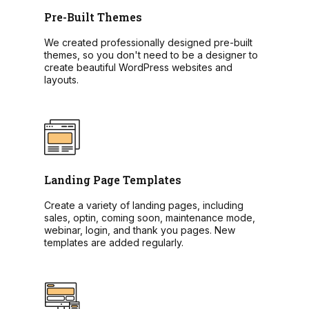
Pre-Built Themes
We created professionally designed pre-built
themes, so you don't need to be a designer to
create beautiful WordPress websites and
layouts.
Landing Page Templates
Create a variety of landing pages, including
sales, optin, coming soon, maintenance mode,
webinar, login, and thank you pages. New
templates are added regularly.