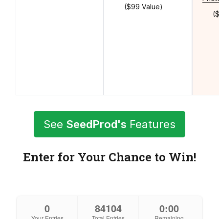
($99 Value)
(
See
SeedProd's
Features
Enter for Your Chance to Win!