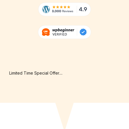
Limited Time Special Offer....