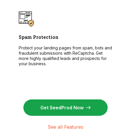
Spam Protection
Protect your landing pages from spam, bots and
fraudulent submissions with ReCaptcha. Get
more highly qualified leads and prospects for
your business.
Get SeedProd Now
See all Features