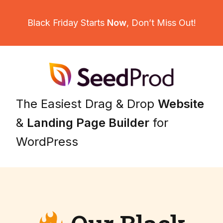
Black Friday Starts
Now
,
Don’t Miss Out!
The Easiest Drag & Drop
Website
&
Landing Page Builder
for
WordPress