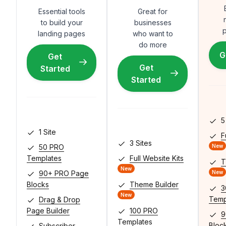
Essential tools
Great for
to build your
businesses
p
landing pages
who want to
do more
G
Get
Get
Started
Started
5 
1 Site
F
3 Sites
50 PRO
New
Templates
Full Website Kits
T
New
90+ PRO Page
New
Blocks
Theme Builder
3
New
Temp
Drag & Drop
Page Builder
100 PRO
9
Templates
Bloc
Subscriber