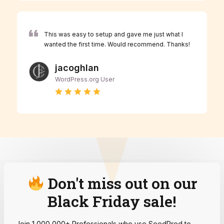
This was easy to setup and gave me just what I
wanted the first time. Would recommend. Thanks!
jacoghlan
WordPress.org User
Don't miss out on our
Black Friday sale!
Join 1,000,000+ Professionals who use SeedProd to