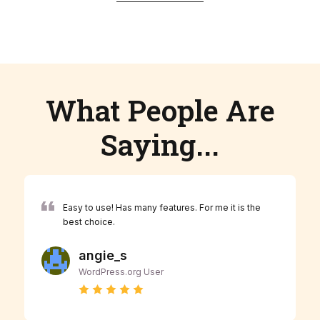
What People Are
Saying...
Easy to use! Has many features. For me it is the
best choice.
angie_s
WordPress.org User